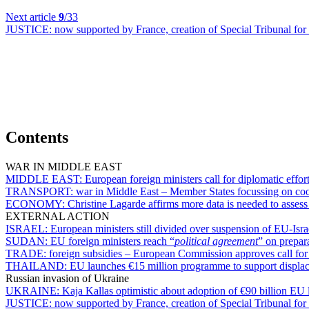
Next article
9
/33
JUSTICE:
now supported by France, creation of Special Tribunal for
Contents
WAR IN MIDDLE EAST
MIDDLE EAST:
European foreign ministers call for diplomatic effor
TRANSPORT:
war in Middle East – Member States focussing on coord
ECONOMY:
Christine Lagarde affirms more data is needed to assess
EXTERNAL ACTION
ISRAEL:
European ministers still divided over suspension of EU-Isr
SUDAN:
EU foreign ministers reach “
political agreement
” on prepar
TRADE:
foreign subsidies – European Commission approves call for 
THAILAND:
EU launches €15 million programme to support displa
Russian invasion of Ukraine
UKRAINE:
Kaja Kallas optimistic about adoption of €90 billion EU 
JUSTICE:
now supported by France, creation of Special Tribunal for