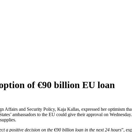
option of €90 billion EU loan
n Affairs and Security Policy, Kaja Kallas, expressed her optimism th
 States’ ambassadors to the EU could give their approval on Wednesd
supplies.
 a positive decision on the €90 billion loan in the next 24 hours
”, ex