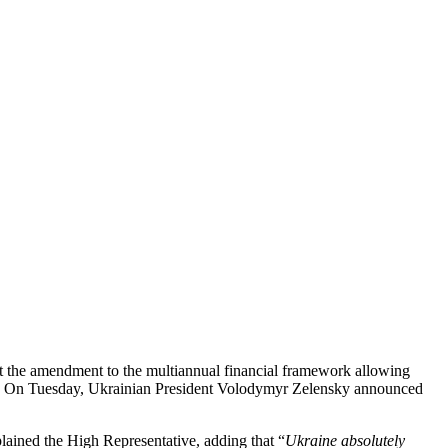
at the amendment to the multiannual financial framework allowing
ay. On Tuesday, Ukrainian President Volodymyr Zelensky announced
plained the High Representative, adding that “
Ukraine absolutely