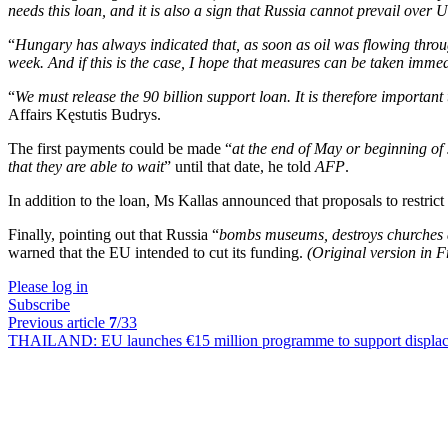
needs this loan, and it is also a sign that Russia cannot prevail over 
“
Hungary has always indicated that, as soon as oil was flowing through 
week. And if this is the case, I hope that measures can be taken immed
“
We must release the 90 billion support loan. It is therefore important
Affairs Kęstutis Budrys.
The first payments could be made “
at the end of May or beginning of
that they are able to wait
” until that date, he told
AFP
.
In addition to the loan, Ms Kallas announced that proposals to restr
Finally, pointing out that Russia “
bombs museums, destroys churches a
warned that the EU intended to cut its funding.
(Original version in 
Please log in
Subscribe
Previous article
7
/33
THAILAND:
EU launches €15 million programme to support displa