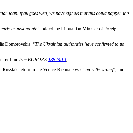
ion loan. If all goes well, we have signals that this could happen this
.
s early as next month
”, added the Lithuanian Minister of Foreign
dis Dombrovskis. “
The Ukrainian authorities have confirmed to us
ade by June
(see EUROPE
13828/10
).
at Russia’s return to the Venice Biennale was “
morally wrong
”, and