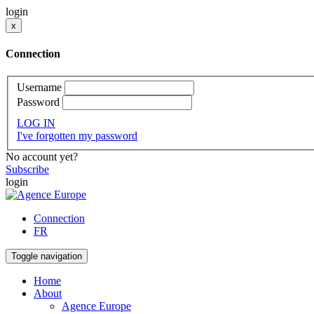
login
x
Connection
Username
Password
LOG IN
I've forgotten my password
No account yet?
Subscribe
login
Connection
FR
Toggle navigation
Home
About
Agence Europe