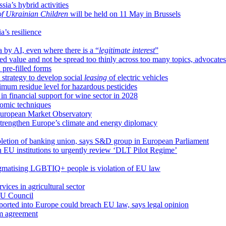
sia’s hybrid activities
 of Ukrainian Children
will be held on 11 May in Brussels
a’s resilience
a by AI, even where there is a “
legitimate interest
”
d value and not be spread too thinly across too many topics, advocate
 pre-filled forms
 strategy to develop social
leasing
of electric vehicles
um residue level for hazardous pesticides
 financial support for wine sector in 2028
omic techniques
 European Market Observatory
 strengthen Europe’s climate and energy diplomacy
pletion of banking union, says S&D group in European Parliament
n EU institutions to urgently review ‘DLT Pilot Regime’
igmatising LGBTIQ+ people is violation of EU law
ices in agricultural sector
 EU Council
mported into Europe could breach EU law, says legal opinion
im agreement