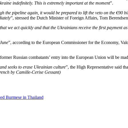
Ukraine indefinitely. This is extremely important at the moment
”.
the pipeline again, it would be prepared to lift the veto on the €90 bill
iately
”, stressed the Dutch Minister of Foreign Affairs,
Tom Berendsen
 that we act quickly and that the Ukrainians receive the first payment a
 June
”, according to the European Commissioner for the Economy, Val
ict former Russian combatants’ entry into the European Union will be m
nd seeks to erase Ukrainian culture
”, the High Representative said th
French by Camille-Cerise Gessant)
ced Burmese in Thailand