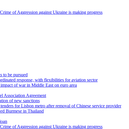
 Crime of Aggression against Ukraine is making progress
ts to be pursued
inated response, with flexibilities for aviation sector
 impact of war in Middle East on euro area
ael Association Agreement
ation of new sanctions
tenders for Lisbon metro after removal of Chinese service provider
ced Burmese in Thailand
loan
 Crime of Aggression against Ukraine is making progress