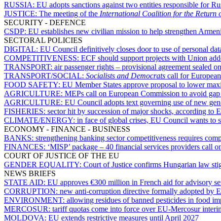
RUSSIA:
EU adopts sanctions against two entities responsible for Rus
JUSTICE:
The meeting of the
International Coalition for the Return
SECURITY - DEFENCE
CSDP:
EU establishes new civilian mission to help strengthen Armeni
SECTORAL POLICIES
DIGITAL:
EU Council definitively closes door to use of personal dat
COMPETITIVENESS:
ECF should support projects with Union adde
TRANSPORT:
air passenger rights – provisional agreement sealed on
TRANSPORT/SOCIAL:
Socialists and Democrats
call for European
FOOD SAFETY:
EU Member States approve proposal to lower maxim
AGRICULTURE:
MEPs call on European Commission to avoid gap in
AGRICULTURE:
EU Council adopts text governing use of new gen
FISHERIES:
sector hit by succession of major shocks, according to
CLIMATE/ENERGY:
in face of global crises, EU Council wants to
ECONOMY - FINANCE - BUSINESS
BANKS:
strengthening banking sector competitiveness requires com
FINANCES:
‘MISP’ package – 40 financial services providers call o
COURT OF JUSTICE OF THE EU
GENDER EQUALITY:
Court of Justice confirms Hungarian law st
NEWS BRIEFS
STATE AID:
EU approves €300 million in French aid for advisory serv
CORRUPTION:
new anti-corruption directive formally adopted by
ENVIRONMENT:
allowing residues of banned pesticides in food i
MERCOSUR:
tariff quotas come into force over EU-Mercosur inter
MOLDOVA:
EU extends restrictive measures until April 2027