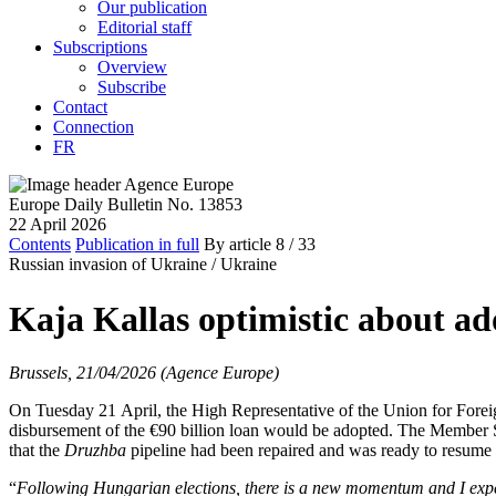
Our publication
Editorial staff
Subscriptions
Overview
Subscribe
Contact
Connection
FR
Europe Daily Bulletin No. 13853
22 April 2026
Contents
Publication in full
By article
8
/ 33
Russian invasion of Ukraine /
Ukraine
Kaja Kallas optimistic about ad
Brussels, 21/04/2026 (Agence Europe)
On Tuesday 21 April, the High Representative of the Union for Foreig
disbursement of the €90 billion loan would be adopted. The Member
that the
Druzhba
pipeline had been repaired and was ready to resume 
“
Following Hungarian elections, there is a new momentum and I expect