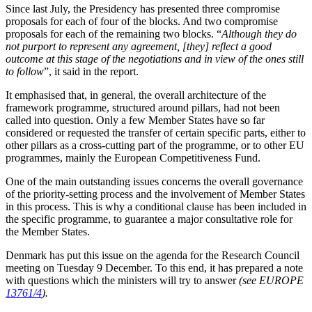
Since last July, the Presidency has presented three compromise
proposals for each of four of the blocks. And two compromise
proposals for each of the remaining two blocks. “
Although they do
not purport to represent any agreement, [they] reflect a good
outcome at this stage of the negotiations and in view of the ones still
to follow
”, it said in the report.
It emphasised that, in general, the overall architecture of the
framework programme, structured around pillars, had not been
called into question. Only a few Member States have so far
considered or requested the transfer of certain specific parts, either to
other pillars as a cross-cutting part of the programme, or to other EU
programmes, mainly the European Competitiveness Fund.
One of the main outstanding issues concerns the overall governance
of the priority-setting process and the involvement of Member States
in this process. This is why a conditional clause has been included in
the specific programme, to guarantee a major consultative role for
the Member States.
Denmark has put this issue on the agenda for the Research Council
meeting on Tuesday 9 December. To this end, it has prepared a note
with questions which the ministers will try to answer
(see EUROPE
13761/4
).