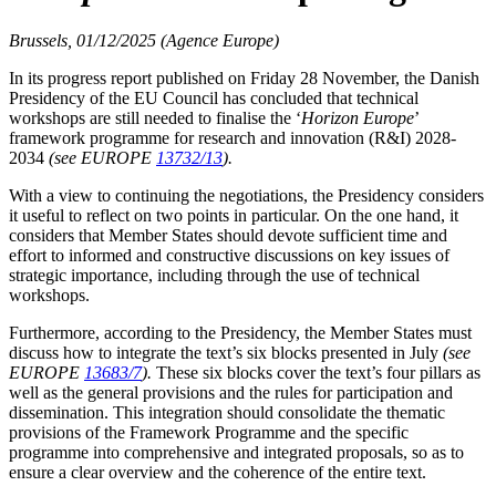
Brussels, 01/12/2025 (Agence Europe)
In its progress report published on Friday 28 November, the Danish
Presidency of the EU Council has concluded that technical
workshops are still needed to finalise the ‘
Horizon Europe
’
framework programme for research and innovation (R&I) 2028-
2034
(see EUROPE
13732/13
).
With a view to continuing the negotiations, the Presidency considers
it useful to reflect on two points in particular. On the one hand, it
considers that Member States should devote sufficient time and
effort to informed and constructive discussions on key issues of
strategic importance, including through the use of technical
workshops.
Furthermore, according to the Presidency, the Member States must
discuss how to integrate the text’s six blocks presented in July
(see
EUROPE
13683/7
).
These six blocks cover the text’s four pillars as
well as the general provisions and the rules for participation and
dissemination. This integration should consolidate the thematic
provisions of the Framework Programme and the specific
programme into comprehensive and integrated proposals, so as to
ensure a clear overview and the coherence of the entire text.