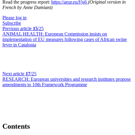
Read the progress report:
https://aeur.eu/f/js6
(Original version in
French by Anne Damiani)
Please log in
Subscribe
Previous article
15
/25
ANIMAL HEALTH:
European Commission insists on
implementation of EU measures following cases of African swine
fever in Catalonia
Next article
17
/25
RESEARCH:
European universities and research institutes propose
amendments to 10th Framework Programme
Contents