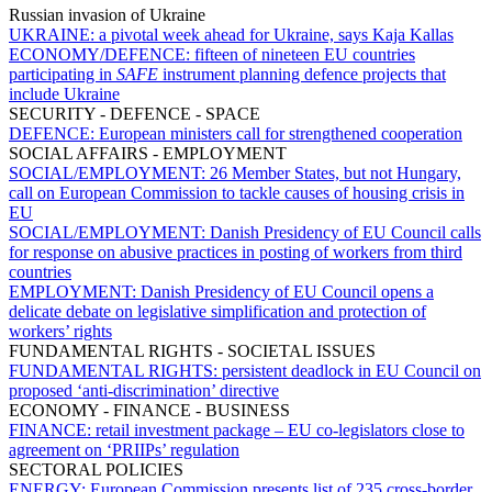
Russian invasion of Ukraine
UKRAINE:
a pivotal week ahead for Ukraine, says Kaja Kallas
ECONOMY/DEFENCE:
fifteen of nineteen EU countries
participating in
SAFE
instrument planning defence projects that
include Ukraine
SECURITY - DEFENCE - SPACE
DEFENCE:
European ministers call for strengthened cooperation
SOCIAL AFFAIRS - EMPLOYMENT
SOCIAL/EMPLOYMENT:
26 Member States, but not Hungary,
call on European Commission to tackle causes of housing crisis in
EU
SOCIAL/EMPLOYMENT:
Danish Presidency of EU Council calls
for response on abusive practices in posting of workers from third
countries
EMPLOYMENT:
Danish Presidency of EU Council opens a
delicate debate on legislative simplification and protection of
workers’ rights
FUNDAMENTAL RIGHTS - SOCIETAL ISSUES
FUNDAMENTAL RIGHTS:
persistent deadlock in EU Council on
proposed ‘anti-discrimination’ directive
ECONOMY - FINANCE - BUSINESS
FINANCE:
retail investment package – EU co-legislators close to
agreement on ‘PRIIPs’ regulation
SECTORAL POLICIES
ENERGY:
European Commission presents list of 235 cross-border