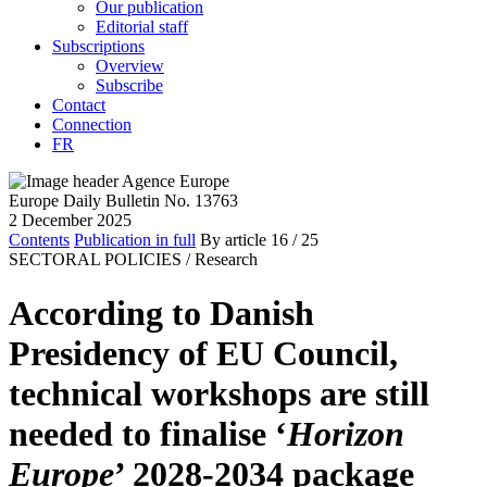
Our publication
Editorial staff
Subscriptions
Overview
Subscribe
Contact
Connection
FR
Europe Daily Bulletin No. 13763
2 December 2025
Contents
Publication in full
By article
16
/ 25
SECTORAL POLICIES /
Research
According to Danish
Presidency of EU Council,
technical workshops are still
needed to finalise ‘
Horizon
Europe
’ 2028-2034 package