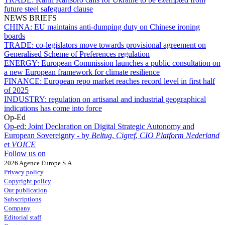
future steel safeguard clause
NEWS BRIEFS
CHINA:
EU maintains anti-dumping duty on Chinese ironing
boards
TRADE:
co-legislators move towards provisional agreement on
Generalised Scheme of Preferences regulation
ENERGY:
European Commission launches a public consultation on
a new European framework for climate resilience
FINANCE:
European repo market reaches record level in first half
of 2025
INDUSTRY:
regulation on artisanal and industrial geographical
indications has come into force
Op-Ed
Op-ed:
Joint Declaration on Digital Strategic Autonomy and
European Sovereignty - by
Beltug
,
Cigref
,
CIO Platform Nederland
et
VOICE
Follow us on
2026 Agence Europe S.A.
Privacy policy
Copyright policy
Our publication
Subscriptions
Company
Editorial staff