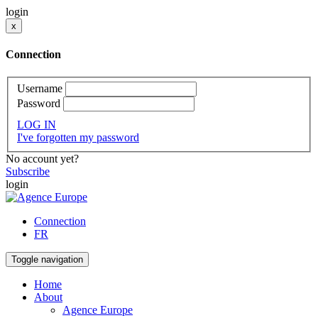
login
x
Connection
Username
Password
LOG IN
I've forgotten my password
No account yet?
Subscribe
login
Connection
FR
Toggle navigation
Home
About
Agence Europe