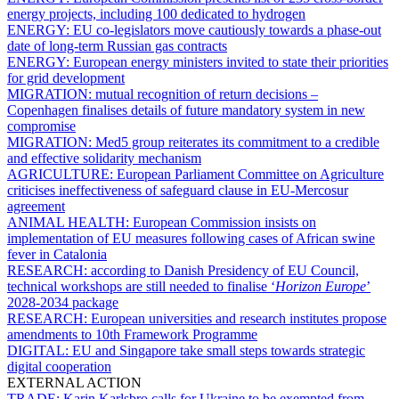
energy projects, including 100 dedicated to hydrogen
ENERGY:
EU co-legislators move cautiously towards a phase-out
date of long-term Russian gas contracts
ENERGY:
European energy ministers invited to state their priorities
for grid development
MIGRATION:
mutual recognition of return decisions –
Copenhagen finalises details of future mandatory system in new
compromise
MIGRATION:
Med5 group reiterates its commitment to a credible
and effective solidarity mechanism
AGRICULTURE:
European Parliament Committee on Agriculture
criticises ineffectiveness of safeguard clause in EU-Mercosur
agreement
ANIMAL HEALTH:
European Commission insists on
implementation of EU measures following cases of African swine
fever in Catalonia
RESEARCH:
according to Danish Presidency of EU Council,
technical workshops are still needed to finalise ‘
Horizon Europe
’
2028-2034 package
RESEARCH:
European universities and research institutes propose
amendments to 10th Framework Programme
DIGITAL:
EU and Singapore take small steps towards strategic
digital cooperation
EXTERNAL ACTION
TRADE:
Karin Karlsbro calls for Ukraine to be exempted from