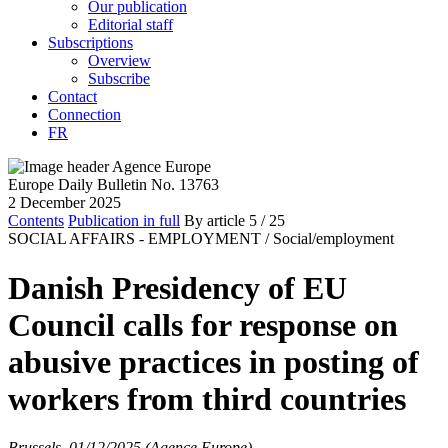
Our publication
Editorial staff
Subscriptions
Overview
Subscribe
Contact
Connection
FR
Europe Daily Bulletin No. 13763
2 December 2025
Contents
Publication in full
By article
5
/ 25
SOCIAL AFFAIRS - EMPLOYMENT /
Social/employment
Danish Presidency of EU
Council calls for response on
abusive practices in posting of
workers from third countries
Brussels, 01/12/2025 (Agence Europe)