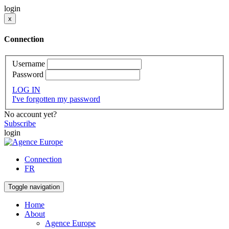
login
x
Connection
Username
Password
LOG IN
I've forgotten my password
No account yet?
Subscribe
login
Connection
FR
Toggle navigation
Home
About
Agence Europe