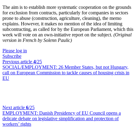
The aim is to establish more systematic cooperation on the grounds
for exclusion from contracts, particularly for companies in sectors
prone to abuse (construction, agriculture, cleaning), the memo
explains. However, it makes no mention of the idea of limiting
subcontracting, as called for by the European Parliament, which this
week will vote on an own-initiative report on the subject.
(Original
version in French by Solenn Paulic)
Please log in
Subscribe
Previous article
4
/25
SOCIAL/EMPLOYMENT:
26 Member States, but not Hungary,
call on European Commission to tackle causes of housing crisis in
EU
Next article
6
/25
EMPLOYMENT:
Danish Presidency of EU Council opens a
delicate debate on legislative simplification and protection of
workers’ rights