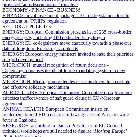
proposed ‘anti-discrimination’ directive
ECONOMY - FINANCE - BUSINESS
FINANCE:
retail investment package – EU co-legislators close to
agreement on ‘PRIIPs’ regulation
SECTORAL POLICIES
ENERGY:
European Commission presents list of 235 cross-border
energy projects, including 100 dedicated to hydrogen
ENERGY:
EU co-legislators move cautiously towards a phase-out
date of long-term Russian gas contracts
ENERGY:
European energy ministers invited to state their priorities
for grid development
MIGRATION:
mutual recognition of return decisions –
Copenhagen finalises details of future mandatory system in new
compromise
MIGRATION:
Med5 group reiterates its commitment to a credible
and effective solidarity mechanism
AGRICULTURE:
European Parliament Committee on Agriculture
criticises ineffectiveness of safeguard clause in EU-Mercosur
agreement
ANIMAL HEALTH:
European Commission insists on
implementation of EU measures following cases of African swine
fever in Catalonia
RESEARCH:
according to Danish Presidency of EU Council,
technical workshops are still needed to finalise ‘
Horizon Europe
’
2028-2034 package