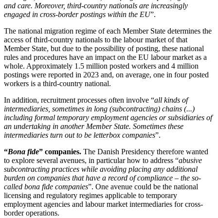
and care. Moreover, third-country nationals are increasingly
engaged in cross-border postings within the EU
”.
The national migration regime of each Member State determines the
access of third-country nationals to the labour market of that
Member State, but due to the possibility of posting, these national
rules and procedures have an impact on the EU labour market as a
whole. Approximately 1.5 million posted workers and 4 million
postings were reported in 2023 and, on average, one in four posted
workers is a third-country national.
In addition, recruitment processes often involve “
all kinds of
intermediaries, sometimes in long (subcontracting) chains (...)
including formal temporary employment agencies or subsidiaries of
an undertaking in another Member State. Sometimes these
intermediaries turn out to be letterbox companies
”.
“
Bona fide
” companies.
The Danish Presidency therefore wanted
to explore several avenues, in particular how to address “
abusive
subcontracting practices while avoiding placing any additional
burden on companies that have a record of compliance – the so-
called bona fide companies
”. One avenue could be the national
licensing and regulatory regimes applicable to temporary
employment agencies and labour market intermediaries for cross-
border operations.