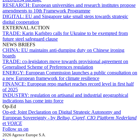
RESEARCH:
European universities and research institutes propose
amendments to 10th Framework Programme
DIGITAL:
EU and Singapore take small steps towards strategic
digital cooperation
EXTERNAL ACTION
TRADE:
Karin Karlsbro calls for Ukraine to be exempted from
future steel safeguard clause
NEWS BRIEFS
CHINA:
EU maintains anti-dumping duty on Chinese ironing
boards
TRADE:
co-legislators move towards provisional agreement on
Generalised Scheme of Preferences regulation
ENERGY:
European Commission launches a public consultation on
a new European framework for climate resilience
FINANCE:
European repo market reaches record level in first half
of 2025
INDUSTRY:
regulation on artisanal and industrial geographical
indications has come into force
Op-Ed
Op-ed:
Joint Declaration on Digital Strategic Autonomy and
European Sovereignty - by
Beltug
,
Cigref
,
CIO Platform Nederland
et
VOICE
Follow us on
2026 Agence Europe S.A.