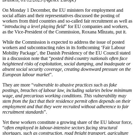
On Monday 1 December, the EU ministers for employment and
social affairs and their representatives discussed the posting of
workers from third countries and so-called fair recruitment as well as
“
introducing a level playing field
” for EU companies and workers,
as the Vice-President of the Commission, Roxana Mînzatu, put it.
While the Commission is expected to address the issue of posted
workers and subcontracting rules in its forthcoming ‘Fair Labour
Mobility Package’, the Danish Presidency of the EU Council stated
in a discussion note that “
posted third-country nationals often face
heightened risks of exploitation, social dumping, and inadequate or
absent social security coverage, creating downward pressure on the
European labour market
”.
They are more “
vulnerable to abusive practices such as fake
postings, breaches of labour law, including salaries below minimum
wage, and precarious working conditions. This vulnerability may
stem from the fact that their residence permit often depends on their
employment and that they were recruited without adherence to fair
recruitment standards
”.
Yet these workers constitute a growing share of the EU labour force,
“
often employed in labour-intensive sectors facing structural
shortages, such as construction, road freight transport, agriculture