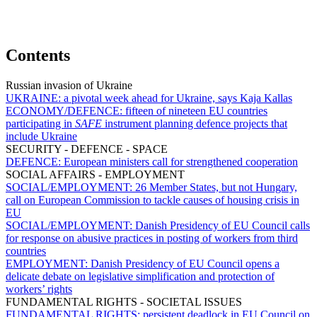
Contents
Russian invasion of Ukraine
UKRAINE:
a pivotal week ahead for Ukraine, says Kaja Kallas
ECONOMY/DEFENCE:
fifteen of nineteen EU countries
participating in
SAFE
instrument planning defence projects that
include Ukraine
SECURITY - DEFENCE - SPACE
DEFENCE:
European ministers call for strengthened cooperation
SOCIAL AFFAIRS - EMPLOYMENT
SOCIAL/EMPLOYMENT:
26 Member States, but not Hungary,
call on European Commission to tackle causes of housing crisis in
EU
SOCIAL/EMPLOYMENT:
Danish Presidency of EU Council calls
for response on abusive practices in posting of workers from third
countries
EMPLOYMENT:
Danish Presidency of EU Council opens a
delicate debate on legislative simplification and protection of
workers’ rights
FUNDAMENTAL RIGHTS - SOCIETAL ISSUES
FUNDAMENTAL RIGHTS:
persistent deadlock in EU Council on