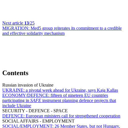
Next article
13
/25
MIGRATION:
Med5 group reiterates its commitment to a credible
and effective solidarity mechanism
Contents
Russian invasion of Ukraine
UKRAINE:
a pivotal week ahead for Ukraine, says Kaja Kallas
ECONOMY/DEFENCE:
fifteen of nineteen EU countries
participating in
SAFE
instrument planning defence projects that
include Ukraine
SECURITY - DEFENCE - SPACE
DEFENCE:
European ministers call for strengthened cooperation
SOCIAL AFFAIRS - EMPLOYMENT
SOCIAL/EMPLOYMENT:
26 Member States, but not Hungary,