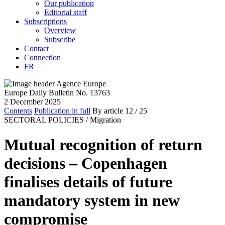
Our publication
Editorial staff
Subscriptions
Overview
Subscribe
Contact
Connection
FR
Europe Daily Bulletin No. 13763
2 December 2025
Contents
Publication in full
By article
12
/ 25
SECTORAL POLICIES /
Migration
Mutual recognition of return
decisions – Copenhagen
finalises details of future
mandatory system in new
compromise