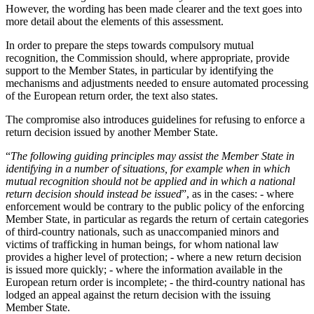
However, the wording has been made clearer and the text goes into
more detail about the elements of this assessment.
In order to prepare the steps towards compulsory mutual
recognition, the Commission should, where appropriate, provide
support to the Member States, in particular by identifying the
mechanisms and adjustments needed to ensure automated processing
of the European return order, the text also states.
The compromise also introduces guidelines for refusing to enforce a
return decision issued by another Member State.
“
The following guiding principles may assist the Member State in
identifying in a number of situations, for example when in which
mutual recognition should not be applied and in which a national
return decision should instead be issued
”, as in the cases: - where
enforcement would be contrary to the public policy of the enforcing
Member State, in particular as regards the return of certain categories
of third-country nationals, such as unaccompanied minors and
victims of trafficking in human beings, for whom national law
provides a higher level of protection; - where a new return decision
is issued more quickly; - where the information available in the
European return order is incomplete; - the third-country national has
lodged an appeal against the return decision with the issuing
Member State.