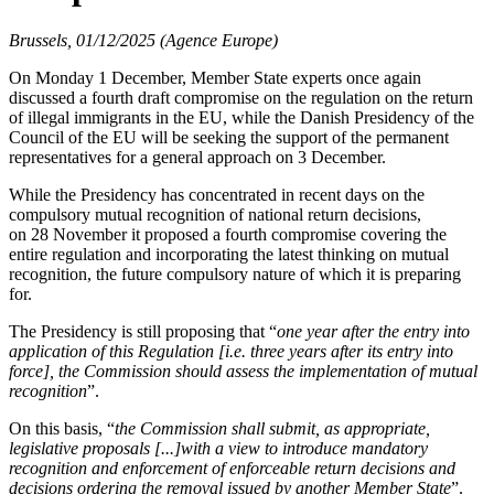
Brussels, 01/12/2025 (Agence Europe)
On Monday 1 December, Member State experts once again
discussed a fourth draft compromise on the regulation on the return
of illegal immigrants in the EU, while the Danish Presidency of the
Council of the EU will be seeking the support of the permanent
representatives for a general approach on 3 December.
While the Presidency has concentrated in recent days on the
compulsory mutual recognition of national return decisions,
on 28 November it proposed a fourth compromise covering the
entire regulation and incorporating the latest thinking on mutual
recognition, the future compulsory nature of which it is preparing
for.
The Presidency is still proposing that “
one year after the entry into
application of this Regulation [i.e. three years after its entry into
force], the Commission should assess the implementation of mutual
recognition
”.
On this basis, “
the Commission shall submit, as appropriate,
legislative proposals [...]with a view to introduce mandatory
recognition and enforcement of enforceable return decisions and
decisions ordering the removal issued by another Member State
”.