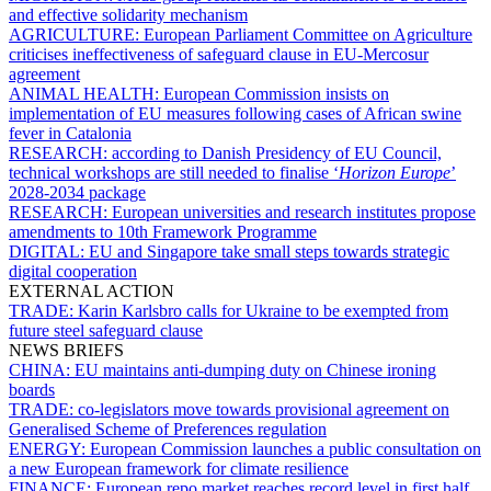
and effective solidarity mechanism
AGRICULTURE:
European Parliament Committee on Agriculture
criticises ineffectiveness of safeguard clause in EU-Mercosur
agreement
ANIMAL HEALTH:
European Commission insists on
implementation of EU measures following cases of African swine
fever in Catalonia
RESEARCH:
according to Danish Presidency of EU Council,
technical workshops are still needed to finalise ‘
Horizon Europe
’
2028-2034 package
RESEARCH:
European universities and research institutes propose
amendments to 10th Framework Programme
DIGITAL:
EU and Singapore take small steps towards strategic
digital cooperation
EXTERNAL ACTION
TRADE:
Karin Karlsbro calls for Ukraine to be exempted from
future steel safeguard clause
NEWS BRIEFS
CHINA:
EU maintains anti-dumping duty on Chinese ironing
boards
TRADE:
co-legislators move towards provisional agreement on
Generalised Scheme of Preferences regulation
ENERGY:
European Commission launches a public consultation on
a new European framework for climate resilience
FINANCE:
European repo market reaches record level in first half