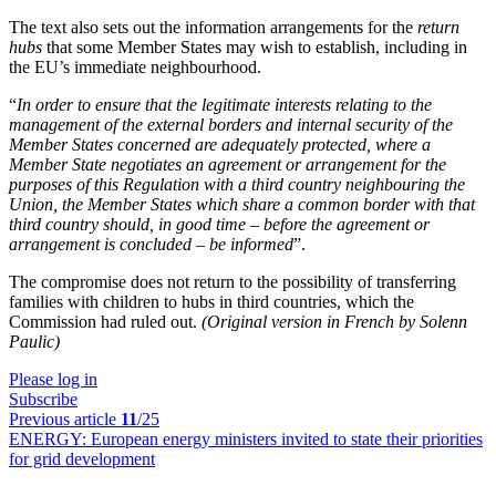
The text also sets out the information arrangements for the
return
hubs
that some Member States may wish to establish, including in
the EU’s immediate neighbourhood.
“
In order to ensure that the legitimate interests relating to the
management of the external borders and internal security of the
Member States concerned are adequately protected, where a
Member State negotiates an agreement or arrangement for the
purposes of this Regulation with a third country neighbouring the
Union, the Member States which share a common border with that
third country should, in good time – before the agreement or
arrangement is concluded – be informed
”.
The compromise does not return to the possibility of transferring
families with children to hubs in third countries, which the
Commission had ruled out.
(Original version in French by Solenn
Paulic)
Please log in
Subscribe
Previous article
11
/25
ENERGY:
European energy ministers invited to state their priorities
for grid development