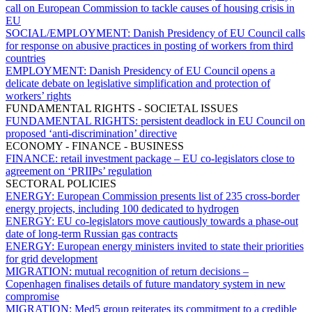
call on European Commission to tackle causes of housing crisis in
EU
SOCIAL/EMPLOYMENT:
Danish Presidency of EU Council calls
for response on abusive practices in posting of workers from third
countries
EMPLOYMENT:
Danish Presidency of EU Council opens a
delicate debate on legislative simplification and protection of
workers’ rights
FUNDAMENTAL RIGHTS - SOCIETAL ISSUES
FUNDAMENTAL RIGHTS:
persistent deadlock in EU Council on
proposed ‘anti-discrimination’ directive
ECONOMY - FINANCE - BUSINESS
FINANCE:
retail investment package – EU co-legislators close to
agreement on ‘PRIIPs’ regulation
SECTORAL POLICIES
ENERGY:
European Commission presents list of 235 cross-border
energy projects, including 100 dedicated to hydrogen
ENERGY:
EU co-legislators move cautiously towards a phase-out
date of long-term Russian gas contracts
ENERGY:
European energy ministers invited to state their priorities
for grid development
MIGRATION:
mutual recognition of return decisions –
Copenhagen finalises details of future mandatory system in new
compromise
MIGRATION:
Med5 group reiterates its commitment to a credible