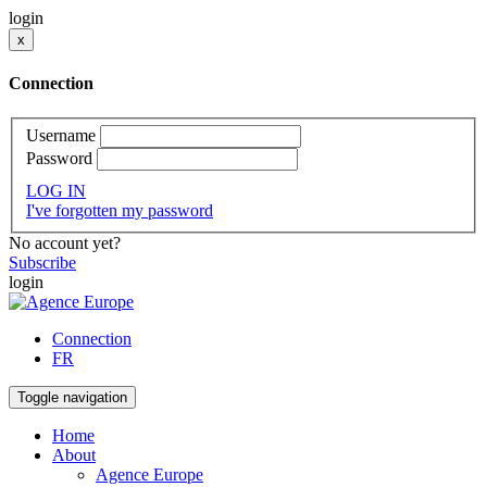
login
x
Connection
Username
Password
LOG IN
I've forgotten my password
No account yet?
Subscribe
login
Connection
FR
Toggle navigation
Home
About
Agence Europe