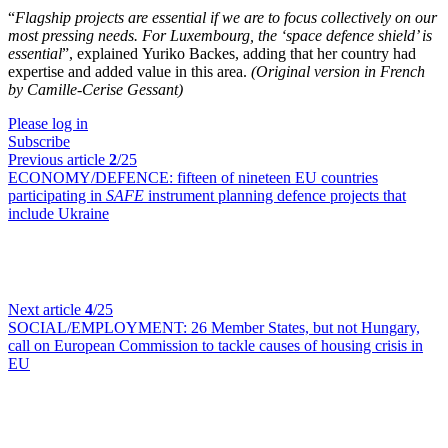
“
Flagship projects are essential if we are to focus collectively on our
most pressing needs. For Luxembourg, the ‘space defence shield’ is
essential
”, explained
Yuriko Backes
, adding that her country had
expertise and added value in this area.
(Original version in French
by Camille-Cerise Gessant)
Please log in
Subscribe
Previous article
2
/25
ECONOMY/DEFENCE:
fifteen of nineteen EU countries
participating in
SAFE
instrument planning defence projects that
include Ukraine
Next article
4
/25
SOCIAL/EMPLOYMENT:
26 Member States, but not Hungary,
call on European Commission to tackle causes of housing crisis in
EU