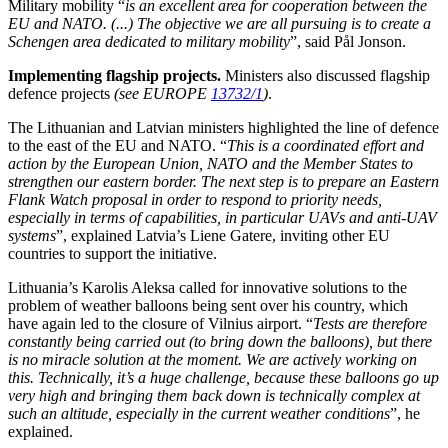
Military mobility “
is an excellent area for cooperation between the
EU and NATO. (...) The objective we are all pursuing is to create a
Schengen area dedicated to military mobility
”, said Pål Jonson.
Implementing flagship projects.
Ministers also discussed flagship
defence projects
(see EUROPE
13732/1
)
.
The Lithuanian and Latvian ministers highlighted the line of defence
to the east of the EU and NATO. “
This is a coordinated effort and
action by the European Union, NATO and the Member States to
strengthen our eastern border. The next step is to prepare an Eastern
Flank Watch proposal in order to respond to priority needs,
especially in terms of capabilities, in particular UAVs and anti-UAV
systems
”, explained
Latvia’s Liene Gatere, inviting
other EU
countries to support the initiative.
Lithuania’s
Karolis Aleksa
called for innovative solutions to the
problem of weather balloons being sent over his country, which
have again led to the closure of Vilnius airport. “
Tests are therefore
constantly being carried out (to bring down the balloons), but there
is no miracle solution at the moment. We are actively working on
this. Technically, it’s a huge challenge, because these balloons go up
very high and bringing them back down is technically complex at
such an altitude, especially in the current weather conditions
”, he
explained.