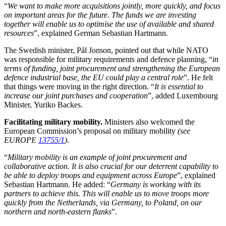
“
We want to make more acquisitions jointly, more quickly, and focus
on important areas for the future. The funds we are investing
together will enable us to optimise the use of available and shared
resources
”, explained German
Sebastian Hartmann
.
The Swedish minister, Pål Jonson, pointed out that while NATO
was responsible for military requirements and defence planning, “
in
terms of funding, joint procurement and strengthening the European
defence industrial base, the EU could play a central role
”. He felt
that things were moving in the right direction. “
It is essential to
increase our joint purchases and cooperation
”, added Luxembourg
Minister,
Yuriko Backes
.
Facilitating military mobility.
Ministers also welcomed the
European Commission’s proposal on military mobility
(see
EUROPE
13755/1
)
.
“
Military mobility is an example of joint procurement and
collaborative action. It is also crucial for our deterrent capability to
be able to deploy troops and equipment across Europe
”, explained
Sebastian Hartmann. He added: “
Germany is working with its
partners to achieve this. This will enable us to move troops more
quickly from the Netherlands, via Germany, to Poland, on our
northern and north-eastern flanks
”.