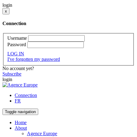
login
x
Connection
Username
Password
LOG IN
I've forgotten my password
No account yet?
Subscribe
login
Connection
FR
Toggle navigation
Home
About
Agence Europe