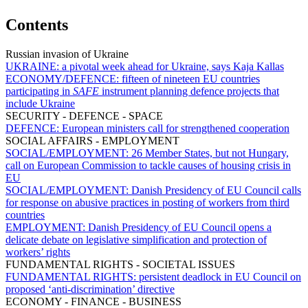
Contents
Russian invasion of Ukraine
UKRAINE:
a pivotal week ahead for Ukraine, says Kaja Kallas
ECONOMY/DEFENCE:
fifteen of nineteen EU countries
participating in
SAFE
instrument planning defence projects that
include Ukraine
SECURITY - DEFENCE - SPACE
DEFENCE:
European ministers call for strengthened cooperation
SOCIAL AFFAIRS - EMPLOYMENT
SOCIAL/EMPLOYMENT:
26 Member States, but not Hungary,
call on European Commission to tackle causes of housing crisis in
EU
SOCIAL/EMPLOYMENT:
Danish Presidency of EU Council calls
for response on abusive practices in posting of workers from third
countries
EMPLOYMENT:
Danish Presidency of EU Council opens a
delicate debate on legislative simplification and protection of
workers’ rights
FUNDAMENTAL RIGHTS - SOCIETAL ISSUES
FUNDAMENTAL RIGHTS:
persistent deadlock in EU Council on
proposed ‘anti-discrimination’ directive
ECONOMY - FINANCE - BUSINESS