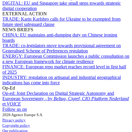
DIGITAL:
EU and Singapore take small steps towards strategic
digital cooperation
EXTERNAL ACTION
TRADE:
Karin Karlsbro calls for Ukraine to be exempted from
future steel safeguard clause
NEWS BRIEFS
CHINA:
EU maintains anti-dumping duty on Chinese ironing
boards
TRADE:
co-legislators move towards provisional agreement on
Generalised Scheme of Preferences regulation
ENERGY:
European Commission launches a public consultation on
a new European framework for climate resilience
FINANCE:
European repo market reaches record level in first half
of 2025
INDUSTRY:
regulation on artisanal and industrial geographical
indications has come into force
Op-Ed
Op-ed:
Joint Declaration on Digital Strategic Autonomy and
European Sovereignty - by
Beltug
,
Cigref
,
CIO Platform Nederland
et
VOICE
Follow us on
2026 Agence Europe S.A.
Privacy policy
Copyright policy
Our publication