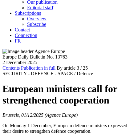
Our publication
Editorial staff
Subscriptions
Overview
Subscribe
Contact
Connection
FR
Europe Daily Bulletin No. 13763
2 December 2025
Contents
Publication in full
By article
3
/ 25
SECURITY - DEFENCE - SPACE /
Defence
European ministers call for
strengthened cooperation
Brussels, 01/12/2025 (Agence Europe)
On Monday 1 December, European defence ministers expressed
their desire to strengthen defence cooperation.