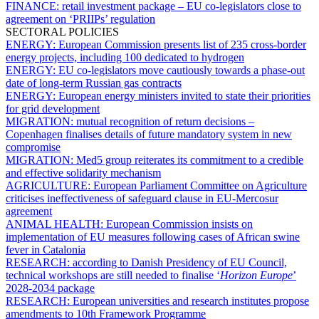
FINANCE:
retail investment package – EU co-legislators close to
agreement on ‘PRIIPs’ regulation
SECTORAL POLICIES
ENERGY:
European Commission presents list of 235 cross-border
energy projects, including 100 dedicated to hydrogen
ENERGY:
EU co-legislators move cautiously towards a phase-out
date of long-term Russian gas contracts
ENERGY:
European energy ministers invited to state their priorities
for grid development
MIGRATION:
mutual recognition of return decisions –
Copenhagen finalises details of future mandatory system in new
compromise
MIGRATION:
Med5 group reiterates its commitment to a credible
and effective solidarity mechanism
AGRICULTURE:
European Parliament Committee on Agriculture
criticises ineffectiveness of safeguard clause in EU-Mercosur
agreement
ANIMAL HEALTH:
European Commission insists on
implementation of EU measures following cases of African swine
fever in Catalonia
RESEARCH:
according to Danish Presidency of EU Council,
technical workshops are still needed to finalise ‘
Horizon Europe
’
2028-2034 package
RESEARCH:
European universities and research institutes propose
amendments to 10th Framework Programme