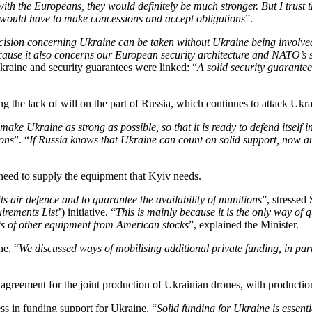
 with the Europeans, they would definitely be much stronger. But I trust
e would have to make concessions and accept obligations
”.
ecision concerning Ukraine can be taken without Ukraine being involved
because it also concerns our European security architecture and NATO’s 
kraine and security guarantees were linked: “
A solid security guarantee
ng the lack of will on the part of Russia, which continues to attack Ukrai
ke Ukraine as strong as possible, so that it is ready to defend itself in 
ions
”. “
If Russia knows that Ukraine can count on solid support, now an
need to supply the equipment that Kyiv needs.
s air defence and to guarantee the availability of munitions
”, stresse
irements List
’) initiative. “
This is mainly because it is the only way of 
ts of other equipment from American stocks
”, explained the Minister.
ne. “
We discussed ways of mobilising additional private funding, in p
greement for the joint production of Ukrainian drones, with production 
ess in funding support for Ukraine. “
Solid funding for Ukraine is essent