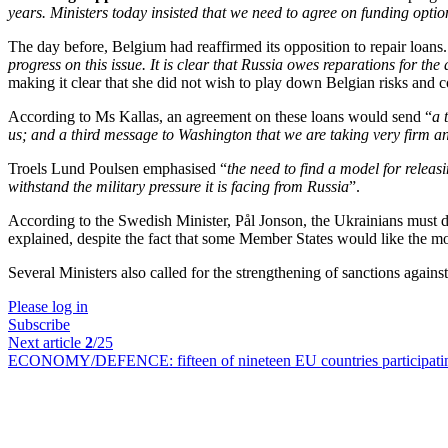
years. Ministers today insisted that we need to agree on funding opt
The day before, Belgium had reaffirmed its opposition to repair loans
progress on this issue. It is clear that Russia owes reparations for t
making it clear that she did not wish to play down Belgian risks and 
According to Ms Kallas, an agreement on these loans would send “
a 
us; and a third message to Washington that we are taking very firm an
Troels Lund Poulsen emphasised “
the need to find a model for releas
withstand the military pressure it is facing from Russia
”.
According to the Swedish Minister, Pål Jonson, the Ukrainians must d
explained, despite the fact that some Member States would like the 
Several Ministers also called for the strengthening of sanctions agains
Please log in
Subscribe
Next article
2
/25
ECONOMY/DEFENCE:
fifteen of nineteen EU countries participat