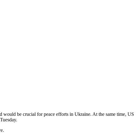
would be crucial for peace efforts in Ukraine. At the same time, US
n Tuesday.
ve.