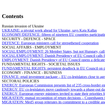
Contents
Russian invasion of Ukraine
UKRAINE:
a pivotal week ahead for Ukraine, says Kaja Kallas
ECONOMY/DEFENCE:
fifteen of nineteen EU countries participat
SECURITY - DEFENCE - SPACE
DEFENCE:
European ministers call for strengthened cooperation
SOCIAL AFFAIRS - EMPLOYMENT
SOCIAL/EMPLOYMENT:
26 Member States, but not Hungary, call
SOCIAL/EMPLOYMENT:
Danish Presidency of EU Council calls fo
EMPLOYMENT:
Danish Presidency of EU Council opens a delicate d
FUNDAMENTAL RIGHTS - SOCIETAL ISSUES
FUNDAMENTAL RIGHTS:
persistent deadlock in EU Council on p
ECONOMY - FINANCE - BUSINESS
FINANCE:
retail investment package – EU co-legislators close to ag
SECTORAL POLICIES
ENERGY:
European Commission presents list of 235 cross-border en
ENERGY:
EU co-legislators move cautiously towards a phase-out dat
ENERGY:
European energy ministers invited to state their priorities
MIGRATION:
mutual recognition of return decisions – Copenhagen 
MIGRATION:
Med5 group reiterates its commitment to a credible an