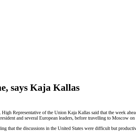
e, says Kaja Kallas
igh Representative of the Union Kaja Kallas said that the week ahead 
President and several European leaders, before travelling to Moscow o
ng that the discussions in the United States were difficult but producti