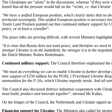
The Ukrainians are “
alone
” in the discussions, whereas “
if they were
feared that all the pressure would fall on the “
victim, i.e. that Ukrain
“
We have a unified European position, which clearly states that no d
territorial sovereignty. This unified European position is necessary 
Troels Lund Poulsen pointed out that continued military support for U
peace, or at least a ceasefire
”.
The peace talks are proving difficult, with several Ministers highlighti
“
It is clear that Russia does not want peace, and therefore we need to ma
stronger Ukraine is on the battlefield, the stronger it is in the negotiat
the Dutch Minister, Ruben Brekelmans.
Continued military support.
The Council therefore emphasised the 
“
We must do everything we can to enable Ukraine to further develop it
new support of €250 million for the PURL (‘
Prioritised Ukraine Requ
ammunition for the F-16s, which Ukraine urgently needs. And all sor
The Council also discussed defence industrial cooperation with Ukrai
must build, produce and innovate together
”, stressed Ms Kallas.
On the fringes of the Council, the Netherlands and Ukraine signed an a
Financing support for Ukraine.
The Ministers also called for progr