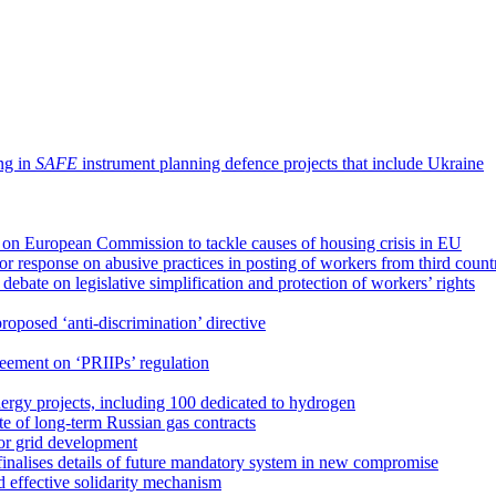
ing in
SAFE
instrument planning defence projects that include Ukraine
 on European Commission to tackle causes of housing crisis in EU
r response on abusive practices in posting of workers from third count
ebate on legislative simplification and protection of workers’ rights
roposed ‘anti-discrimination’ directive
reement on ‘PRIIPs’ regulation
ergy projects, including 100 dedicated to hydrogen
e of long-term Russian gas contracts
 for grid development
finalises details of future mandatory system in new compromise
d effective solidarity mechanism