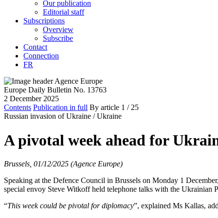
Our publication
Editorial staff
Subscriptions
Overview
Subscribe
Contact
Connection
FR
Europe Daily Bulletin No. 13763
2 December 2025
Contents
Publication in full
By article
1
/ 25
Russian invasion of Ukraine /
Ukraine
A pivotal week ahead for Ukrain
Brussels, 01/12/2025 (Agence Europe)
Speaking at the Defence Council in Brussels on Monday 1 December, H
special envoy Steve Witkoff held telephone talks with the Ukrainian 
“
This week could be pivotal for diplomacy
”, explained Ms Kallas, addi