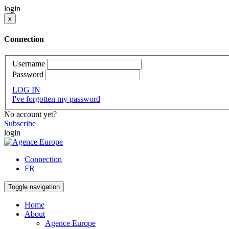
login
x
Connection
Username
Password
LOG IN
I've forgotten my password
No account yet?
Subscribe
login
Connection
FR
Toggle navigation
Home
About
Agence Europe