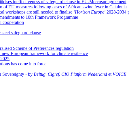
ticises ineffectiveness of safeguard clause in EU-Mercosur agreement
 of EU measures following cases of African swine fever in Catalonia
l workshops are still needed to finalise ‘
Horizon Europe
’ 2028-2034 
se amendments to 10th Framework Programme
al cooperation
 steel safeguard clause
ralised Scheme of Preferences regulation
 new European framework for climate resilience
f 2025
cations has come into force
n Sovereignty - by
Beltug
,
Cigref
,
CIO Platform Nederland
et
VOICE