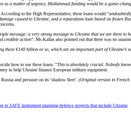
ions as a matter of urgency. Multiannual funding would be a game-chang
. According to the High Representative, these loans would “
undoubtedl
he damage caused to Ukraine, and a reparations loan based on frozen Rus
concerns.
triple message: a very strong message to Ukraine that we are there to he
d credible action
”. Ms Kallas also pointed out that there was no unanimi
ing these €140 billion or so, which are an important part of Ukraine’s se
ecide how to use these loans. “
This is absolutely crucial. Nobody know
money to help Ukraine finance European military equipment.
t Russia and pressure on its ‘shadow fleet’.
(Original version in French
ing in
SAFE
instrument planning defence projects that include Ukraine