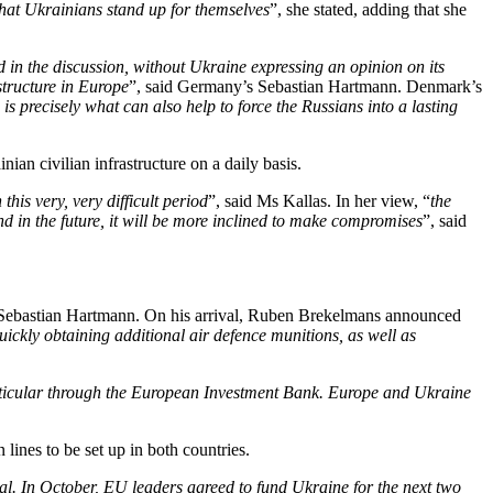
 that Ukrainians stand up for themselves
”, she stated, adding that she
 in the discussion, without Ukraine expressing an opinion on its
structure in Europe
”, said Germany’s Sebastian Hartmann. Denmark’s
 is precisely what can also help to force the Russians into a lasting
nian civilian infrastructure on a daily basis.
this very, very difficult period
”, said Ms Kallas. In her view, “
the
d in the future, it will be more inclined to make compromises
”, said
d Sebastian Hartmann. On his arrival, Ruben Brekelmans announced
quickly obtaining additional air defence munitions, as well as
articular through the European Investment Bank. Europe and Ukraine
lines to be set up in both countries.
ial. In October, EU leaders agreed to fund Ukraine for the next two