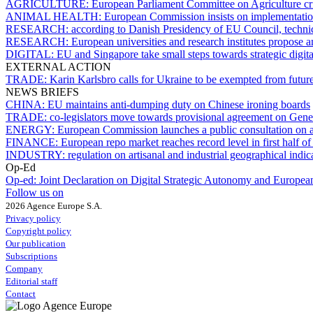
AGRICULTURE:
European Parliament Committee on Agriculture cri
ANIMAL HEALTH:
European Commission insists on implementation
RESEARCH:
according to Danish Presidency of EU Council, technica
RESEARCH:
European universities and research institutes propo
DIGITAL:
EU and Singapore take small steps towards strategic digit
EXTERNAL ACTION
TRADE:
Karin Karlsbro calls for Ukraine to be exempted from future
NEWS BRIEFS
CHINA:
EU maintains anti-dumping duty on Chinese ironing boards
TRADE:
co-legislators move towards provisional agreement on Gene
ENERGY:
European Commission launches a public consultation on a
FINANCE:
European repo market reaches record level in first half o
INDUSTRY:
regulation on artisanal and industrial geographical indi
Op-Ed
Op-ed:
Joint Declaration on Digital Strategic Autonomy and Europea
Follow us on
2026 Agence Europe S.A.
Privacy policy
Copyright policy
Our publication
Subscriptions
Company
Editorial staff
Contact