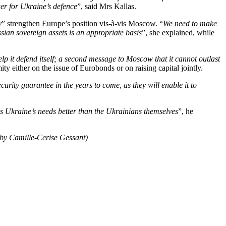
er for Ukraine’s defence
”, said Mrs Kallas.
y
” strengthen Europe’s position vis-à-vis Moscow. “
We need to make
sian sovereign assets is an appropriate basis
”, she explained, while
lp it defend itself; a second message to Moscow that it cannot outlast
ty either on the issue of Eurobonds or on raising capital jointly.
curity guarantee in the years to come, as they will enable it to
s Ukraine’s needs better than the Ukrainians themselves
”, he
 by Camille-Cerise Gessant)