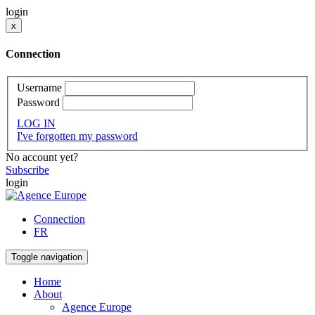
login
x
Connection
Username
Password
LOG IN
I've forgotten my password
No account yet?
Subscribe
login
Connection
FR
Toggle navigation
Home
About
Agence Europe