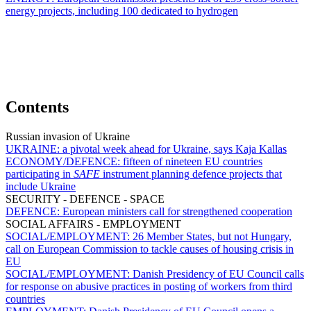
energy projects, including 100 dedicated to hydrogen
Contents
Russian invasion of Ukraine
UKRAINE:
a pivotal week ahead for Ukraine, says Kaja Kallas
ECONOMY/DEFENCE:
fifteen of nineteen EU countries
participating in
SAFE
instrument planning defence projects that
include Ukraine
SECURITY - DEFENCE - SPACE
DEFENCE:
European ministers call for strengthened cooperation
SOCIAL AFFAIRS - EMPLOYMENT
SOCIAL/EMPLOYMENT:
26 Member States, but not Hungary,
call on European Commission to tackle causes of housing crisis in
EU
SOCIAL/EMPLOYMENT:
Danish Presidency of EU Council calls
for response on abusive practices in posting of workers from third
countries