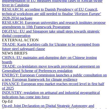
implementation of EU measures following cases of African swine
fever in Catalonia
RESEARCH:
according to Danish Presidency of EU Council,
technical workshops are still needed to finalise ‘
Horizon Europe
’
2028-2034 package
RESEARCH:
European universities and research institutes propose
amendments to 10th Framework Programme
DIGITAL:
EU and Singapore take small steps towards strategic
digital cooperation
EXTERNAL ACTION
TRADE:
Karin Karlsbro calls for Ukraine to be exempted from
future steel safeguard clause
NEWS BRIEFS
CHINA:
EU maintains anti-dumping duty on Chinese ironing
boards
TRADE:
co-legislators move towards provisional agreement on
Generalised Scheme of Preferences regulation
ENERGY:
European Commission launches a public consultation on
a new European framework for climate resilience
FINANCE:
European repo market reaches record level in first half
of 2025
INDUSTRY:
regulation on artisanal and industrial geographical
indications has come into force
Op-Ed
Op-ed:
Joint Declaration on Digital Strategic Autonomy and