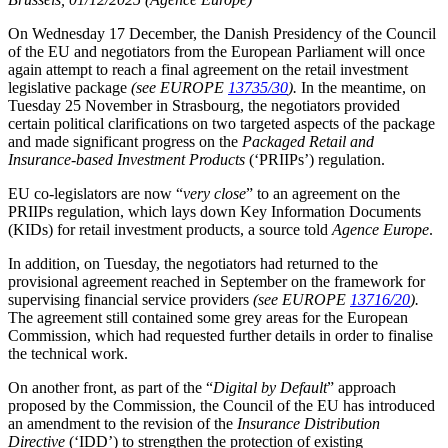
On Wednesday 17 December, the Danish Presidency of the Council
of the EU and negotiators from the European Parliament will once
again attempt to reach a final agreement on the retail investment
legislative package
(see EUROPE
13735/30
).
In the meantime, on
Tuesday 25 November in Strasbourg, the negotiators provided
certain political clarifications on two targeted aspects of the package
and made significant progress on the
Packaged Retail and
Insurance-based Investment Products
(‘PRIIPs’) regulation.
EU co-legislators are now “
very close
” to an agreement on the
PRIIPs regulation, which lays down Key Information Documents
(KIDs) for retail investment products, a source told
Agence Europe
.
In addition, on Tuesday, the negotiators had returned to the
provisional agreement reached in September on the framework for
supervising financial service providers
(see EUROPE
13716/20
).
The agreement still contained some grey areas for the European
Commission, which had requested further details in order to finalise
the technical work.
On another front, as part of the “
Digital by Default
” approach
proposed by the Commission, the Council of the EU has introduced
an amendment to the revision of the
Insurance Distribution
Directive
(‘IDD’) to strengthen the protection of existing