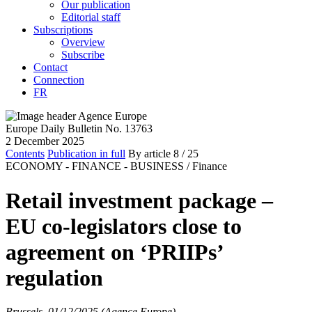
Our publication
Editorial staff
Subscriptions
Overview
Subscribe
Contact
Connection
FR
Europe Daily Bulletin No. 13763
2 December 2025
Contents
Publication in full
By article
8
/ 25
ECONOMY - FINANCE - BUSINESS /
Finance
Retail investment package –
EU co-legislators close to
agreement on ‘PRIIPs’
regulation
Brussels, 01/12/2025 (Agence Europe)