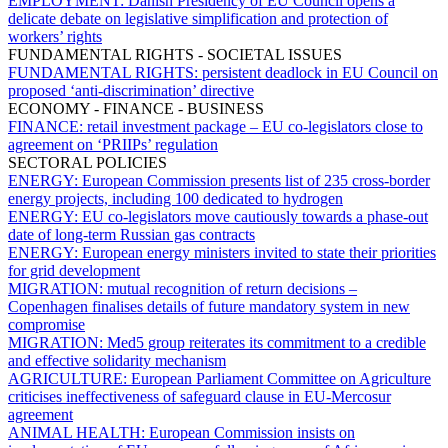
EMPLOYMENT:
Danish Presidency of EU Council opens a
delicate debate on legislative simplification and protection of
workers’ rights
FUNDAMENTAL RIGHTS - SOCIETAL ISSUES
FUNDAMENTAL RIGHTS:
persistent deadlock in EU Council on
proposed ‘anti-discrimination’ directive
ECONOMY - FINANCE - BUSINESS
FINANCE:
retail investment package – EU co-legislators close to
agreement on ‘PRIIPs’ regulation
SECTORAL POLICIES
ENERGY:
European Commission presents list of 235 cross-border
energy projects, including 100 dedicated to hydrogen
ENERGY:
EU co-legislators move cautiously towards a phase-out
date of long-term Russian gas contracts
ENERGY:
European energy ministers invited to state their priorities
for grid development
MIGRATION:
mutual recognition of return decisions –
Copenhagen finalises details of future mandatory system in new
compromise
MIGRATION:
Med5 group reiterates its commitment to a credible
and effective solidarity mechanism
AGRICULTURE:
European Parliament Committee on Agriculture
criticises ineffectiveness of safeguard clause in EU-Mercosur
agreement
ANIMAL HEALTH:
European Commission insists on