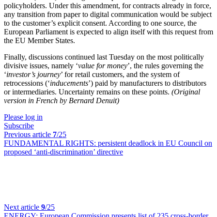
policyholders. Under this amendment, for contracts already in force,
any transition from paper to digital communication would be subject
to the customer’s explicit consent. According to one source, the
European Parliament is expected to align itself with this request from
the EU Member States.
Finally, discussions continued last Tuesday on the most politically
divisive issues, namely ‘
value for money
’, the rules governing the
‘
investor’s journey
’ for retail customers, and the system of
retrocessions (‘
inducements
’) paid by manufacturers to distributors
or intermediaries. Uncertainty remains on these points.
(Original
version in French by Bernard Denuit)
Please log in
Subscribe
Previous article
7
/25
FUNDAMENTAL RIGHTS:
persistent deadlock in EU Council on
proposed ‘anti-discrimination’ directive
Next article
9
/25
ENERGY:
European Commission presents list of 235 cross-border