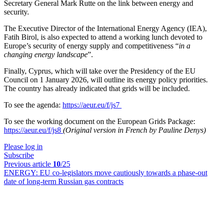
Secretary General Mark Rutte on the link between energy and
security.
The Executive Director of the International Energy Agency (IEA),
Fatih Birol, is also expected to attend a working lunch devoted to
Europe’s security of energy supply and competitiveness “
in a
changing energy landscape
”.
Finally, Cyprus, which will take over the Presidency of the EU
Council on 1 January 2026, will outline its energy policy priorities.
The country has already indicated that grids will be included.
To see the agenda:
https://aeur.eu/f/js7
To see the working document on the European Grids Package:
https://aeur.eu/f/js8
(Original version in French by Pauline Denys)
Please log in
Subscribe
Previous article
10
/25
ENERGY:
EU co-legislators move cautiously towards a phase-out
date of long-term Russian gas contracts