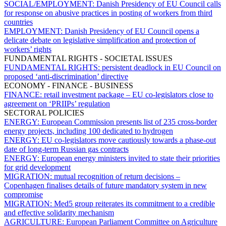
SOCIAL/EMPLOYMENT:
Danish Presidency of EU Council calls
for response on abusive practices in posting of workers from third
countries
EMPLOYMENT:
Danish Presidency of EU Council opens a
delicate debate on legislative simplification and protection of
workers’ rights
FUNDAMENTAL RIGHTS - SOCIETAL ISSUES
FUNDAMENTAL RIGHTS:
persistent deadlock in EU Council on
proposed ‘anti-discrimination’ directive
ECONOMY - FINANCE - BUSINESS
FINANCE:
retail investment package – EU co-legislators close to
agreement on ‘PRIIPs’ regulation
SECTORAL POLICIES
ENERGY:
European Commission presents list of 235 cross-border
energy projects, including 100 dedicated to hydrogen
ENERGY:
EU co-legislators move cautiously towards a phase-out
date of long-term Russian gas contracts
ENERGY:
European energy ministers invited to state their priorities
for grid development
MIGRATION:
mutual recognition of return decisions –
Copenhagen finalises details of future mandatory system in new
compromise
MIGRATION:
Med5 group reiterates its commitment to a credible
and effective solidarity mechanism
AGRICULTURE:
European Parliament Committee on Agriculture