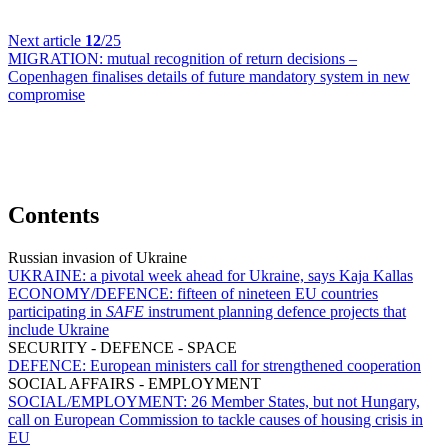
Next article
12
/25
MIGRATION:
mutual recognition of return decisions –
Copenhagen finalises details of future mandatory system in new
compromise
Contents
Russian invasion of Ukraine
UKRAINE:
a pivotal week ahead for Ukraine, says Kaja Kallas
ECONOMY/DEFENCE:
fifteen of nineteen EU countries
participating in
SAFE
instrument planning defence projects that
include Ukraine
SECURITY - DEFENCE - SPACE
DEFENCE:
European ministers call for strengthened cooperation
SOCIAL AFFAIRS - EMPLOYMENT
SOCIAL/EMPLOYMENT:
26 Member States, but not Hungary,
call on European Commission to tackle causes of housing crisis in
EU