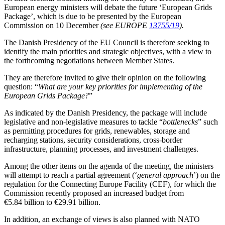
European energy ministers will debate the future ‘European Grids
Package’, which is due to be presented by the European
Commission on 10 December
(see EUROPE
13755/19
).
The Danish Presidency of the EU Council is therefore seeking to
identify the main priorities and strategic objectives, with a view to
the forthcoming negotiations between Member States.
They are therefore invited to give their opinion on the following
question: “
What are your key priorities for implementing of the
European Grids Package?
”
As indicated by the Danish Presidency, the package will include
legislative and non-legislative measures to tackle “
bottlenecks
” such
as permitting procedures for grids, renewables, storage and
recharging stations, security considerations, cross-border
infrastructure, planning processes, and investment challenges.
Among the other items on the agenda of the meeting, the ministers
will attempt to reach a partial agreement (‘
general approach
’) on the
regulation for the Connecting Europe Facility (CEF), for which the
Commission recently proposed an increased budget from
€5.84 billion to €29.91 billion.
In addition, an exchange of views is also planned with NATO