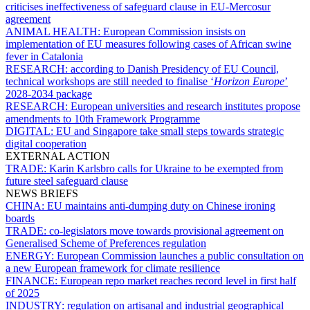
criticises ineffectiveness of safeguard clause in EU-Mercosur
agreement
ANIMAL HEALTH:
European Commission insists on
implementation of EU measures following cases of African swine
fever in Catalonia
RESEARCH:
according to Danish Presidency of EU Council,
technical workshops are still needed to finalise ‘
Horizon Europe
’
2028-2034 package
RESEARCH:
European universities and research institutes propose
amendments to 10th Framework Programme
DIGITAL:
EU and Singapore take small steps towards strategic
digital cooperation
EXTERNAL ACTION
TRADE:
Karin Karlsbro calls for Ukraine to be exempted from
future steel safeguard clause
NEWS BRIEFS
CHINA:
EU maintains anti-dumping duty on Chinese ironing
boards
TRADE:
co-legislators move towards provisional agreement on
Generalised Scheme of Preferences regulation
ENERGY:
European Commission launches a public consultation on
a new European framework for climate resilience
FINANCE:
European repo market reaches record level in first half
of 2025
INDUSTRY:
regulation on artisanal and industrial geographical