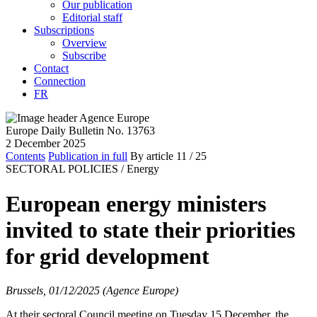
Our publication
Editorial staff
Subscriptions
Overview
Subscribe
Contact
Connection
FR
Europe Daily Bulletin No. 13763
2 December 2025
Contents
Publication in full
By article
11
/ 25
SECTORAL POLICIES /
Energy
European energy ministers
invited to state their priorities
for grid development
Brussels, 01/12/2025 (Agence Europe)
At their sectoral Council meeting on Tuesday 15 December, the