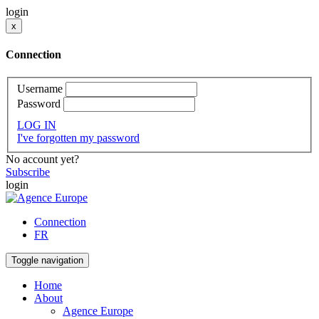
login
x
Connection
Username
Password
LOG IN
I've forgotten my password
No account yet?
Subscribe
login
Connection
FR
Toggle navigation
Home
About
Agence Europe