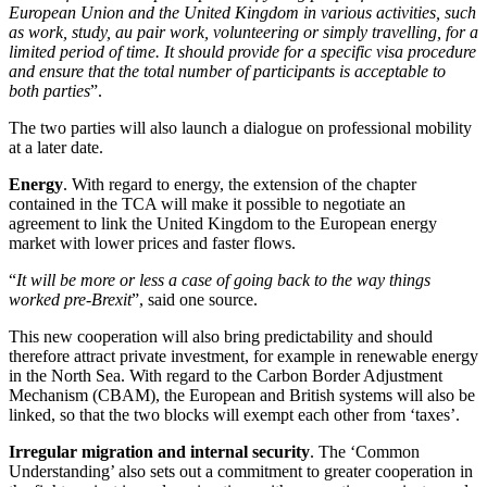
European Union and the United Kingdom in various activities, such
as work, study, au pair work, volunteering or simply travelling, for a
limited period of time. It should provide for a specific visa procedure
and ensure that the total number of participants is acceptable to
both parties
”.
The two parties will also launch a dialogue on professional mobility
at a later date.
Energy
. With regard to energy, the extension of the chapter
contained in the TCA will make it possible to negotiate an
agreement to link the United Kingdom to the European energy
market with lower prices and faster flows.
“
It will be more or less a case of going back to the way things
worked pre-Brexit
”, said one source.
This new cooperation will also bring predictability and should
therefore attract private investment, for example in renewable energy
in the North Sea. With regard to the Carbon Border Adjustment
Mechanism (CBAM), the European and British systems will also be
linked, so that the two blocks will exempt each other from ‘taxes’.
Irregular migration and internal security
. The ‘Common
Understanding’ also sets out a commitment to greater cooperation in