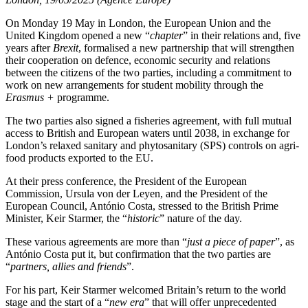
On Monday 19 May in London, the European Union and the
United Kingdom opened a new “
chapter
” in their relations and, five
years after
Brexit
, formalised a new partnership that will strengthen
their cooperation on defence, economic security and relations
between the citizens of the two parties, including a commitment to
work on new arrangements for student mobility through the
Erasmus +
programme.
The two parties also signed a fisheries agreement, with full mutual
access to British and European waters until 2038, in exchange for
London’s relaxed sanitary and phytosanitary (SPS) controls on agri-
food products exported to the EU.
At their press conference, the President of the European
Commission, Ursula von der Leyen, and the President of the
European Council, António Costa, stressed to the British Prime
Minister, Keir Starmer, the “
historic
” nature of the day.
These various agreements are more than “
just a piece of paper
”, as
António Costa put it, but confirmation that the two parties are
“
partners, allies and friends
”.
For his part, Keir Starmer welcomed Britain’s return to the world
stage and the start of a “
new era
” that will offer unprecedented