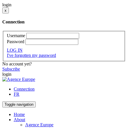
login
x
Connection
Username
Password
LOG IN
I've forgotten my password
No account yet?
Subscribe
login
Connection
FR
Toggle navigation
Home
About
Agence Europe