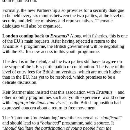
source pointed out.
Formally, the new Partnership also provides for a security dialogue
to be held every six months between the two parties, at the level of
security and defence ministers and representatives. Thematic
dialogues will also be organised.
London coming back to
Erasmus
? Along with fisheries, this is one
of the EU’s main requests. After having rejected a return to the
Erasmus +
programme, the British government will be negotiating
with the EU for new access to this youth programme.
The devil is in the detail, and the two parties still have to agree on
the scope of the UK’s participation or contribution. The issue of the
level of entry fees for British universities, which are much higher
than in the EU, has yet to be resolved, which promises to be a
delicate discussion.
Keir Starmer also insisted that this association with
Erasmus +
and
other mobility programmes such as ‘youth experience’ would come
with “
appropriate limits and visas
”, as the British opposition had
expressed concern about a return to free movement.
The ‘Common Understanding’ nevertheless remains “
significant
”
and should lead to a “
balanced
” programme, said a source. It
“
should facilitate the participation of young people from the