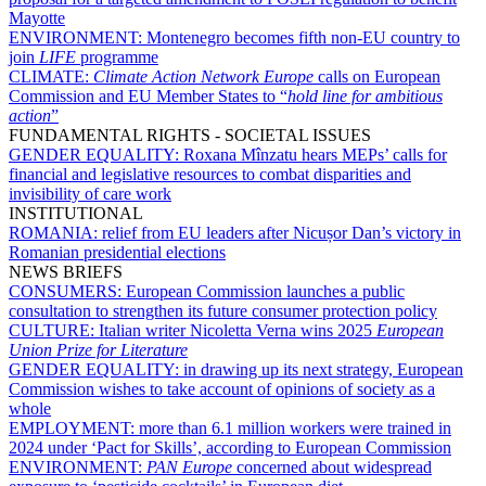
Mayotte
ENVIRONMENT:
Montenegro becomes fifth non-EU country to
join
LIFE
programme
CLIMATE:
Climate Action Network Europe
calls on European
Commission and EU Member States to “
hold line for ambitious
action
”
FUNDAMENTAL RIGHTS - SOCIETAL ISSUES
GENDER EQUALITY:
Roxana Mînzatu hears MEPs’ calls for
financial and legislative resources to combat disparities and
invisibility of care work
INSTITUTIONAL
ROMANIA:
relief from EU leaders after Nicușor Dan’s victory in
Romanian presidential elections
NEWS BRIEFS
CONSUMERS:
European Commission launches a public
consultation to strengthen its future consumer protection policy
CULTURE:
Italian writer Nicoletta Verna wins 2025
European
Union Prize for Literature
GENDER EQUALITY:
in drawing up its next strategy, European
Commission wishes to take account of opinions of society as a
whole
EMPLOYMENT:
more than 6.1 million workers were trained in
2024 under ‘Pact for Skills’, according to European Commission
ENVIRONMENT:
PAN Europe
concerned about widespread