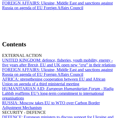
FOREIGN AFFAIRS:
Ukraine, Middle East and sanctions against
Russia on agenda of EU Foreign Affairs Council
Contents
EXTERNAL ACTION
UNITED KINGDOM:
defence, fisheries, youth mobility, energy -
five years after Brexit, EU and UK open new “
era
” in their relations
FOREIGN AFFAIRS:
Ukraine, Middle East and sanctions against
Russia on agenda of EU Foreign Affairs Council
AFRICA:
strengthening cooperation between EU and African
Union on agenda of a third ministerial meeting
HUMANITARIAN AID:
European Humanitarian Forum -
Hadja
Lahbib reaffirms EU’s long-term commitment to international
organisations
RUSSIA:
Moscow takes EU to WTO over Carbon Border
Adjustment Mechanism
SECURITY - DEFENCE
DEFENCE:
European ministers to discuss support for Ukraine and