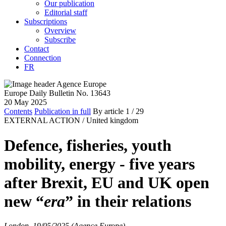
Our publication
Editorial staff
Subscriptions
Overview
Subscribe
Contact
Connection
FR
Europe Daily Bulletin No. 13643
20 May 2025
Contents
Publication in full
By article
1
/ 29
EXTERNAL ACTION /
United kingdom
Defence, fisheries, youth
mobility, energy - five years
after Brexit, EU and UK open
new “
era
” in their relations
London, 19/05/2025 (Agence Europe)