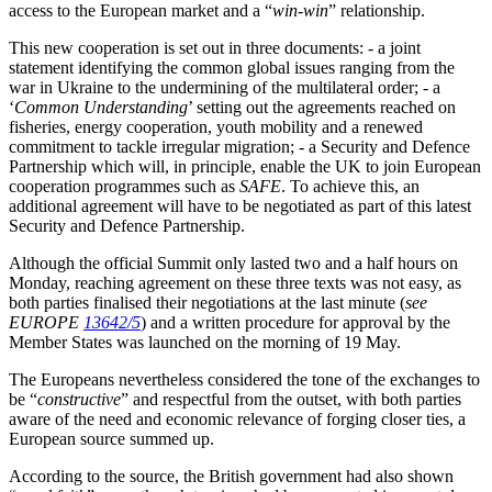
access to the European market and a “
win-win
” relationship.
This new cooperation is set out in three documents: - a joint
statement identifying the common global issues ranging from the
war in Ukraine to the undermining of the multilateral order; - a
‘
Common Understanding
’ setting out the agreements reached on
fisheries, energy cooperation, youth mobility and a renewed
commitment to tackle irregular migration; - a Security and Defence
Partnership which will, in principle, enable the UK to join European
cooperation programmes such as
SAFE
. To achieve this, an
additional agreement will have to be negotiated as part of this latest
Security and Defence Partnership.
Although the official Summit only lasted two and a half hours on
Monday, reaching agreement on these three texts was not easy, as
both parties finalised their negotiations at the last minute (
see
EUROPE
13642/5
) and a written procedure for approval by the
Member States was launched on the morning of 19 May.
The Europeans nevertheless considered the tone of the exchanges to
be “
constructive
” and respectful from the outset, with both parties
aware of the need and economic relevance of forging closer ties, a
European source summed up.
According to the source, the British government had also shown