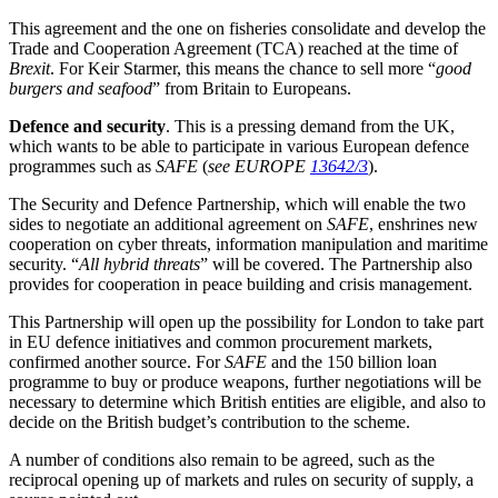
This agreement and the one on fisheries consolidate and develop the
Trade and Cooperation Agreement (TCA) reached at the time of
Brexit
. For Keir Starmer, this means the chance to sell more “
good
burgers and seafood
” from Britain to Europeans.
Defence and security
. This is a pressing demand from the UK,
which wants to be able to participate in various European defence
programmes such as
SAFE
(
see EUROPE
13642/3
).
The Security and Defence Partnership, which will enable the two
sides to negotiate an additional agreement on
SAFE
, enshrines new
cooperation on cyber threats, information manipulation and maritime
security. “
All hybrid threats
” will be covered. The Partnership also
provides for cooperation in peace building and crisis management.
This Partnership will open up the possibility for London to take part
in EU defence initiatives and common procurement markets,
confirmed another source. For
SAFE
and the 150 billion loan
programme to buy or produce weapons, further negotiations will be
necessary to determine which British entities are eligible, and also to
decide on the British budget’s contribution to the scheme.
A number of conditions also remain to be agreed, such as the
reciprocal opening up of markets and rules on security of supply, a