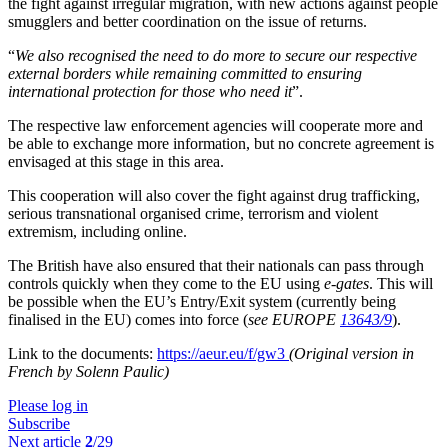
the fight against irregular migration, with new actions against people
smugglers and better coordination on the issue of returns.
“
We also recognised the need to do more to secure our respective
external borders while remaining committed to ensuring
international protection for those who need it
”.
The respective law enforcement agencies will cooperate more and
be able to exchange more information, but no concrete agreement is
envisaged at this stage in this area.
This cooperation will also cover the fight against drug trafficking,
serious transnational organised crime, terrorism and violent
extremism, including online.
The British have also ensured that their nationals can pass through
controls quickly when they come to the EU using
e-gates
. This will
be possible when the EU’s Entry/Exit system (currently being
finalised in the EU) comes into force (
see EUROPE
13643/9
).
Link to the documents:
https://aeur.eu/f/gw3
(Original version in
French by Solenn Paulic)
Please log in
Subscribe
Next article
2
/29