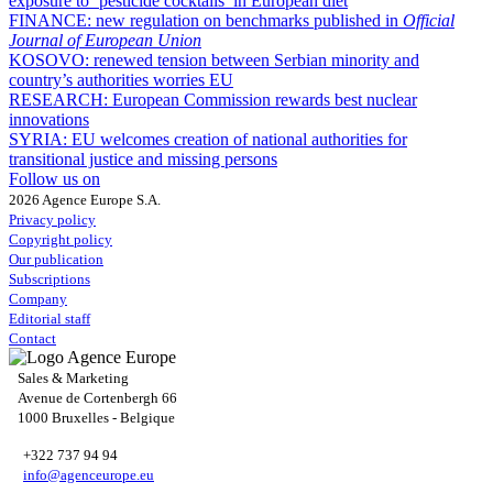
exposure to ‘pesticide cocktails’ in European diet
FINANCE:
new regulation on benchmarks published in
Official
Journal of European Union
KOSOVO:
renewed tension between Serbian minority and
country’s authorities worries EU
RESEARCH:
European Commission rewards best nuclear
innovations
SYRIA:
EU welcomes creation of national authorities for
transitional justice and missing persons
Follow us on
2026 Agence Europe S.A.
Privacy policy
Copyright policy
Our publication
Subscriptions
Company
Editorial staff
Contact
Sales & Marketing
Avenue de Cortenbergh 66
1000 Bruxelles - Belgique
+322 737 94 94
info@agenceurope.eu