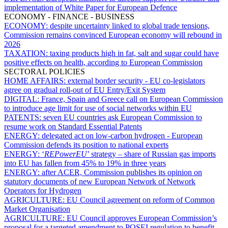
implementation of White Paper for European Defence
ECONOMY - FINANCE - BUSINESS
ECONOMY:
despite uncertainty linked to global trade tensions,
Commission remains convinced European economy will rebound in
2026
TAXATION:
taxing products high in fat, salt and sugar could have
positive effects on health, according to European Commission
SECTORAL POLICIES
HOME AFFAIRS:
external border security - EU co-legislators
agree on gradual roll-out of EU Entry/Exit System
DIGITAL:
France, Spain and Greece call on European Commission
to introduce age limit for use of social networks within EU
PATENTS:
seven EU countries ask European Commission to
resume work on Standard Essential Patents
ENERGY:
delegated act on low-carbon hydrogen - European
Commission defends its position to national experts
ENERGY:
‘
REPowerEU
’ strategy – share of Russian gas imports
into EU has fallen from 45% to 19% in three years
ENERGY:
after ACER, Commission publishes its opinion on
statutory documents of new European Network of Network
Operators for Hydrogen
AGRICULTURE:
EU Council agreement on reform of Common
Market Organisation
AGRICULTURE:
EU Council approves European Commission’s
proposal for a targeted amendment to POSEI regulation to benefit