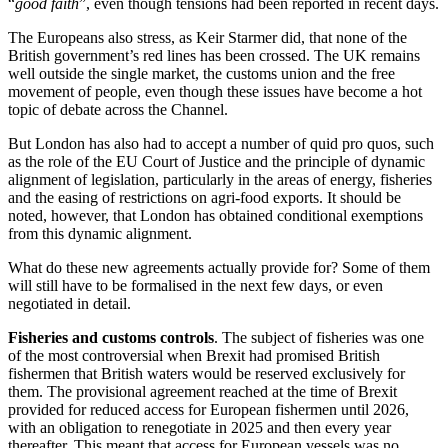
“
good faith
”, even though tensions had been reported in recent days.
The Europeans also stress, as Keir Starmer did, that none of the
British government’s red lines has been crossed. The UK remains
well outside the single market, the customs union and the free
movement of people, even though these issues have become a hot
topic of debate across the Channel.
But London has also had to accept a number of quid pro quos, such
as the role of the EU Court of Justice and the principle of dynamic
alignment of legislation, particularly in the areas of energy, fisheries
and the easing of restrictions on agri-food exports. It should be
noted, however, that London has obtained conditional exemptions
from this dynamic alignment.
What do these new agreements actually provide for? Some of them
will still have to be formalised in the next few days, or even
negotiated in detail.
Fisheries and customs controls
. The subject of fisheries was one
of the most controversial when Brexit had promised British
fishermen that British waters would be reserved exclusively for
them. The provisional agreement reached at the time of Brexit
provided for reduced access for European fishermen until 2026,
with an obligation to renegotiate in 2025 and then every year
thereafter. This meant that access for European vessels was no