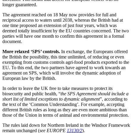
longer guaranteed.
The agreement reached on 18 May now provides for full and
reciprocal access to waters until 2038, whereas the British had at
one time proposed an extension of just four years, which was
deemed totally insufficient by the EU countries concerned. The two
parties will have one month to confirm this agreement in a formal
document.
More relaxed ‘SPS’ controls.
In exchange, the Europeans offered
the British the possibility, this time unlimited, of reducing or even
exempting from customs controls agri-food products exported to the
EU. To this end, the two partners have agreed to work towards an
agreement on SPS, which will involve the dynamic adoption of
European law by the British.
In order to leave the UK free to take measures to protect its
biosecurity and public health, “
the SPS Agreement should include a
short list of limited exceptions to dynamic alignment
”, according to
the text of the ‘Common Understanding’
.
For example, accepting
different British rules as long as they are even more ambitious than
those of the Union in terms of animal and environmental protection.
The rules laid down for Northern Ireland in the Windsor Framework
remain unchanged (
see EUROPE
13130/2
).