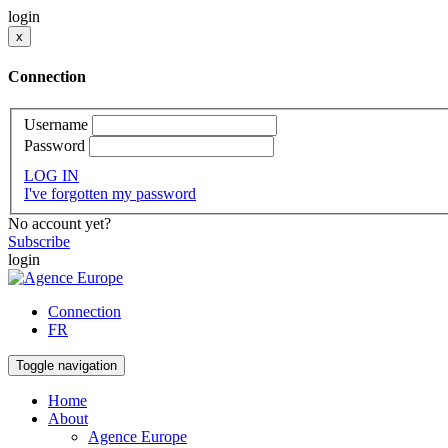
login
x
Connection
Username
Password
LOG IN
I've forgotten my password
No account yet?
Subscribe
login
Connection
FR
Toggle navigation
Home
About
Agence Europe