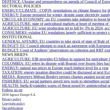
DEFENCE:
Ukraine and preparedness on agenda of Council of Eur
SECTORAL POLICIES
ENERGY/CLIMATE :
COP29, negotiations on climate finance for d
ENERGY:
Europe prepared for winter, despite some electricity supp
CIRCULAR ECONOMY:
six EU countries take initiative to boost
AGRICULTURE:
state of agricultural markets at heart of meetin
AGRICULTURE:
EU wine production set to fall by 3% in 2024, ac
CONSUMERS:
existing EU regulations largely sufficient to protect
INSTITUTIONAL
GENERAL AFFAIRS:
EU countries to take stock of state of Rule o
BUDGET:
EU Council attempts to reach an agreement with Europea
BUDGET:
Court of Auditors’ observations on cohesion and RRF exp
NEWS BRIEFS
AGRICULTURE:
EIB provides €3 billion in support for agriculture
COLOMBIA:
EU refers its dispute with Bogotá over frozen fries b
ENERGY:
natural gas prices in Europe reach highest level for a year
TAXATION:
energy taxation directive could be discussed at next Ec
MEDIA:
Reporters Without Borders
presses charges against social n
FISHERIES:
EU social partners unveil new tools to strengthen soci
HEALTH:
Stella Kyriakides warns of threat posed by antimicrobial r
Follow us on
2026 Agence Europe S.A.
Privacy policy
Copyright policy
Our publication