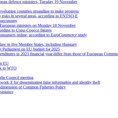
opean defence ministers, Tuesday 19 November
eveloping countries struggling to make progress
ly risks in several areas, according to ENTSO-E
 bioeconomy
g of European ministers on Monday 18 November
cording to
Copa-Cogeca
figures
 consumers online, according to
EuroCommerce
study
f law in five Member States, including Hungary
n Parliament on EU budget for 2025
enditures in 2023 financial year differ from those of European Commis
 in EU
ack to WTO
ofin Council meeting
etwork
X
for disseminating false information and identity theft
al dimension of Common Fisheries Policy
esistance