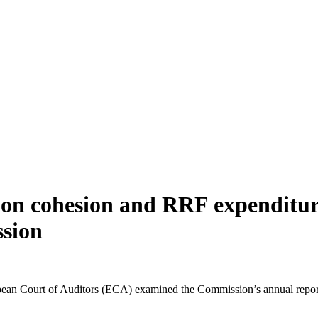
 on cohesion and RRF expenditures
sion
pean Court of Auditors (ECA) examined the Commission’s annual repor