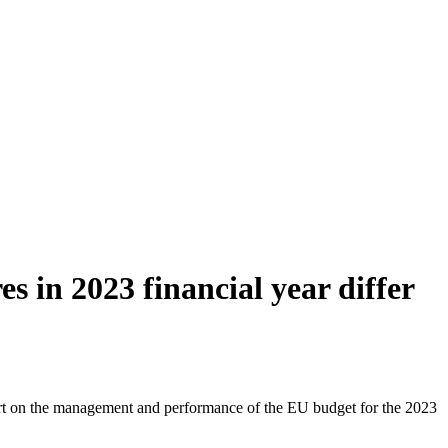
 in 2023 financial year differ
t on the management and performance of the EU budget for the 2023