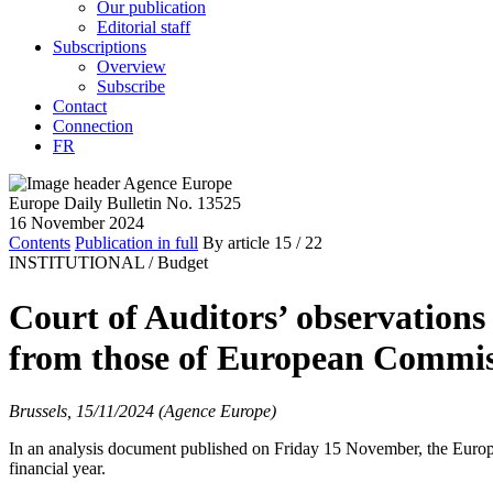
Our publication
Editorial staff
Subscriptions
Overview
Subscribe
Contact
Connection
FR
Europe Daily Bulletin No. 13525
16 November 2024
Contents
Publication in full
By article
15
/ 22
INSTITUTIONAL /
Budget
Court of Auditors’ observations
from those of European Commis
Brussels, 15/11/2024 (Agence Europe)
In an analysis document published on Friday 15 November, the Euro
financial year.