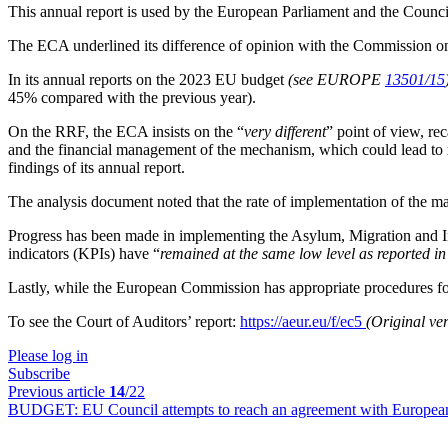
This annual report is used by the European Parliament and the Counci
The ECA underlined its difference of opinion with the Commission on
In its annual reports on the 2023 EU budget
(see EUROPE
13501/15
45% compared with the previous year).
On the RRF, the ECA insists on the “
very different
” point of view, rec
and the financial management of the mechanism, which could lead to 
findings of its annual report.
The analysis document noted that the rate of implementation of the 
Progress has been made in implementing the Asylum, Migration and 
indicators (KPIs) have “
remained at the same low level as reported
Lastly, while the European Commission has appropriate procedures for 
To see the Court of Auditors’ report:
https://aeur.eu/f/ec5
(Original ve
Please log in
Subscribe
Previous article
14
/22
BUDGET:
EU Council attempts to reach an agreement with Europea