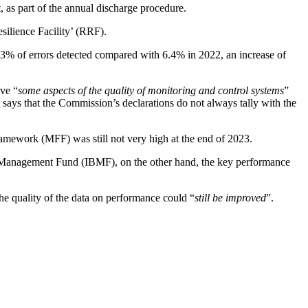
 as part of the annual discharge procedure.
ilience Facility’ (RRF).
9.3% of errors detected compared with 6.4% in 2022, an increase of
ove “
some aspects of the quality of monitoring and control systems
”
A says that the Commission’s declarations do not always tally with the
amework (MFF) was still not very high at the end of 2023.
 Management Fund (IBMF), on the other hand, the key performance
he quality of the data on performance could “
still be improved
”.