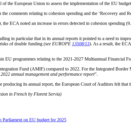
l of the European Union to assess the implementation of the EU budget,
 the comments relating to cohesion spending and the ‘Recovery and Res
)
, the ECA noted an increase in errors detected in cohesion spending (
alling in particular that in its annual reports it pointed to a need to impr
risks of double funding
(see EUROPE
13508/13
)
. As a result, the EC
main EU programmes relating to the 2021-2027 Multiannual Financial Fr
Integration Fund (AMIF) compared to 2022. For the Integrated Border
 in 2022 annual management and performance report
”.
producing its annual report, the European Court of Auditors felt that t
rsion in French by Florent Servia)
n Parliament on EU budget for 2025