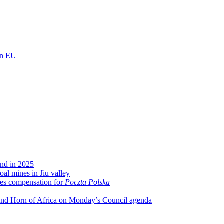
 in EU
und in 2025
oal mines in Jiu valley
ses compensation for
Poczta Polska
 and Horn of Africa on Monday’s Council agenda