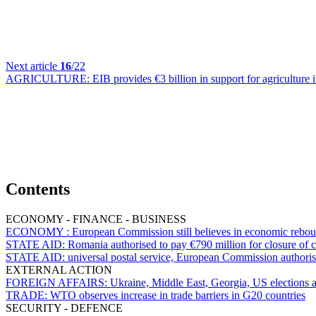
Next article
16
/22
AGRICULTURE:
EIB provides €3 billion in support for agriculture
Contents
ECONOMY - FINANCE - BUSINESS
ECONOMY :
European Commission still believes in economic rebo
STATE AID:
Romania authorised to pay €790 million for closure of c
STATE AID:
universal postal service, European Commission authori
EXTERNAL ACTION
FOREIGN AFFAIRS:
Ukraine, Middle East, Georgia, US elections
TRADE:
WTO observes increase in trade barriers in G20 countries
SECURITY - DEFENCE