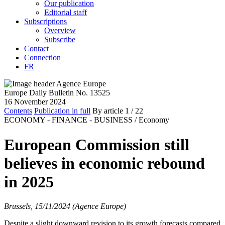
Our publication
Editorial staff
Subscriptions
Overview
Subscribe
Contact
Connection
FR
Europe Daily Bulletin No. 13525
16 November 2024
Contents
Publication in full
By article
1
/ 22
ECONOMY - FINANCE - BUSINESS /
Economy
European Commission still
believes in economic rebound
in 2025
Brussels, 15/11/2024 (Agence Europe)
Despite a slight downward revision to its growth forecasts compared