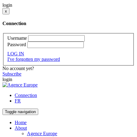
login
x
Connection
Username
Password
LOG IN
I've forgotten my password
No account yet?
Subscribe
login
Connection
FR
Toggle navigation
Home
About
Agence Europe