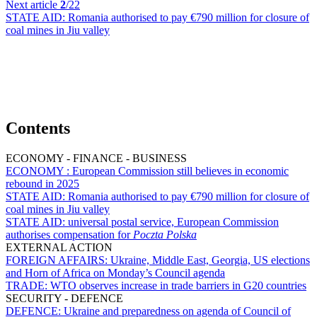
Next article
2
/22
STATE AID:
Romania authorised to pay €790 million for closure of
coal mines in Jiu valley
Contents
ECONOMY - FINANCE - BUSINESS
ECONOMY :
European Commission still believes in economic
rebound in 2025
STATE AID:
Romania authorised to pay €790 million for closure of
coal mines in Jiu valley
STATE AID:
universal postal service, European Commission
authorises compensation for
Poczta Polska
EXTERNAL ACTION
FOREIGN AFFAIRS:
Ukraine, Middle East, Georgia, US elections
and Horn of Africa on Monday’s Council agenda
TRADE:
WTO observes increase in trade barriers in G20 countries
SECURITY - DEFENCE
DEFENCE:
Ukraine and preparedness on agenda of Council of