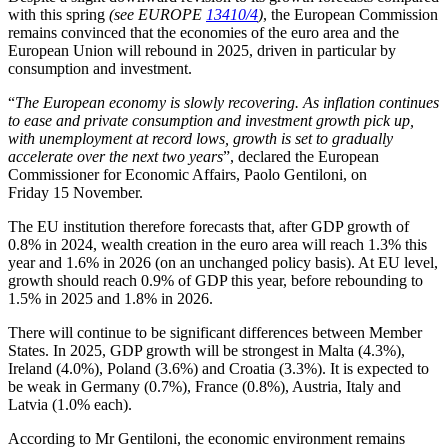
with this spring
(see EUROPE
13410/4
)
, the European Commission
remains convinced that the economies of the euro area and the
European Union will rebound in 2025, driven in particular by
consumption and investment.
“
The European economy is slowly recovering. As inflation continues
to ease and private consumption and investment growth pick up,
with unemployment at record lows, growth is set to gradually
accelerate over the next two years
”, declared the European
Commissioner for Economic Affairs, Paolo Gentiloni, on
Friday 15 November.
The EU institution therefore forecasts that, after GDP growth of
0.8% in 2024, wealth creation in the euro area will reach 1.3% this
year and 1.6% in 2026 (on an unchanged policy basis). At EU level,
growth should reach 0.9% of GDP this year, before rebounding to
1.5% in 2025 and 1.8% in 2026.
There will continue to be significant differences between Member
States. In 2025, GDP growth will be strongest in Malta (4.3%),
Ireland (4.0%), Poland (3.6%) and Croatia (3.3%). It is expected to
be weak in Germany (0.7%), France (0.8%), Austria, Italy and
Latvia (1.0% each).
According to Mr Gentiloni, the economic environment remains