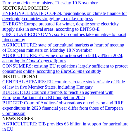
European defence ministers, Tuesday 19 November
SECTORAL POLICIES
ENERGY/CLIMATE :
COP29, negotiations on climate finance for
developing countries struggling to make progress
ENERGY:
Europe prepared for winter, despite some electricity
supply risks in several areas, according to ENTSO-E
CIRCULAR ECONOMY:
six EU countries take initiative to boost
bioeconomy
AGRICULTURE:
state of agricultural markets at heart of meeting
of European ministers on Monday 18 November
AGRICULTURE:
EU wine production set to fall by 3% in 2024,
according to
Copa-Cogeca
figures
CONSUMERS:
existing EU regulations largely sufficient to protect
consumers online, according to
EuroCommerce
study
INSTITUTIONAL
GENERAL AFFAIRS:
EU countries to take stock of state of Rule
of law in five Member States, including Hungary
BUDGET:
EU Council attempts to reach an agreement with
European Parliament on EU budget for 2025
BUDGET:
Court of Auditors’ observations on cohesion and RRF
expenditures in 2023 financial year differ from those of European
Commission
NEWS BRIEFS
AGRICULTURE:
EIB provides €3 billion in support for agriculture
in EU