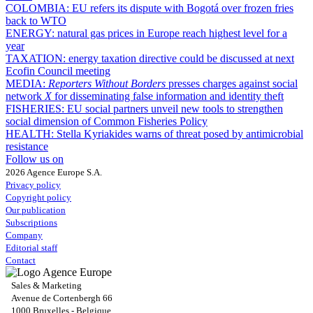
COLOMBIA:
EU refers its dispute with Bogotá over frozen fries
back to WTO
ENERGY:
natural gas prices in Europe reach highest level for a
year
TAXATION:
energy taxation directive could be discussed at next
Ecofin Council meeting
MEDIA:
Reporters Without Borders
presses charges against social
network
X
for disseminating false information and identity theft
FISHERIES:
EU social partners unveil new tools to strengthen
social dimension of Common Fisheries Policy
HEALTH:
Stella Kyriakides warns of threat posed by antimicrobial
resistance
Follow us on
2026 Agence Europe S.A.
Privacy policy
Copyright policy
Our publication
Subscriptions
Company
Editorial staff
Contact
Sales & Marketing
Avenue de Cortenbergh 66
1000 Bruxelles - Belgique