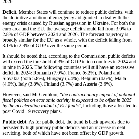
2026.
Deficit
. Member States will continue to reduce public deficits, with
the definitive abolition of emergency aid granted to deal with the
energy crisis caused by Russian aggression in Ukraine. For both the
euro area and the EU, the average deficit should fall from 3.0% to
2.8% of GDP between 2024 and 2026. The forecast trajectory is
broadly similar for the EU as a whole, with the deficit falling from
3.1% to 2.9% of GDP over the same period.
It should be noted that, according to the Commission, public deficits
will exceed the threshold of 3% of GDP in ten countries in 2024 and
in nine in 2025. The following countries will still have an excessive
deficit in 2024: Romania (7.9%), France (6.2%), Poland and
Slovakia (both 5.8%), Hungary (5.4%), Belgium (4.6%), Malta
(4.0%), Italy (3.8%), Finland (3.7%) and Austria (3.6%).
However, said Mr Gentiloni, “
the contractionary impact of national
fiscal policies on economic activity is expected to be offset in 2025
by the accelerating rollout of EU funds
”, including those allocated to
post-Covid-19 recovery plans.
Public debt
. As for public debt, the trend is back upwards due to
persistently high primary public deficits and an increase in debt
servicing, both of which have not been offset by GDP growth.