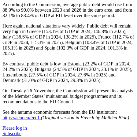
According to the Commission, average public debt would rise from
88.9% to 90.0% between 2023 and 2026 in the euro area, and from
82.1% to 83.4% of GDP at EU level over the same period.
Here again, national situations vary widely. Public debt will remain
very high in Greece (153.1% of GDP in 2024, 146.8% in 2025),
Italy (136.6% of GDP in 2024, 138.2% in 2025), France (112.7% of
GDP in 2024, 115.3% in 2025), Belgium (103.4% of GDP in 2024,
105.1% in 2025) and Spain (102.3% of GDP in 2024, 101.3% in
2025).
By contrast, public debt is low in Estonia (23.2% of GDP in 2024,
24.2% in 2025), Bulgaria (24.5% of GDP in 2024, 23.1% in 2025),
Luxembourg (27.5% of GDP in 2024, 27.6% in 2025) and
Denmark (31.0% of GDP in 2024, 29.3% in 2025).
On Tuesday 26 November, the Commission will present its analysis
of the Member States’ multiannual budget programmes and its
recommendations to the EU Council.
See the autumn economic forecasts from the EU institution:
https://aeur.eu/f/ec1
(Original version in French by Mathieu Bion)
Please log in
Subscribe