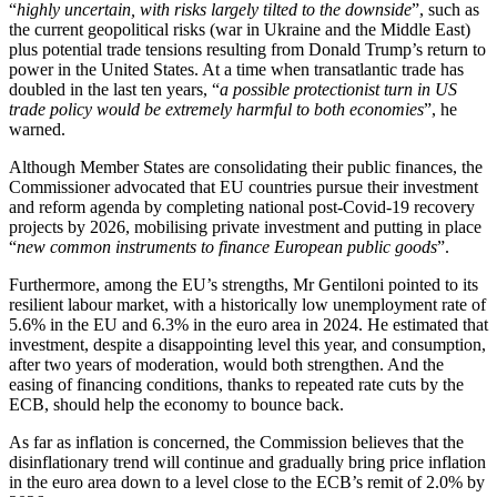
“
highly uncertain, with risks largely tilted to the downside
”, such as
the current geopolitical risks (war in Ukraine and the Middle East)
plus potential trade tensions resulting from Donald Trump’s return to
power in the United States. At a time when transatlantic trade has
doubled in the last ten years, “
a possible protectionist turn in US
trade policy would be extremely harmful to both economies
”, he
warned.
Although Member States are consolidating their public finances, the
Commissioner advocated that EU countries pursue their investment
and reform agenda by completing national post-Covid-19 recovery
projects by 2026, mobilising private investment and putting in place
“
new common instruments to finance European public goods
”.
Furthermore, among the EU’s strengths, Mr Gentiloni pointed to its
resilient labour market, with a historically low unemployment rate of
5.6% in the EU and 6.3% in the euro area in 2024. He estimated that
investment, despite a disappointing level this year, and consumption,
after two years of moderation, would both strengthen. And the
easing of financing conditions, thanks to repeated rate cuts by the
ECB, should help the economy to bounce back.
As far as inflation is concerned, the Commission believes that the
disinflationary trend will continue and gradually bring price inflation
in the euro area down to a level close to the ECB’s remit of 2.0% by