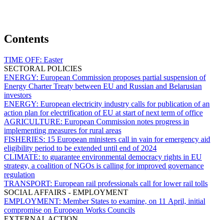
Contents
TIME OFF:
Easter
SECTORAL POLICIES
ENERGY:
European Commission proposes partial suspension of
Energy Charter Treaty between EU and Russian and Belarusian
investors
ENERGY:
European electricity industry calls for publication of an
action plan for electrification of EU at start of next term of office
AGRICULTURE:
European Commission notes progress in
implementing measures for rural areas
FISHERIES:
15 European ministers call in vain for emergency aid
eligibility period to be extended until end of 2024
CLIMATE:
to guarantee environmental democracy rights in EU
strategy, a coalition of NGOs is calling for improved governance
regulation
TRANSPORT:
European rail professionals call for lower rail tolls
SOCIAL AFFAIRS - EMPLOYMENT
EMPLOYMENT:
Member States to examine, on 11 April, initial
compromise on European Works Councils
EXTERNAL ACTION