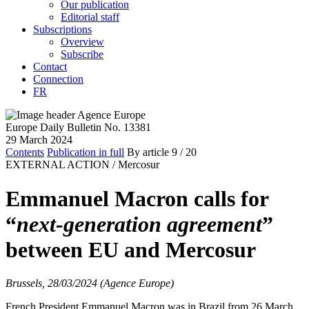
Our publication
Editorial staff
Subscriptions
Overview
Subscribe
Contact
Connection
FR
Europe Daily Bulletin No. 13381
29 March 2024
Contents
Publication in full
By article
9
/ 20
EXTERNAL ACTION /
Mercosur
Emmanuel Macron calls for
“
next-generation agreement
”
between EU and Mercosur
Brussels, 28/03/2024 (Agence Europe)
French President Emmanuel Macron was in Brazil from 26 March