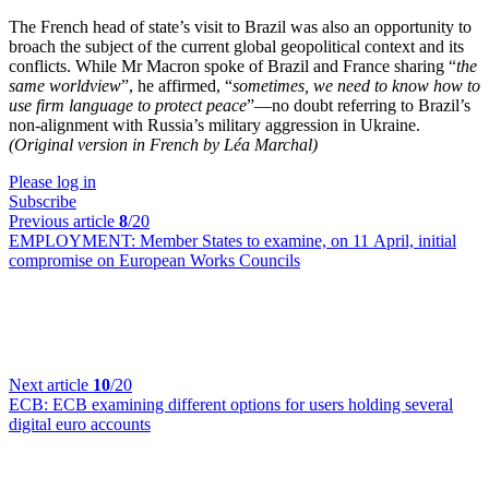
The French head of state’s visit to Brazil was also an opportunity to
broach the subject of the current global geopolitical context and its
conflicts. While Mr Macron spoke of Brazil and France sharing “
the
same worldview
”, he affirmed, “
sometimes, we need to know how to
use firm language to protect peace
”—no doubt referring to Brazil’s
non-alignment with Russia’s military aggression in Ukraine.
(Original version in French by Léa Marchal)
Please log in
Subscribe
Previous article
8
/20
EMPLOYMENT:
Member States to examine, on 11 April, initial
compromise on European Works Councils
Next article
10
/20
ECB:
ECB examining different options for users holding several
digital euro accounts