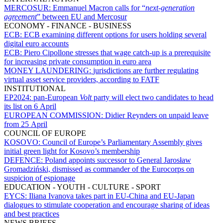
MERCOSUR:
Emmanuel Macron calls for “
next-generation
agreement
” between EU and Mercosur
ECONOMY - FINANCE - BUSINESS
ECB:
ECB examining different options for users holding several
digital euro accounts
ECB:
Piero Cipollone stresses that wage catch-up is a prerequisite
for increasing private consumption in euro area
MONEY LAUNDERING:
jurisdictions are further regulating
virtual asset service providers, according to FATF
INSTITUTIONAL
EP2024:
pan-European
Volt
party will elect two candidates to head
its list on 6 April
EUROPEAN COMMISSION:
Didier Reynders on unpaid leave
from 25 April
COUNCIL OF EUROPE
KOSOVO:
Council of Europe’s Parliamentary Assembly gives
initial green light for Kosovo’s membership
DEFENCE:
Poland appoints successor to General Jarosław
Gromadziński, dismissed as commander of the Eurocorps on
suspicion of espionage
EDUCATION - YOUTH - CULTURE - SPORT
EYCS:
Iliana Ivanova takes part in EU-China and EU-Japan
dialogues to stimulate cooperation and encourage sharing of ideas
and best practices
NEWS BRIEFS