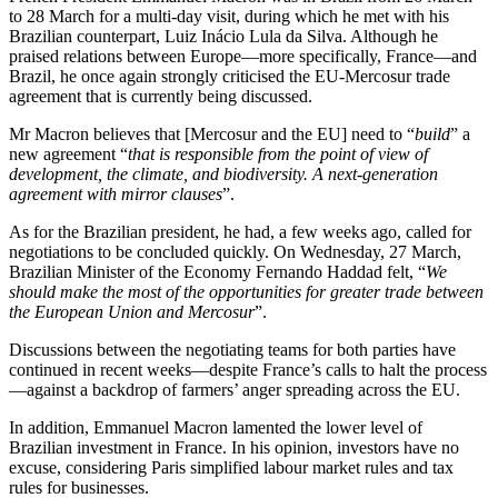
to 28 March for a multi-day visit, during which he met with his
Brazilian counterpart, Luiz Inácio Lula da Silva. Although he
praised relations between Europe—more specifically, France—and
Brazil, he once again strongly criticised the EU-Mercosur trade
agreement that is currently being discussed.
Mr Macron believes that [Mercosur and the EU] need to “
build
” a
new agreement “
that is responsible from the point of view of
development, the climate, and biodiversity. A next-generation
agreement with mirror clauses
”.
As for the Brazilian president, he had, a few weeks ago, called for
negotiations to be concluded quickly. On Wednesday, 27 March,
Brazilian Minister of the Economy Fernando Haddad felt, “
We
should make the most of the opportunities for greater trade between
the European Union and Mercosur
”.
Discussions between the negotiating teams for both parties have
continued in recent weeks—despite France’s calls to halt the process
—against a backdrop of farmers’ anger spreading across the EU.
In addition, Emmanuel Macron lamented the lower level of
Brazilian investment in France. In his opinion, investors have no
excuse, considering Paris simplified labour market rules and tax
rules for businesses.