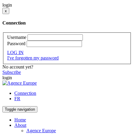
login
x
Connection
Username
Password
LOG IN
I've forgotten my password
No account yet?
Subscribe
login
Connection
FR
Toggle navigation
Home
About
Agence Europe