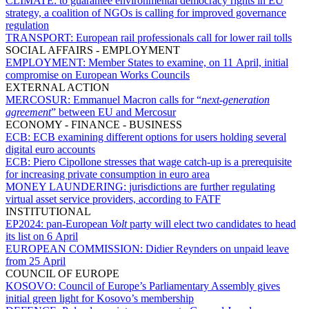
CLIMATE:
to guarantee environmental democracy rights in EU
strategy, a coalition of NGOs is calling for improved governance
regulation
TRANSPORT:
European rail professionals call for lower rail tolls
SOCIAL AFFAIRS - EMPLOYMENT
EMPLOYMENT:
Member States to examine, on 11 April, initial
compromise on European Works Councils
EXTERNAL ACTION
MERCOSUR:
Emmanuel Macron calls for “
next-generation
agreement
” between EU and Mercosur
ECONOMY - FINANCE - BUSINESS
ECB:
ECB examining different options for users holding several
digital euro accounts
ECB:
Piero Cipollone stresses that wage catch-up is a prerequisite
for increasing private consumption in euro area
MONEY LAUNDERING:
jurisdictions are further regulating
virtual asset service providers, according to FATF
INSTITUTIONAL
EP2024:
pan-European
Volt
party will elect two candidates to head
its list on 6 April
EUROPEAN COMMISSION:
Didier Reynders on unpaid leave
from 25 April
COUNCIL OF EUROPE
KOSOVO:
Council of Europe’s Parliamentary Assembly gives
initial green light for Kosovo’s membership