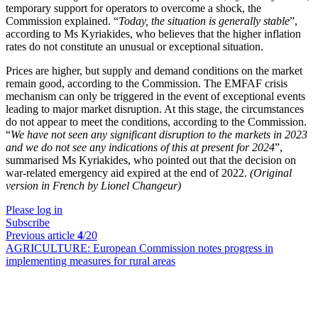
temporary support for operators to overcome a shock, the
Commission explained. “
Today, the situation is generally stable
”,
according to Ms Kyriakides, who believes that the higher inflation
rates do not constitute an unusual or exceptional situation.
Prices are higher, but supply and demand conditions on the market
remain good, according to the Commission. The EMFAF crisis
mechanism can only be triggered in the event of exceptional events
leading to major market disruption. At this stage, the circumstances
do not appear to meet the conditions, according to the Commission.
“
We have not seen any significant disruption to the markets in 2023
and we do not see any indications of this at present for 2024
”,
summarised Ms Kyriakides, who pointed out that the decision on
war-related emergency aid expired at the end of 2022.
(Original
version in French by Lionel Changeur)
Please log in
Subscribe
Previous article
4
/20
AGRICULTURE:
European Commission notes progress in
implementing measures for rural areas