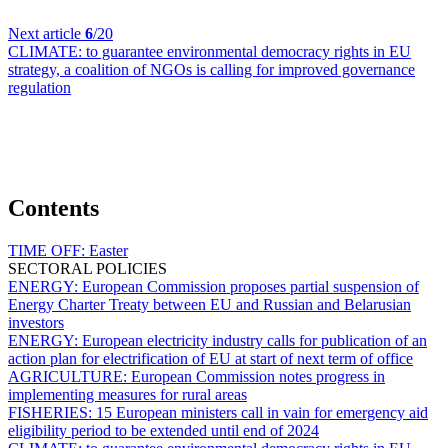
Next article
6
/20
CLIMATE:
to guarantee environmental democracy rights in EU
strategy, a coalition of NGOs is calling for improved governance
regulation
Contents
TIME OFF:
Easter
SECTORAL POLICIES
ENERGY:
European Commission proposes partial suspension of
Energy Charter Treaty between EU and Russian and Belarusian
investors
ENERGY:
European electricity industry calls for publication of an
action plan for electrification of EU at start of next term of office
AGRICULTURE:
European Commission notes progress in
implementing measures for rural areas
FISHERIES:
15 European ministers call in vain for emergency aid
eligibility period to be extended until end of 2024