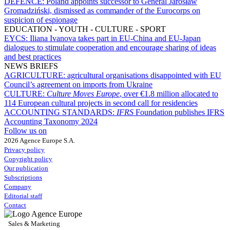
DEFENCE:
Poland appoints successor to General Jarosław
Gromadziński, dismissed as commander of the Eurocorps on
suspicion of espionage
EDUCATION - YOUTH - CULTURE - SPORT
EYCS:
Iliana Ivanova takes part in EU-China and EU-Japan
dialogues to stimulate cooperation and encourage sharing of ideas
and best practices
NEWS BRIEFS
AGRICULTURE:
agricultural organisations disappointed with EU
Council’s agreement on imports from Ukraine
CULTURE:
Culture Moves Europe
, over €1.8 million allocated to
114 European cultural projects in second call for residencies
ACCOUNTING STANDARDS:
IFRS
Foundation publishes IFRS
Accounting Taxonomy 2024
Follow us on
2026 Agence Europe S.A.
Privacy policy
Copyright policy
Our publication
Subscriptions
Company
Editorial staff
Contact
Sales & Marketing