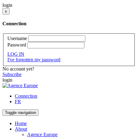
login
x
Connection
Username
Password
LOG IN
I've forgotten my password
No account yet?
Subscribe
login
Connection
FR
Toggle navigation
Home
About
Agence Europe