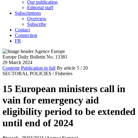
Our publication
Editorial staff
Subscriptions
Overview
Subscribe
Contact
Connection
FR
Europe Daily Bulletin No. 13381
29 March 2024
Contents
Publication in full
By article
5
/ 20
SECTORAL POLICIES /
Fisheries
15 European ministers call in
vain for emergency aid
eligibility period to be extended
until end of 2024
Brussels, 28/03/2024 (Agence Europe)