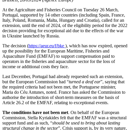
At the Agriculture and Fisheries Council on Tuesday 26 March,
Portugal, supported by 14 other countries (including Spain, France,
Italy, Poland, Romania, Malta, Hungary and Croatia), called for an
extension, until the end of 2024, of the eligibility period for the 2022
decision providing for exceptional aid due to the effects of the war
in Ukraine launched by Russia.
The decision (
https://aeur.eu/f/bke
), which has now expired, opened
up the possibility for the European Maritime, Fisheries and
Aquaculture Fund (EMFAF) to support compensation paid to
operators in the fisheries and aquaculture sector for the loss of
income or additional costs they face.
Last December, Portugal had already requested such an extension,
but the European Commission had “
turned a deaf ear
”, saying that
the required criteria had not been met, the Portuguese minister,
Maria do Céu Antunes, noted. France has asked the Commission to
authorise the introduction of short-term measures on the basis of
Article 26.2 of the EMFAF, relating to exceptional events.
The conditions have not been met
. On behalf of the European
Commission, Stella Kyriakides felt that the EMFAF was a structural
support fund and as such, “
should be used to bring about lasting
structural change in the sector
”. Crisis support is, by its very nature,