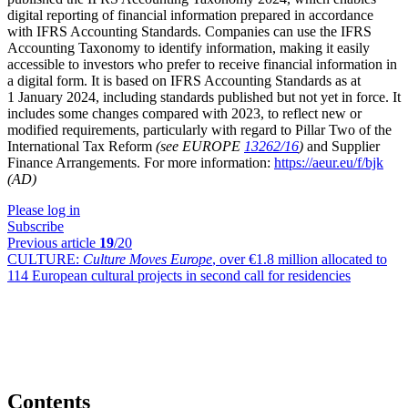
digital reporting of financial information prepared in accordance
with IFRS Accounting Standards. Companies can use the IFRS
Accounting Taxonomy to identify information, making it easily
accessible to investors who prefer to receive financial information in
a digital form. It is based on IFRS Accounting Standards as at
1 January 2024, including standards published but not yet in force. It
includes some changes compared with 2023, to reflect new or
modified requirements, particularly with regard to Pillar Two of the
International Tax Reform
(see EUROPE
13262/16
)
and Supplier
Finance Arrangements. For more information:
https://aeur.eu/f/bjk
(AD)
Please log in
Subscribe
Previous article
19
/20
CULTURE:
Culture Moves Europe
, over €1.8 million allocated to
114 European cultural projects in second call for residencies
Contents