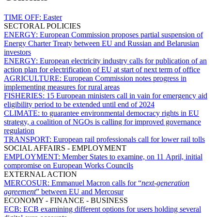
TIME OFF:
Easter
SECTORAL POLICIES
ENERGY:
European Commission proposes partial suspension of
Energy Charter Treaty between EU and Russian and Belarusian
investors
ENERGY:
European electricity industry calls for publication of an
action plan for electrification of EU at start of next term of office
AGRICULTURE:
European Commission notes progress in
implementing measures for rural areas
FISHERIES:
15 European ministers call in vain for emergency aid
eligibility period to be extended until end of 2024
CLIMATE:
to guarantee environmental democracy rights in EU
strategy, a coalition of NGOs is calling for improved governance
regulation
TRANSPORT:
European rail professionals call for lower rail tolls
SOCIAL AFFAIRS - EMPLOYMENT
EMPLOYMENT:
Member States to examine, on 11 April, initial
compromise on European Works Councils
EXTERNAL ACTION
MERCOSUR:
Emmanuel Macron calls for “
next-generation
agreement
” between EU and Mercosur
ECONOMY - FINANCE - BUSINESS
ECB:
ECB examining different options for users holding several