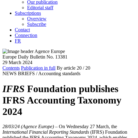
Our publication
Editorial staff
Subscriptions
Overview
Subscribe
Contact
Connection
FR
Europe Daily Bulletin No. 13381
29 March 2024
Contents
Publication in full
By article
20
/ 20
NEWS BRIEFS /
Accounting standards
IFRS
Foundation publishes
IFRS Accounting Taxonomy
2024
28/03/24 (Agence Europe)
–
On Wednesday 27 March, the
International Financial Reporting Standards
(IFRS) Foundation
published the IFRS Accounting Taxonomy 2024, which enables