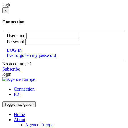
login
x
Connection
Username
Password
LOG IN
I've forgotten my password
No account yet?
Subscribe
login
Connection
FR
Toggle navigation
Home
About
Agence Europe