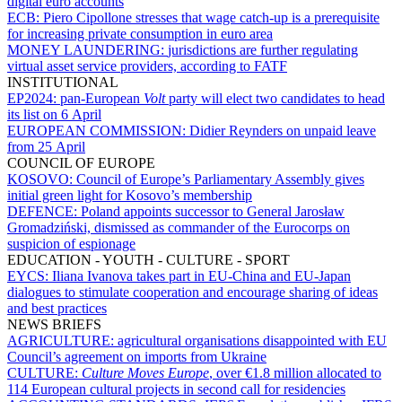
digital euro accounts
ECB:
Piero Cipollone stresses that wage catch-up is a prerequisite
for increasing private consumption in euro area
MONEY LAUNDERING:
jurisdictions are further regulating
virtual asset service providers, according to FATF
INSTITUTIONAL
EP2024:
pan-European
Volt
party will elect two candidates to head
its list on 6 April
EUROPEAN COMMISSION:
Didier Reynders on unpaid leave
from 25 April
COUNCIL OF EUROPE
KOSOVO:
Council of Europe’s Parliamentary Assembly gives
initial green light for Kosovo’s membership
DEFENCE:
Poland appoints successor to General Jarosław
Gromadziński, dismissed as commander of the Eurocorps on
suspicion of espionage
EDUCATION - YOUTH - CULTURE - SPORT
EYCS:
Iliana Ivanova takes part in EU-China and EU-Japan
dialogues to stimulate cooperation and encourage sharing of ideas
and best practices
NEWS BRIEFS
AGRICULTURE:
agricultural organisations disappointed with EU
Council’s agreement on imports from Ukraine
CULTURE:
Culture Moves Europe
, over €1.8 million allocated to
114 European cultural projects in second call for residencies