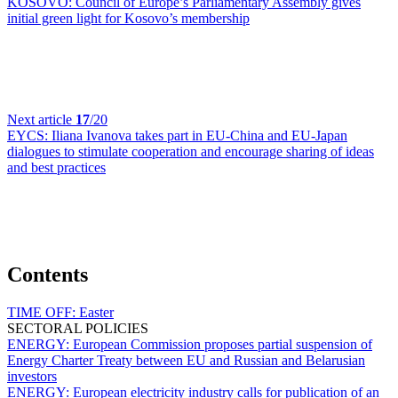
KOSOVO:
Council of Europe’s Parliamentary Assembly gives
initial green light for Kosovo’s membership
Next article
17
/20
EYCS:
Iliana Ivanova takes part in EU-China and EU-Japan
dialogues to stimulate cooperation and encourage sharing of ideas
and best practices
Contents
TIME OFF:
Easter
SECTORAL POLICIES
ENERGY:
European Commission proposes partial suspension of
Energy Charter Treaty between EU and Russian and Belarusian
investors
ENERGY:
European electricity industry calls for publication of an