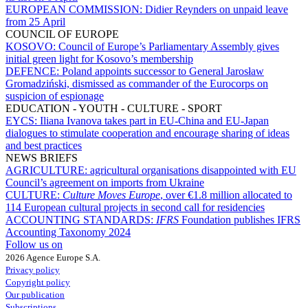
EUROPEAN COMMISSION:
Didier Reynders on unpaid leave
from 25 April
COUNCIL OF EUROPE
KOSOVO:
Council of Europe’s Parliamentary Assembly gives
initial green light for Kosovo’s membership
DEFENCE:
Poland appoints successor to General Jarosław
Gromadziński, dismissed as commander of the Eurocorps on
suspicion of espionage
EDUCATION - YOUTH - CULTURE - SPORT
EYCS:
Iliana Ivanova takes part in EU-China and EU-Japan
dialogues to stimulate cooperation and encourage sharing of ideas
and best practices
NEWS BRIEFS
AGRICULTURE:
agricultural organisations disappointed with EU
Council’s agreement on imports from Ukraine
CULTURE:
Culture Moves Europe
, over €1.8 million allocated to
114 European cultural projects in second call for residencies
ACCOUNTING STANDARDS:
IFRS
Foundation publishes IFRS
Accounting Taxonomy 2024
Follow us on
2026 Agence Europe S.A.
Privacy policy
Copyright policy
Our publication
Subscriptions