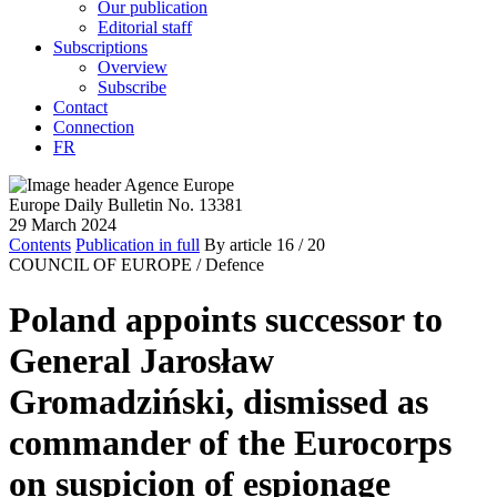
Our publication
Editorial staff
Subscriptions
Overview
Subscribe
Contact
Connection
FR
Europe Daily Bulletin No. 13381
29 March 2024
Contents
Publication in full
By article
16
/ 20
COUNCIL OF EUROPE /
Defence
Poland appoints successor to
General Jarosław
Gromadziński, dismissed as
commander of the Eurocorps
on suspicion of espionage