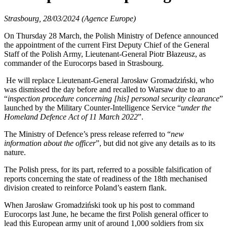
Strasbourg, 28/03/2024 (Agence Europe)
On Thursday 28 March, the Polish Ministry of Defence announced
the appointment of the current First Deputy Chief of the General
Staff of the Polish Army, Lieutenant-General Piotr Błazeusz, as
commander of the Eurocorps based in Strasbourg.
He will replace Lieutenant-General Jarosław Gromadziński, who
was dismissed the day before and recalled to Warsaw due to an
“
inspection procedure concerning [his] personal security clearance
”
launched by the Military Counter-Intelligence Service “
under the
Homeland Defence Act of 11 March 2022
”.
The Ministry of Defence’s press release referred to “
new
information about the officer
”, but did not give any details as to its
nature.
The Polish press, for its part, referred to a possible falsification of
reports concerning the state of readiness of the 18th mechanised
division created to reinforce Poland’s eastern flank.
When Jarosław Gromadziński took up his post to command
Eurocorps last June, he became the first Polish general officer to
lead this European army unit of around 1,000 soldiers from six