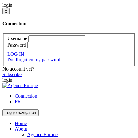
login
x
Connection
Username
Password
LOG IN
I've forgotten my password
No account yet?
Subscribe
login
Connection
FR
Toggle navigation
Home
About
Agence Europe