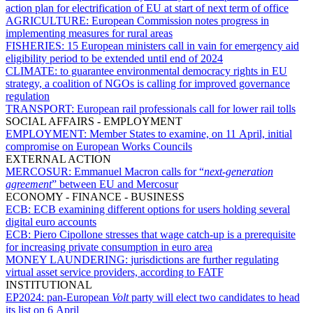
action plan for electrification of EU at start of next term of office
AGRICULTURE:
European Commission notes progress in
implementing measures for rural areas
FISHERIES:
15 European ministers call in vain for emergency aid
eligibility period to be extended until end of 2024
CLIMATE:
to guarantee environmental democracy rights in EU
strategy, a coalition of NGOs is calling for improved governance
regulation
TRANSPORT:
European rail professionals call for lower rail tolls
SOCIAL AFFAIRS - EMPLOYMENT
EMPLOYMENT:
Member States to examine, on 11 April, initial
compromise on European Works Councils
EXTERNAL ACTION
MERCOSUR:
Emmanuel Macron calls for “
next-generation
agreement
” between EU and Mercosur
ECONOMY - FINANCE - BUSINESS
ECB:
ECB examining different options for users holding several
digital euro accounts
ECB:
Piero Cipollone stresses that wage catch-up is a prerequisite
for increasing private consumption in euro area
MONEY LAUNDERING:
jurisdictions are further regulating
virtual asset service providers, according to FATF
INSTITUTIONAL
EP2024:
pan-European
Volt
party will elect two candidates to head
its list on 6 April