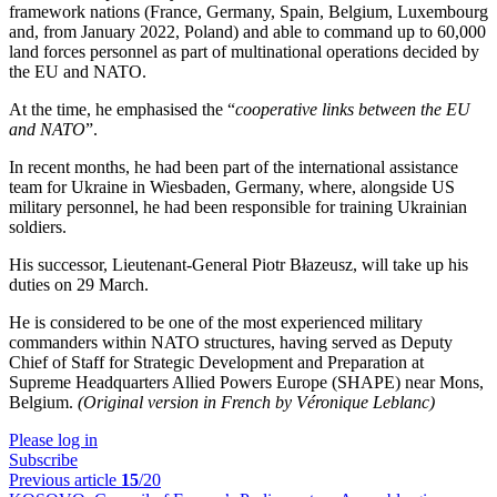
framework nations (France, Germany, Spain, Belgium, Luxembourg
and, from January 2022, Poland) and able to command up to 60,000
land forces personnel as part of multinational operations decided by
the EU and NATO.
At the time, he emphasised the “
cooperative links between the EU
and NATO
”.
In recent months, he had been part of the international assistance
team for Ukraine in Wiesbaden, Germany, where, alongside US
military personnel, he had been responsible for training Ukrainian
soldiers.
His successor, Lieutenant-General Piotr Błazeusz, will take up his
duties on 29 March.
He is considered to be one of the most experienced military
commanders within NATO structures, having served as Deputy
Chief of Staff for Strategic Development and Preparation at
Supreme Headquarters Allied Powers Europe (SHAPE) near Mons,
Belgium.
(Original version in French by Véronique Leblanc)
Please log in
Subscribe
Previous article
15
/20