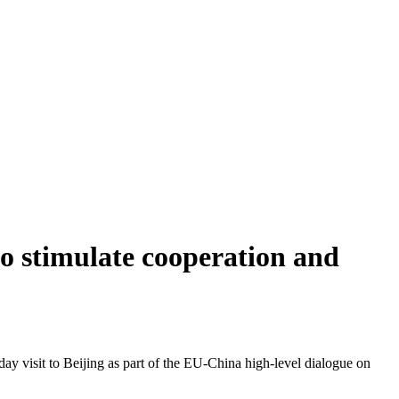
o stimulate cooperation and
y visit to Beijing as part of the EU-China high-level dialogue on