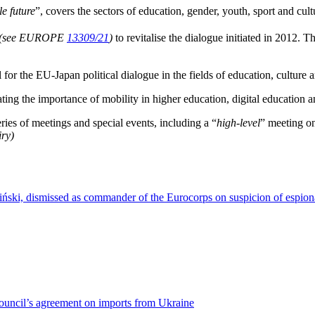
e future
”, covers the sectors of education, gender, youth, sport and cul
(see EUROPE
13309/21
)
to revitalise the dialogue initiated in 2012. T
r the EU-Japan political dialogue in the fields of education, culture a
ing the importance of mobility in higher education, digital education an
ries of meetings and special events, including a “
high-level
” meeting on
iry)
ński, dismissed as commander of the Eurocorps on suspicion of espio
Council’s agreement on imports from Ukraine