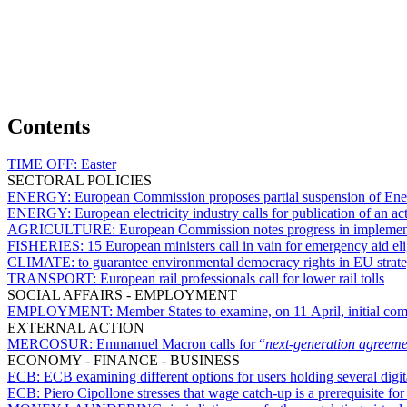
Contents
TIME OFF:
Easter
SECTORAL POLICIES
ENERGY:
European Commission proposes partial suspension of Ene
ENERGY:
European electricity industry calls for publication of an act
AGRICULTURE:
European Commission notes progress in implement
FISHERIES:
15 European ministers call in vain for emergency aid eli
CLIMATE:
to guarantee environmental democracy rights in EU strate
TRANSPORT:
European rail professionals call for lower rail tolls
SOCIAL AFFAIRS - EMPLOYMENT
EMPLOYMENT:
Member States to examine, on 11 April, initial 
EXTERNAL ACTION
MERCOSUR:
Emmanuel Macron calls for “
next-generation agreeme
ECONOMY - FINANCE - BUSINESS
ECB:
ECB examining different options for users holding several digit
ECB:
Piero Cipollone stresses that wage catch-up is a prerequisite fo