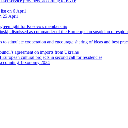
l asset service providers, according to FATF
list on 6 April
m 25 April
l green light for Kosovo’s membership
ński, dismissed as commander of the Eurocorps on suspicion of espio
 to stimulate cooperation and encourage sharing of ideas and best prac
Council’s agreement on imports from Ukraine
4 European cultural projects in second call for residencies
 Accounting Taxonomy 2024