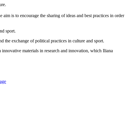
ture.
he aim is to encourage the sharing of ideas and best practices in order
nd sport.
d the exchange of political practices in culture and sport.
 innovative materials in research and innovation, which Iliana
nage