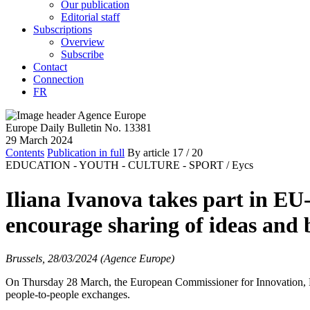
Our publication
Editorial staff
Subscriptions
Overview
Subscribe
Contact
Connection
FR
Europe Daily Bulletin No. 13381
29 March 2024
Contents
Publication in full
By article
17
/ 20
EDUCATION - YOUTH - CULTURE - SPORT /
Eycs
Iliana Ivanova takes part in E
encourage sharing of ideas and b
Brussels, 28/03/2024 (Agence Europe)
On Thursday 28 March, the European Commissioner for Innovation, Res
people-to-people exchanges.