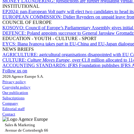
MONEY LAUNDERING:
jurisdictions are further regulating virtua
INSTITUTIONAL
EP2024:
pan-European
Volt
party will elect two candidates to head its 
EUROPEAN COMMISSION:
Didier Reynders on unpaid leave fro
COUNCIL OF EUROPE
KOSOVO:
Council of Europe’s Parliamentary Assembly gives initia
DEFENCE:
Poland appoints successor to General Jarosław Gromadzi
EDUCATION - YOUTH - CULTURE - SPORT
EYCS:
Iliana Ivanova takes part in EU-China and EU-Japan dialogues
NEWS BRIEFS
AGRICULTURE:
agricultural organisations disappointed with EU 
CULTURE:
Culture Moves Europe
, over €1.8 million allocated to 11
ACCOUNTING STANDARDS:
IFRS
Foundation publishes IFRS
Follow us on
2026 Agence Europe S.A.
Privacy policy
Copyright policy
Our publication
Subscriptions
Company
Editorial staff
Contact
Sales & Marketing
Avenue de Cortenbergh 66