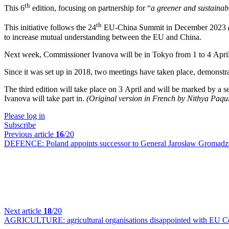
th
This 6
edition, focusing on partnership for “
a greener and sustainabl
th
This initiative follows the 24
EU-China Summit in December 2023
to increase mutual understanding between the EU and China.
Next week, Commissioner Ivanova will be in Tokyo from 1 to 4 April fo
Since it was set up in 2018, two meetings have taken place, demonstrat
The third edition will take place on 3 April and will be marked by a se
Ivanova will take part in.
(Original version in French by Nithya Paqu
Please log in
Subscribe
Previous article
16
/20
DEFENCE:
Poland appoints successor to General Jarosław Gromadzi
Next article
18
/20
AGRICULTURE:
agricultural organisations disappointed with EU 