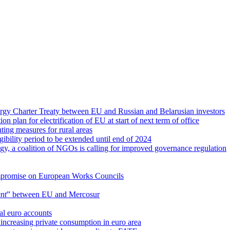
rgy Charter Treaty between EU and Russian and Belarusian investors
ion plan for electrification of EU at start of next term of office
ing measures for rural areas
gibility period to be extended until end of 2024
gy, a coalition of NGOs is calling for improved governance regulation
compromise on European Works Councils
nt
” between EU and Mercosur
al euro accounts
r increasing private consumption in euro area