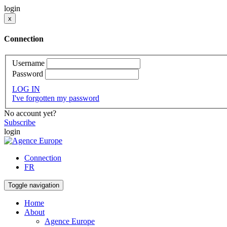
login
x
Connection
Username
Password
LOG IN
I've forgotten my password
No account yet?
Subscribe
login
Connection
FR
Toggle navigation
Home
About
Agence Europe