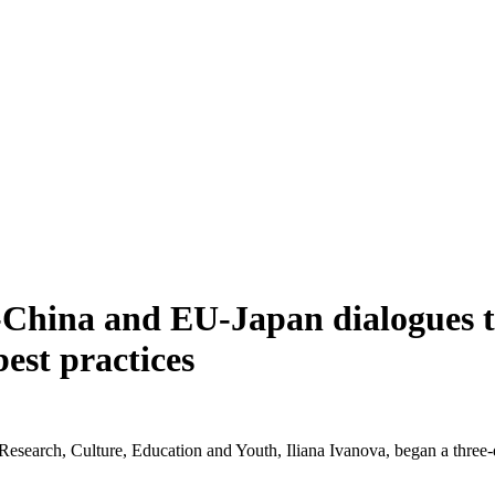
U-China and EU-Japan dialogues t
est practices
earch, Culture, Education and Youth, Iliana Ivanova, began a three-da