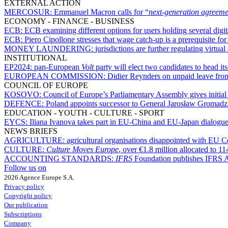
EXTERNAL ACTION
MERCOSUR:
Emmanuel Macron calls for “
next-generation agreeme
ECONOMY - FINANCE - BUSINESS
ECB:
ECB examining different options for users holding several digit
ECB:
Piero Cipollone stresses that wage catch-up is a prerequisite fo
MONEY LAUNDERING:
jurisdictions are further regulating virtua
INSTITUTIONAL
EP2024:
pan-European
Volt
party will elect two candidates to head its 
EUROPEAN COMMISSION:
Didier Reynders on unpaid leave fro
COUNCIL OF EUROPE
KOSOVO:
Council of Europe’s Parliamentary Assembly gives initia
DEFENCE:
Poland appoints successor to General Jarosław Gromadzi
EDUCATION - YOUTH - CULTURE - SPORT
EYCS:
Iliana Ivanova takes part in EU-China and EU-Japan dialogues
NEWS BRIEFS
AGRICULTURE:
agricultural organisations disappointed with EU 
CULTURE:
Culture Moves Europe
, over €1.8 million allocated to 11
ACCOUNTING STANDARDS:
IFRS
Foundation publishes IFRS
Follow us on
2026 Agence Europe S.A.
Privacy policy
Copyright policy
Our publication
Subscriptions
Company