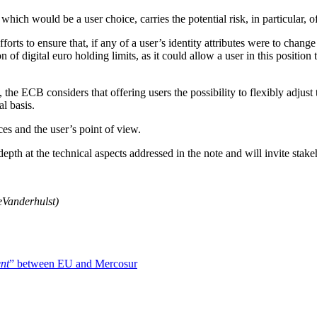
which would be a user choice, carries the potential risk, in particular, 
orts to ensure that, if any of a user’s identity attributes were to chan
 of digital euro holding limits, as it could allow a user in this position
, the ECB considers that offering users the possibility to flexibly adjust
l basis.
ces and the user’s point of view.
depth at the technical aspects addressed in the note and will invite stak
e
Vanderhulst)
nt
” between EU and Mercosur