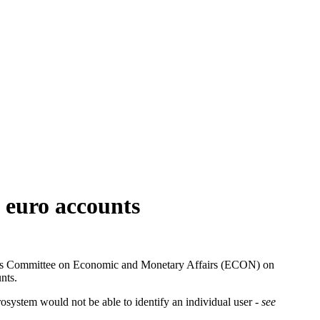
l euro accounts
ment’s Committee on Economic and Monetary Affairs (ECON) on
nts.
rosystem would not be able to identify an individual user -
see