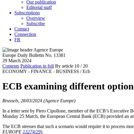
Our publication
Editorial staff
Subscriptions
Overview
Subscribe
Contact
Connection
FR
Europe Daily Bulletin No. 13381
29 March 2024
Contents
Publication in full
By article
10
/ 20
ECONOMY - FINANCE - BUSINESS /
Ecb
ECB examining different options 
Brussels, 28/03/2024 (Agence Europe)
In a letter sent by Piero Cipollone, member of the ECB’s Executive 
Monday 25 March, the European Central Bank (ECB) provided an analysi
The ECB stresses that such a scenario would require it to process more
EUROPE
13274/29
).