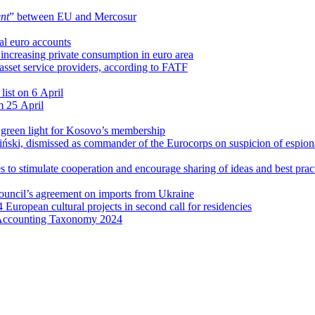
nt
” between EU and Mercosur
al euro accounts
r increasing private consumption in euro area
l asset service providers, according to FATF
list on 6 April
m 25 April
l green light for Kosovo’s membership
ński, dismissed as commander of the Eurocorps on suspicion of espio
 to stimulate cooperation and encourage sharing of ideas and best prac
Council’s agreement on imports from Ukraine
4 European cultural projects in second call for residencies
 Accounting Taxonomy 2024