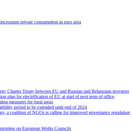
r increasing private consumption in euro area
rgy Charter Treaty between EU and Russian and Belarusian investors
ion plan for electrification of EU at start of next term of office
ing measures for rural areas
gibility period to be extended until end of 2024
gy, a coalition of NGOs is calling for improved governance regulation
compromise on European Works Councils