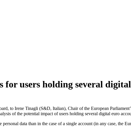
for users holding several digita
Board, to Irene Tinagli (S&D, Italian), Chair of the European Parlia
s of the potential impact of users holding several digital euro accou
 personal data than in the case of a single account (in any case, the Eu