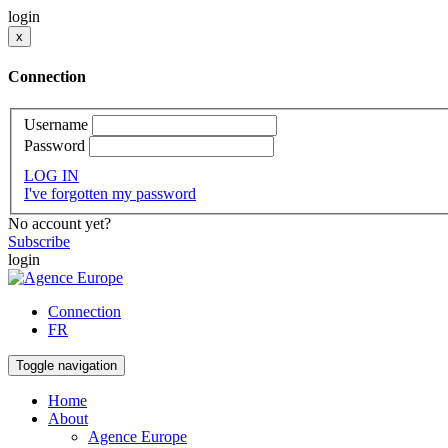
login
x
Connection
Username
Password
LOG IN
I've forgotten my password
No account yet?
Subscribe
login
Connection
FR
Toggle navigation
Home
About
Agence Europe