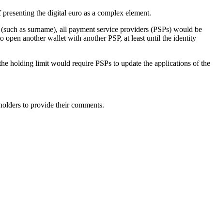
of presenting the digital euro as a complex element.
ge (such as surname), all payment service providers (PSPs) would be
 to open another wallet with another PSP, at least until the
identity
 the holding limit would require PSPs to update the applications of the
eholders to provide their comments.