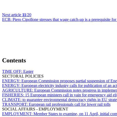
Next article
11
/20
ECB:
Piero Cipollone stresses that wage catch-up is a prerequisite fo
Contents
TIME OFF:
Easter
SECTORAL POLICIES
ENERGY:
European Commission proposes partial suspension of Ene
ENERGY:
European electricity industry calls for publication of an act
AGRICULTURE:
European Commission notes progress in implement
FISHERIES:
15 European ministers call in vain for emergency aid eli
CLIMATE:
to guarantee environmental democracy rights in EU strate
TRANSPORT:
European rail professionals call for lower rail tolls
SOCIAL AFFAIRS - EMPLOYMENT
EMPLOYMENT:
Member States to examine, on 11 April, initial 