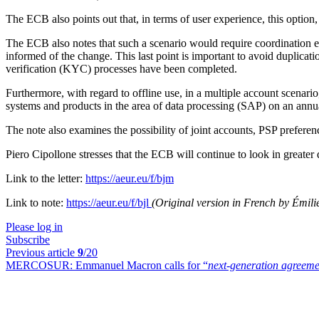
The ECB also points out that, in terms of user experience, this option, 
The ECB also notes that such a scenario would require coordination eff
informed of the change. This last point is important to avoid duplication
verification (
KYC) processes have been completed.
Furthermore, with regard to offline use, in a multiple account scenario
systems and products in the area of data processing (SAP) on an annua
The note also examines the possibility of joint accounts, PSP preferen
Piero Cipollone stresses that the ECB will continue to look in greater 
Link to the letter:
https://aeur.eu/f/bjm
Link to note:
https://aeur.eu/f/bjl
(Original version in French by Émili
Please log in
Subscribe
Previous article
9
/20
MERCOSUR:
Emmanuel Macron calls for “
next-generation agreeme