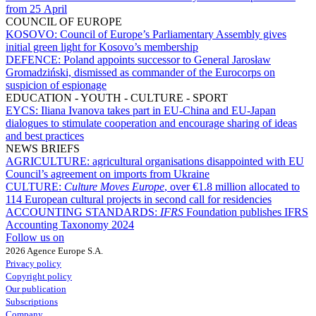
from 25 April
COUNCIL OF EUROPE
KOSOVO:
Council of Europe’s Parliamentary Assembly gives
initial green light for Kosovo’s membership
DEFENCE:
Poland appoints successor to General Jarosław
Gromadziński, dismissed as commander of the Eurocorps on
suspicion of espionage
EDUCATION - YOUTH - CULTURE - SPORT
EYCS:
Iliana Ivanova takes part in EU-China and EU-Japan
dialogues to stimulate cooperation and encourage sharing of ideas
and best practices
NEWS BRIEFS
AGRICULTURE:
agricultural organisations disappointed with EU
Council’s agreement on imports from Ukraine
CULTURE:
Culture Moves Europe
, over €1.8 million allocated to
114 European cultural projects in second call for residencies
ACCOUNTING STANDARDS:
IFRS
Foundation publishes IFRS
Accounting Taxonomy 2024
Follow us on
2026 Agence Europe S.A.
Privacy policy
Copyright policy
Our publication
Subscriptions
Company