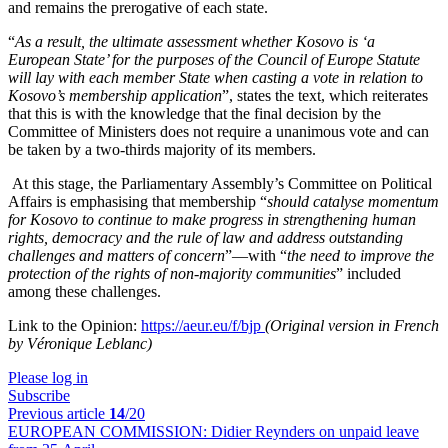
and remains the prerogative of each state.
“
As a result, the ultimate assessment whether Kosovo is ‘a
European State’ for the purposes of the Council of Europe Statute
will lay with each member State when casting a vote in relation to
Kosovo’s membership application
”, states the text, which reiterates
that this is with the knowledge that the final decision by the
Committee of Ministers does not require a unanimous vote and can
be taken by a two-thirds majority of its members.
At this stage, the Parliamentary Assembly’s Committee on Political
Affairs is emphasising that membership “
should catalyse momentum
for Kosovo to continue to make progress in strengthening human
rights, democracy and the rule of law and address outstanding
challenges and matters of concern
”—with “
the need to improve the
protection of the rights of non-majority communities
” included
among these challenges.
Link to the Opinion:
https://aeur.eu/f/bjp
(Original version in French
by Véronique Leblanc)
Please log in
Subscribe
Previous article
14
/20
EUROPEAN COMMISSION:
Didier Reynders on unpaid leave