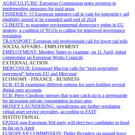
AGRICULTURE:
European Commission notes progress in
implementing measures for rural areas
FISHERIES:
15 European ministers call in vain for emergency aid
eligibility period to be extended until end of 2024
CLIMATE:
to guarantee environmental democracy rights in EU
strategy, a coalition of NGOs is calling for improved governance
regulation
TRANSPORT:
European rail professionals call for lower rail tolls
SOCIAL AFFAIRS - EMPLOYMENT
EMPLOYMENT:
Member States to examine, on 11 April, initial
compromise on European Works Councils
EXTERNAL ACTION
MERCOSUR:
Emmanuel Macron calls for “
next-generation
agreement
” between EU and Mercosur
ECONOMY - FINANCE - BUSINESS
ECB:
ECB examining different options for users holding several
digital euro accounts
ECB:
Piero Cipollone stresses that wage catch-up is a prerequisite
for increasing private consumption in euro area
MONEY LAUNDERING:
jurisdictions are further regulating
virtual asset service providers, according to FATF
INSTITUTIONAL
EP2024:
pan-European
Volt
party will elect two candidates to head
its list on 6 April
EUROPEAN COMMISSION:
Didier Reynders on unpaid leave