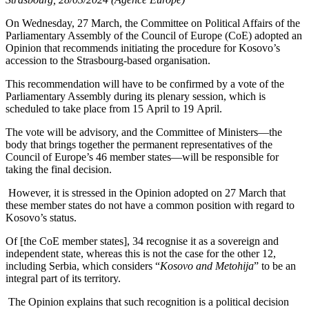
On Wednesday, 27 March, the Committee on Political Affairs of the
Parliamentary Assembly of the Council of Europe (CoE) adopted an
Opinion that recommends initiating the procedure for Kosovo’s
accession to the Strasbourg-based organisation.
This recommendation will have to be confirmed by a vote of the
Parliamentary Assembly during its plenary session, which is
scheduled to take place from 15 April to 19 April.
The vote will be advisory, and the Committee of Ministers—the
body that brings together the permanent representatives of the
Council of Europe’s 46 member states—will be responsible for
taking the final decision.
However, it is stressed in the Opinion adopted on 27 March that
these member states do not have a common position with regard to
Kosovo’s status.
Of [the CoE member states], 34 recognise it as a sovereign and
independent state, whereas this is not the case for the other 12,
including Serbia, which considers “
Kosovo and Metohija
” to be an
integral part of its territory.
The Opinion explains that such recognition is a political decision