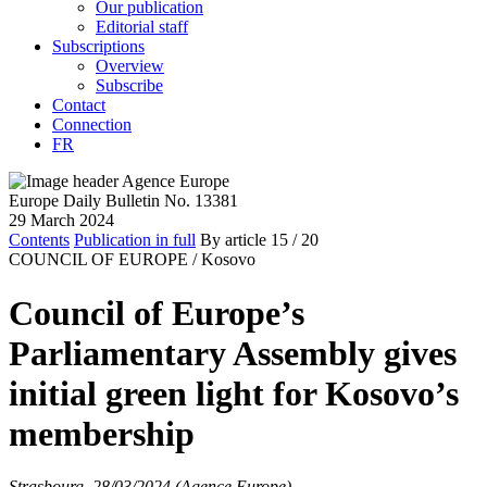
Our publication
Editorial staff
Subscriptions
Overview
Subscribe
Contact
Connection
FR
Europe Daily Bulletin No. 13381
29 March 2024
Contents
Publication in full
By article
15
/ 20
COUNCIL OF EUROPE /
Kosovo
Council of Europe’s
Parliamentary Assembly gives
initial green light for Kosovo’s
membership
Strasbourg, 28/03/2024 (Agence Europe)