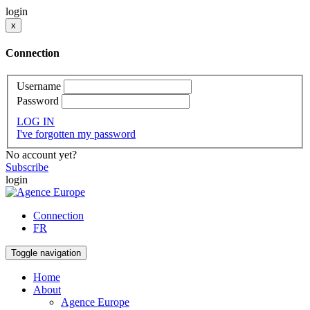
login
x
Connection
Username
Password
LOG IN
I've forgotten my password
No account yet?
Subscribe
login
Connection
FR
Toggle navigation
Home
About
Agence Europe