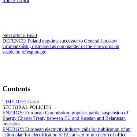
from 25 April
Next article
16
/20
DEFENCE:
Poland appoints successor to General Jarosław
Gromadziński, dismissed as commander of the Eurocorps on
suspicion of espionage
Contents
TIME OFF:
Easter
SECTORAL POLICIES
ENERGY:
European Commission proposes partial suspension of
Energy Charter Treaty between EU and Russian and Belarusian
investors
ENERGY:
European electricity industry calls for publication of an
action plan for electrification of EU at start of next term of office