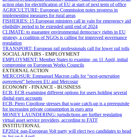
action plan for electrification of EU at start of next term of office
AGRICULTURE:
European Commission notes progress in
implementing measures for rural areas
FISHERIES:
15 European ministers call in vain for emergency aid
eligibility period to be extended until end of 2024
CLIMATE:
to guarantee environmental democracy rights in EU
strategy, a coalition of NGOs is calling for improved governance
regulation
TRANSPORT:
European rail professionals call for lower rail tolls
SOCIAL AFFAIRS - EMPLOYMENT
EMPLOYMENT:
Member States to examine, on 11 April, initial
compromise on European Works Councils
EXTERNAL ACTION
MERCOSUR:
Emmanuel Macron calls for “
next-generation
agreement
” between EU and Mercosur
ECONOMY - FINANCE - BUSINESS
ECB:
ECB examining different options for users holding several
digital euro accounts
ECB:
Piero Cipollone stresses that wage catch-up is a prerequisite
for increasing private consumption in euro area
MONEY LAUNDERING:
jurisdictions are further regulating
virtual asset service providers, according to FATF
INSTITUTIONAL
EP2024:
pan-European
Volt
party will elect two candidates to head
its list on 6 April