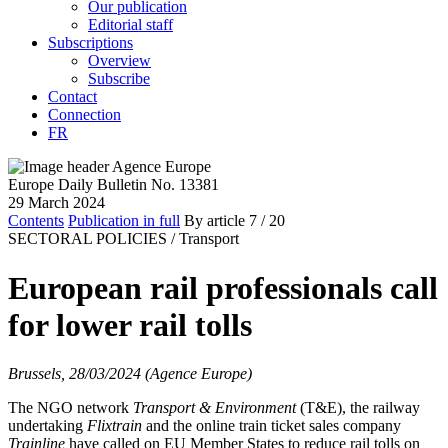
Our publication
Editorial staff
Subscriptions
Overview
Subscribe
Contact
Connection
FR
Europe Daily Bulletin No. 13381
29 March 2024
Contents
Publication in full
By article
7
/ 20
SECTORAL POLICIES /
Transport
European rail professionals call
for lower rail tolls
Brussels, 28/03/2024 (Agence Europe)
The NGO network
Transport & Environment
(T&E), the railway
undertaking
Flixtrain
and the online train ticket sales company
Trainline
have called on EU Member States to reduce rail tolls on