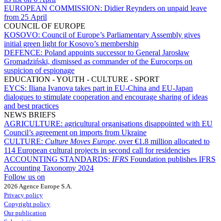
EUROPEAN COMMISSION:
Didier Reynders on unpaid leave
from 25 April
COUNCIL OF EUROPE
KOSOVO:
Council of Europe’s Parliamentary Assembly gives
initial green light for Kosovo’s membership
DEFENCE:
Poland appoints successor to General Jarosław
Gromadziński, dismissed as commander of the Eurocorps on
suspicion of espionage
EDUCATION - YOUTH - CULTURE - SPORT
EYCS:
Iliana Ivanova takes part in EU-China and EU-Japan
dialogues to stimulate cooperation and encourage sharing of ideas
and best practices
NEWS BRIEFS
AGRICULTURE:
agricultural organisations disappointed with EU
Council’s agreement on imports from Ukraine
CULTURE:
Culture Moves Europe
, over €1.8 million allocated to
114 European cultural projects in second call for residencies
ACCOUNTING STANDARDS:
IFRS
Foundation publishes IFRS
Accounting Taxonomy 2024
Follow us on
2026 Agence Europe S.A.
Privacy policy
Copyright policy
Our publication