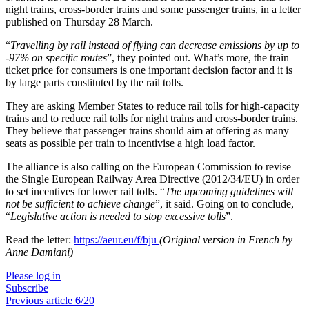
night trains, cross-border trains and some passenger trains, in a letter
published on Thursday 28 March.
“
Travelling by rail instead of flying can decrease emissions by up to
-97% on specific routes
”, they pointed out. What’s more, the train
ticket price for consumers is one important decision factor and it is
by large parts constituted by the rail tolls.
They are asking Member States to reduce rail tolls for high-capacity
trains and to reduce rail tolls for night trains and cross-border trains.
They believe that passenger trains should aim at offering as many
seats as possible per train to incentivise a high load factor.
The alliance is also calling on the European Commission to revise
the Single European Railway Area Directive (2012/34/EU) in order
to set incentives for lower rail tolls. “
The upcoming guidelines will
not be sufficient to achieve change
”, it said. Going on to conclude,
“
Legislative action is needed to stop excessive tolls
”.
Read the letter:
https://aeur.eu/f/bju
(Original version in French by
Anne Damiani)
Please log in
Subscribe
Previous article
6
/20