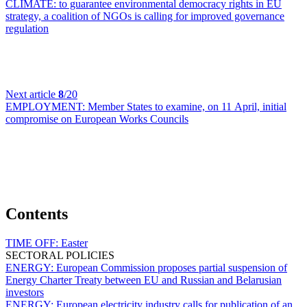
CLIMATE:
to guarantee environmental democracy rights in EU
strategy, a coalition of NGOs is calling for improved governance
regulation
Next article
8
/20
EMPLOYMENT:
Member States to examine, on 11 April, initial
compromise on European Works Councils
Contents
TIME OFF:
Easter
SECTORAL POLICIES
ENERGY:
European Commission proposes partial suspension of
Energy Charter Treaty between EU and Russian and Belarusian
investors
ENERGY:
European electricity industry calls for publication of an