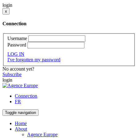
login
x
Connection
Username
Password
LOG IN
I've forgotten my password
No account yet?
Subscribe
login
Connection
FR
Toggle navigation
Home
About
Agence Europe