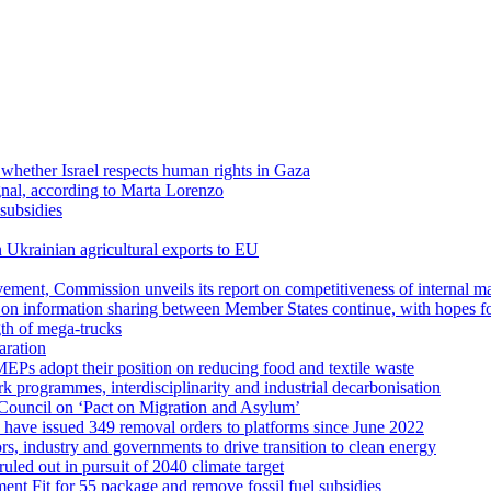
 whether Israel respects human rights in Gaza
gnal, according to Marta Lorenzo
subsidies
n Ukrainian agricultural exports to EU
rovement, Commission unveils its report on competitiveness of internal m
s on information sharing between Member States continue, with hopes 
th of mega-trucks
aration
EPs adopt their position on reducing food and textile waste
k programmes, interdisciplinarity and industrial decarbonisation
Council on ‘Pact on Migration and Asylum’
s have issued 349 removal orders to platforms since June 2022
rs, industry and governments to drive transition to clean energy
uled out in pursuit of 2040 climate target
ent Fit for 55 package and remove fossil fuel subsidies