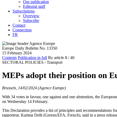
Our publication
Editorial staff
Subscriptions
Overview
Subscribe
Contact
Connection
FR
Europe Daily Bulletin No. 13350
15 February 2024
Contents
Publication in full
By article
8
/ 40
SECTORAL POLICIES /
Transport
MEPs adopt their position on E
Brussels, 14/02/2024 (Agence Europe)
With 34 votes in favour, one against and one abstention, the Europe
on Wednesday 14 February.
This Declaration provides a list of principles and recommendations fo
rapporteur, Karima Delli (Greens/EFA, French), said in a press release