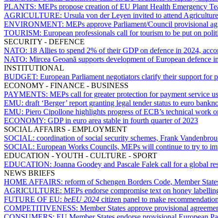
PLANTS:
MEPs propose creation of EU Plant Health Emergency T
AGRICULTURE:
Ursula von der Leyen invited to attend Agricultu
ENVIRONMENT:
MEPs approve Parliament/Council provisional ag
TOURISM:
European professionals call for tourism to be put on poli
SECURITY - DEFENCE
NATO:
18 Allies to spend 2% of their GDP on defence in 2024, accor
NATO:
Mircea Geoană supports development of European defence i
INSTITUTIONAL
BUDGET:
European Parliament negotiators clarify their support fo
ECONOMY - FINANCE - BUSINESS
PAYMENTS:
MEPs call for greater protection for payment service u
EMU:
draft ‘Berger’ report granting legal tender status to euro bank
EMU:
Piero Cipollone highlights progress of ECB’s technical work on
ECONOMY:
GDP in euro area stable in fourth quarter of 2023
SOCIAL AFFAIRS - EMPLOYMENT
SOCIAL:
coordination of social security schemes, Frank Vandenbrou
SOCIAL:
European Works Councils, MEPs will continue to try to i
EDUCATION - YOUTH - CULTURE - SPORT
EDUCATION:
Joanna Goodey and Pascale Falek call for a global res
NEWS BRIEFS
HOME AFFAIRS:
reform of Schengen Borders Code, Member States g
AGRICULTURE:
MEPs endorse compromise text on honey labellin
FUTURE OF EU:
beEU 2024
citizen panel to make recommendations o
COMPETITIVENESS:
Member States approve provisional agreemen
CONSUMERS:
EU Member States endorse provisional European Parl