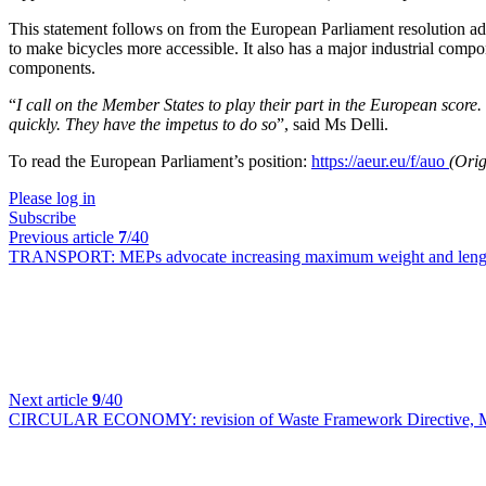
This statement follows on from the European Parliament resolution 
to make bicycles more accessible. It also has a major industrial com
components.
“
I call on the Member States to play their part in the European score
quickly. They have the impetus to do so
”, said Ms Delli.
To read the European Parliament’s position:
https://aeur.eu/f/auo
(Orig
Please log in
Subscribe
Previous article
7
/40
TRANSPORT:
MEPs advocate increasing maximum weight and leng
Next article
9
/40
CIRCULAR ECONOMY:
revision of Waste Framework Directive, M