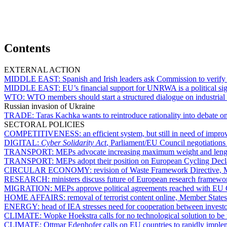
Contents
EXTERNAL ACTION
MIDDLE EAST:
Spanish and Irish leaders ask Commission to verify
MIDDLE EAST:
EU’s financial support for UNRWA is a political si
WTO:
WTO members should start a structured dialogue on industrial 
Russian invasion of Ukraine
TRADE:
Taras Kachka wants to reintroduce rationality into debate o
SECTORAL POLICIES
COMPETITIVENESS:
an efficient system, but still in need of imp
DIGITAL:
Cyber Solidarity Act
, Parliament/EU Council negotiation
TRANSPORT:
MEPs advocate increasing maximum weight and leng
TRANSPORT:
MEPs adopt their position on European Cycling Decl
CIRCULAR ECONOMY:
revision of Waste Framework Directive, M
RESEARCH:
ministers discuss future of European research framewor
MIGRATION:
MEPs approve political agreements reached with EU 
HOME AFFAIRS:
removal of terrorist content online, Member State
ENERGY:
head of IEA stresses need for cooperation between investo
CLIMATE:
Wopke Hoekstra calls for no technological solution to be r
CLIMATE:
Ottmar Edenhofer calls on EU countries to rapidly implem