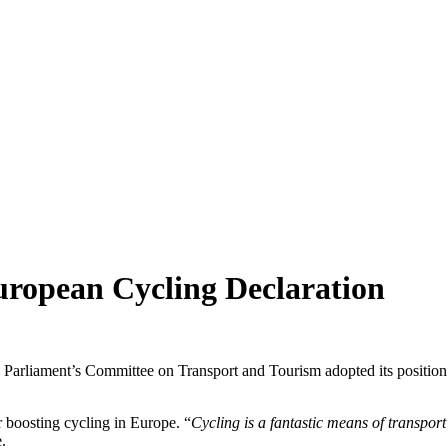
uropean Cycling Declaration
an Parliament’s Committee on Transport and Tourism adopted its positio
r boosting cycling in Europe. “
Cycling is a fantastic means of transpor
.