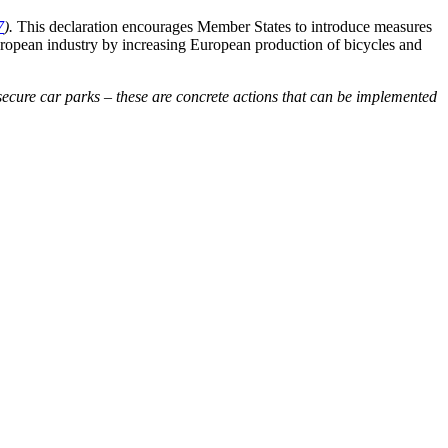
7
).
This declaration encourages Member States to introduce measures
uropean industry by increasing European production of bicycles and
 secure car parks – these are concrete actions that can be implemented