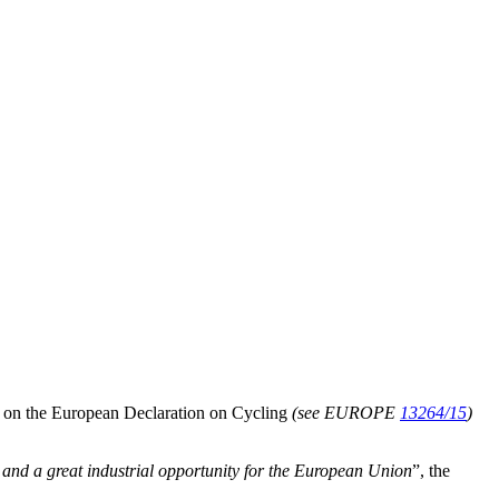
n on the European Declaration on Cycling
(see EUROPE
13264/15
)
t and a great industrial opportunity for the European Union
”, the