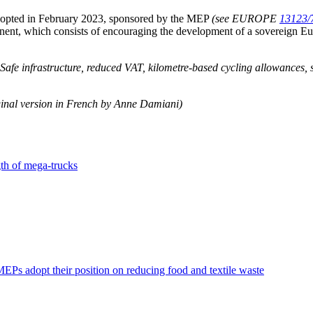
adopted in February 2023, sponsored by the MEP
(see EUROPE
13123/
ponent, which consists of encouraging the development of a sovereign E
. Safe infrastructure, reduced VAT, kilometre-based cycling allowances,
inal version in French by Anne Damiani)
th of mega-trucks
EPs adopt their position on reducing food and textile waste