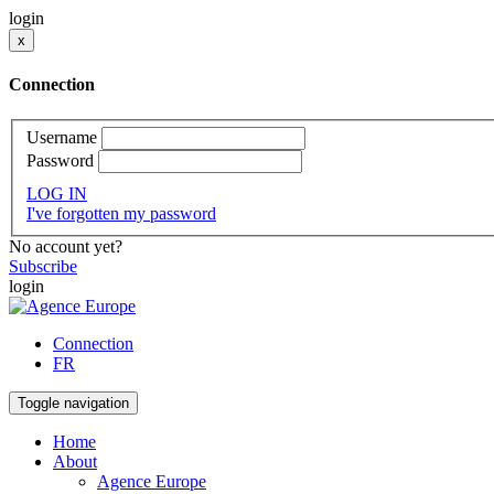
login
x
Connection
Username
Password
LOG IN
I've forgotten my password
No account yet?
Subscribe
login
Connection
FR
Toggle navigation
Home
About
Agence Europe