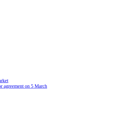
arket
for agreement on 5 March