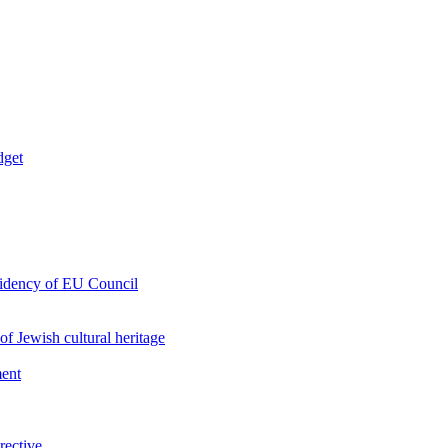
dget
esidency of EU Council
of Jewish cultural heritage
ment
rective