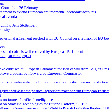
eam
re Council on 26 February
reement to extend European environmental economic accounts
tical agenda
ding to Jens Stoltenberg
ndustry
r provisional agreement reached with EU Council on a revision of EU bu
sers
notes and coins is well received by European Parliament
 digital euro project
cke criticised at European Parliament for lack of will from Belgian Pr
mprove proposal put forward by European Commission
ponse to antisemitism in Europe, focusing on education and protection 
ive their assent to political agreement reached with European Parlia
g
n future of artificial intelligence
t on Strategic Technologies for Europe Platform, ‘STEP’
iament/Council agreement on ‘Right to Repair Defective Products’ Di