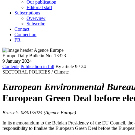
Our publication
Editorial staff
Subscriptions
Overview
Subscribe
Contact
Connection
FR
Europe Daily Bulletin No. 13323
9 January 2024
Contents
Publication in full
By article
9
/ 24
SECTORAL POLICIES /
Climate
European Environmental Burea
European Green Deal before ele
Brussels, 08/01/2024 (Agence Europe)
In its memorandum to the Belgian Presidency of the EU Council, the 
responsibility to finalise the European Green Deal before the European