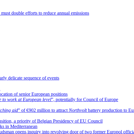
must double efforts to reduce annual emissions
arly delicate sequence of events
l
location of senior European positions
e to work at European level
”, potentially for Council of Europe
ching aid
” of €902 million to attract
Northvolt
battery production to E
ansition, a priority of Belgian Presidency of EU Council
cks in Mediterranean
dsman opens inquiry into revolving door of two former Europol offici