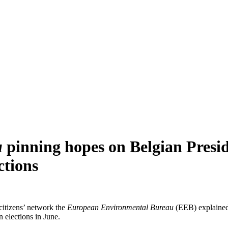
u
pinning hopes on Belgian Presid
ctions
citizens’ network the
European Environmental Bureau
(EEB) explained 
 elections in June.