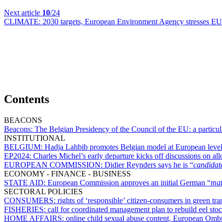
Next article
10
/24
CLIMATE:
2030 targets, European Environment Agency stresses EU 
Contents
BEACONS
Beacons:
The Belgian Presidency of the Council of the EU: a particul
INSTITUTIONAL
BELGIUM:
Hadja Lahbib promotes Belgian model at European leve
EP2024:
Charles Michel’s early departure kicks off discussions on al
EUROPEAN COMMISSION:
Didier Reynders says he is “
candidat
ECONOMY - FINANCE - BUSINESS
STATE AID:
European Commission approves an initial German “
mat
SECTORAL POLICIES
CONSUMERS:
rights of ‘responsible’ citizen-consumers in green tr
FISHERIES:
call for coordinated management plan to rebuild eel sto
HOME AFFAIRS:
online child sexual abuse content, European Ombu