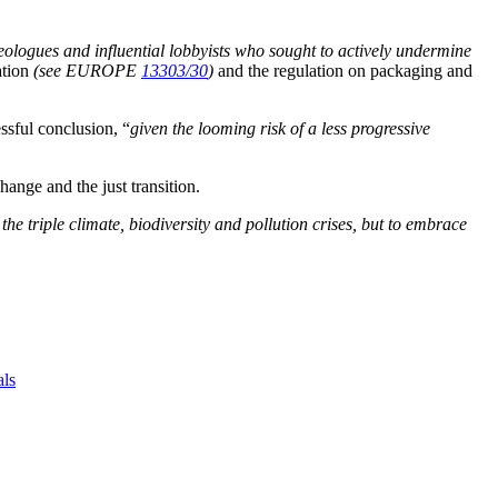
eologues and influential lobbyists who sought to actively undermine
ation
(see EUROPE
13303/30
)
and the regulation on packaging and
ssful conclusion, “
given the looming risk of a less progressive
hange and the just transition.
he triple climate, biodiversity and pollution crises, but to embrace
als