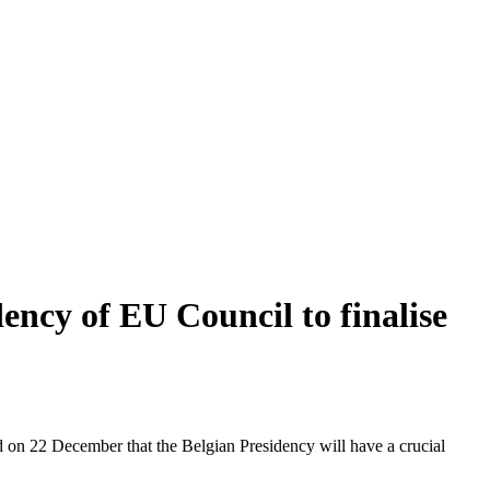
ency of EU Council to finalise
on 22 December that the Belgian Presidency will have a crucial