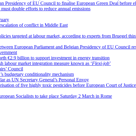
n Presidency of EU Council to finalise European Green Deal before el
must double efforts to reduce annual emissions
ruary
escalation of conflict in Middle East
olicies targeted at labour market, according to experts from Bruegel thi
between European Parliament and Belgian Presidency of EU Council r
overnment
 €2.9 billion to support investment in energy transition
h labour market integration measure known as ‘
Flexi-job
’
airs’ Council
U’s budgetary conditionality mechanism
ar as UN Secretary General’s Personal Envoy
isation of five highly toxic pesticides before European Court of Justice
European Socialists to take place Saturday 2 March in Rome