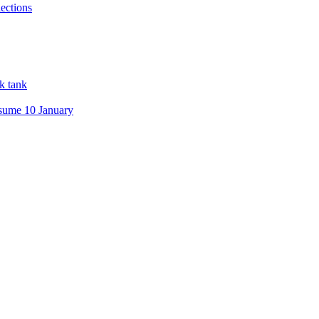
ections
nk tank
esume 10 January