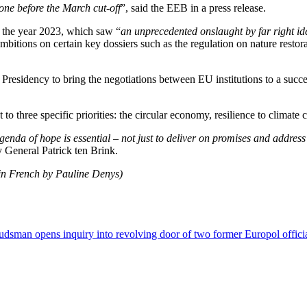
one before the March cut-off
”, said the EEB in a press release.
d the year 2023, which saw “
an unprecedented onslaught by far right id
mbitions on certain key dossiers such as the regulation on nature restor
n Presidency to bring the negotiations between EU institutions to a succe
three specific priorities: the circular economy, resilience to climate c
nda of hope is essential – not just to deliver on promises and address t
 General Patrick ten Brink.
 in French by Pauline Denys)
dsman opens inquiry into revolving door of two former Europol offici