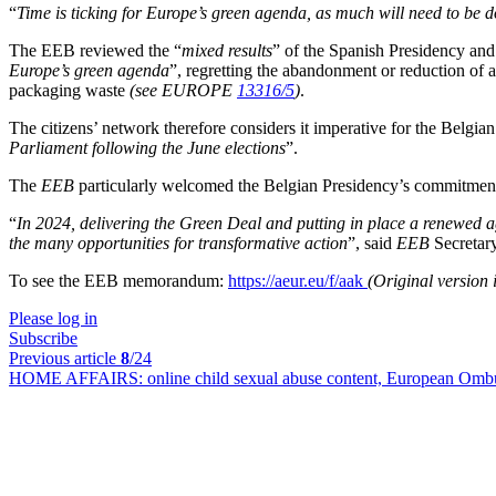
“
Time is ticking for Europe’s green agenda, as much will need to be d
The EEB reviewed the “
mixed results
” of the Spanish Presidency an
Europe’s green agenda
”, regretting the abandonment or reduction of a
packaging waste
(see EUROPE
13316/5
)
.
The citizens’ network therefore considers it imperative for the Belgia
Parliament following the June elections
”.
The
EEB
particularly welcomed the Belgian Presidency’s commitment to 
“
In 2024, delivering the Green Deal and putting in place a renewed age
the many opportunities for transformative action
”, said
EEB
Secretary
To see the EEB memorandum:
https://aeur.eu/f/aak
(Original version
Please log in
Subscribe
Previous article
8
/24
HOME AFFAIRS:
online child sexual abuse content, European Ombu