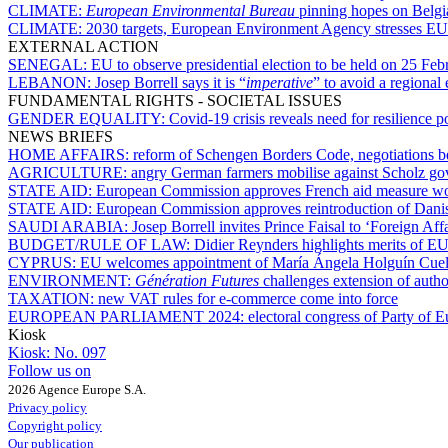
CLIMATE:
European Environmental Bureau
pinning hopes on Belgia
CLIMATE:
2030 targets, European Environment Agency stresses EU 
EXTERNAL ACTION
SENEGAL:
EU to observe presidential election to be held on 25 Feb
LEBANON:
Josep Borrell says it is “
imperative
” to avoid a regional 
FUNDAMENTAL RIGHTS - SOCIETAL ISSUES
GENDER EQUALITY:
Covid-19 crisis reveals need for resilience p
NEWS BRIEFS
HOME AFFAIRS:
reform of Schengen Borders Code, negotiations 
AGRICULTURE:
angry German farmers mobilise against Scholz g
STATE AID:
European Commission approves French aid measure worth
STATE AID:
European Commission approves reintroduction of Danis
SAUDI ARABIA:
Josep Borrell invites Prince Faisal to ‘Foreign Aff
BUDGET/RULE OF LAW:
Didier Reynders highlights merits of E
CYPRUS:
EU welcomes appointment of María Ángela Holguín Cuell
ENVIRONMENT:
Génération Futures
challenges extension of author
TAXATION:
new VAT rules for e-commerce come into force
EUROPEAN PARLIAMENT 2024:
electoral congress of Party of 
Kiosk
Kiosk:
No. 097
Follow us on
2026 Agence Europe S.A.
Privacy policy
Copyright policy
Our publication