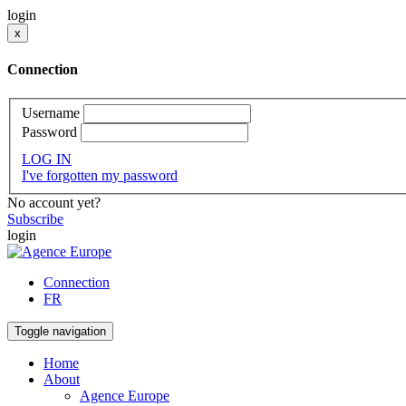
login
x
Connection
Username
Password
LOG IN
I've forgotten my password
No account yet?
Subscribe
login
Connection
FR
Toggle navigation
Home
About
Agence Europe