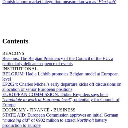
Danish labour market integration measure known as ‘
Flexi-job
’
Contents
BEACONS
Beacons:
The Belgian Presidency of the Council of the EU: a
particularly delicate sequence of events
INSTITUTIONAL
BELGIUM:
Hadja Lahbib promotes Belgian model at European
level
EP2024:
Charles Michel’s early departure kicks off discussions on
allocation of senior European positions
EUROPEAN COMMISSION:
Didier Reynders says he is
“
candidate to work at European level
”, potentially for Council of
Europe
ECONOMY - FINANCE - BUSINESS
STATE AID:
European Commission approves an initial German
“
matching aid
” of €902 million to attract
Northvolt
battery
production to Europe