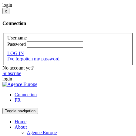
login
x
Connection
Username
Password
LOG IN
I've forgotten my password
No account yet?
Subscribe
login
Connection
FR
Toggle navigation
Home
About
Agence Europe