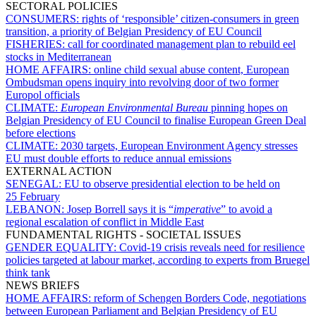
SECTORAL POLICIES
CONSUMERS:
rights of ‘responsible’ citizen-consumers in green
transition, a priority of Belgian Presidency of EU Council
FISHERIES:
call for coordinated management plan to rebuild eel
stocks in Mediterranean
HOME AFFAIRS:
online child sexual abuse content, European
Ombudsman opens inquiry into revolving door of two former
Europol officials
CLIMATE:
European Environmental Bureau
pinning hopes on
Belgian Presidency of EU Council to finalise European Green Deal
before elections
CLIMATE:
2030 targets, European Environment Agency stresses
EU must double efforts to reduce annual emissions
EXTERNAL ACTION
SENEGAL:
EU to observe presidential election to be held on
25 February
LEBANON:
Josep Borrell says it is “
imperative
” to avoid a
regional escalation of conflict in Middle East
FUNDAMENTAL RIGHTS - SOCIETAL ISSUES
GENDER EQUALITY:
Covid-19 crisis reveals need for resilience
policies targeted at labour market, according to experts from Bruegel
think tank
NEWS BRIEFS
HOME AFFAIRS:
reform of Schengen Borders Code, negotiations
between European Parliament and Belgian Presidency of EU