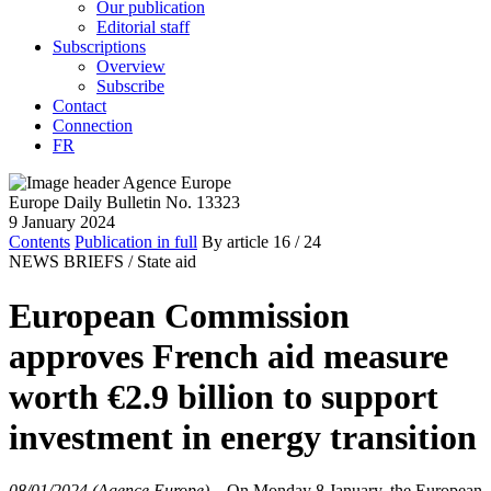
Our publication
Editorial staff
Subscriptions
Overview
Subscribe
Contact
Connection
FR
Europe Daily Bulletin No. 13323
9 January 2024
Contents
Publication in full
By article
16
/ 24
NEWS BRIEFS /
State aid
European Commission
approves French aid measure
worth €2.9 billion to support
investment in energy transition
08/01/2024 (Agence Europe)
–
On Monday 8 January, the European