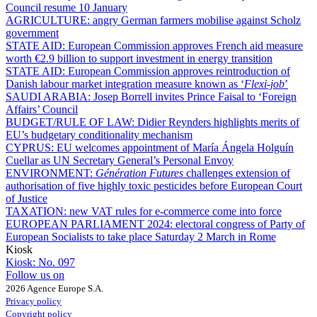
Council resume 10 January
AGRICULTURE:
angry German farmers mobilise against Scholz
government
STATE AID:
European Commission approves French aid measure
worth €2.9 billion to support investment in energy transition
STATE AID:
European Commission approves reintroduction of
Danish labour market integration measure known as ‘
Flexi-job
’
SAUDI ARABIA:
Josep Borrell invites Prince Faisal to ‘Foreign
Affairs’ Council
BUDGET/RULE OF LAW:
Didier Reynders highlights merits of
EU’s budgetary conditionality mechanism
CYPRUS:
EU welcomes appointment of María Ángela Holguín
Cuellar as UN Secretary General’s Personal Envoy
ENVIRONMENT:
Génération Futures
challenges extension of
authorisation of five highly toxic pesticides before European Court
of Justice
TAXATION:
new VAT rules for e-commerce come into force
EUROPEAN PARLIAMENT 2024:
electoral congress of Party of
European Socialists to take place Saturday 2 March in Rome
Kiosk
Kiosk:
No. 097
Follow us on
2026 Agence Europe S.A.
Privacy policy
Copyright policy