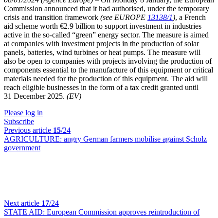
Commission announced that it had authorised, under the temporary
crisis and transition framework
(see EUROPE
13138/1
)
, a French
aid scheme worth €2.9 billion to support investment in industries
active in the so-called “green” energy sector. The measure is aimed
at companies with investment projects in the production of solar
panels, batteries, wind turbines or heat pumps. The measure will
also be open to companies with projects involving the production of
components essential to the manufacture of this equipment or critical
materials needed for the production of this equipment. The aid will
reach eligible businesses in the form of a tax credit granted until
31 December 2025.
(EV)
Please log in
Subscribe
Previous article
15
/24
AGRICULTURE:
angry German farmers mobilise against Scholz
government
Next article
17
/24
STATE AID:
European Commission approves reintroduction of