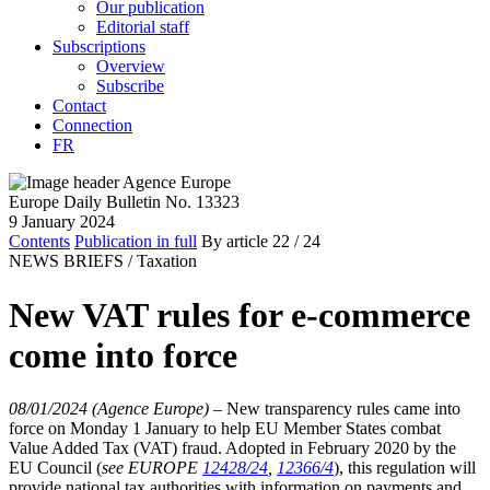
Our publication
Editorial staff
Subscriptions
Overview
Subscribe
Contact
Connection
FR
Europe Daily Bulletin No. 13323
9 January 2024
Contents
Publication in full
By article
22
/ 24
NEWS BRIEFS /
Taxation
New VAT rules for e-commerce
come into force
08/01/2024 (Agence Europe)
–
New transparency rules came into
force on Monday 1 January to help EU Member States combat
Value Added Tax (VAT) fraud. Adopted in February 2020 by the
EU Council (
see EUROPE
12428/24
,
12366/4
), this regulation will
provide national tax authorities with information on payments and