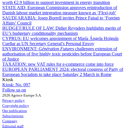
worth €2.9 billion to support investment in energy transition
STATE AID:
European Commission approves reintroduction of
Danish labour market integration measure known as ‘
Flexi-job
’
SAUDI ARABIA:
Josep Borrell invites Prince Faisal to ‘Foreign
Affairs’ Council
BUDGET/RULE OF LAW:
Didier Reynders highlights merits of
EU’s budgetary conditionality mechanism
CYPRUS:
EU welcomes appointment of María Ángela Holguín
Cuellar as UN Secretary General’s Personal Envoy
ENVIRONMENT:
Génération Futures
challenges extension of
authorisation of five highly toxic pesticides before European Court
of Justice
TAXATION:
new VAT rules for e-commerce come into force
EUROPEAN PARLIAMENT 2024:
electoral congress of Party of
European Socialists to take place Saturday 2 March in Rome
Kiosk
Kiosk:
No. 097
Follow us on
2026 Agence Europe S.A.
Privacy policy
Copyright policy
Our publication
Subscriptions
Company
Editorial staff