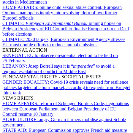
stocks in Mediterranean
HOME AFFAIRS:
online child sexual abuse content, European
Ombudsman opens inquiry into revolving door of two former
Europol officials
CLIMATE:
European Environmental Bureau
pinning hopes on
Belgian Presidency of EU Council to finalise European Green Deal
before elections
CLIMATE:
2030 targets, European Environment Agency stresses
EU must double efforts to reduce annual emissions
EXTERNAL ACTION
SENEGAL:
EU to observe presidential election to be held on
25 February
LEBANON:
Josep Borrell says it is “
imperative
” to avoid a
regional escalation of conflict in Middle East
FUNDAMENTAL RIGHTS - SOCIETAL ISSUES
GENDER EQUALITY:
Covid-19 crisis reveals need for resilience
policies targeted at labour market, according to experts from Bruegel
think tank
NEWS BRIEFS
HOME AFFAIRS:
reform of Schengen Borders Code, negotiations
between European Parliament and Belgian Presidency of EU
Council resume 10 January
AGRICULTURE:
angry German farmers mobilise against Scholz
government
STATE AID:
European Commission approves French aid measure