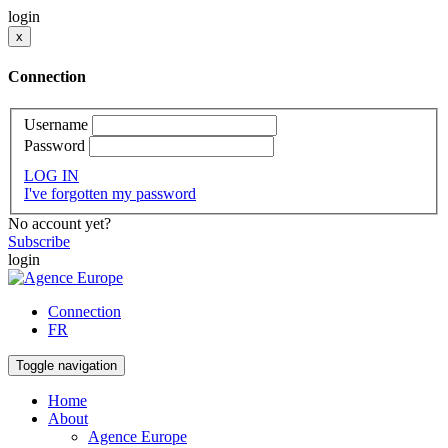
login
x
Connection
Username
Password
LOG IN
I've forgotten my password
No account yet?
Subscribe
login
Connection
FR
Toggle navigation
Home
About
Agence Europe