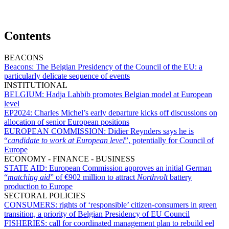
Contents
BEACONS
Beacons:
The Belgian Presidency of the Council of the EU: a
particularly delicate sequence of events
INSTITUTIONAL
BELGIUM:
Hadja Lahbib promotes Belgian model at European
level
EP2024:
Charles Michel’s early departure kicks off discussions on
allocation of senior European positions
EUROPEAN COMMISSION:
Didier Reynders says he is
“
candidate to work at European level
”, potentially for Council of
Europe
ECONOMY - FINANCE - BUSINESS
STATE AID:
European Commission approves an initial German
“
matching aid
” of €902 million to attract
Northvolt
battery
production to Europe
SECTORAL POLICIES
CONSUMERS:
rights of ‘responsible’ citizen-consumers in green
transition, a priority of Belgian Presidency of EU Council
FISHERIES:
call for coordinated management plan to rebuild eel