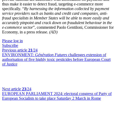
thus make it easier to detect fraud, targeting e-commerce more
specifically. “
By harnessing the information collected by payment
service providers such as banks and credit card companies, anti-
fraud specialists in Member States will be able to more easily and
accurately pinpoint and crack down on fraudulent behaviour in the
e-commerce sector
”, commented Paolo Gentiloni, Commissioner for
Economy, in a press release.
(AD)
Please log in
Subscribe
Previous article
21
/24
ENVIRONMENT:
Génération Futures
challenges extension of
authorisation of five highly toxic pesticides before European Court
of Justice
Next article
23
/24
EUROPEAN PARLIAMENT 2024:
electoral congress of Party of
European Socialists to take place Saturday 2 March in Rome