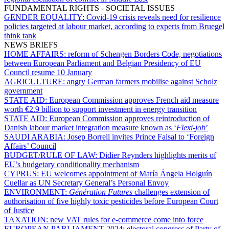
FUNDAMENTAL RIGHTS - SOCIETAL ISSUES
GENDER EQUALITY:
Covid-19 crisis reveals need for resilience
policies targeted at labour market, according to experts from Bruegel
think tank
NEWS BRIEFS
HOME AFFAIRS:
reform of Schengen Borders Code, negotiations
between European Parliament and Belgian Presidency of EU
Council resume 10 January
AGRICULTURE:
angry German farmers mobilise against Scholz
government
STATE AID:
European Commission approves French aid measure
worth €2.9 billion to support investment in energy transition
STATE AID:
European Commission approves reintroduction of
Danish labour market integration measure known as ‘
Flexi-job
’
SAUDI ARABIA:
Josep Borrell invites Prince Faisal to ‘Foreign
Affairs’ Council
BUDGET/RULE OF LAW:
Didier Reynders highlights merits of
EU’s budgetary conditionality mechanism
CYPRUS:
EU welcomes appointment of María Ángela Holguín
Cuellar as UN Secretary General’s Personal Envoy
ENVIRONMENT:
Génération Futures
challenges extension of
authorisation of five highly toxic pesticides before European Court
of Justice
TAXATION:
new VAT rules for e-commerce come into force
EUROPEAN PARLIAMENT 2024:
electoral congress of Party of