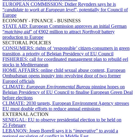
EUROPEAN COMMISSION:
Didier Reynders says he is
“
candidate to work at European level
”, potentially for Council of
Europe
ECONOMY - FINANCE - BUSINESS
STATE AID:
European Commission approves an initial German
“
matching aid
” of €902 million to attract
Northvolt
battery
production to Europe
SECTORAL POLICIES
CONSUMERS:
rights of ‘responsible’ citizen-consumers in green
transition, a priority of Belgian Presidency of EU Council
FISHERIES:
call for coordinated management plan to rebuild eel
stocks in Mediterranean
HOME AFFAIRS:
online child sexual abuse content, European
Ombudsman opens inquiry into revolving door of two former
Europol officials
CLIMATE:
European Environmental Bureau
pinning hopes on
Belgian Presidency of EU Council to finalise European Green Deal
before elections
CLIMATE:
2030 targets, European Environment Agency stresses
EU must double efforts to reduce annual emissions
EXTERNAL ACTION
SENEGAL:
EU to observe presidential election to be held on
25 February
LEBANON:
Josep Borrell says it is “
imperative
” to avoid a
regional escalation of conflict in Middle East