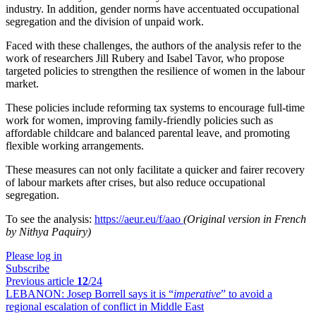
industry. In addition, gender norms have accentuated occupational
segregation and the division of unpaid work.
Faced with these challenges, the authors of the analysis refer to the
work of researchers Jill Rubery and Isabel Tavor, who propose
targeted policies to strengthen the resilience of women in the labour
market.
These policies include reforming tax systems to encourage full-time
work for women, improving family-friendly policies such as
affordable childcare and balanced parental leave, and promoting
flexible working arrangements.
These measures can not only facilitate a quicker and fairer recovery
of labour markets after crises, but also reduce occupational
segregation.
To see the analysis:
https://aeur.eu/f/aao
(Original version in French
by Nithya Paquiry)
Please log in
Subscribe
Previous article
12
/24
LEBANON:
Josep Borrell says it is “
imperative
” to avoid a
regional escalation of conflict in Middle East