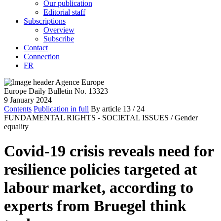
Our publication
Editorial staff
Subscriptions
Overview
Subscribe
Contact
Connection
FR
Europe Daily Bulletin No. 13323
9 January 2024
Contents
Publication in full
By article
13
/ 24
FUNDAMENTAL RIGHTS - SOCIETAL ISSUES /
Gender
equality
Covid-19 crisis reveals need for
resilience policies targeted at
labour market, according to
experts from Bruegel think