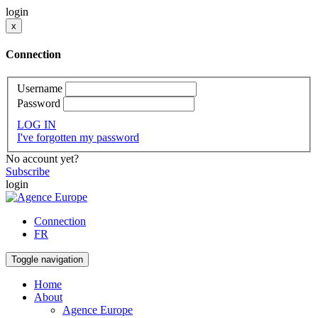
login
x
Connection
Username
Password
LOG IN
I've forgotten my password
No account yet?
Subscribe
login
Connection
FR
Toggle navigation
Home
About
Agence Europe