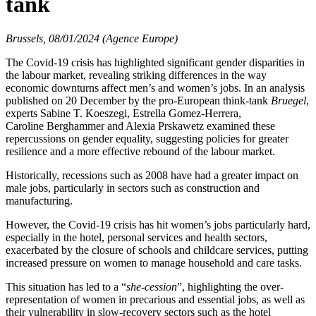
tank
Brussels, 08/01/2024 (Agence Europe)
The Covid-19 crisis has highlighted significant gender disparities in
the labour market, revealing striking differences in the way
economic downturns affect men’s and women’s jobs. In an analysis
published on 20 December by the pro-European think-tank
Bruegel
,
experts Sabine T. Koeszegi, Estrella Gomez-Herrera,
Caroline Berghammer and Alexia Prskawetz examined these
repercussions on gender equality, suggesting policies for greater
resilience and a more effective rebound of the labour market.
Historically, recessions such as 2008 have had a greater impact on
male jobs, particularly in sectors such as construction and
manufacturing.
However, the Covid-19 crisis has hit women’s jobs particularly hard,
especially in the hotel, personal services and health sectors,
exacerbated by the closure of schools and childcare services, putting
increased pressure on women to manage household and care tasks.
This situation has led to a “
she-cession
”, highlighting the over-
representation of women in precarious and essential jobs, as well as
their vulnerability in slow-recovery sectors such as the hotel