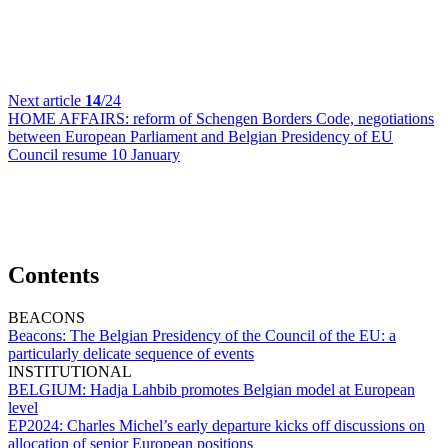
Next article
14
/24
HOME AFFAIRS:
reform of Schengen Borders Code, negotiations
between European Parliament and Belgian Presidency of EU
Council resume 10 January
Contents
BEACONS
Beacons:
The Belgian Presidency of the Council of the EU: a
particularly delicate sequence of events
INSTITUTIONAL
BELGIUM:
Hadja Lahbib promotes Belgian model at European
level
EP2024:
Charles Michel’s early departure kicks off discussions on
allocation of senior European positions