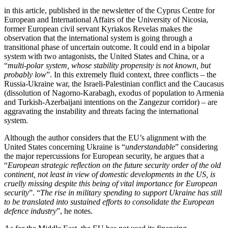
in this article, published in the newsletter of the Cyprus Centre for
European and International Affairs of the University of Nicosia,
former European civil servant Kyriakos Revelas makes the
observation that the international system is going through a
transitional phase of uncertain outcome. It could end in a bipolar
system with two antagonists, the United States and China, or a
“
multi-polar system, whose stability propensity is not known, but
probably low
”. In this extremely fluid context, three conflicts – the
Russia-Ukraine war, the Israeli-Palestinian conflict and the Caucasus
(dissolution of Nagorno-Karabagh, exodus of population to Armenia
and Turkish-Azerbaijani intentions on the Zangezur corridor) – are
aggravating the instability and threats facing the international
system.
Although the author considers that the EU’s alignment with the
United States concerning Ukraine is “
understandable
” considering
the major repercussions for European security, he argues that a
“
European strategic reflection on the future security order of the old
continent, not least in view of domestic developments in the US, is
cruelly missing despite this being of vital importance for European
security
”. “
The rise in military spending to support Ukraine has still
to be translated into sustained efforts to consolidate the European
defence industry
”, he notes.