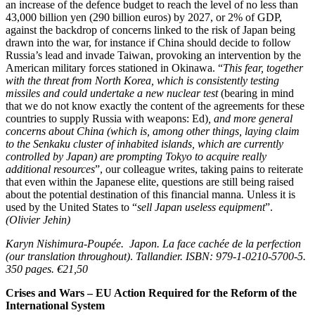
an increase of the defence budget to reach the level of no less than
43,000 billion yen (290 billion euros) by 2027, or 2% of GDP,
against the backdrop of concerns linked to the risk of Japan being
drawn into the war, for instance if China should decide to follow
Russia’s lead and invade Taiwan, provoking an intervention by the
American military forces stationed in Okinawa. “
This fear, together
with the threat from North Korea, which is consistently testing
missiles and could undertake a new nuclear test
(bearing in mind
that we do not know exactly the content of the agreements for these
countries to supply Russia with weapons: Ed)
, and more general
concerns about China (which is, among other things, laying claim
to the Senkaku cluster of inhabited islands, which are currently
controlled by Japan) are prompting Tokyo to acquire really
additional resources
”, our colleague writes, taking pains to reiterate
that even within the Japanese elite, questions are still being raised
about the potential destination of this financial manna
.
Unless it is
used by the United States to “
sell Japan useless equipment
”.
(Olivier Jehin)
Karyn Nishimura-Poupée.
Japon. La face cachée de la perfection
(our translation throughout)
.
Tallandier. ISBN: 979-1-0210-5700-5.
350 pages. €21,50
Crises and Wars – EU Action Required for the Reform of the
International System