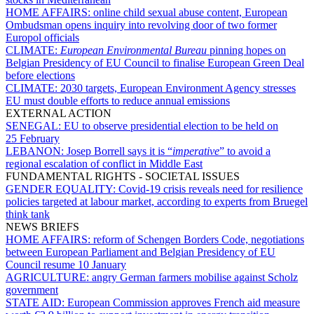
HOME AFFAIRS:
online child sexual abuse content, European
Ombudsman opens inquiry into revolving door of two former
Europol officials
CLIMATE:
European Environmental Bureau
pinning hopes on
Belgian Presidency of EU Council to finalise European Green Deal
before elections
CLIMATE:
2030 targets, European Environment Agency stresses
EU must double efforts to reduce annual emissions
EXTERNAL ACTION
SENEGAL:
EU to observe presidential election to be held on
25 February
LEBANON:
Josep Borrell says it is “
imperative
” to avoid a
regional escalation of conflict in Middle East
FUNDAMENTAL RIGHTS - SOCIETAL ISSUES
GENDER EQUALITY:
Covid-19 crisis reveals need for resilience
policies targeted at labour market, according to experts from Bruegel
think tank
NEWS BRIEFS
HOME AFFAIRS:
reform of Schengen Borders Code, negotiations
between European Parliament and Belgian Presidency of EU
Council resume 10 January
AGRICULTURE:
angry German farmers mobilise against Scholz
government
STATE AID:
European Commission approves French aid measure