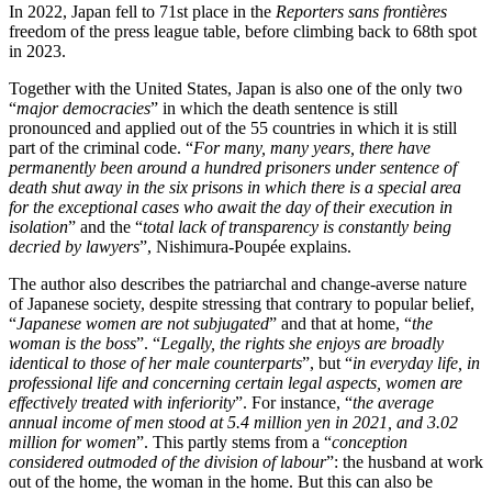
In 2022, Japan fell to 71st place in the
Reporters sans frontières
freedom of the press league table, before climbing back to 68th spot
in 2023.
Together with the United States, Japan is also one of the only two
“
major democracies
” in which the death sentence is still
pronounced and applied out of the 55 countries in which it is still
part of the criminal code. “
For many, many years, there have
permanently been around a hundred prisoners under sentence of
death shut away in the six prisons in which there is a special area
for the exceptional cases who await the day of their execution in
isolation
” and the “
total lack of transparency is constantly being
decried by lawyers
”, Nishimura-Poupée explains.
The author also describes the patriarchal and change-averse nature
of Japanese society, despite stressing that contrary to popular belief,
“
Japanese women are not subjugated
” and that at home, “
the
woman is the boss
”. “
Legally, the rights she enjoys are broadly
identical to those of her male counterparts
”, but “
in everyday life, in
professional life and concerning certain legal aspects, women are
effectively treated with inferiority
”. For instance, “
the average
annual income of men stood at 5.4 million yen in 2021, and 3.02
million for women
”. This partly stems from a “
conception
considered outmoded of the division of labour
”: the husband at work
out of the home, the woman in the home. But this can also be