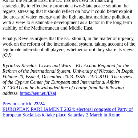
As for the Middle East, the EU has not used its financing
strategically to effectively promote a two-State peace solution, he
regrets, stressing that it should reflect on how it could better exploit
the areas of water, energy and the fight against maritime pollution,
with a view to sustainable development as a factor in the long-term
stability of the Mediterranean and Middle East.
Finally, Revelas argues that the EU should, in the matter of urgency,
work on the reform of the international system, taking account of the
legitimate interests of all players, whether or not they share its views.
(OJ)
Kyriakos Revelas. Crises and Wars – EU Action Required for the
Reform of the International System. University of Nicosia. In Depth.
Volume 20, Issue 4, December 2023. ISSN: 2421-8111. The review
of the Cyprus Center for European and International Affairs
(CCEIA) can be downloaded free of charge from the following
address
:
https://aeur.eu/f/aaj
Previous article
23
/24
EUROPEAN PARLIAMENT 2024:
electoral congress of Party of
European Socialists to take place Saturday 2 March in Rome