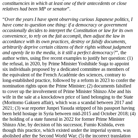
constituencies in which at least one of their antecedents or close
relatives had been MP or senator
”.
“
Over the years I have spent observing curious Japanese politics, I
have come to question one thing: if a democracy or government
occasionally decides to interpret the Constitution or law for its own
convenience, to rely on the fait accompli, then adjust the law in
accordance with its own practices, destroy or falsify documents,
arbitrarily deprive certain citizens of their rights without judgment
and openly lie to the media, is it still a perfect democracy?
”, the
author writes, using five recent examples to justify her question: (1)
the refusal, in 2020, by Prime Minister Yoshihide Suga to appoint
six individuals proposed by a dedicated committee as members of
the equivalent of the French Académie des sciences, contrary to
long-established practice, followed by a reform in 2023 to confer the
nomination rights upon the Prime Minister; (2) documents falsified
to cover up the involvement of Prime Minister Shinzo Abe and his
wife in the sale at a knockdown price of land belonging to the State
(Moritomo Gakuen affair), which was a scandal between 2017 and
2021; (3) war reporter Junpei Yasuda stripped of his passport having
been held hostage in Syria between mid-2015 and October 2018; (4)
the holding of a state funeral in 2022 for former Prime Minister
Shinzo Abe, by decision of his successor, Fumio Kishida, even
though this practice, which existed under the imperial system, was
abolished after the Second World War; (5) the incorrect translation