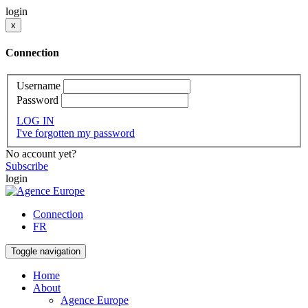
login
x
Connection
Username
Password
LOG IN
I've forgotten my password
No account yet?
Subscribe
login
Connection
FR
Toggle navigation
Home
About
Agence Europe