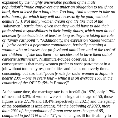
explained by the “
highly unenviable position of the male
population
”: “
male employees are under an obligation to toil if not
hard, then at least for a long time. Too long. And to agree to take on
extra hours, for which they will not necessarily be paid, without
demure (…). Not many women dream of a life like that of the
‘
salarymen
’, particularly given that they would have to add their
professional responsibilities to their family duties, which men do not
necessarily contribute to, at least as long as they are taking the role
of ‘family cashpoint’
”. “
Additionally, the expression ‘
career woman
’
(…) also carries a pejorative connotation, basically meaning a
woman who prioritises her professional ambitions and at the cost of
her children – if she has them – or decides not to have them out of
careerist selfishness”,
Nishimura-Poupée observes. The
consequence is that many women prefer to work part-time or in a
job without too many responsibilities and that is not overly time-
consuming, but also that “
poverty rate for older women in Japan is
nearly 23% – one in every four – while it is on average 15% in the
countries of the OECD (5% in France)
”.
At the same time, the marriage rate is in freefall (in 1970, only 1.7%
of men and 3.3% of women were still single at the age of 50; those
figures were 27.1% and 18.4% respectively in 2021) and the ageing
of the population is accelerating. “
At the beginning of 2023, more
than 29% of the population of Japan were over the age of 65,
compared to just 11% under 15
”, which augurs ill for its ability to