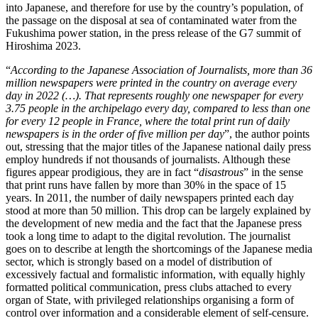
into Japanese, and therefore for use by the country’s population, of
the passage on the disposal at sea of contaminated water from the
Fukushima power station, in the press release of the G7 summit of
Hiroshima 2023.
“
According to the Japanese Association of Journalists, more than 36
million newspapers were printed in the country on average every
day in 2022 (…). That represents roughly one newspaper for every
3.75 people in the archipelago every day, compared to less than one
for every 12 people in France, where the total print run of daily
newspapers is in the order of five million per day
”, the author points
out, stressing that the major titles of the Japanese national daily press
employ hundreds if not thousands of journalists. Although these
figures appear prodigious, they are in fact “
disastrous
” in the sense
that print runs have fallen by more than 30% in the space of 15
years. In 2011, the number of daily newspapers printed each day
stood at more than 50 million. This drop can be largely explained by
the development of new media and the fact that the Japanese press
took a long time to adapt to the digital revolution. The journalist
goes on to describe at length the shortcomings of the Japanese media
sector, which is strongly based on a model of distribution of
excessively factual and formalistic information, with equally highly
formatted political communication, press clubs attached to every
organ of State, with privileged relationships organising a form of
control over information and a considerable element of self-censure.