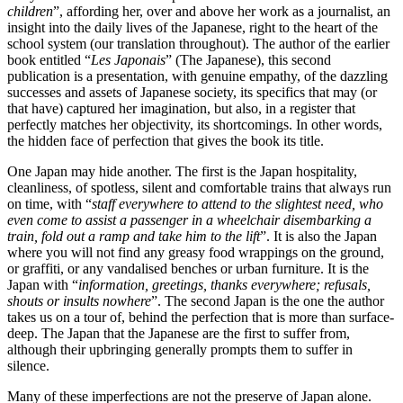
children
”, affording her, over and above her work as a journalist, an
insight into the daily lives of the Japanese, right to the heart of the
school system (our translation throughout). The author of the earlier
book entitled “
Les Japonais
” (The Japanese), this second
publication is a presentation, with genuine empathy, of the dazzling
successes and assets of Japanese society, its specifics that may (or
that have) captured her imagination, but also, in a register that
perfectly matches her objectivity, its shortcomings. In other words,
the hidden face of perfection that gives the book its title.
One Japan may hide another. The first is the Japan hospitality,
cleanliness, of spotless, silent and comfortable trains that always run
on time, with “
staff
everywhere to attend to the slightest need, who
even come to assist a passenger in a wheelchair disembarking a
train, fold out a ramp and take him to the lift
”. It is also the Japan
where you will not find any greasy food wrappings on the ground,
or graffiti, or any vandalised benches or urban furniture. It is the
Japan with “
information, greetings, thanks everywhere; refusals,
shouts or insults nowhere
”. The second Japan is the one the author
takes us on a tour of, behind the perfection that is more than surface-
deep. The Japan that the Japanese are the first to suffer from,
although their upbringing generally prompts them to suffer in
silence.
Many of these imperfections are not the preserve of Japan alone.