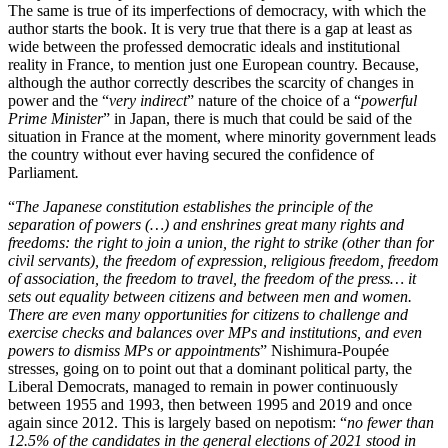
The same is true of its imperfections of democracy, with which the
author starts the book. It is very true that there is a gap at least as
wide between the professed democratic ideals and institutional
reality in France, to mention just one European country. Because,
although the author correctly describes the scarcity of changes in
power and the “
very indirect
” nature of the choice of a “
powerful
Prime Minister
” in Japan, there is much that could be said of the
situation in France at the moment, where minority government leads
the country without ever having secured the confidence of
Parliament
.
“
The Japanese constitution establishes the principle of the
separation of powers (…) and enshrines great many rights and
freedoms: the right to join a union, the right to strike (other than for
civil servants), the freedom of expression, religious freedom, freedom
of association, the freedom to travel, the freedom of the press… it
sets out equality between citizens and between men and women.
There are even many opportunities for citizens to challenge and
exercise checks and balances over MPs and institutions, and even
powers to dismiss MPs or appointments
” Nishimura-Poupée
stresses, going on to point out that a dominant political party, the
Liberal Democrats, managed to remain in power continuously
between 1955 and 1993, then between 1995 and 2019 and once
again since 2012. This is largely based on nepotism: “
no fewer than
12.5% of the candidates in the general elections of 2021 stood in