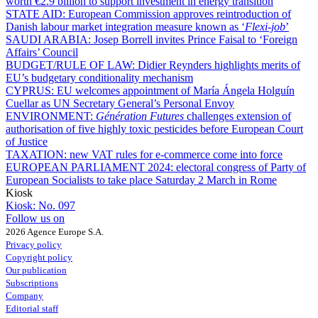
worth €2.9 billion to support investment in energy transition
STATE AID:
European Commission approves reintroduction of
Danish labour market integration measure known as ‘
Flexi-job
’
SAUDI ARABIA:
Josep Borrell invites Prince Faisal to ‘Foreign
Affairs’ Council
BUDGET/RULE OF LAW:
Didier Reynders highlights merits of
EU’s budgetary conditionality mechanism
CYPRUS:
EU welcomes appointment of María Ángela Holguín
Cuellar as UN Secretary General’s Personal Envoy
ENVIRONMENT:
Génération Futures
challenges extension of
authorisation of five highly toxic pesticides before European Court
of Justice
TAXATION:
new VAT rules for e-commerce come into force
EUROPEAN PARLIAMENT 2024:
electoral congress of Party of
European Socialists to take place Saturday 2 March in Rome
Kiosk
Kiosk:
No. 097
Follow us on
2026 Agence Europe S.A.
Privacy policy
Copyright policy
Our publication
Subscriptions
Company
Editorial staff