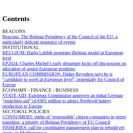
Contents
BEACONS
Beacons:
The Belgian Presidency of the Council of the EU: a
particularly delicate sequence of events
INSTITUTIONAL
BELGIUM:
Hadja Lahbib promotes Belgian model at European
level
EP2024:
Charles Michel’s early departure kicks off discussions on
allocation of senior European positions
EUROPEAN COMMISSION:
Didier Reynders says he is
“
candidate to work at European level
”, potentially for Council of
Europe
ECONOMY - FINANCE - BUSINESS
STATE AID:
European Commission approves an initial German
“
matching aid
” of €902 million to attract
Northvolt
battery
production to Europe
SECTORAL POLICIES
CONSUMERS:
rights of ‘responsible’ citizen-consumers in green
transition, a priority of Belgian Presidency of EU Council
FISHERIES:
call for coordinated management plan to rebuild eel
stocks in Mediterranean