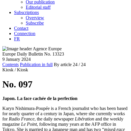
Our publication
Editorial staff
Subscriptions
Overview
Subscribe
Contact
Connection
FR
Europe Daily Bulletin No. 13323
9 January 2024
Contents
Publication in full
By article
24
/ 24
Kiosk /
Kiosk
No. 097
Japon. La face cachée de la perfection
Karyn Nishimura-Poupée is a French journalist who has been based
for nearly quarter of a century in Japan, where she currently works
for
Radio France
, the daily newspaper
Libération
and the weekly
magazine
Le Point
, following many years at the AFP office in
Tokyo. She is married to a Japanese man and has two “
mixed-race