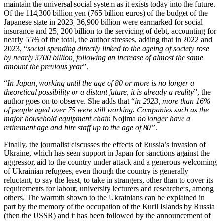
maintain the universal social system as it exists today into the future.
Of the 114,300 billion yen (765 billion euros) of the budget of the
Japanese state in 2023, 36,900 billion were earmarked for social
insurance and 25, 200 billion to the servicing of debt, accounting for
nearly 55% of the total, the author stresses, adding that in 2022 and
2023, “
social spending directly linked to the ageing of society rose
by nearly 3700 billion, following an increase of almost the same
amount the previous year
”.
“
In Japan, working until the age of 80 or more is no longer a
theoretical possibility or a distant future, it is already a reality
”, the
author goes on to observe. She adds that “
in 2023, more than 16%
of people aged over 75 were still working. Companies such as the
major household equipment chain
Nojima
no longer have a
retirement age and hire staff up to the age of 80”
.
Finally, the journalist discusses the effects of Russia’s invasion of
Ukraine, which has seen support in Japan for sanctions against the
aggressor, aid to the country under attack and a generous welcoming
of Ukrainian refugees, even though the country is generally
reluctant, to say the least, to take in strangers, other than to cover its
requirements for labour, university lecturers and researchers, among
others. The warmth shown to the Ukrainians can be explained in
part by the memory of the occupation of the Kuril Islands by Russia
(then the USSR) and it has been followed by the announcement of