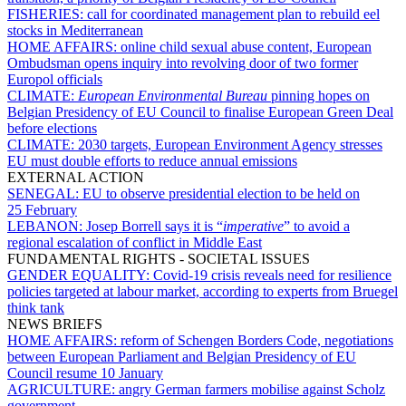
FISHERIES:
call for coordinated management plan to rebuild eel
stocks in Mediterranean
HOME AFFAIRS:
online child sexual abuse content, European
Ombudsman opens inquiry into revolving door of two former
Europol officials
CLIMATE:
European Environmental Bureau
pinning hopes on
Belgian Presidency of EU Council to finalise European Green Deal
before elections
CLIMATE:
2030 targets, European Environment Agency stresses
EU must double efforts to reduce annual emissions
EXTERNAL ACTION
SENEGAL:
EU to observe presidential election to be held on
25 February
LEBANON:
Josep Borrell says it is “
imperative
” to avoid a
regional escalation of conflict in Middle East
FUNDAMENTAL RIGHTS - SOCIETAL ISSUES
GENDER EQUALITY:
Covid-19 crisis reveals need for resilience
policies targeted at labour market, according to experts from Bruegel
think tank
NEWS BRIEFS
HOME AFFAIRS:
reform of Schengen Borders Code, negotiations
between European Parliament and Belgian Presidency of EU
Council resume 10 January
AGRICULTURE:
angry German farmers mobilise against Scholz
government