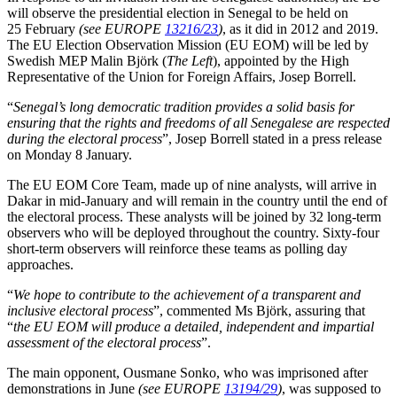
will observe the presidential election in Senegal to be held on
25 February
(see EUROPE
13216/23
)
, as it did in 2012 and 2019.
The EU Election Observation Mission (EU EOM) will be led by
Swedish MEP Malin Björk (
The Left
), appointed by the High
Representative of the Union for Foreign Affairs, Josep Borrell.
“
Senegal’s long democratic tradition provides a solid basis for
ensuring that the rights and freedoms of all Senegalese are respected
during the electoral process
”, Josep Borrell stated in a press release
on Monday 8 January.
The EU EOM Core Team, made up of nine analysts, will arrive in
Dakar in mid-January and will remain in the country until the end of
the electoral process. These analysts will be joined by 32 long-term
observers who will be deployed throughout the country. Sixty-four
short-term observers will reinforce these teams as polling day
approaches.
“
We hope to contribute to the achievement of a transparent and
inclusive electoral process
”, commented Ms Björk, assuring that
“
the EU EOM will produce a detailed, independent and impartial
assessment of the electoral process
”.
The main opponent, Ousmane Sonko, who was imprisoned after
demonstrations in June
(see EUROPE
13194/29
)
, was supposed to