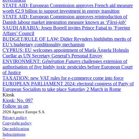
STATE AID:
European Commission approves French aid measure
worth €2.9 billion to support investment in energy transition
STATE AID:
European Commission approves reintroduction of
Danish labour market integration measure known as ‘
Flexi-job
’
SAUDI ARABIA:
Josep Borrell invites Prince Faisal to ‘Foreign
Affairs’ Council
BUDGET/RULE OF LAW:
Didier Reynders highlights merits of
EU’s budgetary conditionality mechanism
CYPRUS:
EU welcomes appointment of María Ángela Holguín
Cuellar as UN Secretary General’s Personal Envoy
ENVIRONMENT:
Génération Futures
challenges extension of
authorisation of five highly toxic pesticides before European Court
of Justice
TAXATION:
new VAT rules for e-commerce come into force
EUROPEAN PARLIAMENT 2024:
electoral congress of Party of
European Socialists to take place Saturday 2 March in Rome
Kiosk
Kiosk:
No. 097
Follow us on
2026 Agence Europe S.A.
Privacy policy
Copyright policy
Our publication
Subscriptions