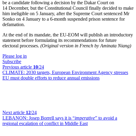
be a candidate following a decision by the Dakar Court on
14 December, but the Constitutional Council finally decided to make
him ineligible on 5 January, after the Supreme Court sentenced Mr
Sonko on 4 January to a 6-month suspended prison sentence for
defamation.
At the end of its mandate, the EU-EOM will publish an introductory
statement before formulating its recommendations for future
electoral processes.
(Original version in French by Aminata Niang)
Please log in
Subscribe
Previous article
10
/24
CLIMATE:
2030 targets, European Environment Agency stresses
EU must double efforts to reduce annual emissions
Next article
12
/24
LEBANON:
Josep Borrell says it is “
imperative
” to avoid a
regional escalation of conflict in Middle East