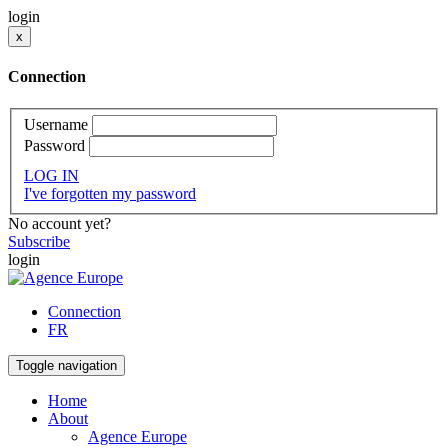
login
x
Connection
Username
Password
LOG IN
I've forgotten my password
No account yet?
Subscribe
login
Connection
FR
Toggle navigation
Home
About
Agence Europe