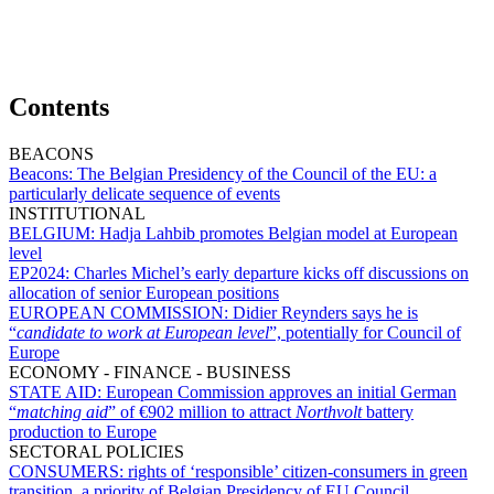
Contents
BEACONS
Beacons:
The Belgian Presidency of the Council of the EU: a
particularly delicate sequence of events
INSTITUTIONAL
BELGIUM:
Hadja Lahbib promotes Belgian model at European
level
EP2024:
Charles Michel’s early departure kicks off discussions on
allocation of senior European positions
EUROPEAN COMMISSION:
Didier Reynders says he is
“
candidate to work at European level
”, potentially for Council of
Europe
ECONOMY - FINANCE - BUSINESS
STATE AID:
European Commission approves an initial German
“
matching aid
” of €902 million to attract
Northvolt
battery
production to Europe
SECTORAL POLICIES
CONSUMERS:
rights of ‘responsible’ citizen-consumers in green
transition, a priority of Belgian Presidency of EU Council