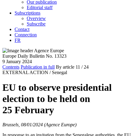
Our publication
Editorial staff
Subscriptions
Overview
Subscribe
Contact
Connection
FR
Europe Daily Bulletin No. 13323
9 January 2024
Contents
Publication in full
By article
11
/ 24
EXTERNAL ACTION /
Senegal
EU to observe presidential
election to be held on
25 February
Brussels, 08/01/2024 (Agence Europe)
In response to an invitation from the Senegalese authorities, the EU