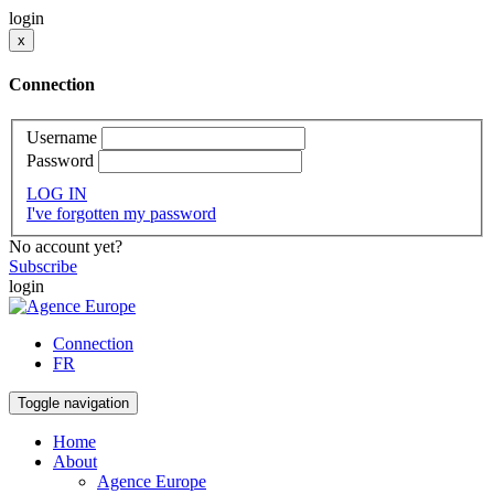
login
x
Connection
Username
Password
LOG IN
I've forgotten my password
No account yet?
Subscribe
login
Connection
FR
Toggle navigation
Home
About
Agence Europe