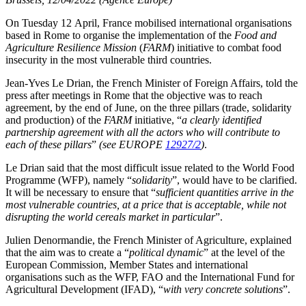
On Tuesday 12 April, France mobilised international organisations
based in Rome to organise the implementation of the
Food and
Agriculture Resilience Mission
(
FARM
) initiative to combat food
insecurity in the most vulnerable third countries.
Jean-Yves Le Drian, the French Minister of Foreign Affairs, told the
press after meetings in Rome that the objective was to reach
agreement, by the end of June, on the three pillars (trade, solidarity
and production) of the
FARM
initiative, “
a clearly identified
partnership agreement with all the actors who will contribute to
each of these pillars
”
(see EUROPE
12927/2
)
.
Le Drian said that the most difficult issue related to the World Food
Programme (WFP), namely “
solidarity
”, would have to be clarified.
It will be necessary to ensure that “
sufficient quantities arrive in the
most vulnerable countries, at a price that is acceptable, while not
disrupting the world cereals market in particular
”.
Julien Denormandie, the French Minister of Agriculture, explained
that the aim was to create a “
political dynamic
” at the level of the
European Commission, Member States and international
organisations such as the WFP, FAO and the International Fund for
Agricultural Development (IFAD), “
with very concrete solutions
”.