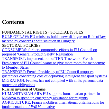
Contents
FUNDAMENTAL RIGHTS - SOCIETAL ISSUES
RULE OF LAW:
EU ministers hold a new dialogue on Rule of law
marked by concerns about situation in Hungary
SECTORAL POLICIES
CONSUMERS:
further compromise efforts in EU Council on
proposed ‘General Product Safety’ Regulation
TRANSPORT:
implementation of TEN-T network, French
Presidency of EU Council wants to give more room for manoeuvre
to Member States
TRANSPORT:
French Presidency of EU Council proposes
guarantees concerning cost of deploying intelligent transport systems
MIGRATION:
Frontex has not complied with all its personal data
protection obligations
Russian invasion of Ukraine
HUMANITARIAN AID:
EU supports humanitarian partners in
Moldova to speed up emergency assistance for migrants
AGRICULTURE:
France mobilises international organisations for
implementation of
FARM
initiative