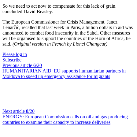
So we need to act now to compensate for this lack of grain,
concluded David Beasley.
The European Commissioner for Crisis Management, Janez
Lenarčič, recalled that last week in Paris, a billion dollars in aid was
announced to combat food insecurity in the Sahel. Other measures
will be organised to support the countries of the Horn of Africa, he
said.
(Original version in French by Lionel Changeur)
Please log in
Subscribe
Previous article
6
/20
HUMANITARIAN AID:
EU supports humanitarian partners in
Moldova to speed up emergency assistance for migrants
Next article
8
/20
ENERGY:
European Commission calls on oil and gas producing
countries to examine their capacity to increase deliveries