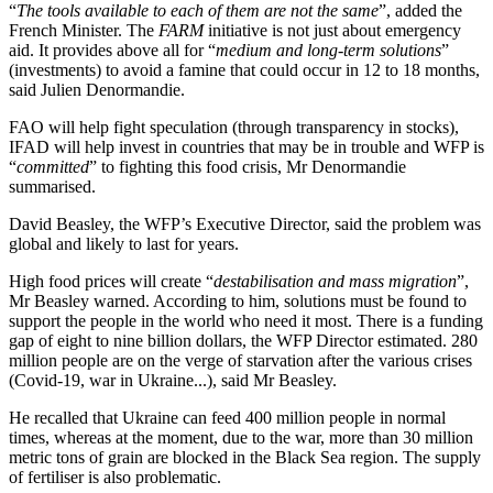
“
The tools available to each of them are not the same
”, added the
French Minister. The
FARM
initiative is not just about emergency
aid. It provides above all for “
medium and long-term solutions
”
(investments) to avoid a famine that could occur in 12 to 18 months,
said Julien Denormandie.
FAO will help fight speculation (through transparency in stocks),
IFAD will help invest in countries that may be in trouble and WFP is
“
committed
” to fighting this food crisis, Mr Denormandie
summarised.
David Beasley, the WFP’s Executive Director, said the problem was
global and likely to last for years.
High food prices will create “
destabilisation and mass migration
”,
Mr Beasley warned. According to him, solutions must be found to
support the people in the world who need it most. There is a funding
gap of eight to nine billion dollars, the WFP Director estimated. 280
million people are on the verge of starvation after the various crises
(Covid-19, war in Ukraine...), said Mr Beasley.
He recalled that Ukraine can feed 400 million people in normal
times, whereas at the moment, due to the war, more than 30 million
metric tons of grain are blocked in the Black Sea region. The supply
of fertiliser is also problematic.