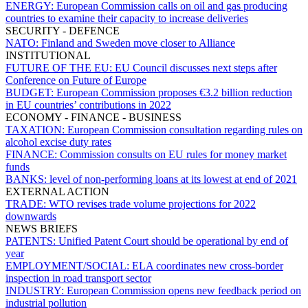
ENERGY:
European Commission calls on oil and gas producing
countries to examine their capacity to increase deliveries
SECURITY - DEFENCE
NATO:
Finland and Sweden move closer to Alliance
INSTITUTIONAL
FUTURE OF THE EU:
EU Council discusses next steps after
Conference on Future of Europe
BUDGET:
European Commission proposes €3.2 billion reduction
in EU countries’ contributions in 2022
ECONOMY - FINANCE - BUSINESS
TAXATION:
European Commission consultation regarding rules on
alcohol excise duty rates
FINANCE:
Commission consults on EU rules for money market
funds
BANKS:
level of non-performing loans at its lowest at end of 2021
EXTERNAL ACTION
TRADE:
WTO revises trade volume projections for 2022
downwards
NEWS BRIEFS
PATENTS:
Unified Patent Court should be operational by end of
year
EMPLOYMENT/SOCIAL:
ELA coordinates new cross-border
inspection in road transport sector
INDUSTRY:
European Commission opens new feedback period on
industrial pollution