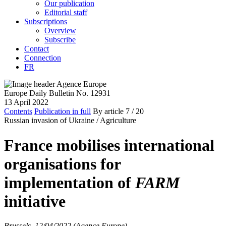
Our publication
Editorial staff
Subscriptions
Overview
Subscribe
Contact
Connection
FR
Europe Daily Bulletin No. 12931
13 April 2022
Contents
Publication in full
By article
7
/ 20
Russian invasion of Ukraine /
Agriculture
France mobilises international
organisations for
implementation of
FARM
initiative
Brussels, 12/04/2022 (Agence Europe)