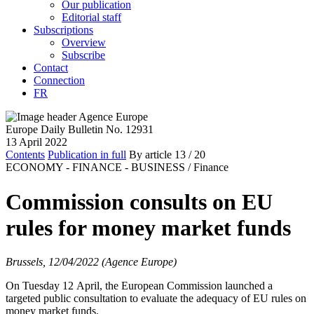
Our publication
Editorial staff
Subscriptions
Overview
Subscribe
Contact
Connection
FR
Europe Daily Bulletin No. 12931
13 April 2022
Contents
Publication in full
By article
13
/ 20
ECONOMY - FINANCE - BUSINESS /
Finance
Commission consults on EU
rules for money market funds
Brussels, 12/04/2022 (Agence Europe)
On Tuesday 12 April, the European Commission launched a
targeted public consultation to evaluate the adequacy of EU rules on
money market funds.