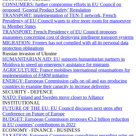
CONSUMERS:
further compromise efforts in EU Council on
proposed ‘General Product Safety’ Regulation
TRANSPORT:
implementation of TEN-T network, French
Presidency of EU Council wants to give more room for manoeuvre
to Member States
TRANSPORT:
French Presidency of EU Council proposes
guarantees concerning cost of deploying intelligent transport systems
MIGRATION:
Frontex has not complied with all its personal data
protection obligations
Russian invasion of Ukraine
HUMANITARIAN AID:
EU supports humanitarian partners in
Moldova to speed up emergency assistance for migrants
AGRICULTURE:
France mobilises international organisations for
implementation of
FARM
initiative
ENERGY:
European Commission calls on oil and gas producing
countries to examine their capacity to increase deliveries
SECURITY - DEFENCE
NATO:
Finland and Sweden move closer to Alliance
INSTITUTIONAL
FUTURE OF THE EU:
EU Council discusses next steps after
Conference on Future of Europe
BUDGET:
European Commission proposes €3.2 billion reduction
in EU countries’ contributions in 2022
ECONOMY - FINANCE - BUSINESS
TAXATION:
European Commission consultation regarding rules on