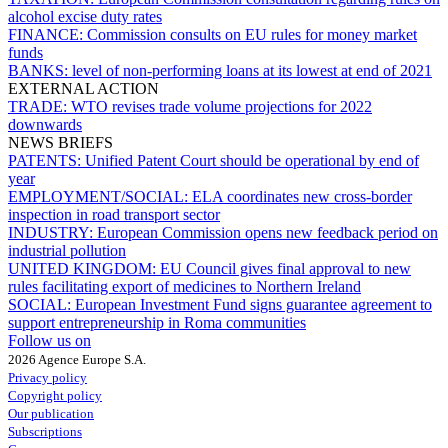
alcohol excise duty rates
FINANCE:
Commission consults on EU rules for money market
funds
BANKS:
level of non-performing loans at its lowest at end of 2021
EXTERNAL ACTION
TRADE:
WTO revises trade volume projections for 2022
downwards
NEWS BRIEFS
PATENTS:
Unified Patent Court should be operational by end of
year
EMPLOYMENT/SOCIAL:
ELA coordinates new cross-border
inspection in road transport sector
INDUSTRY:
European Commission opens new feedback period on
industrial pollution
UNITED KINGDOM:
EU Council gives final approval to new
rules facilitating export of medicines to Northern Ireland
SOCIAL:
European Investment Fund signs guarantee agreement to
support entrepreneurship in Roma communities
Follow us on
2026 Agence Europe S.A.
Privacy policy
Copyright policy
Our publication
Subscriptions