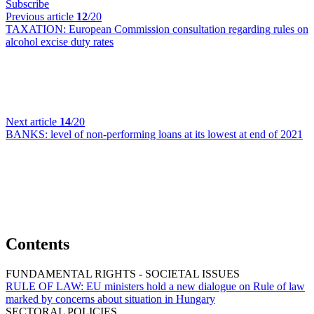
Subscribe
Previous article
12
/20
TAXATION:
European Commission consultation regarding rules on
alcohol excise duty rates
Next article
14
/20
BANKS:
level of non-performing loans at its lowest at end of 2021
Contents
FUNDAMENTAL RIGHTS - SOCIETAL ISSUES
RULE OF LAW:
EU ministers hold a new dialogue on Rule of law
marked by concerns about situation in Hungary
SECTORAL POLICIES