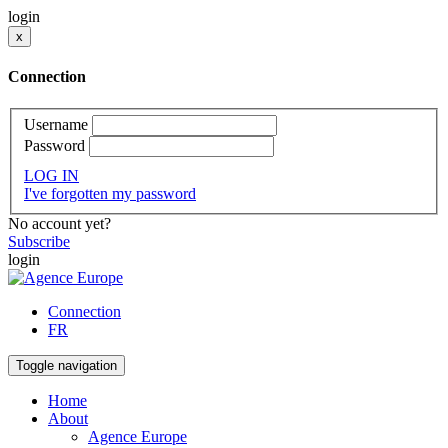
login
x
Connection
Username
Password
LOG IN
I've forgotten my password
No account yet?
Subscribe
login
Connection
FR
Toggle navigation
Home
About
Agence Europe