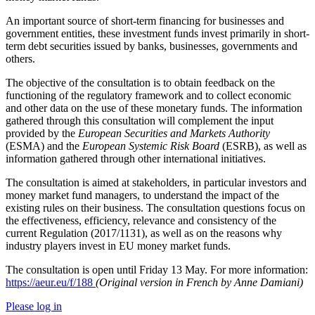
An important source of short-term financing for businesses and
government entities, these investment funds invest primarily in short-
term debt securities issued by banks, businesses, governments and
others.
The objective of the consultation is to obtain feedback on the
functioning of the regulatory framework and to collect economic
and other data on the use of these monetary funds. The information
gathered through this consultation will complement the input
provided by the
European Securities and Markets Authority
(ESMA) and the
European Systemic Risk Board
(ESRB), as well as
information gathered through other international initiatives.
The consultation is aimed at stakeholders, in particular investors and
money market fund managers, to understand the impact of the
existing rules on their business. The consultation questions focus on
the effectiveness, efficiency, relevance and consistency of the
current Regulation (2017/1131), as well as on the reasons why
industry players invest in EU money market funds.
The consultation is open until Friday 13 May. For more information:
https://aeur.eu/f/188
(Original version in French by Anne Damiani)
Please log in