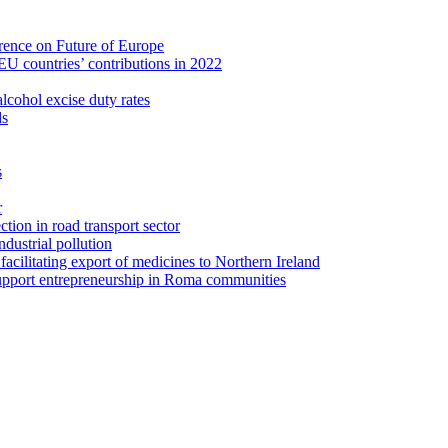
erence on Future of Europe
U countries’ contributions in 2022
lcohol excise duty rates
ds
s
r
tion in road transport sector
ustrial pollution
facilitating export of medicines to Northern Ireland
upport entrepreneurship in Roma communities