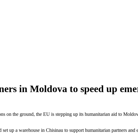
ers in Moldova to speed up emer
ions on the ground, the EU is stepping up its humanitarian aid to Moldov
set up a warehouse in Chisinau to support humanitarian partners and 