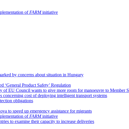
implementation of
FARM
initiative
arked by concerns about situation in Hungary
ed ‘General Product Safety’ Regulation
y of EU Council wants to give more room for manoeuvre to Member S
concerning cost of deploying intelligent transport systems
tection obligations
ova to speed up emergency assistance for migrants
implementation of
FARM
initiative
ies to examine their capacity to increase deliveries