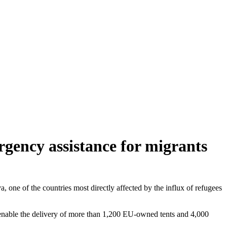
gency assistance for migrants
a, one of the countries most directly affected by the influx of refugees
enable the delivery of more than 1,200 EU-owned tents and 4,000