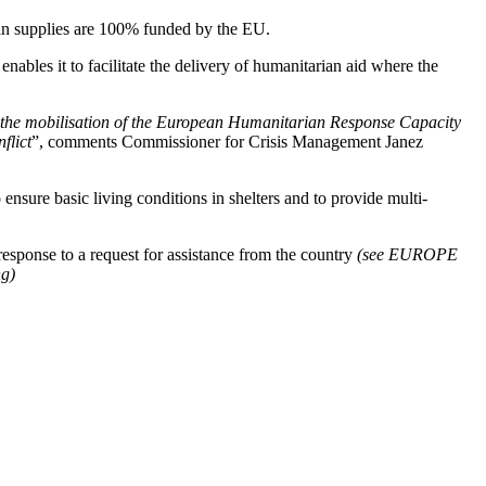
ian supplies are 100% funded by the EU.
bles it to facilitate the delivery of humanitarian aid where the
h the mobilisation of the European Humanitarian Response Capacity
flict
”, comments Commissioner for Crisis Management Janez
ensure basic living conditions in shelters and to provide multi-
sponse to a request for assistance from the country
(see EUROPE
ng)