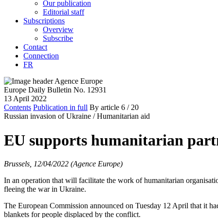
Our publication
Editorial staff
Subscriptions
Overview
Subscribe
Contact
Connection
FR
Europe Daily Bulletin No. 12931
13 April 2022
Contents
Publication in full
By article
6
/ 20
Russian invasion of Ukraine /
Humanitarian aid
EU supports humanitarian partn
Brussels, 12/04/2022 (Agence Europe)
In an operation that will facilitate the work of humanitarian organisat
fleeing the war in Ukraine.
The European Commission announced on Tuesday 12 April that it had 
blankets for people displaced by the conflict.