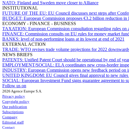
NATO:
Finland and Sweden move closer to Alliance
INSTITUTIONAL
FUTURE OF THE EU:
EU Council discusses next steps after Conf
BUDGET:
European Commission proposes €3.2 billion reduction in E
ECONOMY - FINANCE - BUSINESS
TAXATION:
European Commission consultation regarding rules on a
FINANCE:
Commission consults on EU rules for money market fun
BANKS:
level of non-performing loans at its lowest at end of 2021
EXTERNAL ACTION
TRADE:
WTO revises trade volume projections for 2022 downward
NEWS BRIEFS
PATENTS:
Unified Patent Court should be operational by end of yea
EMPLOYMENT/SOCIAL:
ELA coordinates new cross-border inspec
INDUSTRY:
European Commission opens new feedback period on ind
UNITED KINGDOM:
EU Council gives final approval to new rules 
SOCIAL:
European Investment Fund signs guarantee agreement to s
Follow us on
2026 Agence Europe S.A.
Privacy policy
Copyright policy
Our publication
Subscriptions
Company
Editorial staff
Contact