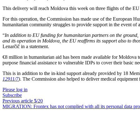
This delivery will reach Moldova this week on three flights of the E
For this operation, the Commission has made use of the European Huma
humanitarian community struggles to provide support in the event of a
“
In addition to EU funding for humanitarian partners on the ground
and its operation in Moldova, the EU reaffirms its support also to thos
Lenarčič in a statement.
€8 million in humanitarian aid has been made available for Moldova to 
purpose financial assistance to vulnerable IDPs to cover their basic n
This is in addition to the in-kind support already provided by 18 Me
12911/7
)
. The Commission also helped to deliver medical equipment
Please log in
Subscribe
Previous article
5
/20
MIGRATION:
Frontex has not complied with all its personal data pro