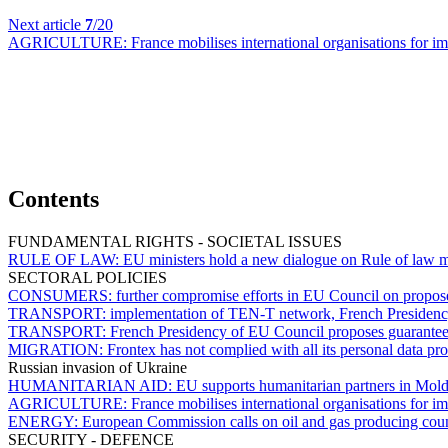
Next article
7
/20
AGRICULTURE:
France mobilises international organisations for 
Contents
FUNDAMENTAL RIGHTS - SOCIETAL ISSUES
RULE OF LAW:
EU ministers hold a new dialogue on Rule of law m
SECTORAL POLICIES
CONSUMERS:
further compromise efforts in EU Council on propos
TRANSPORT:
implementation of TEN-T network, French Presidenc
TRANSPORT:
French Presidency of EU Council proposes guarantees 
MIGRATION:
Frontex has not complied with all its personal data pro
Russian invasion of Ukraine
HUMANITARIAN AID:
EU supports humanitarian partners in Mold
AGRICULTURE:
France mobilises international organisations for 
ENERGY:
European Commission calls on oil and gas producing countr
SECURITY - DEFENCE