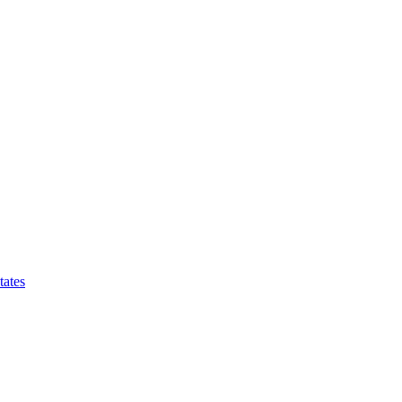
tates