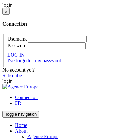
login
x
Connection
Username
Password
LOG IN
I've forgotten my password
No account yet?
Subscribe
login
Connection
FR
Toggle navigation
Home
About
Agence Europe