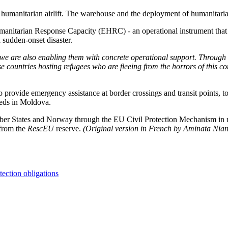
U humanitarian airlift. The warehouse and the deployment of humanitar
nitarian Response Capacity (EHRC) - an operational instrument that ena
 sudden-onset disaster.
, we are also enabling them with concrete operational support. Throug
e countries hosting refugees who are fleeing from the horrors of this con
provide emergency assistance at border crossings and transit points, to 
eeds in Moldova.
mber States and Norway through the EU Civil Protection Mechanism in re
 from the
RescEU
reserve.
(Original version in French by Aminata Nia
tection obligations