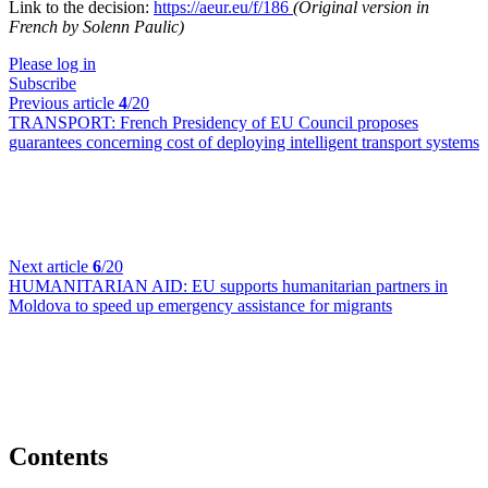
Link to the decision:
https://aeur.eu/f/186
(Original version in
French by Solenn Paulic)
Please log in
Subscribe
Previous article
4
/20
TRANSPORT:
French Presidency of EU Council proposes
guarantees concerning cost of deploying intelligent transport systems
Next article
6
/20
HUMANITARIAN AID:
EU supports humanitarian partners in
Moldova to speed up emergency assistance for migrants
Contents