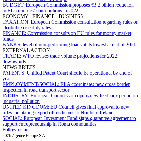
BUDGET:
European Commission proposes €3.2 billion reduction
in EU countries’ contributions in 2022
ECONOMY - FINANCE - BUSINESS
TAXATION:
European Commission consultation regarding rules on
alcohol excise duty rates
FINANCE:
Commission consults on EU rules for money market
funds
BANKS:
level of non-performing loans at its lowest at end of 2021
EXTERNAL ACTION
TRADE:
WTO revises trade volume projections for 2022
downwards
NEWS BRIEFS
PATENTS:
Unified Patent Court should be operational by end of
year
EMPLOYMENT/SOCIAL:
ELA coordinates new cross-border
inspection in road transport sector
INDUSTRY:
European Commission opens new feedback period on
industrial pollution
UNITED KINGDOM:
EU Council gives final approval to new
rules facilitating export of medicines to Northern Ireland
SOCIAL:
European Investment Fund signs guarantee agreement to
support entrepreneurship in Roma communities
Follow us on
2026 Agence Europe S.A.