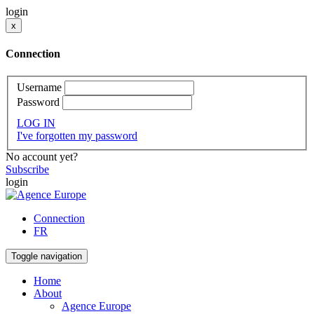
login
x
Connection
Username
Password
LOG IN
I've forgotten my password
No account yet?
Subscribe
login
Connection
FR
Toggle navigation
Home
About
Agence Europe