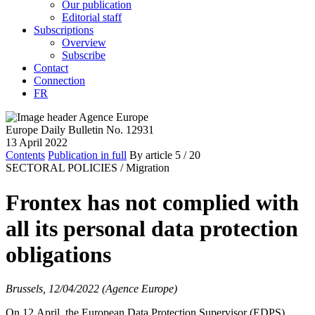
Our publication
Editorial staff
Subscriptions
Overview
Subscribe
Contact
Connection
FR
Europe Daily Bulletin No. 12931
13 April 2022
Contents
Publication in full
By article
5
/ 20
SECTORAL POLICIES /
Migration
Frontex has not complied with
all its personal data protection
obligations
Brussels, 12/04/2022 (Agence Europe)
On 12 April, the European Data Protection Supervisor (EDPS)