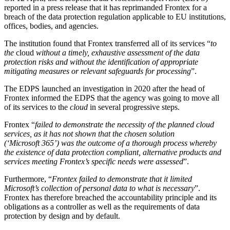
reported in a press release that it has reprimanded Frontex for a
breach of the data protection regulation applicable to EU institutions,
offices, bodies, and agencies.
The institution found that Frontex transferred all of its services “
to
the
cloud
without a timely, exhaustive assessment of the data
protection risks and without the identification of appropriate
mitigating measures or relevant safeguards for processing
”.
The EDPS launched an investigation in 2020 after the head of
Frontex informed the EDPS that the agency was going to move all
of its services to the
cloud
in several progressive steps.
Frontex “
failed to demonstrate the necessity of the planned cloud
services, as it has not shown that the chosen solution
(‘Microsoft 365’) was the outcome of a thorough process whereby
the existence of data protection compliant, alternative products and
services meeting Frontex’s specific needs were assessed
”.
Furthermore, “
Frontex failed to demonstrate that it limited
Microsoft’s collection of personal data to what is necessary
”.
Frontex has therefore breached the accountability principle and its
obligations as a controller as well as the requirements of data
protection by design and by default.