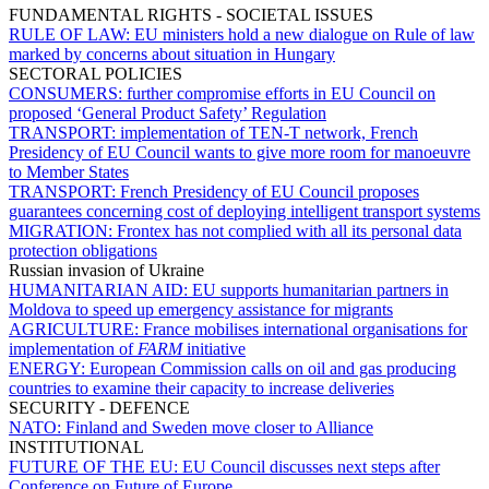
FUNDAMENTAL RIGHTS - SOCIETAL ISSUES
RULE OF LAW:
EU ministers hold a new dialogue on Rule of law
marked by concerns about situation in Hungary
SECTORAL POLICIES
CONSUMERS:
further compromise efforts in EU Council on
proposed ‘General Product Safety’ Regulation
TRANSPORT:
implementation of TEN-T network, French
Presidency of EU Council wants to give more room for manoeuvre
to Member States
TRANSPORT:
French Presidency of EU Council proposes
guarantees concerning cost of deploying intelligent transport systems
MIGRATION:
Frontex has not complied with all its personal data
protection obligations
Russian invasion of Ukraine
HUMANITARIAN AID:
EU supports humanitarian partners in
Moldova to speed up emergency assistance for migrants
AGRICULTURE:
France mobilises international organisations for
implementation of
FARM
initiative
ENERGY:
European Commission calls on oil and gas producing
countries to examine their capacity to increase deliveries
SECURITY - DEFENCE
NATO:
Finland and Sweden move closer to Alliance
INSTITUTIONAL
FUTURE OF THE EU:
EU Council discusses next steps after
Conference on Future of Europe