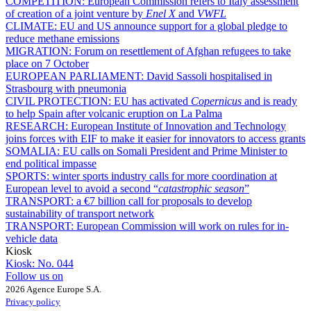
COMPETITION:
European Commission refers to Italy assessment
of creation of a joint venture by
Enel X
and
VWFL
CLIMATE:
EU and US announce support for a global pledge to
reduce methane emissions
MIGRATION:
Forum on resettlement of Afghan refugees to take
place on 7 October
EUROPEAN PARLIAMENT:
David Sassoli hospitalised in
Strasbourg with pneumonia
CIVIL PROTECTION:
EU has activated
Copernicus
and is ready
to help Spain after volcanic eruption on La Palma
RESEARCH:
European Institute of Innovation and Technology
joins forces with EIF to make it easier for innovators to access grants
SOMALIA:
EU calls on Somali President and Prime Minister to
end political impasse
SPORTS:
winter sports industry calls for more coordination at
European level to avoid a second “
catastrophic season
”
TRANSPORT:
a €7 billion call for proposals to develop
sustainability of transport network
TRANSPORT:
European Commission will work on rules for in-
vehicle data
Kiosk
Kiosk:
No. 044
Follow us on
2026 Agence Europe S.A.
Privacy policy