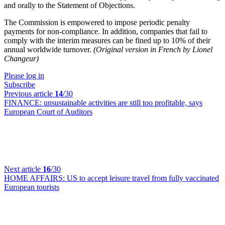
and orally to the Statement of Objections.
The Commission is empowered to impose periodic penalty
payments for non-compliance. In addition, companies that fail to
comply with the interim measures can be fined up to 10% of their
annual worldwide turnover.
(Original version in French by Lionel
Changeur)
Please log in
Subscribe
Previous article
14
/30
FINANCE:
unsustainable activities are still too profitable, says
European Court of Auditors
Next article
16
/30
HOME AFFAIRS:
US to accept leisure travel from fully vaccinated
European tourists