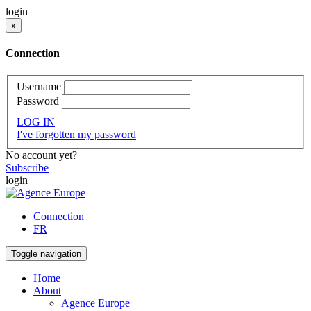
login
x
Connection
Username
Password
LOG IN
I've forgotten my password
No account yet?
Subscribe
login
Connection
FR
Toggle navigation
Home
About
Agence Europe