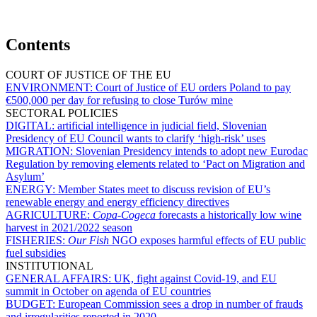
Contents
COURT OF JUSTICE OF THE EU
ENVIRONMENT:
Court of Justice of EU orders Poland to pay
€500,000 per day for refusing to close Turów mine
SECTORAL POLICIES
DIGITAL:
artificial intelligence in judicial field, Slovenian
Presidency of EU Council wants to clarify ‘high-risk’ uses
MIGRATION:
Slovenian Presidency intends to adopt new Eurodac
Regulation by removing elements related to ‘Pact on Migration and
Asylum’
ENERGY:
Member States meet to discuss revision of EU’s
renewable energy and energy efficiency directives
AGRICULTURE:
Copa-Cogeca
forecasts a historically low wine
harvest in 2021/2022 season
FISHERIES:
Our Fish
NGO exposes harmful effects of EU public
fuel subsidies
INSTITUTIONAL
GENERAL AFFAIRS:
UK, fight against Covid-19, and EU
summit in October on agenda of EU countries
BUDGET:
European Commission sees a drop in number of frauds
and irregularities reported in 2020