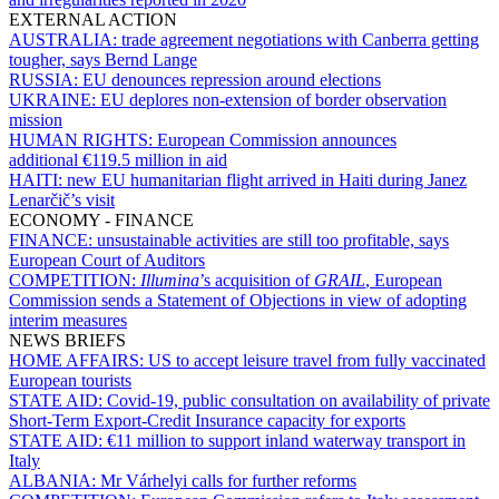
EXTERNAL ACTION
AUSTRALIA:
trade agreement negotiations with Canberra getting
tougher, says Bernd Lange
RUSSIA:
EU denounces repression around elections
UKRAINE:
EU deplores non-extension of border observation
mission
HUMAN RIGHTS:
European Commission announces
additional €119.5 million in aid
HAITI:
new EU humanitarian flight arrived in Haiti during Janez
Lenarčič’s visit
ECONOMY - FINANCE
FINANCE:
unsustainable activities are still too profitable, says
European Court of Auditors
COMPETITION:
Illumina
’s acquisition of
GRAIL
, European
Commission sends a Statement of Objections in view of adopting
interim measures
NEWS BRIEFS
HOME AFFAIRS:
US to accept leisure travel from fully vaccinated
European tourists
STATE AID:
Covid-19, public consultation on availability of private
Short-Term Export-Credit Insurance capacity for exports
STATE AID:
€11 million to support inland waterway transport in
Italy
ALBANIA:
Mr Várhelyi calls for further reforms