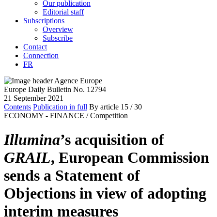
Our publication
Editorial staff
Subscriptions
Overview
Subscribe
Contact
Connection
FR
Europe Daily Bulletin No. 12794
21 September 2021
Contents
Publication in full
By article
15
/ 30
ECONOMY - FINANCE /
Competition
Illumina
’s acquisition of
GRAIL
, European Commission
sends a Statement of
Objections in view of adopting
interim measures