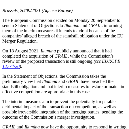
Brussels, 20/09/2021 (Agence Europe)
The European Commission decided on Monday 20 September to
send a Statement of Objections to
Illumina
and
GRAIL
, informing
them of the interim measures it intends to adopt because of the
companies’ alleged breach of the standstill obligation under the EU
Merger Regulation.
On 18 August 2021,
Illumina
publicly announced that it had
completed the acquisition of
GRAIL
, while the Commission’s
review of the proposed transaction is still ongoing
(see EUROPE
12774/20
)
.
In the Statement of Objections, the Commission takes the
preliminary view that
Illumina
and
GRAIL
have breached the
standstill obligation and that interim measures to restore or maintain
effective competition are appropriate in this case.
The interim measures aim to prevent the potentially irreparable
detrimental impact of the transaction on competition, as well as
possible irreversible integration of the merging parties, pending the
outcome of the Commission’s merger investigation.
GRAIL
and
Illumina
now have the opportunity to respond in writing