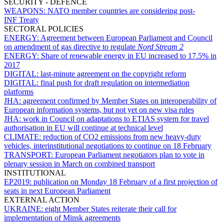
SECURITY - DEFENCE
WEAPONS:
NATO member countries are considering post-
INF Treaty
SECTORAL POLICIES
ENERGY:
Agreement between European Parliament and Council
on amendment of gas directive to regulate
Nord Stream 2
ENERGY:
Share of renewable energy in EU increased to 17.5% in
2017
DIGITAL:
last-minute agreement on the copyright reform
DIGITAL:
final push for draft regulation on intermediation
platforms
JHA:
agreement confirmed by Member States on interoperability of
European information systems, but not yet on new visa rules
JHA:
work in Council on adaptations to ETIAS system for travel
authorisation in EU will continue at technical level
CLIMATE:
reduction of CO2 emissions from new heavy-duty
vehicles, interinstitutional negotiations to continue on 18 February
TRANSPORT:
European Parliament negotiators plan to vote in
plenary session in March on combined transport
INSTITUTIONAL
EP2019:
publication on Monday 18 February of a first projection of
seats in next European Parliament
EXTERNAL ACTION
UKRAINE:
eight Member States reiterate their call for
implementation of Minsk agreements