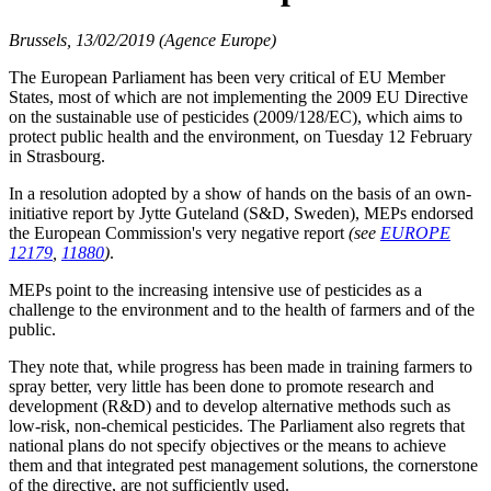
Brussels, 13/02/2019 (Agence Europe)
The European Parliament has been very critical of EU Member
States, most of which are not implementing the 2009 EU Directive
on the sustainable use of pesticides (2009/128/EC), which aims to
protect public health and the environment, on Tuesday 12 February
in Strasbourg.
In a resolution adopted by a show of hands on the basis of an own-
initiative report by Jytte Guteland (S&D, Sweden), MEPs endorsed
the European Commission's very negative report
(see
EUROPE
12179
,
11880
)
.
MEPs point to the increasing intensive use of pesticides as a
challenge to the environment and to the health of farmers and of the
public.
They note that, while progress has been made in training farmers to
spray better, very little has been done to promote research and
development (R&D) and to develop alternative methods such as
low-risk, non-chemical pesticides. The Parliament also regrets that
national plans do not specify objectives or the means to achieve
them and that integrated pest management solutions, the cornerstone
of the directive, are not sufficiently used.