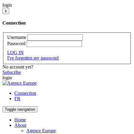
login
x
Connection
Username
Password
LOG IN
I've forgotten my password
No account yet?
Subscribe
login
Connection
FR
Toggle navigation
Home
About
Agence Europe