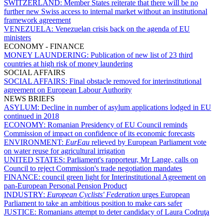
SWITZERLAND:
Member States reiterate that there will be no
further new Swiss access to internal market without an institutional
framework agreement
VENEZUELA:
Venezuelan crisis back on the agenda of EU
ministers
ECONOMY - FINANCE
MONEY LAUNDERING:
Publication of new list of 23 third
countries at high risk of money laundering
SOCIAL AFFAIRS
SOCIAL AFFAIRS:
Final obstacle removed for interinstitutional
agreement on European Labour Authority
NEWS BRIEFS
ASYLUM:
Decline in number of asylum applications lodged in EU
continued in 2018
ECONOMY:
Romanian Presidency of EU Council reminds
Commission of impact on confidence of its economic forecasts
ENVIRONMENT:
EurEau
relieved by European Parliament vote
on water reuse for agricultural irrigation
UNITED STATES:
Parliament's rapporteur, Mr Lange, calls on
Council to reject Commission's trade negotiation mandates
FINANCE:
council green light for Interinstitutional Agreement on
pan-European Personal Pension Product
INDUSTRY:
European Cyclists' Federation
urges European
Parliament to take an ambitious position to make cars safer
JUSTICE:
Romanians attempt to deter candidacy of Laura Codruţa