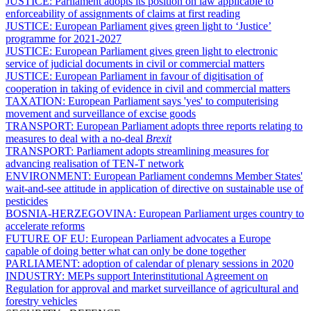
JUSTICE:
Parliament adopts its position on law applicable to
enforceability of assignments of claims at first reading
JUSTICE:
European Parliament gives green light to ‘Justice’
programme for 2021-2027
JUSTICE:
European Parliament gives green light to electronic
service of judicial documents in civil or commercial matters
JUSTICE:
European Parliament in favour of digitisation of
cooperation in taking of evidence in civil and commercial matters
TAXATION:
European Parliament says 'yes' to computerising
movement and surveillance of excise goods
TRANSPORT:
European Parliament adopts three reports relating to
measures to deal with a no-deal
Brexit
TRANSPORT:
Parliament adopts streamlining measures for
advancing realisation of TEN-T network
ENVIRONMENT:
European Parliament condemns Member States'
wait-and-see attitude in application of directive on sustainable use of
pesticides
BOSNIA-HERZEGOVINA:
European Parliament urges country to
accelerate reforms
FUTURE OF EU:
European Parliament advocates a Europe
capable of doing better what can only be done together
PARLIAMENT:
adoption of calendar of plenary sessions in 2020
INDUSTRY:
MEPs support Interinstitutional Agreement on
Regulation for approval and market surveillance of agricultural and
forestry vehicles