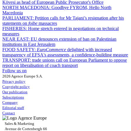
Kövesi as head of European Public Prosecutor's Office
NORTH MACEDONIA:
Goodbye FYROM, Hello North
Macedonia
PARLIAMENT:
Petition calls for Mr Tajani’s resignation after his
statements on
foibe
massacres
FISHERIES:
Home stretch entered in negotiations on technical
measures
NEAR EAST:
EU denounces extension of ban on Palestinian
institutions in East Jerusalem
FOOD SAFETY:
EuroCommerce
delighted with increased
transparency of EFSA's assessments, a confidence-building measure
TRANSPORT:
trade unions call on European Parliament to oppose
report on liberalisation of coach transport
Follow us on
2026 Agence Europe S.A.
Privacy policy
Copyright policy
Our publication
Subscriptions
Company
Editorial staff
Contact
Sales & Marketing
Avenue de Cortenbergh 66