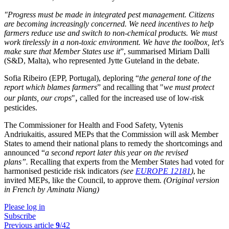
"Progress must be made in integrated pest management. Citizens
are becoming increasingly concerned. We need incentives to help
farmers reduce use and switch to non-chemical products. We must
work tirelessly in a non-toxic environment. We have the toolbox, let's
make sure that Member States use it
”, summarised Miriam Dalli
(S&D, Malta), who represented Jytte Guteland in the debate.
Sofia Ribeiro (EPP, Portugal), deploring “
the general tone of the
report which blames farmers
” and recalling that "
we must protect
,
our plants, our crops
"
called for the increased use of low-risk
pesticides.
The Commissioner for Health and Food Safety, Vytenis
Andriukaitis, assured MEPs that the Commission will ask Member
States to amend their national plans to remedy the shortcomings and
announced “
a second report later this year on the revised
plans”
.
Recalling that experts from the Member States had voted for
harmonised pesticide risk indicators
(see
EUROPE 12181
)
, he
invited MEPs, like the Council, to approve them.
(Original version
in French by Aminata Niang)
Please log in
Subscribe
Previous article
9
/42