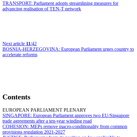
TRANSPORT:
Parliament adopts streamlining measures for
advancing realisation of TEN-T network
Next article
11
/42
BOSNIA-HERZEGOVINA:
European Parliament urges country to
accelerate reforms
Contents
EUROPEAN PARLIAMENT PLENARY
SINGAPORE:
European Parliament approves two EU/Singapore
trade agreements after a ten-year winding road
COHESION:
MEPs remove macro-conditionality from common
provisions regulation 2021-2027