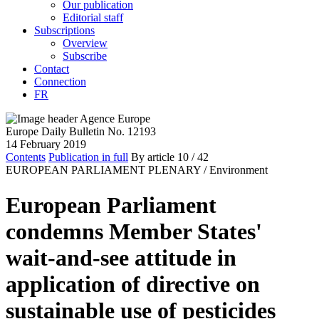
Our publication
Editorial staff
Subscriptions
Overview
Subscribe
Contact
Connection
FR
Europe Daily Bulletin No. 12193
14 February 2019
Contents
Publication in full
By article
10
/ 42
EUROPEAN PARLIAMENT PLENARY /
Environment
European Parliament
condemns Member States'
wait-and-see attitude in
application of directive on
sustainable use of pesticides