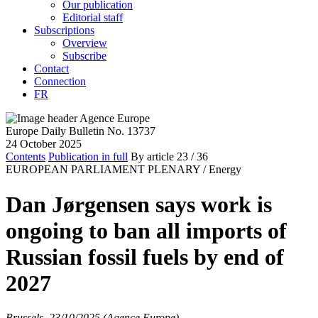
Our publication
Editorial staff
Subscriptions
Overview
Subscribe
Contact
Connection
FR
Europe Daily Bulletin No. 13737
24 October 2025
Contents
Publication in full
By article
23
/ 36
EUROPEAN PARLIAMENT PLENARY /
Energy
Dan Jørgensen says work is
ongoing to ban all imports of
Russian fossil fuels by end of
2027
Brussels, 23/10/2025 (Agence Europe)