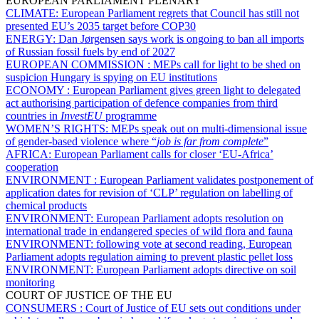
EUROPEAN PARLIAMENT PLENARY
CLIMATE:
European Parliament regrets that Council has still not
presented EU’s 2035 target before COP30
ENERGY:
Dan Jørgensen says work is ongoing to ban all imports
of Russian fossil fuels by end of 2027
EUROPEAN COMMISSION :
MEPs call for light to be shed on
suspicion Hungary is spying on EU institutions
ECONOMY :
European Parliament gives green light to delegated
act authorising participation of defence companies from third
countries in
InvestEU
programme
WOMEN’S RIGHTS:
MEPs speak out on multi-dimensional issue
of gender-based violence where “
job is far from complete
”
AFRICA:
European Parliament calls for closer ‘EU-Africa’
cooperation
ENVIRONMENT :
European Parliament validates postponement of
application dates for revision of ‘CLP’ regulation on labelling of
chemical products
ENVIRONMENT:
European Parliament adopts resolution on
international trade in endangered species of wild flora and fauna
ENVIRONMENT:
following vote at second reading, European
Parliament adopts regulation aiming to prevent plastic pellet loss
ENVIRONMENT:
European Parliament adopts directive on soil
monitoring
COURT OF JUSTICE OF THE EU
CONSUMERS :
Court of Justice of EU sets out conditions under