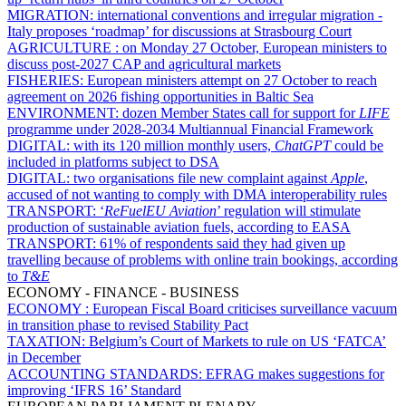
MIGRATION:
international conventions and irregular migration -
Italy proposes ‘roadmap’ for discussions at Strasbourg Court
AGRICULTURE :
on Monday 27 October, European ministers to
discuss post-2027 CAP and agricultural markets
FISHERIES:
European ministers attempt on 27 October to reach
agreement on 2026 fishing opportunities in Baltic Sea
ENVIRONMENT:
dozen Member States call for support for
LIFE
programme under 2028-2034 Multiannual Financial Framework
DIGITAL:
with its 120 million monthly users,
ChatGPT
could be
included in platforms subject to DSA
DIGITAL:
two organisations file new complaint against
Apple
,
accused of not wanting to comply with DMA interoperability rules
TRANSPORT:
‘
ReFuelEU
Aviation
’ regulation will stimulate
production of sustainable aviation fuels, according to EASA
TRANSPORT:
61% of respondents said they had given up
travelling because of problems with online train bookings, according
to
T&E
ECONOMY - FINANCE - BUSINESS
ECONOMY :
European Fiscal Board criticises surveillance vacuum
in transition phase to revised Stability Pact
TAXATION:
Belgium’s Court of Markets to rule on US ‘FATCA’
in December
ACCOUNTING STANDARDS:
EFRAG makes suggestions for
improving ‘IFRS 16’ Standard