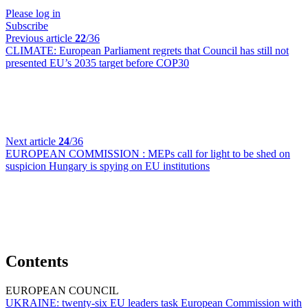
Please log in
Subscribe
Previous article
22
/36
CLIMATE:
European Parliament regrets that Council has still not
presented EU’s 2035 target before COP30
Next article
24
/36
EUROPEAN COMMISSION :
MEPs call for light to be shed on
suspicion Hungary is spying on EU institutions
Contents
EUROPEAN COUNCIL
UKRAINE:
twenty-six EU leaders task European Commission with