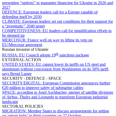
presenting “
options
” to guarantee financing for Ukraine in 2026 and
2027
DEFENCE:
European leaders call for a Europe capable of
defending itself by 2030
CLIMATE:
European leaders set out conditions for their support for
a “
pragmatic
” 2040 target
COMPETITIVENESS:
EU leaders call for simplification efforts to
be stepped up
MERCOSUR:
France well on way to lifting its veto on
EU/Mercosur agreement
Russian invasion of Ukraine
th
RUSSIA:
EU Council adopts 19
sanctions package
EXTERNAL ACTION
UNITED STATES:
EU cannot lower its tariffs on US steel and
aluminium without concession from Washington on its 50% tariff,
says Bernd Lange
SECURITY - DEFENCE - SPACE
SECURITY/DIGITAL:
European Commission announces further
€20 million to improve safety of submarine cables
SPACE:
according to Josef Aschbacher, merger of satellite divisions
of
Airbus
,
Thales
and
Leonardo
to transform European industrial
landscape
SECTORAL POLICIES
MIGRATION:
Member States to discuss arrangements for setting
up ‘return hubs’ in third countries on 27 October