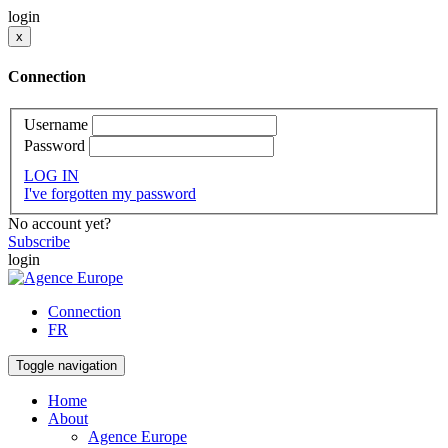
login
x
Connection
Username
Password
LOG IN
I've forgotten my password
No account yet?
Subscribe
login
Connection
FR
Toggle navigation
Home
About
Agence Europe