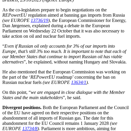
As the co-legislators prepare to begin negotiations on the
REPowerEU
regulation aimed at banning gas imports from Russia
(see EUROPE
13736/19
)
, the European Commissioner for Energy,
Dan Jørgensen, explained during a debate in the European
Parliament on Wednesday 22 October that it was also necessary to
take action on oil and nuclear fuel imports.
“
Even if Russian oil only accounts for 3% of our imports into
Europe, that’s still 3% too much. It is important to note that each of
our Member States that continue to import Russian oil has viable
alternatives
”, he explained, without naming Hungary and Slovakia.
He also mentioned that the European Commission was working on
the part of the ‘
REPowerEU
roadmap’ concerning the ban on
Russian nuclear fuels
(see EUROPE
13634/1
).
On this point, “
we are engaged in close dialogue with the Member
States and the main stakeholders
”, he said.
Divergent positions.
Both the European Parliament and the Council
of the EU have agreed on their respective positions on the
abandonment of all imports of Russian gas. The date for this
abandonment for the EU Council remains 1 January 2028
(see
EUROPE
13734/8
).
Parliament is more ambitious, aiming for