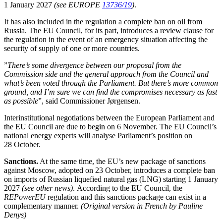
1 January 2027
(see EUROPE
13736/19
)
.
It has also included in the regulation a complete ban on oil from
Russia. The EU Council, for its part, introduces a review clause for
the regulation in the event of an emergency situation affecting the
security of supply of one or more countries.
”
There’s some divergence between our proposal from the
Commission side and the general approach from the Council and
what’s been voted through the Parliament. But there’s more common
ground, and I’m sure we can find the compromises necessary as fast
as possible
”, said Commissioner Jørgensen.
Interinstitutional negotiations between the European Parliament and
the EU Council are due to begin on 6 November. The EU Council’s
national energy experts will analyse Parliament’s position on
28 October.
Sanctions.
At the same time, the EU’s new package of sanctions
against Moscow, adopted on 23 October, introduces a complete ban
on imports of Russian liquefied natural gas (LNG) starting 1 January
2027
(see other news)
.
According to the EU Council, the
REPowerEU
regulation
and this sanctions package can exist in a
complementary manner.
(Original version in French by Pauline
Denys)