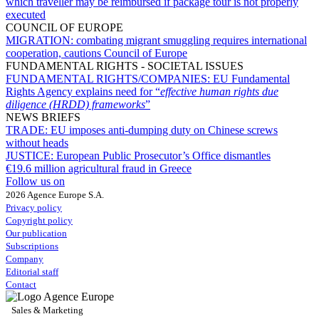
which traveller may be reimbursed if package tour is not properly
executed
COUNCIL OF EUROPE
MIGRATION:
combating migrant smuggling requires international
cooperation, cautions Council of Europe
FUNDAMENTAL RIGHTS - SOCIETAL ISSUES
FUNDAMENTAL RIGHTS/COMPANIES:
EU Fundamental
Rights Agency explains need for “
effective human rights due
diligence (HRDD) frameworks
”
NEWS BRIEFS
TRADE:
EU imposes anti-dumping duty on Chinese screws
without heads
JUSTICE:
European Public Prosecutor’s Office dismantles
€19.6 million agricultural fraud in Greece
Follow us on
2026 Agence Europe S.A.
Privacy policy
Copyright policy
Our publication
Subscriptions
Company
Editorial staff
Contact
Sales & Marketing