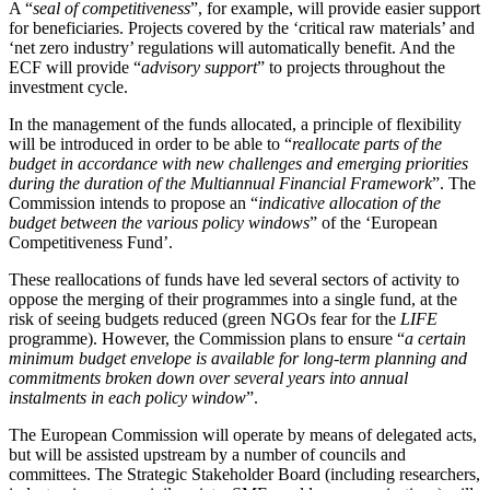
A “
seal of competitiveness
”, for example, will provide easier support
for beneficiaries. Projects covered by the ‘critical raw materials’ and
‘net zero industry’ regulations will automatically benefit. And the
ECF will provide “
advisory support
” to projects throughout the
investment cycle.
In the management of the funds allocated, a principle of flexibility
will be introduced in order to be able to “
reallocate parts of the
budget in accordance with new challenges and emerging priorities
during the duration of the Multiannual Financial Framework
”. The
Commission intends to propose an “
indicative allocation of the
budget between the various policy windows
” of the ‘European
Competitiveness Fund’.
These reallocations of funds have led several sectors of activity to
oppose the merging of their programmes into a single fund, at the
risk of seeing budgets reduced (green NGOs fear for the
LIFE
programme). However, the Commission plans to ensure “
a certain
minimum budget envelope is available for long-term planning and
commitments broken down over several years into annual
instalments in each policy window
”.
The European Commission will operate by means of delegated acts,
but will be assisted upstream by a number of councils and
committees. The Strategic Stakeholder Board (including researchers,