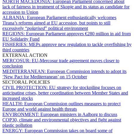
NORTH MACEDONIA:
European Parliament concerned about
lack of fairness in treatment of Skopje and its status as candidate for
accession to Union
ALBANIA:
European Parliament enthusiastically welcomes
Tirana’s reforms aimed at EU accession, but points to still
excessively “
polarised
” political environment
REGIONS:
European Parliament approves €280 million in aid from
EU Solidarity Fund
FISHERIES:
MEPs approve new regulation to tackle overfishing by
third countries
EXTERNAL ACTION
MERCOSUR:
EU-Mercosur trade agreement moves closer to
conclusion
MEDITERRANEAN:
European Commission intends to adopt its
‘New Pact for Mediterranean’ on 15 October
SECTORAL POLICIES
CIVIL PROTECTION:
EU strategy for stockpiling focuses on
anticipating crises, better coordination between Member States and
increased stocks
HEALTH:
European Commission outlines measures to protect
Europe and world against health threats
ENVIRONMENT:
European ministers in Aalborg to discuss
COP30, climate and environmental objectives and fight against
plastic pollution
ENERGY:
European Commission takes on board some of