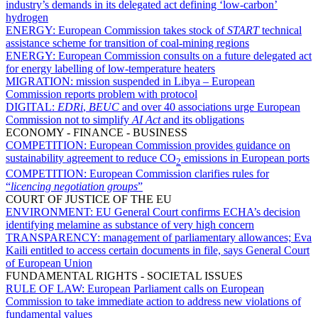
industry’s demands in its delegated act defining ‘low-carbon’
hydrogen
ENERGY:
European Commission takes stock of
START
technical
assistance scheme for transition of coal-mining regions
ENERGY:
European Commission consults on a future delegated act
for energy labelling of low-temperature heaters
MIGRATION:
mission suspended in Libya – European
Commission reports problem with protocol
DIGITAL:
EDRi
,
BEUC
and over 40 associations urge European
Commission not to simplify
AI Act
and its obligations
ECONOMY - FINANCE - BUSINESS
COMPETITION:
European Commission provides guidance on
sustainability agreement to reduce CO
emissions in European ports
2
COMPETITION:
European Commission clarifies rules for
“
licencing negotiation groups
”
COURT OF JUSTICE OF THE EU
ENVIRONMENT:
EU General Court confirms ECHA’s decision
identifying melamine as substance of very high concern
TRANSPARENCY:
management of parliamentary allowances; Eva
Kaili entitled to access certain documents in file, says General Court
of European Union
FUNDAMENTAL RIGHTS - SOCIETAL ISSUES
RULE OF LAW:
European Parliament calls on European
Commission to take immediate action to address new violations of
fundamental values