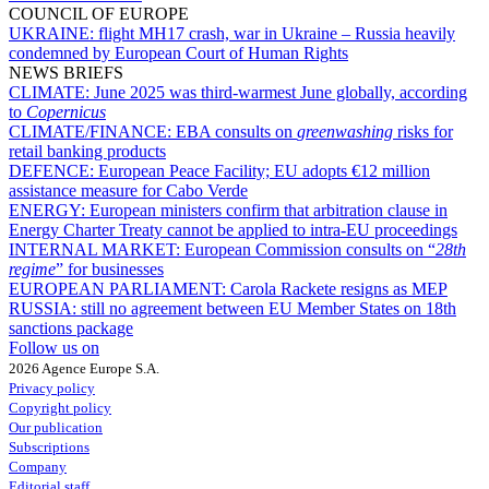
COUNCIL OF EUROPE
UKRAINE:
flight MH17 crash, war in Ukraine – Russia heavily
condemned by European Court of Human Rights
NEWS BRIEFS
CLIMATE:
June 2025 was third-warmest June globally, according
to
Copernicus
CLIMATE/FINANCE:
EBA consults on
greenwashing
risks for
retail banking products
DEFENCE:
European Peace Facility; EU adopts €12 million
assistance measure for Cabo Verde
ENERGY:
European ministers confirm that arbitration clause in
Energy Charter Treaty cannot be applied to intra-EU proceedings
INTERNAL MARKET:
European Commission consults on “
28th
regime
” for businesses
EUROPEAN PARLIAMENT:
Carola Rackete resigns as MEP
RUSSIA:
still no agreement between EU Member States on 18th
sanctions package
Follow us on
2026 Agence Europe S.A.
Privacy policy
Copyright policy
Our publication
Subscriptions
Company
Editorial staff