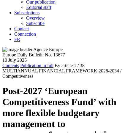
Our publication
Editorial staff
Subscriptions
Overview
Subscribe
Contact
Connection
FR
Europe Daily Bulletin No. 13677
10 July 2025
Contents
Publication in full
By article
1
/ 38
MULTIANNUAL FINANCIAL FRAMEWORK 2028-2034 /
Competitiveness
Post-2027 ‘European
Competitiveness Fund’ with
more flexible budgetary
management to