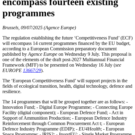
encompass fourteen existing
programmes
Brussels, 09/07/2025 (Agence Europe)
The regulation establishing the future ‘Competitiveness Fund’ (ECF)
will encompass 14 current programmes financed by the EU budget,
according to a European Commission preparatory document
published by
Agence Europe
on Wednesday 9 July. This proposal is
one of the elements of the draft post-2027 Multiannual Financial
Framework (MFF) to be presented on Wednesday 16 July (
see
EUROPE
13667/29
).
The ‘European Competitiveness Fund’ will support projects in the
fields of ecological transition, health, digital technology, defence and
resilience.
The 14 programmes that will be grouped together are as follows: -
Innovation Fund; - Digital Europe Programme; - Connecting Europe
Facility (digital component); - European Defence Fund; - Act in
Support of Ammunition Production; - European Defence Industry
Reinforcement through Common Procurement Act t; - European
Defence Industry Programme (EDIP); -
EU4Health
; - European
Space Programme; - IRIS2; -
InvestEU
; - Single Market Programme