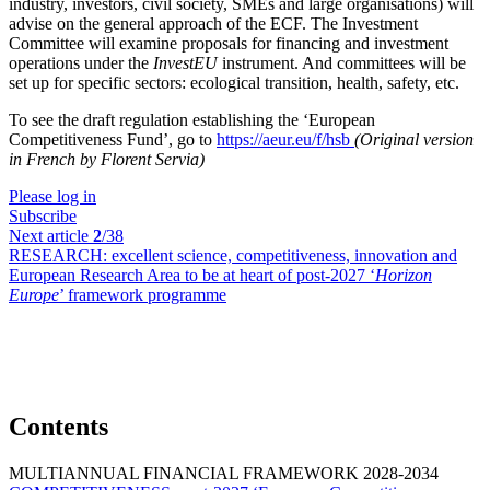
industry, investors, civil society, SMEs and large organisations) will
advise on the general approach of the ECF. The Investment
Committee will examine proposals for financing and investment
operations under the
InvestEU
instrument. And committees will be
set up for specific sectors: ecological transition, health, safety, etc.
To see the draft regulation establishing the ‘European
Competitiveness Fund’, go to
https://aeur.eu/f/hsb
(Original version
in French by Florent Servia)
Please log in
Subscribe
Next article
2
/38
RESEARCH:
excellent science, competitiveness, innovation and
European Research Area to be at heart of post-2027 ‘
Horizon
Europe
’ framework programme
Contents
MULTIANNUAL FINANCIAL FRAMEWORK 2028-2034