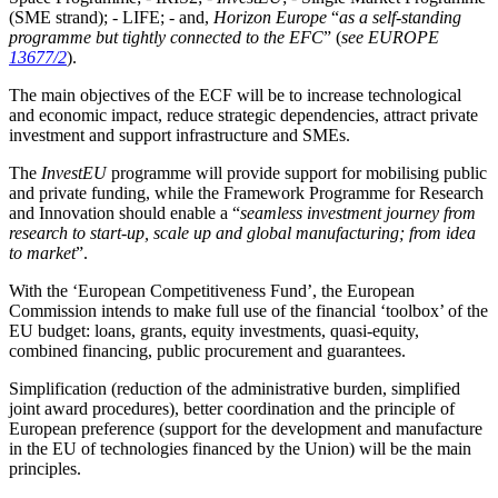
(SME strand); - LIFE; - and,
Horizon Europe
“
as a self-standing
programme but tightly connected to the EFC
” (
see EUROPE
13677/2
).
The main objectives of the ECF will be to increase technological
and economic impact, reduce strategic dependencies, attract private
investment and support infrastructure and SMEs.
The
InvestEU
programme will provide support for mobilising public
and private funding, while the Framework Programme for Research
and Innovation should enable a “
seamless investment journey from
research to start-up, scale up and global manufacturing; from idea
to market
”.
With the ‘European Competitiveness Fund’, the European
Commission intends to make full use of the financial ‘toolbox’ of the
EU budget: loans, grants, equity investments, quasi-equity,
combined financing, public procurement and guarantees.
Simplification (reduction of the administrative burden, simplified
joint award procedures), better coordination and the principle of
European preference (support for the development and manufacture
in the EU of technologies financed by the Union) will be the main
principles.