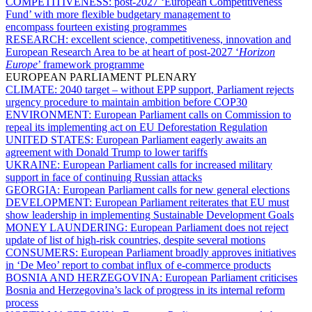
COMPETITIVENESS:
post-2027 ‘European Competitiveness
Fund’ with more flexible budgetary management to
encompass fourteen existing programmes
RESEARCH:
excellent science, competitiveness, innovation and
European Research Area to be at heart of post-2027 ‘
Horizon
Europe
’ framework programme
EUROPEAN PARLIAMENT PLENARY
CLIMATE:
2040 target – without EPP support, Parliament rejects
urgency procedure to maintain ambition before COP30
ENVIRONMENT:
European Parliament calls on Commission to
repeal its implementing act on EU Deforestation Regulation
UNITED STATES:
European Parliament eagerly awaits an
agreement with Donald Trump to lower tariffs
UKRAINE:
European Parliament calls for increased military
support in face of continuing Russian attacks
GEORGIA:
European Parliament calls for new general elections
DEVELOPMENT:
European Parliament reiterates that EU must
show leadership in implementing Sustainable Development Goals
MONEY LAUNDERING:
European Parliament does not reject
update of list of high-risk countries, despite several motions
CONSUMERS:
European Parliament broadly approves initiatives
in ‘De Meo’ report to combat influx of e-commerce products
BOSNIA AND HERZEGOVINA:
European Parliament criticises
Bosnia and Herzegovina’s lack of progress in its internal reform
process