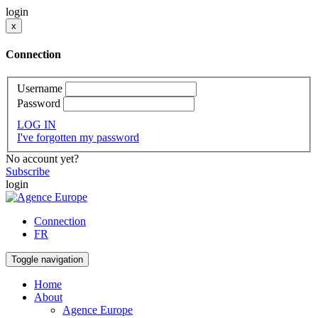
login
x
Connection
Username
Password
LOG IN
I've forgotten my password
No account yet?
Subscribe
login
Connection
FR
Toggle navigation
Home
About
Agence Europe