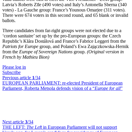
Latvia’s Roberts Zīle (490 votes) and Italy’s Antonella Sberna (340
votes) - La Gauche group: France’s Younous Omarjee (311 votes).
There were 674 voters in this second round, and 65 blank or invalid
ballots.
Three candidates from far-right groups were not elected due to a
‘cordon sanitaire’ set up by the pro-European groups: the Czech
Republic’s Klára Dostálová and France’s Fabrice Leggeri from the
Patriots for Europe
group, and Poland’s Ewa Zajączkowska-Hernik
from the
Europe of Sovereign Nations
group.
(Original version in
French by Mathieu Bion)
Please log in
Subscribe
Previous article
1
/34
EUROPEAN PARLIAMENT:
re-elected President of European
Parliament, Roberta Metsola defends vision of a “
Europe for all
”
Next article
3
/34
THE LEFT:
The Left
in European Parliament will not support