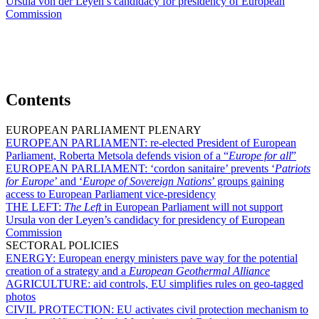
Ursula von der Leyen’s candidacy for presidency of European
Commission
Contents
EUROPEAN PARLIAMENT PLENARY
EUROPEAN PARLIAMENT:
re-elected President of European
Parliament, Roberta Metsola defends vision of a “
Europe for all
”
EUROPEAN PARLIAMENT:
‘cordon sanitaire’ prevents ‘
Patriots
for Europe
’ and ‘
Europe of Sovereign Nations
’ groups gaining
access to European Parliament vice-presidency
THE LEFT:
The Left
in European Parliament will not support
Ursula von der Leyen’s candidacy for presidency of European
Commission
SECTORAL POLICIES
ENERGY:
European energy ministers pave way for the potential
creation of a strategy and a
European Geothermal Alliance
AGRICULTURE:
aid controls, EU simplifies rules on geo-tagged
photos
CIVIL PROTECTION:
EU activates civil protection mechanism to