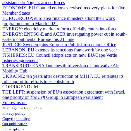
assistance to Niger’s armed forces
ECONOMY:
EU Council endorses revised recovery plans for five
Member States
EUROGROUP:
euro area finance ministers adopt their work
programme up to March 2025
ENERGY:
electricity market reform officially enters into force
ENERGY:
ENTSO-E and ACER investigating power cut in south-
eastern continental Europe this 21 June
JUSTICE:
Sweden joins European Public Prosecutor's Office
LEBANON:
EU extends its sanctions framework by one year
FISHERIES:
EU Council adopts acts on new EU/Cape Verde
fisheries agreement
TRANSPORT:
EASA launches third version of Innovative Air
Mobility Hub
UKRAINE:
ten years after destruction of MH17, EU reiterates its
full support for efforts to establish truth
CORRIGENDUM
THE LEFT:
suspension of EU’s association agreement with Israel,
one priority of
The Left
Group in European Parliament
Follow us on
2026 Agence Europe S.A.
Privacy policy
Copyright policy
Our publication
Subscriptions