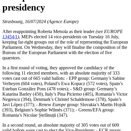
presidency
Strasbourg, 16/07/2024 (Agence Europe)
After reappointing Roberta Metsola as their leader
(see EUROPE
13454/1
)
, MEPs elected 14 vice-presidents on Tuesday 16 July,
keeping far-right groups out of the role of representing the European
Parliament. On Wednesday, they will finalise the composition of the
Bureau of the European Parliament with the election of five
quaestors.
In a first round of voting, they approved the candidacy of the
following 11 elected members, with an absolute majority of 333
votes cast out of 665 valid ballots: - EPP group: Germany’s Sabine
Verheyen (604 votes), Poland’s Ewa Kopacz (572 votes), Spain’s
Esteban González Pons (478 votes); - S&D group: Germany’s
Katarina Barley (450), Italy’s Pina Picierno (405), Romania’s Victor
Negrescu (394), Denmark’s Christel Schaldemose (378), Spain’s
Javi López (377); -
Renew Europe
group: Slovakia’s Martin Hojsík
(393), Belgium’s Sophie Wilmès (371); - Greens/EFA group:
Romania’s Nicolae Ștefănuță (347).
In a second round, an absolute majority of 305 votes out of 609
valid ballots were cast to elect the Vice-Presidents: - ECR group: