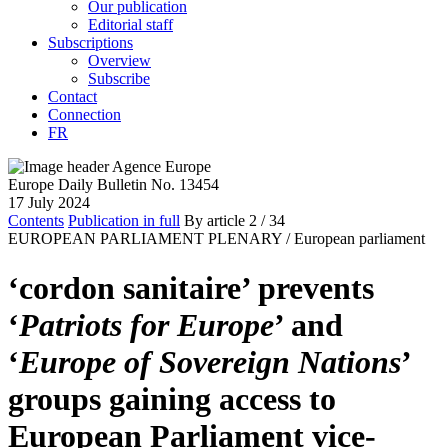
Our publication
Editorial staff
Subscriptions
Overview
Subscribe
Contact
Connection
FR
Europe Daily Bulletin No. 13454
17 July 2024
Contents
Publication in full
By article
2
/ 34
EUROPEAN PARLIAMENT PLENARY /
European parliament
‘cordon sanitaire’ prevents
‘
Patriots for Europe
’ and
‘
Europe of Sovereign Nations
’
groups gaining access to
European Parliament vice-