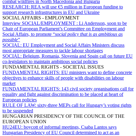
combat wildfires in North Macedonia and Bulgaria
RESEARCH:
REA will use €5 million in European funding to
support research infrastructures in EU and Ukraine
SOCIAL AFFAIRS - EMPLOYMENT
Interview SOCIAL/EMPLOYMENT :
Li Andersson, soon to be
Chair of European Parliament’s Committee on Employment and
Social Affairs, to promote “
social policy that is as ambitious as
possible
”
SOCIAL:
EU Employment and Social Affairs Ministers discuss
most appropriate measures to tackle labour shortages
SOCIAL:
Belgium, Romania, Slovenia and Spain call on future EU
co-legislators to maintain ambitious social policies
FUNDAMENTAL RIGHTS - SOCIETAL ISSUES
FUNDAMENTAL RIGHTS:
EU ministers want to define concrete
objectives to enhance skills of people with disabilities on labour
market
FUNDAMENTAL RIGHTS:
143 civil society organisations call for
equality and fight against discrimination to be placed at heart of
European policies
RULE OF LAW:
sixty-three MEPs call for Hungary’s voting rights
to be suspended
HUNGARIAN PRESIDENCY OF THE COUNCIL OF THE
EUROPEAN UNION
HU24EU:
boycott of informal meetings, Csaba Lantos says
Hungarian Presidency of EU Council determined to act as an