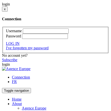
login
x
Connection
Username
Password
LOG IN
I've forgotten my password
No account yet?
Subscribe
login
Connection
FR
Toggle navigation
Home
About
Agence Europe