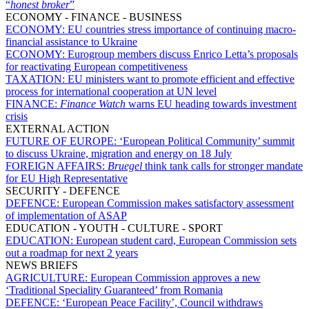
“
honest broker
”
ECONOMY - FINANCE - BUSINESS
ECONOMY:
EU countries stress importance of continuing macro-
financial assistance to Ukraine
ECONOMY:
Eurogroup members discuss Enrico Letta’s proposals
for reactivating European competitiveness
TAXATION:
EU ministers want to promote efficient and effective
process for international cooperation at UN level
FINANCE:
Finance Watch
warns EU heading towards investment
crisis
EXTERNAL ACTION
FUTURE OF EUROPE:
‘European Political Community’ summit
to discuss Ukraine, migration and energy on 18 July
FOREIGN AFFAIRS:
Bruegel
think tank calls for stronger mandate
for EU High Representative
SECURITY - DEFENCE
DEFENCE:
European Commission makes satisfactory assessment
of implementation of ASAP
EDUCATION - YOUTH - CULTURE - SPORT
EDUCATION:
European student card, European Commission sets
out a roadmap for next 2 years
NEWS BRIEFS
AGRICULTURE:
European Commission approves a new
‘Traditional Speciality Guaranteed’ from Romania
DEFENCE:
‘European Peace Facility’, Council withdraws