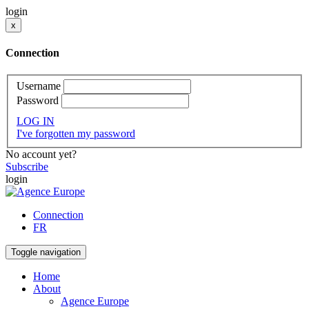
login
x
Connection
Username
Password
LOG IN
I've forgotten my password
No account yet?
Subscribe
login
Connection
FR
Toggle navigation
Home
About
Agence Europe