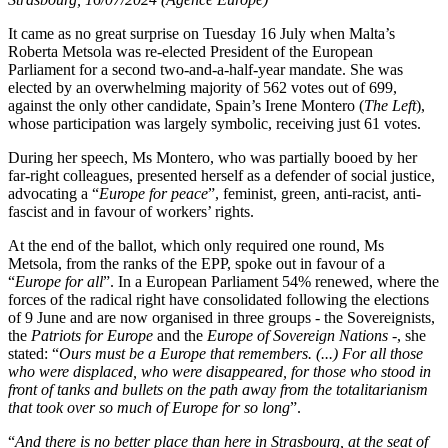
It came as no great surprise on Tuesday 16 July when Malta’s
Roberta Metsola was re-elected President of the European
Parliament for a second two-and-a-half-year mandate. She was
elected by an overwhelming majority of 562 votes out of 699,
against the only other candidate, Spain’s Irene Montero (
The Left
),
whose participation was largely symbolic, receiving just 61 votes.
During her speech, Ms Montero, who was partially booed by her
far-right colleagues, presented herself as a defender of social justice,
advocating a “
Europe for peace
”, feminist, green, anti-racist, anti-
fascist and in favour of workers’ rights.
At the end of the ballot, which only required one round, Ms
Metsola, from the ranks of the EPP, spoke out in favour of a
“
Europe for all
”. In a European Parliament 54% renewed, where the
forces of the radical right have consolidated following the elections
of 9 June and are now organised in three groups - the Sovereignists,
the
Patriots for Europe
and the
Europe of Sovereign Nations
-, she
stated: “
Ours must be a Europe that remembers. (...) For all those
who were displaced, who were disappeared, for those who stood in
front of tanks and bullets on the path away from the totalitarianism
that took over so much of Europe for so long
”.
“
And there is no better place than here in Strasbourg, at the seat of