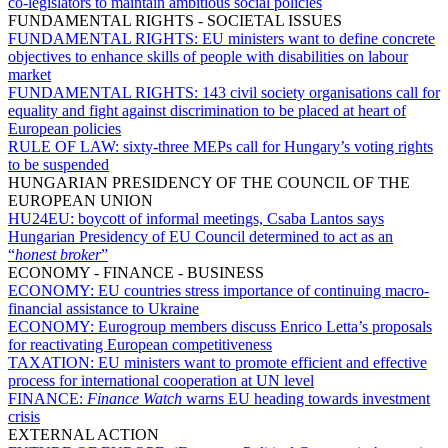
co-legislators to maintain ambitious social policies
FUNDAMENTAL RIGHTS - SOCIETAL ISSUES
FUNDAMENTAL RIGHTS:
EU ministers want to define concrete
objectives to enhance skills of people with disabilities on labour
market
FUNDAMENTAL RIGHTS:
143 civil society organisations call for
equality and fight against discrimination to be placed at heart of
European policies
RULE OF LAW:
sixty-three MEPs call for Hungary’s voting rights
to be suspended
HUNGARIAN PRESIDENCY OF THE COUNCIL OF THE
EUROPEAN UNION
HU24EU:
boycott of informal meetings, Csaba Lantos says
Hungarian Presidency of EU Council determined to act as an
“
honest broker
”
ECONOMY - FINANCE - BUSINESS
ECONOMY:
EU countries stress importance of continuing macro-
financial assistance to Ukraine
ECONOMY:
Eurogroup members discuss Enrico Letta’s proposals
for reactivating European competitiveness
TAXATION:
EU ministers want to promote efficient and effective
process for international cooperation at UN level
FINANCE:
Finance Watch
warns EU heading towards investment
crisis
EXTERNAL ACTION