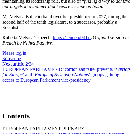
maintaining its leadership role, but also of “
finding a way to achieve
our targets in a manner that keeps everyone on board
”.
Ms Metsola is due to hand over her presidency in 2027, during the
second half of the tenth legislature, to a successor, probably a
Socialist.
Roberta Metsola’s speech:
https://aeur.eu/f/d1x
(Original version in
French by Nithya Paquiry
)
Please log in
Subscribe
Next article
2
/34
EUROPEAN PARLIAMENT:
‘cordon sanitaire’ prevents ‘
Patriots
for Europe
’ and ‘
Europe of Sovereign Nations
’ groups gaining
access to European Parliament vice-presidency
Contents
EUROPEAN PARLIAMENT PLENARY