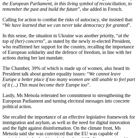
the European Parliament, in this living symbol of reconciliation, to
remember the past and build the future
”, she added in French.
Calling for action to combat the risks of autocracy, she insisted that:
“
We have learned that we can never take democracy for granted
”.
In this sense, the situation in Ukraine was another priority, “
at the
top of (her) concerns
”, as stated by the newly re-elected President,
who reaffirmed her support for the country, recalling the importance
of European solidarity and the defence of freedom, in line with her
actions during her last mandate.
The Chamber, 39% of which is made up of women, also heard its
President talk about gender equality issues: “
We cannot leave
Europe a better place if too many women are still unable to feel part
of it (...) This must become their Europe too
”.
Lastly, Ms Metsola reiterated her commitment to strengthening the
European Parliament and turning electoral messages into concrete
political action.
She recalled the importance of an effective legislative framework for
immigration and asylum, as well as the need for digital innovation
and the fight against disinformation. On the climate front, Ms
Metsola said she was convinced that the EU was capable of