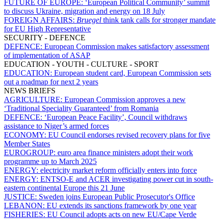
FUTURE OF EUROPE:
‘European Political Community’ summit
to discuss Ukraine, migration and energy on 18 July
FOREIGN AFFAIRS:
Bruegel
think tank calls for stronger mandate
for EU High Representative
SECURITY - DEFENCE
DEFENCE:
European Commission makes satisfactory assessment
of implementation of ASAP
EDUCATION - YOUTH - CULTURE - SPORT
EDUCATION:
European student card, European Commission sets
out a roadmap for next 2 years
NEWS BRIEFS
AGRICULTURE:
European Commission approves a new
‘Traditional Speciality Guaranteed’ from Romania
DEFENCE:
‘European Peace Facility’, Council withdraws
assistance to Niger’s armed forces
ECONOMY:
EU Council endorses revised recovery plans for five
Member States
EUROGROUP:
euro area finance ministers adopt their work
programme up to March 2025
ENERGY:
electricity market reform officially enters into force
ENERGY:
ENTSO-E and ACER investigating power cut in south-
eastern continental Europe this 21 June
JUSTICE:
Sweden joins European Public Prosecutor's Office
LEBANON:
EU extends its sanctions framework by one year
FISHERIES:
EU Council adopts acts on new EU/Cape Verde