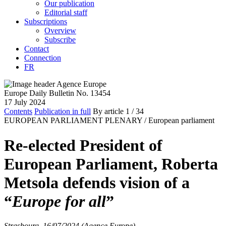
Our publication
Editorial staff
Subscriptions
Overview
Subscribe
Contact
Connection
FR
Europe Daily Bulletin No. 13454
17 July 2024
Contents
Publication in full
By article
1
/ 34
EUROPEAN PARLIAMENT PLENARY /
European parliament
Re-elected President of
European Parliament, Roberta
Metsola defends vision of a
“
Europe for all
”
Strasbourg, 16/07/2024 (Agence Europe)