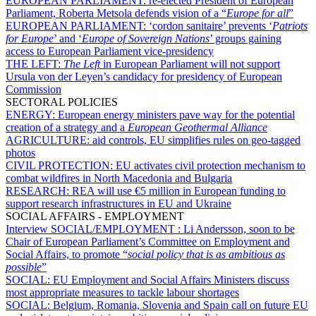
EUROPEAN PARLIAMENT:
re-elected President of European
Parliament, Roberta Metsola defends vision of a “
Europe for all
”
EUROPEAN PARLIAMENT:
‘cordon sanitaire’ prevents ‘
Patriots
for Europe
’ and ‘
Europe of Sovereign Nations
’ groups gaining
access to European Parliament vice-presidency
THE LEFT:
The Left
in European Parliament will not support
Ursula von der Leyen’s candidacy for presidency of European
Commission
SECTORAL POLICIES
ENERGY:
European energy ministers pave way for the potential
creation of a strategy and a
European Geothermal Alliance
AGRICULTURE:
aid controls, EU simplifies rules on geo-tagged
photos
CIVIL PROTECTION:
EU activates civil protection mechanism to
combat wildfires in North Macedonia and Bulgaria
RESEARCH:
REA will use €5 million in European funding to
support research infrastructures in EU and Ukraine
SOCIAL AFFAIRS - EMPLOYMENT
Interview SOCIAL/EMPLOYMENT :
Li Andersson, soon to be
Chair of European Parliament’s Committee on Employment and
Social Affairs, to promote “
social policy that is as ambitious as
possible
”
SOCIAL:
EU Employment and Social Affairs Ministers discuss
most appropriate measures to tackle labour shortages
SOCIAL:
Belgium, Romania, Slovenia and Spain call on future EU