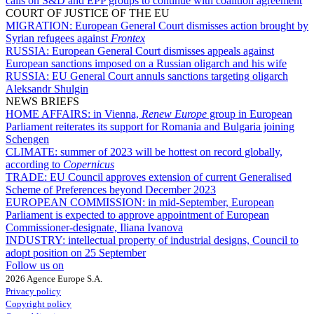
calls on S&D and EPP groups to continue with coalition agreement
COURT OF JUSTICE OF THE EU
MIGRATION:
European General Court dismisses action brought by
Syrian refugees against
Frontex
RUSSIA:
European General Court dismisses appeals against
European sanctions imposed on a Russian oligarch and his wife
RUSSIA:
EU General Court annuls sanctions targeting oligarch
Aleksandr Shulgin
NEWS BRIEFS
HOME AFFAIRS:
in Vienna,
Renew Europe
group in European
Parliament reiterates its support for Romania and Bulgaria joining
Schengen
CLIMATE:
summer of 2023 will be hottest on record globally,
according to
Copernicus
TRADE:
EU Council approves extension of current Generalised
Scheme of Preferences beyond December 2023
EUROPEAN COMMISSION:
in mid-September, European
Parliament is expected to approve appointment of European
Commissioner-designate, Iliana Ivanova
INDUSTRY:
intellectual property of industrial designs, Council to
adopt position on 25 September
Follow us on
2026 Agence Europe S.A.
Privacy policy
Copyright policy