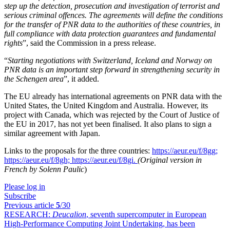
step up the detection, prosecution and investigation of terrorist and
serious criminal offences. The agreements will define the conditions
for the transfer of PNR data to the authorities of these countries, in
full compliance with data protection guarantees and fundamental
rights
”, said the Commission in a press release.
“
Starting negotiations with Switzerland, Iceland and Norway on
PNR data is an important step forward in strengthening security in
the Schengen area
”, it added.
The EU already has international agreements on PNR data with the
United States, the United Kingdom and Australia. However, its
project with Canada, which was rejected by the Court of Justice of
the EU in 2017, has not yet been finalised. It also plans to sign a
similar agreement with Japan.
Links to the proposals for the three countries:
https://aeur.eu/f/8gg;
https://aeur.eu/f/8gh;
https://aeur.eu/f/8gi.
(Original version in
French by Solenn Paulic
)
Please log in
Subscribe
Previous article
5
/30
RESEARCH:
Deucalion
, seventh supercomputer in European
High-Performance Computing Joint Undertaking, has been