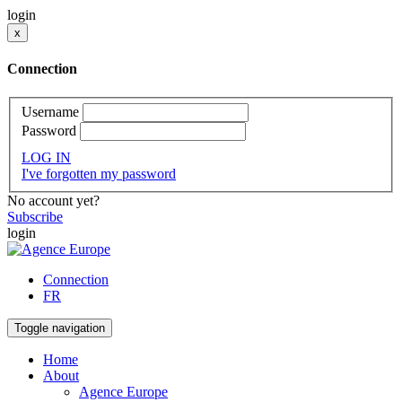
login
x
Connection
Username
Password
LOG IN
I've forgotten my password
No account yet?
Subscribe
login
Connection
FR
Toggle navigation
Home
About
Agence Europe