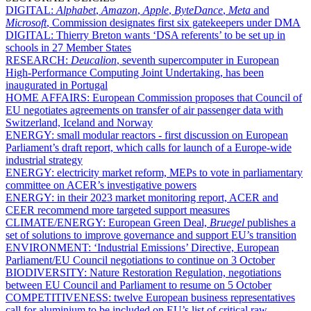
DIGITAL:
Alphabet
,
Amazon
,
Apple
,
ByteDance
,
Meta
and
Microsoft
, Commission designates first six gatekeepers under DMA
DIGITAL:
Thierry Breton wants ‘DSA referents’ to be set up in
schools in 27 Member States
RESEARCH:
Deucalion
, seventh supercomputer in European
High-Performance Computing Joint Undertaking, has been
inaugurated in Portugal
HOME AFFAIRS:
European Commission proposes that Council of
EU negotiates agreements on transfer of air passenger data with
Switzerland, Iceland and Norway
ENERGY:
small modular reactors - first discussion on European
Parliament’s draft report, which calls for launch of a Europe-wide
industrial strategy
ENERGY:
electricity market reform, MEPs to vote in parliamentary
committee on ACER’s investigative powers
ENERGY:
in their 2023 market monitoring report, ACER and
CEER recommend more targeted support measures
CLIMATE/ENERGY:
European Green Deal,
Bruegel
publishes a
set of solutions to improve governance and support EU’s transition
ENVIRONMENT:
‘Industrial Emissions’ Directive, European
Parliament/EU Council negotiations to continue on 3 October
BIODIVERSITY:
Nature Restoration Regulation, negotiations
between EU Council and Parliament to resume on 5 October
COMPETITIVENESS:
twelve European business representatives
call for aluminium to be included on EU’s list of critical raw