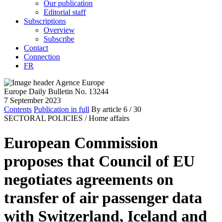
Our publication
Editorial staff
Subscriptions
Overview
Subscribe
Contact
Connection
FR
Europe Daily Bulletin No. 13244
7 September 2023
Contents
Publication in full
By article
6
/ 30
SECTORAL POLICIES /
Home affairs
European Commission
proposes that Council of EU
negotiates agreements on
transfer of air passenger data
with Switzerland, Iceland and