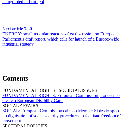
inaugurated in Portugal
Next article
7
/30
ENERGY:
small modular reactors - first discussion on European
Parliament’s draft report, which calls for launch of a Europe-wide
industrial strategy
Contents
FUNDAMENTAL RIGHTS - SOCIETAL ISSUES
FUNDAMENTAL RIGHTS:
European Commission proposes to
create a European Disability Card
SOCIAL AFFAIRS
SOCIAL:
European Commission calls on Member States to speed
up digitisation of social security procedures to facilitate freedom of
movement
SECTORAL POLICIES