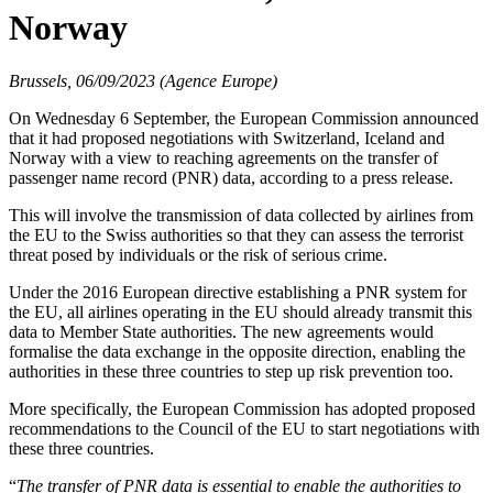
Norway
Brussels, 06/09/2023 (Agence Europe)
On Wednesday 6 September, the European Commission announced
that it had proposed negotiations with Switzerland, Iceland and
Norway with a view to reaching agreements on the transfer of
passenger name record (PNR) data, according to a press release.
This will involve the transmission of data collected by airlines from
the EU to the Swiss authorities so that they can assess the terrorist
threat posed by individuals or the risk of serious crime.
Under the 2016 European directive establishing a PNR system for
the EU, all airlines operating in the EU should already transmit this
data to Member State authorities. The new agreements would
formalise the data exchange in the opposite direction, enabling the
authorities in these three countries to step up risk prevention too.
More specifically, the European Commission has adopted proposed
recommendations to the Council of the EU to start negotiations with
these three countries.
“
The transfer of PNR data is essential to enable the authorities to