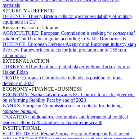
materials
SECURITY - DEFENCE
DEFENCE:
Thierry Breton calls for greater availability of military
equipment in EU
Russian invasion of Ukraine
AGRICULTURE:
European Commission is seeking “
a consensual
solution
” on Ukrainian grain, according to Valdis Dombrovskis
DEFENCE:
European Defence Agency and European industry sign
five new framework contracts for joint procurement of 155 mm
ammunition
EXTERNAL ACTION
TURKEY:
EU will not be a global player without Turkey, warns
Hakan Fidan
TRADE:
European Commission defends its position on trade
defence in 2022
ECONOMY - FINANCE - BUSINESS
ECONOMY:
Nadia Calviño wants EU Council to reach agreement
on reforming Stability Pact by end of 2023
BANKS:
European Commission sets out criteria for defining
‘
shadow banking
’
TAXATION:
millionaires, economists and international political
leaders call on G20 countries to tax extreme wealth
INSTITUTIONAL
FUTURE OF EU:
Renew Europe
group in European Parliament