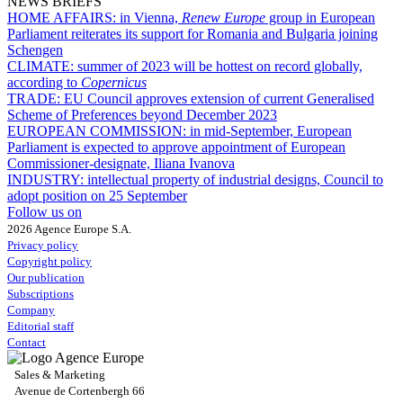
NEWS BRIEFS
HOME AFFAIRS:
in Vienna,
Renew Europe
group in European
Parliament reiterates its support for Romania and Bulgaria joining
Schengen
CLIMATE:
summer of 2023 will be hottest on record globally,
according to
Copernicus
TRADE:
EU Council approves extension of current Generalised
Scheme of Preferences beyond December 2023
EUROPEAN COMMISSION:
in mid-September, European
Parliament is expected to approve appointment of European
Commissioner-designate, Iliana Ivanova
INDUSTRY:
intellectual property of industrial designs, Council to
adopt position on 25 September
Follow us on
2026 Agence Europe S.A.
Privacy policy
Copyright policy
Our publication
Subscriptions
Company
Editorial staff
Contact
Sales & Marketing
Avenue de Cortenbergh 66