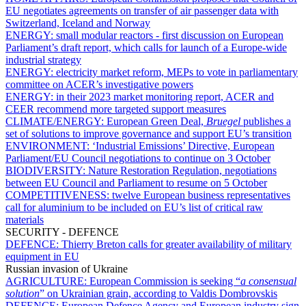
EU negotiates agreements on transfer of air passenger data with
Switzerland, Iceland and Norway
ENERGY:
small modular reactors - first discussion on European
Parliament’s draft report, which calls for launch of a Europe-wide
industrial strategy
ENERGY:
electricity market reform, MEPs to vote in parliamentary
committee on ACER’s investigative powers
ENERGY:
in their 2023 market monitoring report, ACER and
CEER recommend more targeted support measures
CLIMATE/ENERGY:
European Green Deal,
Bruegel
publishes a
set of solutions to improve governance and support EU’s transition
ENVIRONMENT:
‘Industrial Emissions’ Directive, European
Parliament/EU Council negotiations to continue on 3 October
BIODIVERSITY:
Nature Restoration Regulation, negotiations
between EU Council and Parliament to resume on 5 October
COMPETITIVENESS:
twelve European business representatives
call for aluminium to be included on EU’s list of critical raw
materials
SECURITY - DEFENCE
DEFENCE:
Thierry Breton calls for greater availability of military
equipment in EU
Russian invasion of Ukraine
AGRICULTURE:
European Commission is seeking “
a consensual
solution
” on Ukrainian grain, according to Valdis Dombrovskis
DEFENCE:
European Defence Agency and European industry sign