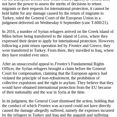
not have the power to assess the merits of decisions to return
migrants or their requests for international protection, it cannot be
held liable for any damage caused by the return of migrants to
Turkey, ruled the General Court of the European Union in a
judgment delivered on Wednesday 6 September (case T-600/21).
In 2016, a number of Syrian refugees arrived on the Greek island of
Milos before being transferred to the island of Leros, where they
expressed their desire to apply for international protection. However,
following a joint return operation led by
Frontex
and Greece, they
were transferred to Turkey. From there, they travelled to Iraq, where
they have resided ever since.
After an unsuccessful appeal to
Frontex
’s Fundamental Rights
Officer, the Syrian refugees brought a claim before the General
Court for compensation, claiming that the European agency had
violated the principle of
non-refoulement
, the prohibition of
collective expulsions and the right to asylum. They believe that they
would have obtained international protection from the EU because
of their nationality and the war in Syria at the time.
In its judgment, the General Court dismissed the action, holding that
the conduct of which
Frontex
was accused could not have directly
caused the damage allegedly suffered, namely the expenses incurred
by the refugees in Turkey and Iraq and the anguish and suffering