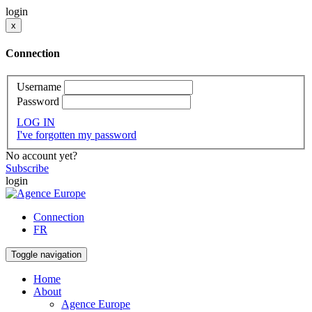
login
x
Connection
Username
Password
LOG IN
I've forgotten my password
No account yet?
Subscribe
login
Connection
FR
Toggle navigation
Home
About
Agence Europe