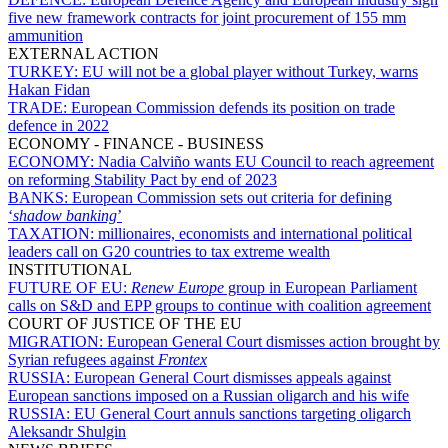
five new framework contracts for joint procurement of 155 mm
ammunition
EXTERNAL ACTION
TURKEY:
EU will not be a global player without Turkey, warns
Hakan Fidan
TRADE:
European Commission defends its position on trade
defence in 2022
ECONOMY - FINANCE - BUSINESS
ECONOMY:
Nadia Calviño wants EU Council to reach agreement
on reforming Stability Pact by end of 2023
BANKS:
European Commission sets out criteria for defining
‘
shadow banking
’
TAXATION:
millionaires, economists and international political
leaders call on G20 countries to tax extreme wealth
INSTITUTIONAL
FUTURE OF EU:
Renew Europe
group in European Parliament
calls on S&D and EPP groups to continue with coalition agreement
COURT OF JUSTICE OF THE EU
MIGRATION:
European General Court dismisses action brought by
Syrian refugees against
Frontex
RUSSIA:
European General Court dismisses appeals against
European sanctions imposed on a Russian oligarch and his wife
RUSSIA:
EU General Court annuls sanctions targeting oligarch
Aleksandr Shulgin