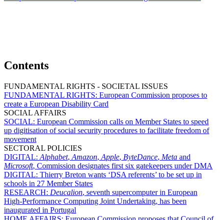
Contents
FUNDAMENTAL RIGHTS - SOCIETAL ISSUES
FUNDAMENTAL RIGHTS:
European Commission proposes to
create a European Disability Card
SOCIAL AFFAIRS
SOCIAL:
European Commission calls on Member States to speed
up digitisation of social security procedures to facilitate freedom of
movement
SECTORAL POLICIES
DIGITAL:
Alphabet
,
Amazon
,
Apple
,
ByteDance
,
Meta
and
Microsoft
, Commission designates first six gatekeepers under DMA
DIGITAL:
Thierry Breton wants ‘DSA referents’ to be set up in
schools in 27 Member States
RESEARCH:
Deucalion
, seventh supercomputer in European
High-Performance Computing Joint Undertaking, has been
inaugurated in Portugal
HOME AFFAIRS:
European Commission proposes that Council of