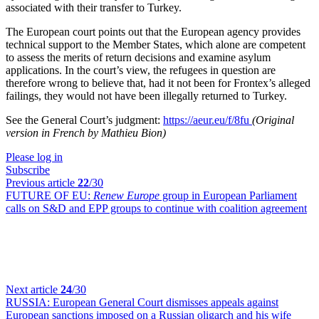
associated with their transfer to Turkey.
The European court points out that the European agency provides
technical support to the Member States, which alone are competent
to assess the merits of return decisions and examine asylum
applications. In the court’s view, the refugees in question are
therefore wrong to believe that, had it not been for Frontex’s alleged
failings, they would not have been illegally returned to Turkey.
See the General Court’s judgment:
https://aeur.eu/f/8fu
(Original
version in French by Mathieu Bion)
Please log in
Subscribe
Previous article
22
/30
FUTURE OF EU:
Renew Europe
group in European Parliament
calls on S&D and EPP groups to continue with coalition agreement
Next article
24
/30
RUSSIA:
European General Court dismisses appeals against
European sanctions imposed on a Russian oligarch and his wife