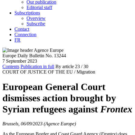
Our publication
Editorial staff
Subscriptions
Overview
Subscribe
Contact
Connection
FR
Europe Daily Bulletin No. 13244
7 September 2023
Contents
Publication in full
By article
23
/ 30
COURT OF JUSTICE OF THE EU /
Migration
European General Court
dismisses action brought by
Syrian refugees against
Frontex
Brussels, 06/09/2023 (Agence Europe)
As the European Border and Coast Guard Agency (
Frontex
) does