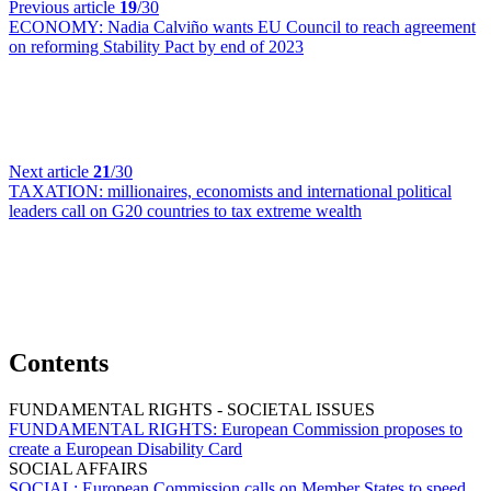
Previous article
19
/30
ECONOMY:
Nadia Calviño wants EU Council to reach agreement
on reforming Stability Pact by end of 2023
Next article
21
/30
TAXATION:
millionaires, economists and international political
leaders call on G20 countries to tax extreme wealth
Contents
FUNDAMENTAL RIGHTS - SOCIETAL ISSUES
FUNDAMENTAL RIGHTS:
European Commission proposes to
create a European Disability Card
SOCIAL AFFAIRS
SOCIAL:
European Commission calls on Member States to speed