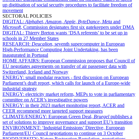
up digitisation of social security procedures to facilitate freedom of
movement
SECTORAL POLICIES
DIGITAL:
Alphabet
,
Amazon
,
Apple
,
ByteDance
,
Meta
and
Microsoft
, Commission designates first six gatekeepers under DMA
DIGITAL:
Thierry Breton wants ‘DSA referents’ to be set up in
schools in 27 Member States
RESEARCH:
Deucalion
, seventh supercomputer in European
High-Performance Computing Joint Undertaking, has been
inaugurated in Portugal
HOME AFFAIRS:
European Commission proposes that Council of
EU negotiates agreements on transfer of air passenger data with
Switzerland, Iceland and Norway
ENERGY:
small modular reactors - first discussion on European
Parliament’s draft report, which calls for launch of a Europe-wide
industrial strategy
ENERGY:
electricity market reform, MEPs to vote in parliamentary
committee on ACER’s investigative powers
ENERGY:
in their 2023 market monitoring report, ACER and
CEER recommend more targeted support measures
CLIMATE/ENERGY:
European Green Deal,
Bruegel
publishes a
set of solutions to improve governance and support EU’s transition
ENVIRONMENT:
‘Industrial Emissions’ Directive, European
Parliament/EU Council negotiations to continue on 3 October
BIODIVERSITY:
Nature Restoration Regulation, negotiations