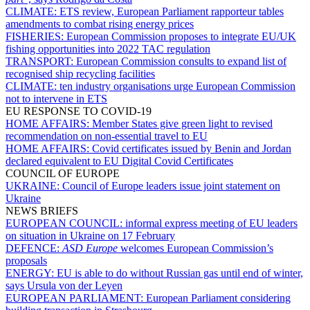
CLIMATE:
ETS review, European Parliament rapporteur tables
amendments to combat rising energy prices
FISHERIES:
European Commission proposes to integrate EU/UK
fishing opportunities into 2022 TAC regulation
TRANSPORT:
European Commission consults to expand list of
recognised ship recycling facilities
CLIMATE:
ten industry organisations urge European Commission
not to intervene in ETS
EU RESPONSE TO COVID-19
HOME AFFAIRS:
Member States give green light to revised
recommendation on non-essential travel to EU
HOME AFFAIRS:
Covid certificates issued by Benin and Jordan
declared equivalent to EU Digital Covid Certificates
COUNCIL OF EUROPE
UKRAINE:
Council of Europe leaders issue joint statement on
Ukraine
NEWS BRIEFS
EUROPEAN COUNCIL:
informal express meeting of EU leaders
on situation in Ukraine on 17 February
DEFENCE:
ASD Europe
welcomes European Commission’s
proposals
ENERGY:
EU is able to do without Russian gas until end of winter,
says Ursula von der Leyen
EUROPEAN PARLIAMENT:
European Parliament considering