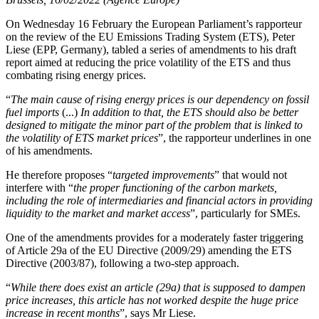
On Wednesday 16 February the European Parliament’s rapporteur
on the review of the EU Emissions Trading System (ETS), Peter
Liese (EPP, Germany), tabled a series of amendments to his draft
report aimed at reducing the price volatility of the ETS and thus
combating rising energy prices.
“
The main cause of rising energy prices is our dependency on fossil
fuel imports
(...)
In addition to that, the ETS should also be better
designed to mitigate the minor part of the problem that is linked to
the volatility of ETS market prices
”, the rapporteur underlines in one
of his amendments.
He therefore proposes “
targeted improvements
” that would not
interfere with “
the proper functioning of the carbon markets,
including the role of intermediaries and financial actors in providing
liquidity to the market and market access
”, particularly for SMEs.
One of the amendments provides for a moderately faster triggering
of Article 29a of the EU Directive (2009/29) amending the ETS
Directive (2003/87), following a two-step approach.
“
While there does exist an article (29a) that is supposed to dampen
price increases, this article has not worked despite the huge price
increase in recent months
”, says Mr Liese.