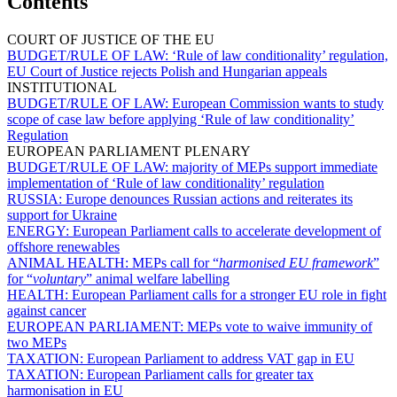
Contents
COURT OF JUSTICE OF THE EU
BUDGET/RULE OF LAW:
‘Rule of law conditionality’ regulation,
EU Court of Justice rejects Polish and Hungarian appeals
INSTITUTIONAL
BUDGET/RULE OF LAW:
European Commission wants to study
scope of case law before applying ‘Rule of law conditionality’
Regulation
EUROPEAN PARLIAMENT PLENARY
BUDGET/RULE OF LAW:
majority of MEPs support immediate
implementation of ‘Rule of law conditionality’ regulation
RUSSIA:
Europe denounces Russian actions and reiterates its
support for Ukraine
ENERGY:
European Parliament calls to accelerate development of
offshore renewables
ANIMAL HEALTH:
MEPs call for “
harmonised EU framework
”
for “
voluntary
” animal welfare labelling
HEALTH:
European Parliament calls for a stronger EU role in fight
against cancer
EUROPEAN PARLIAMENT:
MEPs vote to waive immunity of
two MEPs
TAXATION:
European Parliament to address VAT gap in EU
TAXATION:
European Parliament calls for greater tax
harmonisation in EU