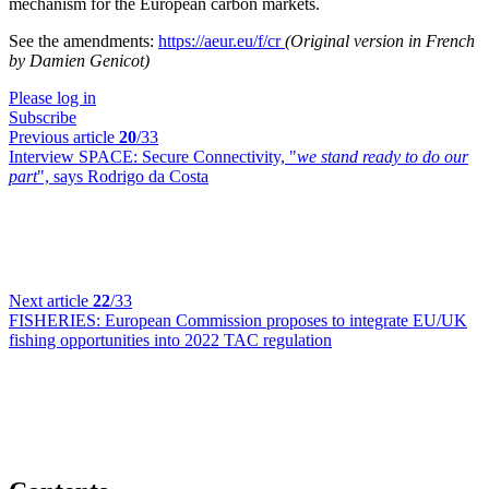
mechanism for the European carbon markets.
See the amendments:
https://aeur.eu/f/cr
(Original version in French
by Damien Genicot)
Please log in
Subscribe
Previous article
20
/33
Interview SPACE:
Secure Connectivity, "
we stand ready to do our
part
", says Rodrigo da Costa
Next article
22
/33
FISHERIES:
European Commission proposes to integrate EU/UK
fishing opportunities into 2022 TAC regulation