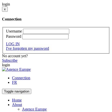
login
x
Connection
Username
Password
LOG IN
I've forgotten my password
No account yet?
Subscribe
login
Connection
FR
Toggle navigation
Home
About
Agence Europe