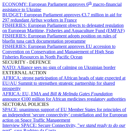
th
ECONOMY:
European Parliament approves 6
macro-financial
assistance to Ukraine
BUDGET:
European Parliament approves €3.7 million in aid for
297 redundant
Airbus
workers in France
FISHERIES:
European Parliament objects to delegated regulation
on European Maritime, Fisheries and Aquaculture Fund (EMFAF)
FISHERIES:
European Parliament adopts position on rules of
bluefin tuna catch documentation programme
FISHERIES:
European Parliament approves EU accession to
Convention on Conservation and Management of High Seas
Fisheries Resources in North Pacific Ocean
SECURITY - DEFENCE
NATO:
Alliance sees no sign of calming on Ukrainian border
EXTERNAL ACTION
AFRICA:
strong participation of African heads of state expected at
EU/AU Summit to strengthen strategic partnership for shared
prosperity
AFRICA:
EU, EMA and
Bill & Melinda Gates Foundation
announce €100 million for African medicines regulatory authorities
SECTORAL POLICIES
SPACE:
unanimous support of EU Member States for principles of
an independent ‘secure connectivity’ constellation and for European
action on Space Traffic Management
Interview SPACE:
Secure Connectivity, "
we stand ready to do our
part
", says Rodrigo da Costa