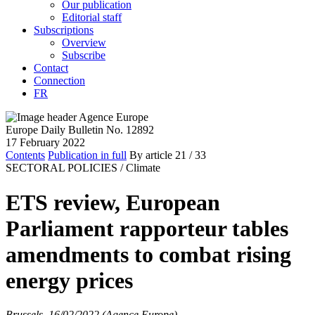
Our publication
Editorial staff
Subscriptions
Overview
Subscribe
Contact
Connection
FR
Europe Daily Bulletin No. 12892
17 February 2022
Contents
Publication in full
By article
21
/ 33
SECTORAL POLICIES /
Climate
ETS review, European
Parliament rapporteur tables
amendments to combat rising
energy prices
Brussels, 16/02/2022 (Agence Europe)