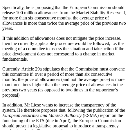
Specifically, he is proposing that the European Commission should
release 100 million allowances from the Market Stability Reserve if,
for more than six consecutive months, the average price of
allowances is more than twice the average price of the previous two
years.
If this addition of allowances does not mitigate the price increase,
then the currently applicable procedure would be followed, i.e. the
meeting of a committee to assess the situation and take action if the
price development does not correspond to a change in market
fundamentals.
Currently, Article 29a stipulates that the Commission must convene
this committee if, over a period of more than six consecutive
months, the price of allowances (and not the average price) is more
than three times higher than the average price of allowances in the
previous two years (as opposed to two times in the rapporteur’s
proposal).
In addition, Mr Liese wants to increase the transparency of the
system. He therefore proposes that, following the publication of the
European Securities and Markets Authority
(ESMA) report on the
functioning of the ETS (due in April), the European Commission
should present a legislative proposal to introduce a transparency