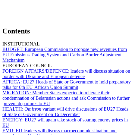
Contents
INSTITUTIONAL
BUDGET:
European Commission to propose new revenues from
EU Emissions Trading System and Carbon Border Adjustment
Mechanism
EUROPEAN COUNCIL
FOREIGN AFFAIRS/DEFENCE:
leaders will discuss situation on
border with Ukraine and European defence
AFRICA:
EU27 Heads of State or Government to hold preparatory
talks for 6th EU-African Union Summit
MIGRATION:
Member States expected to reiterate their
condemnation of Belarusian actions and ask Commission to further
prevent departures to EU
HEALTH:
Omicron
variant will drive discussions of EU27 Heads
of State or Government on 16 December
ENERGY:
EU27 will again take stock of soaring energy prices in
EU
EMU:
EU leaders will discuss macroeconomic situation and