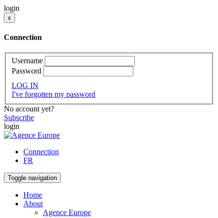
login
x
Connection
Username
Password
LOG IN
I've forgotten my password
No account yet?
Subscribe
login
Connection
FR
Toggle navigation
Home
About
Agence Europe