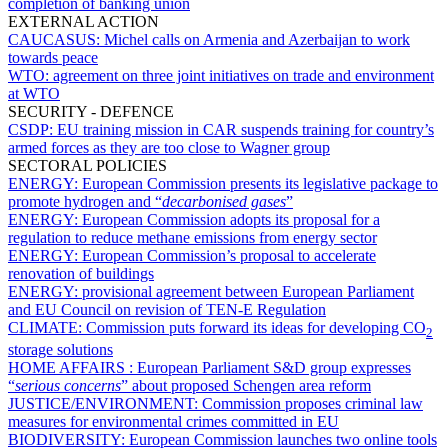
completion of banking union
EXTERNAL ACTION
CAUCASUS:
Michel calls on Armenia and Azerbaijan to work
towards peace
WTO:
agreement on three joint initiatives on trade and environment
at WTO
SECURITY - DEFENCE
CSDP:
EU training mission in CAR suspends training for country’s
armed forces as they are too close to Wagner group
SECTORAL POLICIES
ENERGY:
European Commission presents its legislative package to
promote hydrogen and “
decarbonised gases
”
ENERGY:
European Commission adopts its proposal for a
regulation to reduce methane emissions from energy sector
ENERGY:
European Commission’s proposal to accelerate
renovation of buildings
ENERGY:
provisional agreement between European Parliament
and EU Council on revision of TEN-E Regulation
CLIMATE:
Commission puts forward its ideas for developing CO
2
storage solutions
HOME AFFAIRS :
European Parliament S&D group expresses
“
serious concerns
” about proposed Schengen area reform
JUSTICE/ENVIRONMENT:
Commission proposes criminal law
measures for environmental crimes committed in EU
BIODIVERSITY:
European Commission launches two online tools