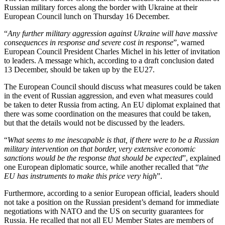
Russian military forces along the border with Ukraine at their
European Council lunch on Thursday 16 December.
“
Any further military aggression against Ukraine will have massive
consequences in response and severe cost in response
”, warned
European Council President Charles Michel in his letter of invitation
to leaders. A message which, according to a draft conclusion dated
13 December, should be taken up by the EU27.
The European Council should discuss what measures could be taken
in the event of Russian aggression, and even what measures could
be taken to deter Russia from acting. An EU diplomat explained that
there was some coordination on the measures that could be taken,
but that the details would not be discussed by the leaders.
“
What seems to me inescapable is that, if there were to be a Russian
military intervention on that border, very extensive economic
sanctions would be the response that should be expected
”, explained
one European diplomatic source, while another recalled that “
the
EU has instruments to make this price very high
”.
Furthermore, according to a senior European official, leaders should
not take a position on the Russian president’s demand for immediate
negotiations with NATO and the US on security guarantees for
Russia. He recalled that not all EU Member States are members of