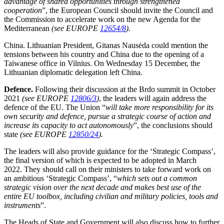
advantage of shared opportunities through strengthened
cooperation
”, the European Council should invite the Council and
the Commission to accelerate work on the new Agenda for the
Mediterranean
(see EUROPE
12654/8
)
.
China. Lithuanian President, Gitanas Nausėda could mention the
tensions between his country and China due to the opening of a
Taiwanese office in Vilnius. On Wednesday 15 December, the
Lithuanian diplomatic delegation left China.
Defence.
Following their discussion at the Brdo summit in October
2021
(see EUROPE
12806/3
)
, the leaders will again address the
defence of the EU. The
Union “
will take more responsibility for its
own security and defence, pursue a strategic course of action and
increase its capacity to act autonomously
”,
the conclusions should
state
(see EUROPE
12850/24
).
The leaders will also provide guidance for the ‘Strategic Compass’,
the final version of which is expected to be adopted in March
2022. They should call on their ministers to take forward work on
an ambitious ‘Strategic Compass’, “
which sets out a common
strategic vision over the next decade and makes best use of the
entire EU toolbox, including civilian and military policies, tools and
instruments
”.
The Heads of State and Government will also discuss how to further