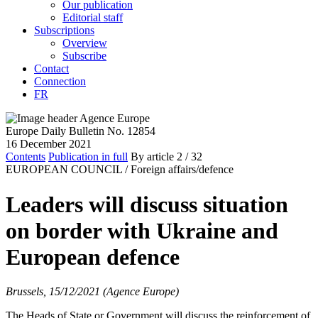
Our publication
Editorial staff
Subscriptions
Overview
Subscribe
Contact
Connection
FR
Europe Daily Bulletin No. 12854
16 December 2021
Contents
Publication in full
By article
2
/ 32
EUROPEAN COUNCIL /
Foreign affairs/defence
Leaders will discuss situation
on border with Ukraine and
European defence
Brussels, 15/12/2021 (Agence Europe)
The Heads of State or Government will discuss the reinforcement of