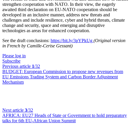
strengthen cooperation with NATO. In their view, the eagerly
awaited third declaration on EU-NATO cooperation should be
developed in an inclusive manner, address new threats and
challenges and include resilience, cyber and hybrid threats, climate
change and security, space and emerging and disruptive
technologies as areas for enhanced cooperation.
See the draft conclusions:
https://bit.ly/3pYPkUg
(Original version
in French by Camille-Cerise Gessant)
Please log in
Subscribe
Previous article
1
/32
BUDGET:
European Commission to propose new revenues from
EU Emissions Trading System and Carbon Border Adjustment
Mechanism
Next article
3
/32
AFRICA:
EU27 Heads of State or Government to hold preparatory
talks for 6th EU-African Union Summit