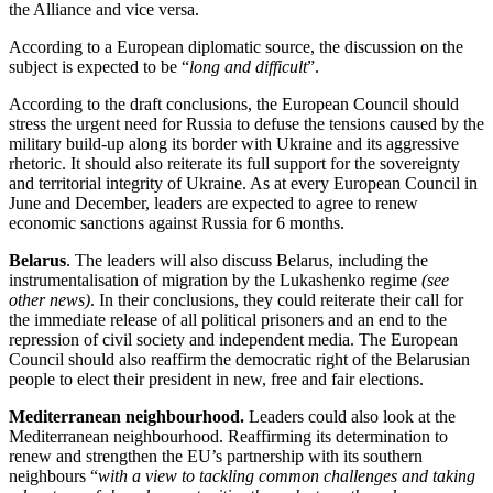
the Alliance and vice versa.
According to a European diplomatic source, the discussion on the
subject is expected to be “
long and difficult
”.
According to the draft conclusions, the European Council should
stress the urgent need for Russia to defuse the tensions caused by the
military build-up along its border with Ukraine and its aggressive
rhetoric. It should also reiterate its full support for the sovereignty
and territorial integrity of Ukraine. As at every European Council in
June and December, leaders are expected to agree to renew
economic sanctions against Russia for 6 months.
Belarus
. The leaders will also discuss Belarus, including the
instrumentalisation of migration by the Lukashenko regime
(see
other news)
. In their conclusions, they could reiterate their call for
the immediate release of all political prisoners and an end to the
repression of civil society and independent media. The European
Council should also reaffirm the democratic right of the Belarusian
people to elect their president in new, free and fair elections.
Mediterranean neighbourhood.
Leaders could also look at the
Mediterranean neighbourhood. Reaffirming its determination to
renew and strengthen the EU’s partnership with its southern
neighbours “
with a view to tackling common challenges and taking