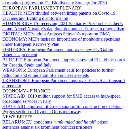
to monitor progress on EU Biodiversity Strategy for 2030
EUROPEAN PARLIAMENT PLENARY
HEALTH:
MEPs divided between lifting patents on Covid-19
vaccines and fighting disinformation
HUMAN RIGHTS:
receiving 2021 Sakharov Prize in her father’s
name, Alexei Navalny’s daughter denounces European pragmatism
DIGITAL:
MEPs adopt Andreas Schwab’s report on DMA
ECONOMY:
MEPs insist on importance of monitoring spending
under European Recovery Plan
FISHERIES:
European Parliament approves new EU/Gabon
fisheries agreement
BUDGET:
European Parliament approves several EU aid measures
for Croatia, Spain and Italy
WEAPONS:
European Parliament calls for policies to further
reduction and elimination of all nuclear arsenals
TRANSPORT:
European Parliament approves EU-US air transport
agreement
ECONOMY - FINANCE
STATE AID:
€610 million support for SME access to high-speed
broadband services in Italy
STATE AID:
approval of Greek support for construction of Patra-
Pyrgos section of Olympia Odos motorway
NEWS BRIEFS
BELARUS:
EU condemns “
unfounded and harsh
” prison
sentences against six prominent political prisoners