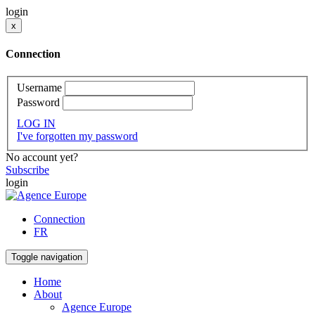
login
x
Connection
Username
Password
LOG IN
I've forgotten my password
No account yet?
Subscribe
login
Connection
FR
Toggle navigation
Home
About
Agence Europe