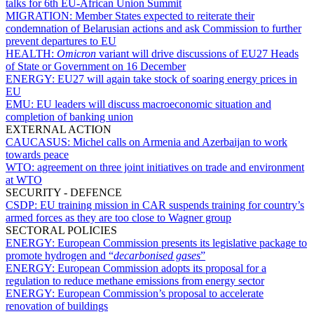
talks for 6th EU-African Union Summit
MIGRATION:
Member States expected to reiterate their
condemnation of Belarusian actions and ask Commission to further
prevent departures to EU
HEALTH:
Omicron
variant will drive discussions of EU27 Heads
of State or Government on 16 December
ENERGY:
EU27 will again take stock of soaring energy prices in
EU
EMU:
EU leaders will discuss macroeconomic situation and
completion of banking union
EXTERNAL ACTION
CAUCASUS:
Michel calls on Armenia and Azerbaijan to work
towards peace
WTO:
agreement on three joint initiatives on trade and environment
at WTO
SECURITY - DEFENCE
CSDP:
EU training mission in CAR suspends training for country’s
armed forces as they are too close to Wagner group
SECTORAL POLICIES
ENERGY:
European Commission presents its legislative package to
promote hydrogen and “
decarbonised gases
”
ENERGY:
European Commission adopts its proposal for a
regulation to reduce methane emissions from energy sector
ENERGY:
European Commission’s proposal to accelerate
renovation of buildings