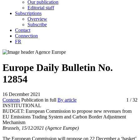
Our publication
Editorial staff
Subscriptions
Overview
Subscribe
Contact
Connection
FR
Europe Daily Bulletin No.
12854
16 December 2021
Contents
Publication in full
By article
1
/ 32
INSTITUTIONAL
BUDGET:
European Commission to propose new revenues from
EU Emissions Trading System and Carbon Border Adjustment
Mechanism
Brussels, 15/12/2021 (Agence Europe)
The European Commission will propose on 22 December a ‘basket’