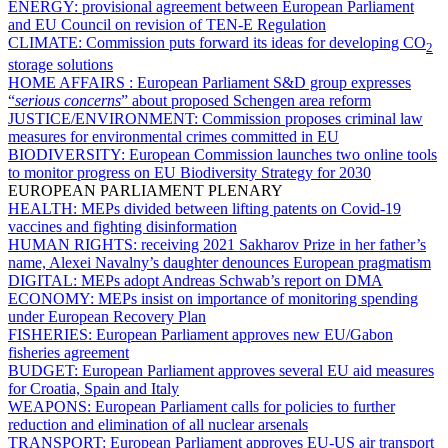
ENERGY:
provisional agreement between European Parliament
and EU Council on revision of TEN-E Regulation
CLIMATE:
Commission puts forward its ideas for developing CO
2
storage solutions
HOME AFFAIRS :
European Parliament S&D group expresses
“
serious concerns
” about proposed Schengen area reform
JUSTICE/ENVIRONMENT:
Commission proposes criminal law
measures for environmental crimes committed in EU
BIODIVERSITY:
European Commission launches two online tools
to monitor progress on EU Biodiversity Strategy for 2030
EUROPEAN PARLIAMENT PLENARY
HEALTH:
MEPs divided between lifting patents on Covid-19
vaccines and fighting disinformation
HUMAN RIGHTS:
receiving 2021 Sakharov Prize in her father’s
name, Alexei Navalny’s daughter denounces European pragmatism
DIGITAL:
MEPs adopt Andreas Schwab’s report on DMA
ECONOMY:
MEPs insist on importance of monitoring spending
under European Recovery Plan
FISHERIES:
European Parliament approves new EU/Gabon
fisheries agreement
BUDGET:
European Parliament approves several EU aid measures
for Croatia, Spain and Italy
WEAPONS:
European Parliament calls for policies to further
reduction and elimination of all nuclear arsenals
TRANSPORT:
European Parliament approves EU-US air transport