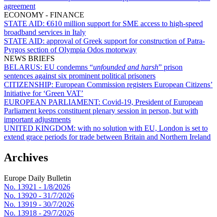
agreement
ECONOMY - FINANCE
STATE AID:
€610 million support for SME access to high-speed
broadband services in Italy
STATE AID:
approval of Greek support for construction of Patra-
Pyrgos section of Olympia Odos motorway
NEWS BRIEFS
BELARUS:
EU condemns “
unfounded and harsh
” prison
sentences against six prominent political prisoners
CITIZENSHIP:
European Commission registers European Citizens’
Initiative for ‘Green VAT’
EUROPEAN PARLIAMENT:
Covid-19, President of European
Parliament keeps constituent plenary session in person, but with
important adjustments
UNITED KINGDOM:
with no solution with EU, London is set to
extend grace periods for trade between Britain and Northern Ireland
Archives
Europe Daily Bulletin
No. 13921 -
1/8/2026
No. 13920 -
31/7/2026
No. 13919 -
30/7/2026
No. 13918 -
29/7/2026