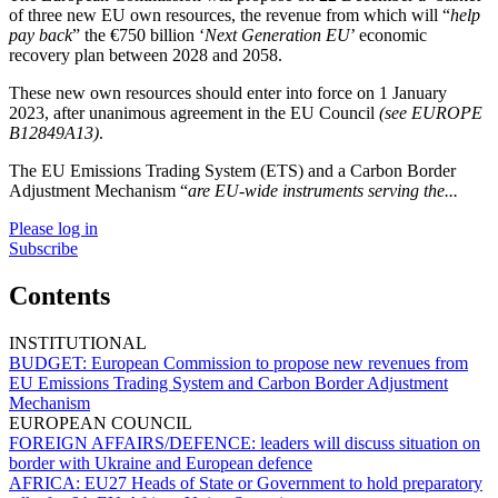
of three new EU own resources, the revenue from which will “
help
pay back
” the €750 billion ‘
Next Generation EU
’ economic
recovery plan between 2028 and 2058.
These new own resources should enter into force on 1 January
2023, after unanimous agreement in the EU Council
(see EUROPE
B12849A13)
.
The EU Emissions Trading System (ETS) and a Carbon Border
Adjustment Mechanism “
are EU-wide instruments serving the...
Please log in
Subscribe
Contents
INSTITUTIONAL
BUDGET:
European Commission to propose new revenues from
EU Emissions Trading System and Carbon Border Adjustment
Mechanism
EUROPEAN COUNCIL
FOREIGN AFFAIRS/DEFENCE:
leaders will discuss situation on
border with Ukraine and European defence
AFRICA:
EU27 Heads of State or Government to hold preparatory