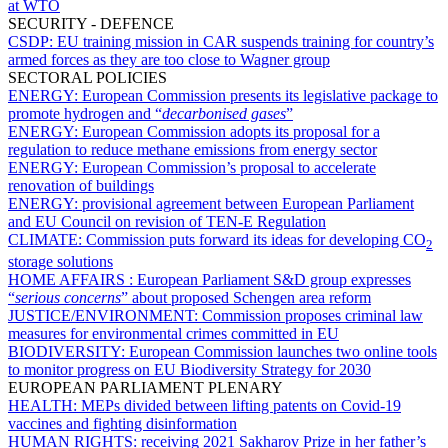
at WTO
SECURITY - DEFENCE
CSDP:
EU training mission in CAR suspends training for country’s
armed forces as they are too close to Wagner group
SECTORAL POLICIES
ENERGY:
European Commission presents its legislative package to
promote hydrogen and “
decarbonised gases
”
ENERGY:
European Commission adopts its proposal for a
regulation to reduce methane emissions from energy sector
ENERGY:
European Commission’s proposal to accelerate
renovation of buildings
ENERGY:
provisional agreement between European Parliament
and EU Council on revision of TEN-E Regulation
CLIMATE:
Commission puts forward its ideas for developing CO
2
storage solutions
HOME AFFAIRS :
European Parliament S&D group expresses
“
serious concerns
” about proposed Schengen area reform
JUSTICE/ENVIRONMENT:
Commission proposes criminal law
measures for environmental crimes committed in EU
BIODIVERSITY:
European Commission launches two online tools
to monitor progress on EU Biodiversity Strategy for 2030
EUROPEAN PARLIAMENT PLENARY
HEALTH:
MEPs divided between lifting patents on Covid-19
vaccines and fighting disinformation
HUMAN RIGHTS:
receiving 2021 Sakharov Prize in her father’s