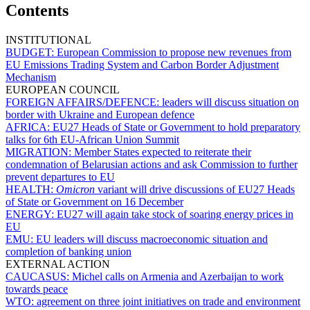
Contents
INSTITUTIONAL
BUDGET:
European Commission to propose new revenues from
EU Emissions Trading System and Carbon Border Adjustment
Mechanism
EUROPEAN COUNCIL
FOREIGN AFFAIRS/DEFENCE:
leaders will discuss situation on
border with Ukraine and European defence
AFRICA:
EU27 Heads of State or Government to hold preparatory
talks for 6th EU-African Union Summit
MIGRATION:
Member States expected to reiterate their
condemnation of Belarusian actions and ask Commission to further
prevent departures to EU
HEALTH:
Omicron
variant will drive discussions of EU27 Heads
of State or Government on 16 December
ENERGY:
EU27 will again take stock of soaring energy prices in
EU
EMU:
EU leaders will discuss macroeconomic situation and
completion of banking union
EXTERNAL ACTION
CAUCASUS:
Michel calls on Armenia and Azerbaijan to work
towards peace
WTO:
agreement on three joint initiatives on trade and environment