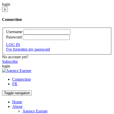
login
x
Connection
Username
Password
LOG IN
I've forgotten my password
No account yet?
Subscribe
login
Connection
FR
Toggle navigation
Home
About
Agence Europe