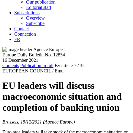
Our publication
Editorial staff
Subscriptions
Overview
Subscribe
Contact
Connection
FR
Europe Daily Bulletin No. 12854
16 December 2021
Contents
Publication in full
By article
7
/ 32
EUROPEAN COUNCIL /
Emu
EU leaders will discuss
macroeconomic situation and
completion of banking union
Brussels, 15/12/2021 (Agence Europe)
Euro area leaders will take stock of the macroeconomic situation on