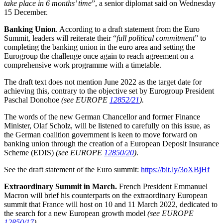
take place in 6 months’ time
”, a senior diplomat said on Wednesday
15 December.
Banking Union
. According to a draft statement from the Euro
Summit, leaders will reiterate their “
full political commitment
” to
completing the banking union in the euro area and setting the
Eurogroup the challenge once again to reach agreement on a
comprehensive work programme with a timetable.
The draft text does not mention June 2022 as the target date for
achieving this, contrary to the objective set by Eurogroup President
Paschal Donohoe
(see EUROPE
12852/21
).
The words of the new German Chancellor and former Finance
Minister, Olaf Scholz, will be listened to carefully on this issue, as
the German coalition government is keen to move forward on
banking union through the creation of a European Deposit Insurance
Scheme (EDIS)
(see EUROPE
12850/20
)
.
See the draft statement of the Euro summit:
https://bit.ly/3oXBjHf
Extraordinary Summit in March.
French President Emmanuel
Macron will brief his counterparts on the extraordinary European
summit that France will host on 10 and 11 March 2022, dedicated to
the search for a new European growth model
(see EUROPE
12850/17
)
.