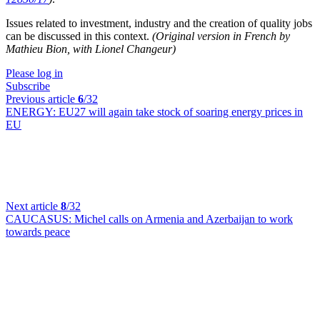
Issues related to investment, industry and the creation of quality jobs
can be discussed in this context.
(Original version in French by
Mathieu Bion, with Lionel Changeur)
Please log in
Subscribe
Previous article
6
/32
ENERGY:
EU27 will again take stock of soaring energy prices in
EU
Next article
8
/32
CAUCASUS:
Michel calls on Armenia and Azerbaijan to work
towards peace