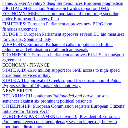
name, Alexei Navalny’s daughter denounces European pragmatism
DIGITAL:
MEPs adopt Andreas Schwab’s report on DMA
ECONOMY:
MEPs insist on importance of monitoring spending
under European Recovery Plan
FISHERIES:
European Parliament approves new EU/Gabon
fisheries agreement
BUDGET:
European Parliament approves several EU aid measures
for Croatia, Spain and Italy
WEAPONS:
European Parliament calls for policies to further
reduction and elimination of all nuclear arsenals
TRANSPORT:
European Parliament approves EU-US air transport
agreement
ECONOMY - FINANCE
STATE AID:
€610 million support for SME access to high-speed
broadband services in Italy
STATE AID:
approval of Greek support for construction of Patra-
Pyrgos section of Olympia Odos motorway
NEWS BRIEFS
BELARUS:
EU condemns “
unfounded and harsh
” prison
sentences against six prominent political prisoners
CITIZENSHIP:
European Commission registers European Citizens’
Initiative for ‘Green VAT’
EUROPEAN PARLIAMENT:
Covid-19, President of European
Parliament keeps constituent plenary session in person, but with
important adjustments