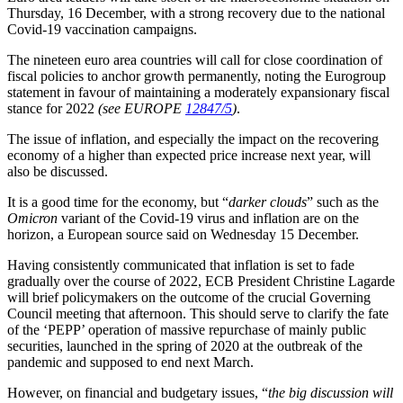
Thursday, 16 December, with a strong recovery due to the national
Covid-19 vaccination campaigns.
The nineteen euro area countries will call for close coordination of
fiscal policies to anchor growth permanently, noting the Eurogroup
statement in favour of maintaining a moderately expansionary fiscal
stance for 2022
(see EUROPE
12847/5
)
.
The issue of inflation, and especially the impact on the recovering
economy of a higher than expected price increase next year, will
also be discussed.
It is a good time for the economy, but “
darker clouds
” such as the
Omicron
variant of the Covid-19 virus and inflation are on the
horizon, a European source said on Wednesday 15 December.
Having consistently communicated that inflation is set to fade
gradually over the course of 2022, ECB President Christine Lagarde
will brief policymakers on the outcome of the crucial Governing
Council meeting that afternoon. This should serve to clarify the fate
of the ‘PEPP’ operation of massive repurchase of mainly public
securities, launched in the spring of 2020 at the outbreak of the
pandemic and supposed to end next March.
However, on financial and budgetary issues, “
the big discussion will