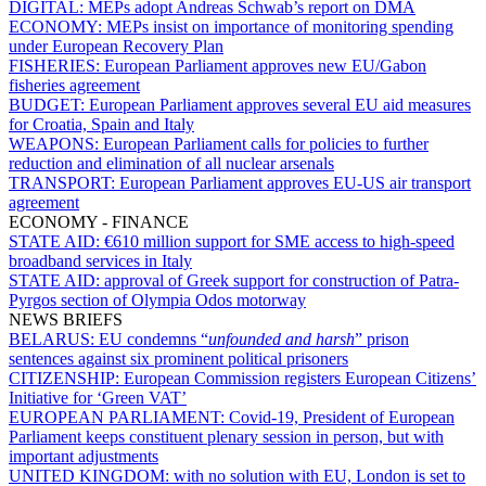
DIGITAL:
MEPs adopt Andreas Schwab’s report on DMA
ECONOMY:
MEPs insist on importance of monitoring spending
under European Recovery Plan
FISHERIES:
European Parliament approves new EU/Gabon
fisheries agreement
BUDGET:
European Parliament approves several EU aid measures
for Croatia, Spain and Italy
WEAPONS:
European Parliament calls for policies to further
reduction and elimination of all nuclear arsenals
TRANSPORT:
European Parliament approves EU-US air transport
agreement
ECONOMY - FINANCE
STATE AID:
€610 million support for SME access to high-speed
broadband services in Italy
STATE AID:
approval of Greek support for construction of Patra-
Pyrgos section of Olympia Odos motorway
NEWS BRIEFS
BELARUS:
EU condemns “
unfounded and harsh
” prison
sentences against six prominent political prisoners
CITIZENSHIP:
European Commission registers European Citizens’
Initiative for ‘Green VAT’
EUROPEAN PARLIAMENT:
Covid-19, President of European
Parliament keeps constituent plenary session in person, but with
important adjustments
UNITED KINGDOM:
with no solution with EU, London is set to