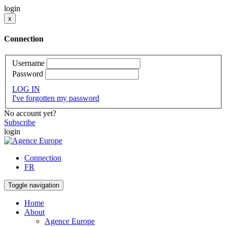
login
x
Connection
Username
Password
LOG IN
I've forgotten my password
No account yet?
Subscribe
login
Connection
FR
Toggle navigation
Home
About
Agence Europe