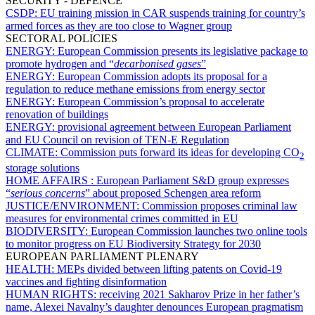
SECURITY - DEFENCE
CSDP:
EU training mission in CAR suspends training for country’s
armed forces as they are too close to Wagner group
SECTORAL POLICIES
ENERGY:
European Commission presents its legislative package to
promote hydrogen and “
decarbonised gases
”
ENERGY:
European Commission adopts its proposal for a
regulation to reduce methane emissions from energy sector
ENERGY:
European Commission’s proposal to accelerate
renovation of buildings
ENERGY:
provisional agreement between European Parliament
and EU Council on revision of TEN-E Regulation
CLIMATE:
Commission puts forward its ideas for developing CO
2
storage solutions
HOME AFFAIRS :
European Parliament S&D group expresses
“
serious concerns
” about proposed Schengen area reform
JUSTICE/ENVIRONMENT:
Commission proposes criminal law
measures for environmental crimes committed in EU
BIODIVERSITY:
European Commission launches two online tools
to monitor progress on EU Biodiversity Strategy for 2030
EUROPEAN PARLIAMENT PLENARY
HEALTH:
MEPs divided between lifting patents on Covid-19
vaccines and fighting disinformation
HUMAN RIGHTS:
receiving 2021 Sakharov Prize in her father’s
name, Alexei Navalny’s daughter denounces European pragmatism