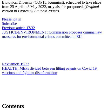
Biological Diversity (COP15, Kunming), scheduled to take place
from 25 April to 8 May 2022, may also be postponed.
(Original
version in French by Aminata Niang)
Please log in
Subscribe
Previous article
17
/32
JUSTICE/ENVIRONMENT:
Commission proposes criminal law
measures for environmental crimes committed in EU
Next article
19
/32
HEALTH:
MEPs divided between lifting patents on Covid-19
vaccines and fighting disinformation
Contents