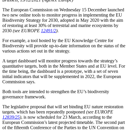
The European Commission on Wednesday 15 December launched
two new online tools to monitor progress in implementing the EU
Biodiversity Strategy for 2030, adopted in May 2020 with the aim
of restoring at least 30% of terrestrial and marine ecosystems by
2030
(see EUROPE
12491/2
)
.
For example, a tool hosted by the EU Knowledge Centre for
Biodiversity will provide up-to-date information on the status of the
various actions set out in the strategy.
A target dashboard will monitor progress towards the strategy’s
quantitative targets, both in the Member States and at EU level. For
the time being, the dashboard is a prototype, with a set of seven
initial indicators that will be supplemented in 2022, the European
Commission says.
Both tools are intended to strengthen the EU’s biodiversity
governance framework.
The legislative proposal that will set binding EU nature restoration
targets, which has been repeatedly postponed
(see EUROPE
12839/25
)
, is now scheduled for 23 March, according to the
European Commission’s latest projected timetable. The second part
of the fifteenth Conference of the Parties to the UN Convention on