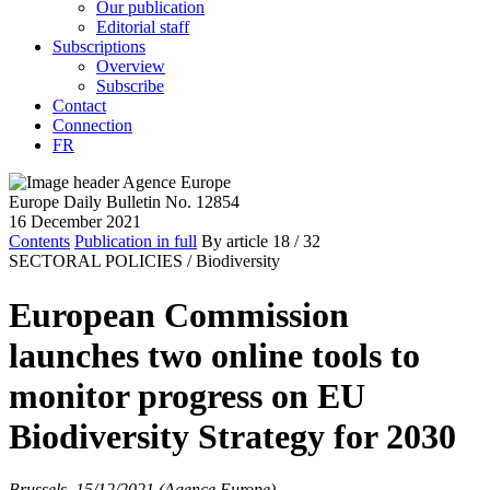
Our publication
Editorial staff
Subscriptions
Overview
Subscribe
Contact
Connection
FR
Europe Daily Bulletin No. 12854
16 December 2021
Contents
Publication in full
By article
18
/ 32
SECTORAL POLICIES /
Biodiversity
European Commission
launches two online tools to
monitor progress on EU
Biodiversity Strategy for 2030
Brussels, 15/12/2021 (Agence Europe)