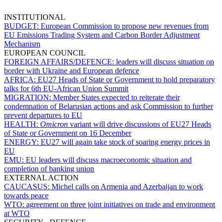
INSTITUTIONAL
BUDGET:
European Commission to propose new revenues from
EU Emissions Trading System and Carbon Border Adjustment
Mechanism
EUROPEAN COUNCIL
FOREIGN AFFAIRS/DEFENCE:
leaders will discuss situation on
border with Ukraine and European defence
AFRICA:
EU27 Heads of State or Government to hold preparatory
talks for 6th EU-African Union Summit
MIGRATION:
Member States expected to reiterate their
condemnation of Belarusian actions and ask Commission to further
prevent departures to EU
HEALTH:
Omicron
variant will drive discussions of EU27 Heads
of State or Government on 16 December
ENERGY:
EU27 will again take stock of soaring energy prices in
EU
EMU:
EU leaders will discuss macroeconomic situation and
completion of banking union
EXTERNAL ACTION
CAUCASUS:
Michel calls on Armenia and Azerbaijan to work
towards peace
WTO:
agreement on three joint initiatives on trade and environment
at WTO