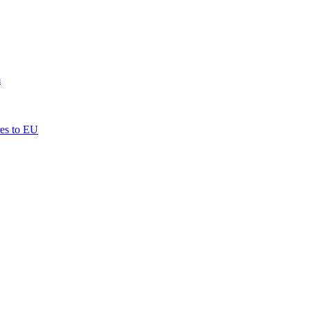
m
res to EU