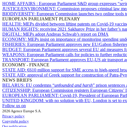
HOME AFFAIRS :
European Parliament S&D group expresses “
ser
JUSTICE/ENVIRONMENT:
Commission proposes criminal law mea
BIODIVERSITY:
European Commission launches two online tools to
EUROPEAN PARLIAMENT PLENARY
HEALTH:
MEPs divided between lifting patents on Covid-19 vaccine
HUMAN RIGHTS:
receiving 2021 Sakharov Prize in her father’s 
DIGITAL:
MEPs adopt Andreas Schwab’s report on DMA
ECONOMY:
MEPs insist on importance of monitoring spending un
FISHERIES:
European Parliament approves new EU/Gabon fisherie
BUDGET:
European Parliament approves several EU aid measures for
WEAPONS:
European Parliament calls for policies to further reducti
TRANSPORT:
European Parliament approves EU-US air transport 
ECONOMY - FINANCE
STATE AID:
€610 million support for SME access to high-speed broa
STATE AID:
approval of Greek support for construction of Patra-P
NEWS BRIEFS
BELARUS:
EU condemns “
unfounded and harsh
” prison sentences 
CITIZENSHIP:
European Commission registers European Citizens’ I
EUROPEAN PARLIAMENT:
Covid-19, President of European Parli
UNITED KINGDOM:
with no solution with EU, London is set to ex
Follow us on
2026 Agence Europe S.A.
Privacy policy
Copyright policy
Our publication