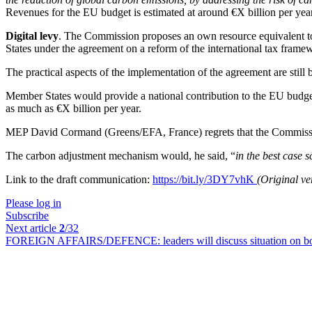
Revenues for the EU budget is estimated at around €X billion per yea
Digital levy
. The Commission proposes an own resource equivalent to 
States under the agreement on a reform of the international tax frame
The practical aspects of the implementation of the agreement are still
Member States would provide a national contribution to the EU budget
as much as €X billion per year.
MEP David Cormand (Greens/EFA, France) regrets that the Commission i
The carbon adjustment mechanism would, he said, “
in the best case 
Link to the draft communication:
https://bit.ly/3DY7vhK
(Original v
Please log in
Subscribe
Next article
2
/32
FOREIGN AFFAIRS/DEFENCE:
leaders will discuss situation on