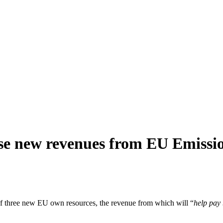
e new revenues from EU Emissi
 three new EU own resources, the revenue from which will “
help pay