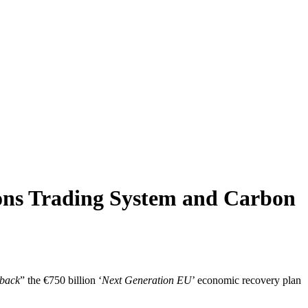
ons Trading System and Carbon
 back
” the €750 billion ‘
Next Generation EU
’ economic recovery plan