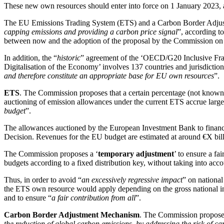
These new own resources should enter into force on 1 January 2023,
The EU Emissions Trading System (ETS) and a Carbon Border Adju
capping emissions and providing a carbon price signal
”, according t
between now and the adoption of the proposal by the Commission o
In addition, the “
historic
” agreement of the ‘OECD/G20 Inclusive Fram
Digitalisation of the Economy’ involves 137 countries and jurisdicti
and therefore constitute an appropriate base for EU own resources
”.
ETS
. The Commission proposes that a certain percentage (not known 
auctioning of emission allowances under the current ETS accrue largel
budget
”.
The allowances auctioned by the European Investment Bank to financ
Decision. Revenues for the EU budget are estimated at around €X bill
The Commission proposes a ‘
temporary adjustment
’ to ensure a f
budgets according to a fixed distribution key, without taking into acc
Thus, in order to avoid “
an excessively regressive impact
” on nationa
the ETS own resource would apply depending on the gross national inc
and to ensure “
a fair contribution from all
”.
Carbon Border Adjustment Mechanism
. The Commission propose
the reduction of global carbon emissions, by addressing the risk of c