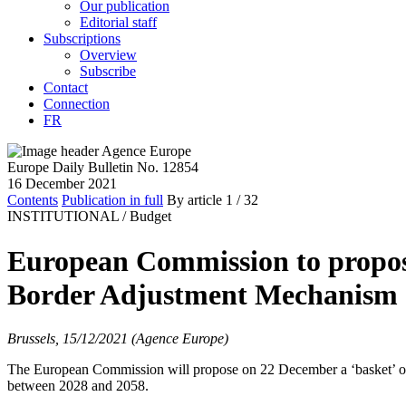
Our publication
Editorial staff
Subscriptions
Overview
Subscribe
Contact
Connection
FR
Europe Daily Bulletin No. 12854
16 December 2021
Contents
Publication in full
By article
1
/ 32
INSTITUTIONAL /
Budget
European Commission to propos
Border Adjustment Mechanism
Brussels, 15/12/2021 (Agence Europe)
The European Commission will propose on 22 December a ‘basket’ of
between 2028 and 2058.