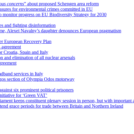
ious concerns
” about proposed Schengen area reform
sures for environmental crimes committed in EU
 monitor progress on EU Biodiversity Strategy for 2030
s and fighting disinformation
name, Alexei Navalny’s daughter denounces European pragmatism
der European Recovery Plan
s agreement
 Croatia, Spain and Italy
on and elimination of all nuclear arsenals
agreement
dband services in Italy
yrgos section of Olympia Odos motorway
against six prominent political prisoners
nitiative for ‘Green VAT’
ament keeps constituent plenary session in person, but with important 
tend grace periods for trade between Britain and Northern Ireland