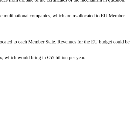
able multinational companies, which are re-allocated to EU Member
allocated to each Member State. Revenues for the EU budget could be
, which would bring in €55 billion per year.