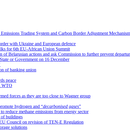
 Emissions Trading System and Carbon Border Adjustment Mechanis
 border with Ukraine and European defence
alks for 6th EU-African Union Summit
on of Belarusian actions and ask Commission to further prevent departu
f State or Government on 16 December
U
on of banking union
rds peace
 at WTO
rmed forces as they are too close to Wagner group
 promote hydrogen and “
decarbonised gases
”
 to reduce methane emissions from energy sector
of buildings
 EU Council on revision of TEN-E Regulation
orage solutions