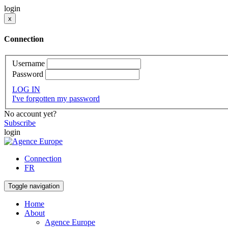
login
x
Connection
Username
Password
LOG IN
I've forgotten my password
No account yet?
Subscribe
login
Connection
FR
Toggle navigation
Home
About
Agence Europe