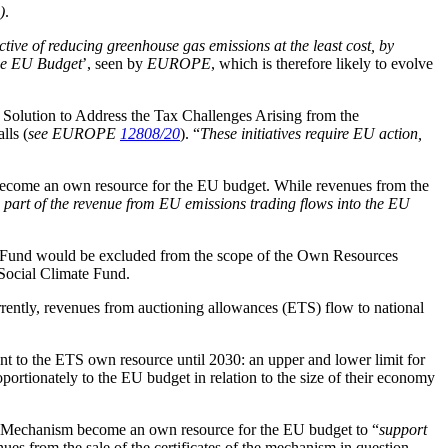
)
.
ive of reducing greenhouse gas emissions at the least cost, by
the EU Budget
’, seen by
EUROPE
, which is therefore likely to evolve
Solution to Address the Tax Challenges Arising from the
lls (
see EUROPE
12808/20
). “
These initiatives require EU action,
d become an own resource for the EU budget. While revenues from the
, part of the revenue from EU emissions trading flows into the EU
n Fund would be excluded from the scope of the Own Resources
 Social Climate Fund.
rrently, revenues from auctioning allowances (ETS) flow to national
nt to the ETS own resource until 2030: an upper and lower limit for
rtionately to the EU budget in relation to the size of their economy
 Mechanism become an own resource for the EU budget to “
support
ues from the sale of the certificates of the mechanism in question.