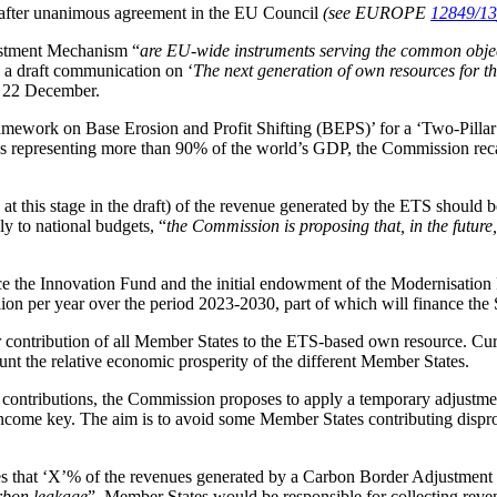
 after unanimous agreement in the EU Council
(see EUROPE
12849/13
stment Mechanism “
are EU-wide instruments serving the common object
o a draft communication on ‘
The next generation of own resources for 
n 22 December.
ework on Base Erosion and Profit Shifting (BEPS)’ for a ‘Two-Pillar 
ons representing more than 90% of the world’s GDP, the Commission reca
at this stage in the draft) of the revenue generated by the ETS shoul
y to national budgets, “
the Commission is proposing that, in the future
e the Innovation Fund and the initial endowment of the Modernisatio
ion per year over the period 2023-2030, part of which will finance the
air contribution of all Member States to the ETS-based own resource. Cu
ount the relative economic prosperity of the different Member States.
l contributions, the Commission proposes to apply a temporary adjustme
ome key. The aim is to avoid some Member States contributing dispropo
s that ‘X’% of the revenues generated by a Carbon Border Adjustment
arbon leakage
”. Member States would be responsible for collecting reven