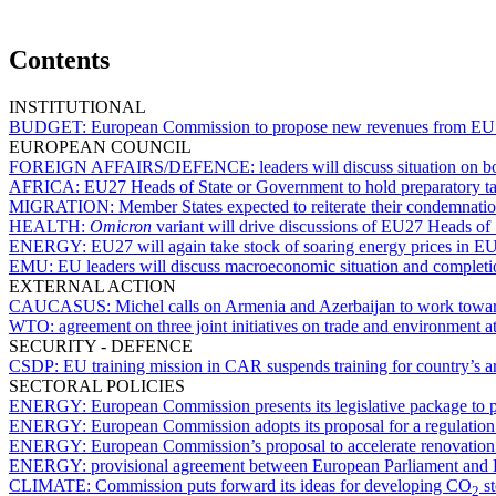
Contents
INSTITUTIONAL
BUDGET:
European Commission to propose new revenues from EU
EUROPEAN COUNCIL
FOREIGN AFFAIRS/DEFENCE:
leaders will discuss situation on
AFRICA:
EU27 Heads of State or Government to hold preparatory t
MIGRATION:
Member States expected to reiterate their condemnati
HEALTH:
Omicron
variant will drive discussions of EU27 Heads o
ENERGY:
EU27 will again take stock of soaring energy prices in E
EMU:
EU leaders will discuss macroeconomic situation and completi
EXTERNAL ACTION
CAUCASUS:
Michel calls on Armenia and Azerbaijan to work towa
WTO:
agreement on three joint initiatives on trade and environment
SECURITY - DEFENCE
CSDP:
EU training mission in CAR suspends training for country’s a
SECTORAL POLICIES
ENERGY:
European Commission presents its legislative package to
ENERGY:
European Commission adopts its proposal for a regulation
ENERGY:
European Commission’s proposal to accelerate renovation 
ENERGY:
provisional agreement between European Parliament and
CLIMATE:
Commission puts forward its ideas for developing CO
st
2