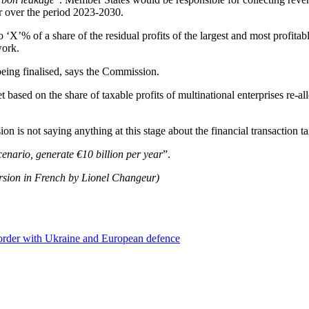
r over the period 2023-2030.
‘X’% of a share of the residual profits of the largest and most profit
work.
 being finalised, says the Commission.
 based on the share of taxable profits of multinational enterprises re-
s not saying anything at this stage about the financial transaction tax
scenario, generate €10 billion per year
”.
ersion in French by Lionel Changeur)
 border with Ukraine and European defence