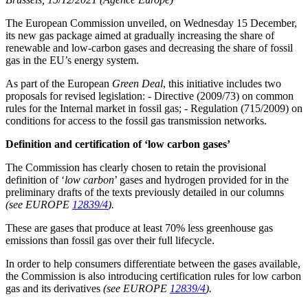
The European Commission unveiled, on Wednesday 15 December,
its new gas package aimed at gradually increasing the share of
renewable and low-carbon gases and decreasing the share of fossil
gas in the EU’s energy system.
As part of the European
Green Deal
, this initiative includes two
proposals for revised legislation: - Directive (2009/73) on common
rules for the Internal market in fossil gas; - Regulation (715/2009) on
conditions for access to the fossil gas transmission networks.
Definition and certification of ‘low carbon gases’
The Commission has clearly chosen to retain the provisional
definition of ‘
low carbon
’ gases and hydrogen provided for in the
preliminary drafts of the texts previously detailed in our columns
(see EUROPE
12839/4
).
These are gases that produce at least 70% less greenhouse gas
emissions than fossil gas over their full lifecycle.
In order to help consumers differentiate between the gases available,
the Commission is also introducing certification rules for low carbon
gas and its derivatives
(see EUROPE
12839/4
).