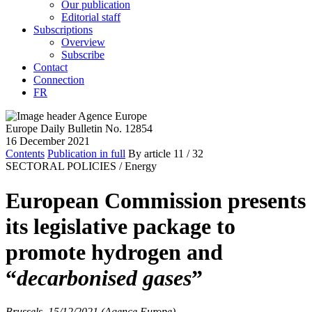
Our publication
Editorial staff
Subscriptions
Overview
Subscribe
Contact
Connection
FR
Europe Daily Bulletin No. 12854
16 December 2021
Contents
Publication in full
By article
11
/ 32
SECTORAL POLICIES /
Energy
European Commission presents
its legislative package to
promote hydrogen and
“
decarbonised gases
”
Brussels, 15/12/2021 (Agence Europe)