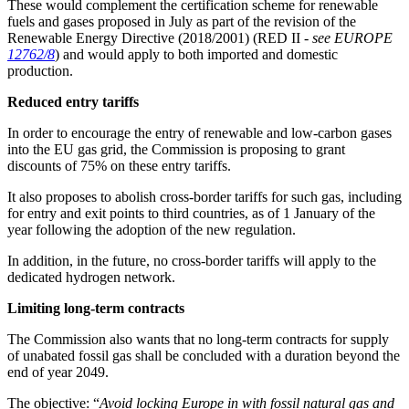
These would complement the certification scheme for renewable
fuels and gases proposed in July as part of the revision of the
Renewable Energy Directive (2018/2001) (RED II -
see EUROPE
12762/8
) and would apply to both imported and domestic
production.
Reduced entry tariffs
In order to encourage the entry of renewable and low-carbon gases
into the EU gas grid, the Commission is proposing to grant
discounts of 75% on these entry tariffs.
It also proposes to abolish cross-border tariffs for such gas, including
for entry and exit points to third countries, as of 1 January of the
year following the adoption of the new regulation.
In addition, in the future, no cross-border tariffs will apply to the
dedicated hydrogen network.
Limiting long-term contracts
The Commission also wants that no long-term contracts for supply
of unabated fossil gas shall be concluded with a duration beyond the
end of year 2049.
The objective: “
Avoid locking Europe in with fossil natural gas and