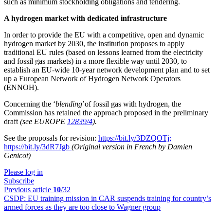
such as minimum stockholding obligations and tendering.
A hydrogen market with dedicated infrastructure
In order to provide the EU with a competitive, open and dynamic
hydrogen market by 2030, the institution proposes to apply
traditional EU rules (based on lessons learned from the electricity
and fossil gas markets) in a more flexible way until 2030, to
establish an EU-wide 10-year network development plan and to set
up a European Network of Hydrogen Network Operators
(ENNOH).
Concerning the ‘
blending
’of fossil gas with hydrogen, the
Commission has retained the approach proposed in the preliminary
draft
(see EUROPE
12839/4
).
See the proposals for revision:
https://bit.ly/3DZQOTj;
https://bit.ly/3dR7Jgb
(Original version in French by Damien
Genicot)
Please log in
Subscribe
Previous article
10
/32
CSDP:
EU training mission in CAR suspends training for country’s
armed forces as they are too close to Wagner group