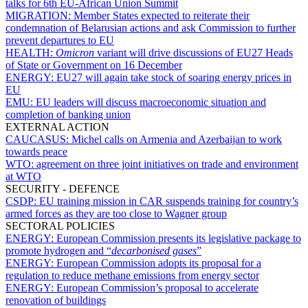
talks for 6th EU-African Union Summit
MIGRATION:
Member States expected to reiterate their
condemnation of Belarusian actions and ask Commission to further
prevent departures to EU
HEALTH:
Omicron
variant will drive discussions of EU27 Heads
of State or Government on 16 December
ENERGY:
EU27 will again take stock of soaring energy prices in
EU
EMU:
EU leaders will discuss macroeconomic situation and
completion of banking union
EXTERNAL ACTION
CAUCASUS:
Michel calls on Armenia and Azerbaijan to work
towards peace
WTO:
agreement on three joint initiatives on trade and environment
at WTO
SECURITY - DEFENCE
CSDP:
EU training mission in CAR suspends training for country’s
armed forces as they are too close to Wagner group
SECTORAL POLICIES
ENERGY:
European Commission presents its legislative package to
promote hydrogen and “
decarbonised gases
”
ENERGY:
European Commission adopts its proposal for a
regulation to reduce methane emissions from energy sector
ENERGY:
European Commission’s proposal to accelerate
renovation of buildings