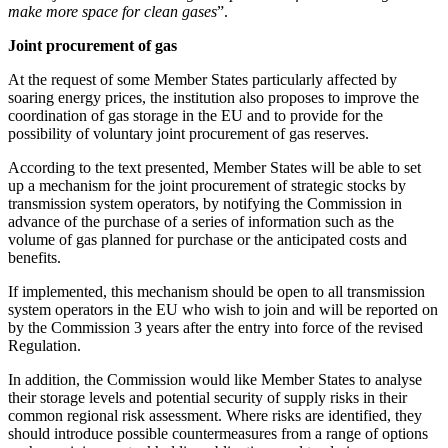
make more space for clean gases
”.
Joint procurement of gas
At the request of some Member States particularly affected by
soaring energy prices, the institution also proposes to improve the
coordination of gas storage in the EU and to provide for the
possibility of voluntary joint procurement of gas reserves.
According to the text presented, Member States will be able to set
up a mechanism for the joint procurement of strategic stocks by
transmission system operators, by notifying the Commission in
advance of the purchase of a series of information such as the
volume of gas planned for purchase or the anticipated costs and
benefits.
If implemented, this mechanism should be open to all transmission
system operators in the EU who wish to join and will be reported on
by the Commission 3 years after the entry into force of the revised
Regulation.
In addition, the Commission would like Member States to analyse
their storage levels and potential security of supply risks in their
common regional risk assessment. Where risks are identified, they
should introduce possible countermeasures from a range of options