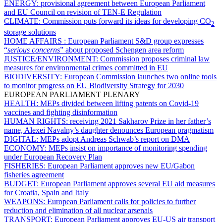
ENERGY:
provisional agreement between European Parliament
and EU Council on revision of TEN-E Regulation
CLIMATE:
Commission puts forward its ideas for developing CO
2
storage solutions
HOME AFFAIRS :
European Parliament S&D group expresses
“
serious concerns
” about proposed Schengen area reform
JUSTICE/ENVIRONMENT:
Commission proposes criminal law
measures for environmental crimes committed in EU
BIODIVERSITY:
European Commission launches two online tools
to monitor progress on EU Biodiversity Strategy for 2030
EUROPEAN PARLIAMENT PLENARY
HEALTH:
MEPs divided between lifting patents on Covid-19
vaccines and fighting disinformation
HUMAN RIGHTS:
receiving 2021 Sakharov Prize in her father’s
name, Alexei Navalny’s daughter denounces European pragmatism
DIGITAL:
MEPs adopt Andreas Schwab’s report on DMA
ECONOMY:
MEPs insist on importance of monitoring spending
under European Recovery Plan
FISHERIES:
European Parliament approves new EU/Gabon
fisheries agreement
BUDGET:
European Parliament approves several EU aid measures
for Croatia, Spain and Italy
WEAPONS:
European Parliament calls for policies to further
reduction and elimination of all nuclear arsenals
TRANSPORT:
European Parliament approves EU-US air transport