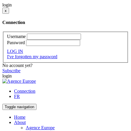
login
x
Connection
Username
Password
LOG IN
I've forgotten my password
No account yet?
Subscribe
login
Connection
FR
Toggle navigation
Home
About
Agence Europe