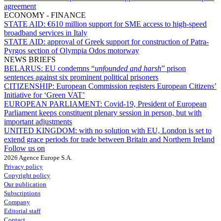
agreement
ECONOMY - FINANCE
STATE AID:
€610 million support for SME access to high-speed
broadband services in Italy
STATE AID:
approval of Greek support for construction of Patra-
Pyrgos section of Olympia Odos motorway
NEWS BRIEFS
BELARUS:
EU condemns “
unfounded and harsh
” prison
sentences against six prominent political prisoners
CITIZENSHIP:
European Commission registers European Citizens’
Initiative for ‘Green VAT’
EUROPEAN PARLIAMENT:
Covid-19, President of European
Parliament keeps constituent plenary session in person, but with
important adjustments
UNITED KINGDOM:
with no solution with EU, London is set to
extend grace periods for trade between Britain and Northern Ireland
Follow us on
2026 Agence Europe S.A.
Privacy policy
Copyright policy
Our publication
Subscriptions
Company
Editorial staff
Contact