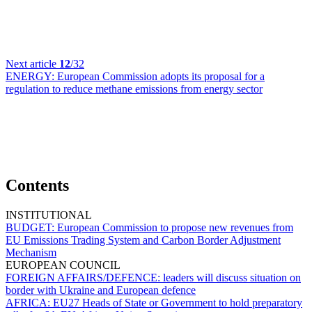
Next article
12
/32
ENERGY:
European Commission adopts its proposal for a
regulation to reduce methane emissions from energy sector
Contents
INSTITUTIONAL
BUDGET:
European Commission to propose new revenues from
EU Emissions Trading System and Carbon Border Adjustment
Mechanism
EUROPEAN COUNCIL
FOREIGN AFFAIRS/DEFENCE:
leaders will discuss situation on
border with Ukraine and European defence
AFRICA:
EU27 Heads of State or Government to hold preparatory