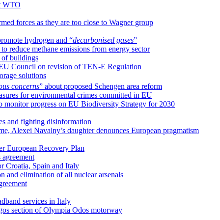
 at WTO
rmed forces as they are too close to Wagner group
 promote hydrogen and “
decarbonised gases
”
 to reduce methane emissions from energy sector
of buildings
 EU Council on revision of TEN-E Regulation
orage solutions
ious concerns
” about proposed Schengen area reform
sures for environmental crimes committed in EU
 monitor progress on EU Biodiversity Strategy for 2030
s and fighting disinformation
name, Alexei Navalny’s daughter denounces European pragmatism
der European Recovery Plan
s agreement
 Croatia, Spain and Italy
on and elimination of all nuclear arsenals
agreement
dband services in Italy
yrgos section of Olympia Odos motorway