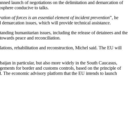
lanned launch of negotiations on the delimitation and demarcation of
mosphere conducive to talks.
tion of forces is an essential element of incident prevention
”, he
demarcation issues, which will provide technical assistance.
tstanding humanitarian issues, including the release of detainees and the
 towards peace and reconciliation.
ations, rehabilitation and reconstruction, Michel said. The EU will
aijan in particular, but also more widely in the South Caucasus,
angements for border and customs controls, based on the principle of
ed. The economic advisory platform that the EU intends to launch