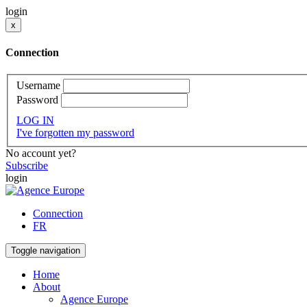
login
x
Connection
Username
Password
LOG IN
I've forgotten my password
No account yet?
Subscribe
login
Connection
FR
Toggle navigation
Home
About
Agence Europe