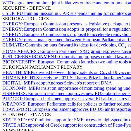
WTO:
agreement on three joint initiatives on trade and environment
SECURITY - DEFENCE
CSDP:
EU training mission in CAR suspends training for country’s a
SECTORAL POLICIES
ENERGY:
European Commission presents its legislative package to
ENERGY:
European Commission adopts its proposal for a regulation
ENERGY:
European Commission’s proposal to accelerate renovation 
ENERGY:
provisional agreement between European Parliament and
CLIMATE:
Commission puts forward its ideas for developing CO
st
2
HOME AFFAIRS :
European Parliament S&D group expresses “
ser
JUSTICE/ENVIRONMENT:
Commission proposes criminal law mea
BIODIVERSITY:
European Commission launches two online tools to
EUROPEAN PARLIAMENT PLENARY
HEALTH:
MEPs divided between lifting patents on Covid-19 vaccine
HUMAN RIGHTS:
receiving 2021 Sakharov Prize in her father’s 
DIGITAL:
MEPs adopt Andreas Schwab’s report on DMA
ECONOMY:
MEPs insist on importance of monitoring spending un
FISHERIES:
European Parliament approves new EU/Gabon fisherie
BUDGET:
European Parliament approves several EU aid measures for
WEAPONS:
European Parliament calls for policies to further reducti
TRANSPORT:
European Parliament approves EU-US air transport 
ECONOMY - FINANCE
STATE AID:
€610 million support for SME access to high-speed broa
STATE AID:
approval of Greek support for construction of Patra-P
NEWS BRIEFS