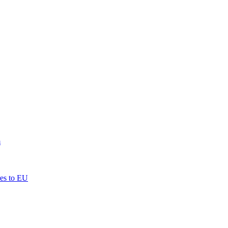
m
res to EU