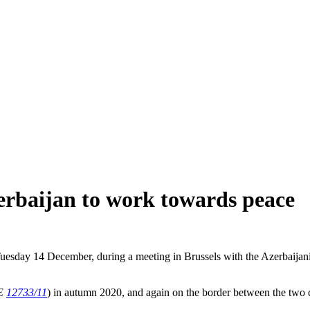
erbaijan to work towards peace
uesday 14 December, during a meeting in Brussels with the Azerbaijani
E
12733/11
) in autumn 2020, and again on the border between the two 