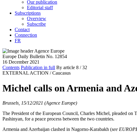
Our publication
Editorial staff
Subscriptions
Overview
Subscribe
Contact
Connection
FR
Europe Daily Bulletin No. 12854
16 December 2021
Contents
Publication in full
By article
8
/ 32
EXTERNAL ACTION /
Caucasus
Michel calls on Armenia and Az
Brussels, 15/12/2021 (Agence Europe)
The President of the European Council, Charles Michel, pleaded on T
Pashinyan, for a peace process between the two countries.
Armenia and Azerbaijan clashed in Nagorno-Karabakh (
see EUROP