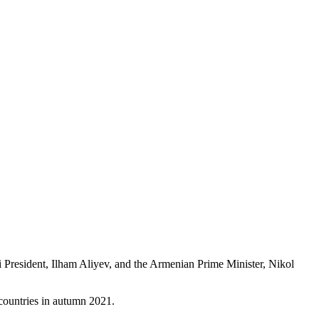
 President, Ilham Aliyev, and the Armenian Prime Minister, Nikol
countries in autumn 2021.