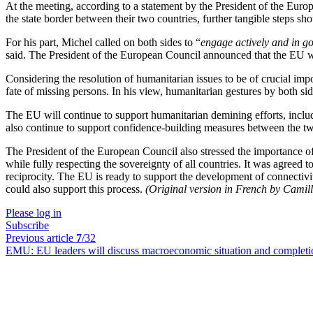
At the meeting, according to a statement by the President of the Euro
the state border between their two countries, further tangible steps s
For his part, Michel called on both sides to “
engage actively and in g
said. The President of the European Council announced that the EU wi
Considering the resolution of humanitarian issues to be of crucial imp
fate of missing persons. In his view, humanitarian gestures by both s
The EU will continue to support humanitarian demining efforts, includi
also continue to support confidence-building measures between the tw
The President of the European Council also stressed the importance o
while fully respecting the sovereignty of all countries. It was agreed 
reciprocity. The EU is ready to support the development of connectivi
could also support this process.
(Original version in French by Camil
Please log in
Subscribe
Previous article
7
/32
EMU:
EU leaders will discuss macroeconomic situation and completi