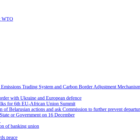
 at WTO
 Emissions Trading System and Carbon Border Adjustment Mechanis
 border with Ukraine and European defence
alks for 6th EU-African Union Summit
on of Belarusian actions and ask Commission to further prevent departu
f State or Government on 16 December
U
on of banking union
rds peace