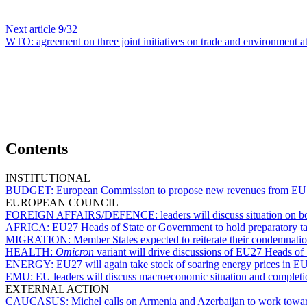
Next article
9
/32
WTO:
agreement on three joint initiatives on trade and environment
Contents
INSTITUTIONAL
BUDGET:
European Commission to propose new revenues from EU
EUROPEAN COUNCIL
FOREIGN AFFAIRS/DEFENCE:
leaders will discuss situation on
AFRICA:
EU27 Heads of State or Government to hold preparatory t
MIGRATION:
Member States expected to reiterate their condemnati
HEALTH:
Omicron
variant will drive discussions of EU27 Heads o
ENERGY:
EU27 will again take stock of soaring energy prices in E
EMU:
EU leaders will discuss macroeconomic situation and completi
EXTERNAL ACTION
CAUCASUS:
Michel calls on Armenia and Azerbaijan to work towa