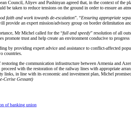
pean Council, Aliyev and Pashinyan agreed that, in the context of the p
hould be taken to reduce tensions on the ground in order to ensure an at
ood faith and work towards de-escalation
”. “
Ensuring appropriate separa
ll provide an expert mission/advisory group on border delimitation and 
ortance, Mr Michel called for the “
full and speedy
” resolution of all ou
ides promote trust and help create an environment conducive to progress
ng by providing expert advice and assistance to conflict-affected popul
o countries.
f restoring the communication infrastructure between Armenia and Azerb
to proceed with the restoration of the railway lines with appropriate arr
ty links, in line with its economic and investment plan, Michel promis
le-Cerise Gessant)
on of banking union