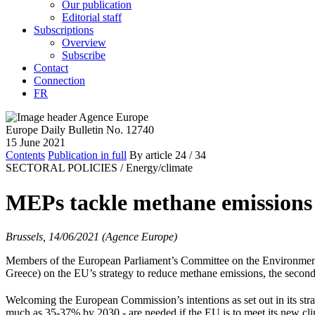
Our publication
Editorial staff
Subscriptions
Overview
Subscribe
Contact
Connection
FR
Europe Daily Bulletin No. 12740
15 June 2021
Contents
Publication in full
By article
24
/ 34
SECTORAL POLICIES /
Energy/climate
MEPs tackle methane emissions
Brussels, 14/06/2021 (Agence Europe)
Members of the European Parliament’s Committee on the Environment,
Greece) on the EU’s strategy to reduce methane emissions, the second 
Welcoming the European Commission’s intentions as set out in its str
much as 35-37% by 2030 - are needed if the EU is to meet its new cli