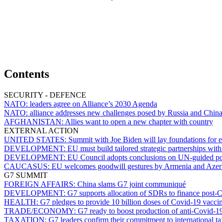
Contents
SECURITY - DEFENCE
NATO:
leaders agree on Alliance’s 2030 Agenda
NATO:
alliance addresses new challenges posed by Russia and Chin
AFGHANISTAN:
Allies want to open a new chapter with country
EXTERNAL ACTION
UNITED STATES:
Summit with Joe Biden will lay foundations for e
DEVELOPMENT:
EU must build tailored strategic partnerships wi
DEVELOPMENT:
EU Council adopts conclusions on UN-guided p
CAUCASUS:
EU welcomes goodwill gestures by Armenia and Azer
G7 SUMMIT
FOREIGN AFFAIRS:
China slams G7 joint communiqué
DEVELOPMENT:
G7 supports allocation of SDRs to finance post-C
HEALTH:
G7 pledges to provide 10 billion doses of Covid-19 vacci
TRADE/ECONOMY:
G7 ready to boost production of anti-Covid-
TAXATION:
G7 leaders confirm their commitment to international t