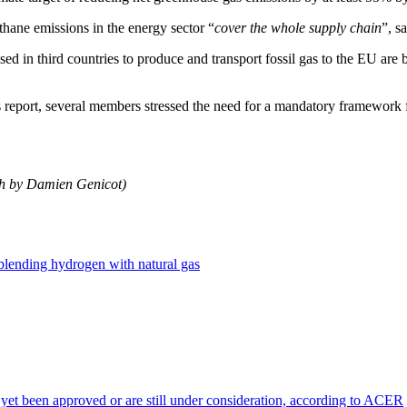
ethane emissions in the energy sector “
cover the whole supply chain
”, s
ed in third countries to produce and transport fossil gas to the EU ar
eport, several members stressed the need for a mandatory framework 
ch by Damien Genicot)
 blending hydrogen with natural gas
 yet been approved or are still under consideration, according to ACER