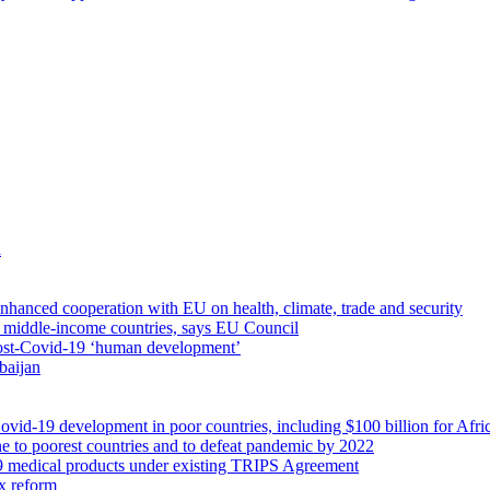
a
nhanced cooperation with EU on health, climate, trade and security
th middle-income countries, says EU Council
ost-Covid-19 ‘human development’
baijan
ovid-19 development in poor countries, including $100 billion for Afri
ne to poorest countries and to defeat pandemic by 2022
19 medical products under existing TRIPS Agreement
ax reform