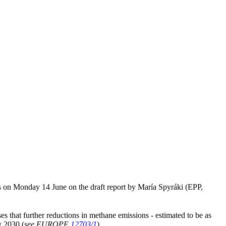
 on Monday 14 June on the draft report by María Spyráki (EPP,
sses that further reductions in methane emissions - estimated to be as
y 2030 (
see EUROPE
12703/1
).