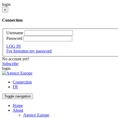
login
x
Connection
Username
Password
LOG IN
I've forgotten my password
No account yet?
Subscribe
login
Connection
FR
Toggle navigation
Home
About
Agence Europe