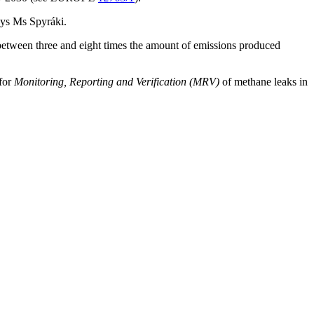
ays Ms Spyráki.
e between three and eight times the amount of emissions produced
for
Monitoring, Reporting and Verification (MRV)
of methane leaks in