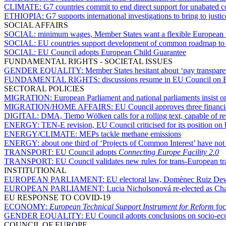
CLIMATE:
G7 countries commit to end direct support for unabated 
ETHIOPIA:
G7 supports international investigations to bring to justic
SOCIAL AFFAIRS
SOCIAL:
minimum wages, Member States want a flexible European
SOCIAL:
EU countries support development of common roadmap to se
SOCIAL:
EU Council adopts European Child Guarantee
FUNDAMENTAL RIGHTS - SOCIETAL ISSUES
GENDER EQUALITY:
Member States hesitant about ‘pay transparen
FUNDAMENTAL RIGHTS:
discussions resume in EU Council on 
SECTORAL POLICIES
MIGRATION:
European Parliament and national parliaments insist o
MIGRATION/HOME AFFAIRS:
EU Council approves three financial
DIGITAL:
DMA, Tiemo Wölken calls for a rolling text, capable of r
ENERGY:
TEN-E revision, EU Council criticised for its position on
ENERGY/CLIMATE:
MEPs tackle methane emissions
ENERGY:
about one third of ‘Projects of Common Interest’ have not
TRANSPORT:
EU Council adopts
Connecting Europe Facility 2.0
TRANSPORT:
EU Council validates new rules for trans-European t
INSTITUTIONAL
EUROPEAN PARLIAMENT:
EU electoral law, Domènec Ruiz Deves
EUROPEAN PARLIAMENT:
Lucia Nicholsonová re-elected as Ch
EU RESPONSE TO COVID-19
ECONOMY:
European Technical Support Instrument for Reform
foc
GENDER EQUALITY:
EU Council adopts conclusions on socio-ec
COUNCIL OF EUROPE