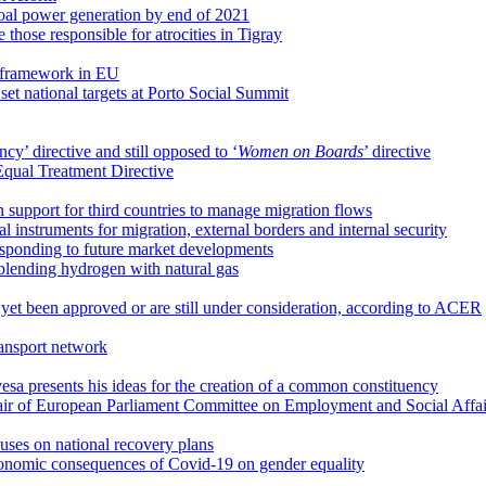
coal power generation by end of 2021
e those responsible for atrocities in Tigray
 framework in EU
t national targets at Porto Social Summit
cy’ directive and still opposed to ‘
Women on Boards
’ directive
Equal Treatment Directive
n support for third countries to manage migration flows
 instruments for migration, external borders and internal security
esponding to future market developments
 blending hydrogen with natural gas
 yet been approved or are still under consideration, according to ACER
ransport network
a presents his ideas for the creation of a common constituency
air of European Parliament Committee on Employment and Social Affai
uses on national recovery plans
onomic consequences of Covid-19 on gender equality