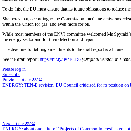
To do this, the EU must ensure that its future obligations to reduce m
She notes that, according to the Commission, methane emissions releas
within the Union for gas, and even more for oil.
While most members of the ENVI committee welcomed Ms Spyráki’s r
the energy sector and for their detection and repair.
The deadline for tabling amendments to the draft report is 21 June.
See the draft report:
https://bit.ly/3vhFLR6
(Original version in Fren
Please log in
Subscribe
Previous article
23
/34
ENERGY:
TEN-E revision, EU Council criticised for its position on
Next article
25
/34
ENERGY:
about one third of ‘Projects of Common Interest’ have not