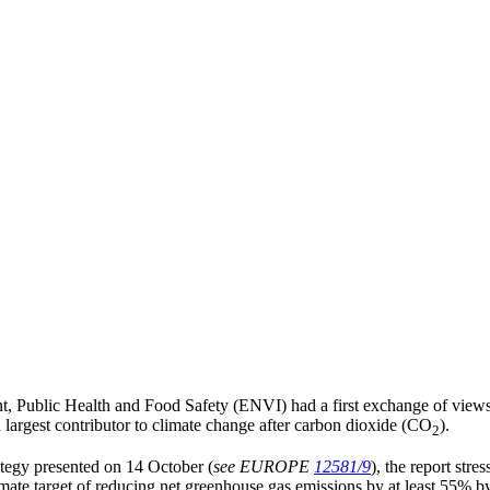
 Public Health and Food Safety (ENVI) had a first exchange of views
largest contributor to climate change after carbon dioxide (CO
).
2
ategy presented on 14 October (
see EUROPE
12581/9
), the report stre
mate target of reducing net greenhouse gas emissions by at least 55% b