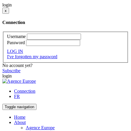
login
x
Connection
Username
Password
LOG IN
I've forgotten my password
No account yet?
Subscribe
login
Connection
FR
Toggle navigation
Home
About
Agence Europe