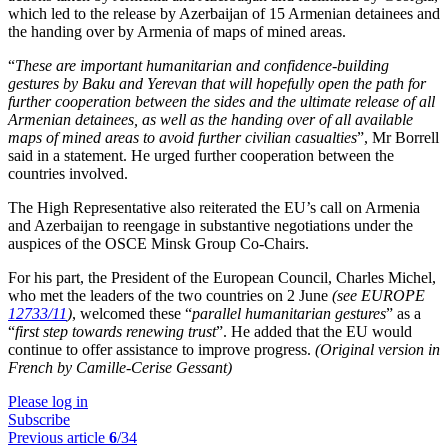
which led to the release by Azerbaijan of 15 Armenian detainees and
the handing over by Armenia of maps of mined areas.
“
These are important humanitarian and confidence-building
gestures by Baku and Yerevan that will hopefully open the path for
further cooperation between the sides and the ultimate release of all
Armenian detainees, as well as the handing over of all available
maps of mined areas to avoid further civilian casualties
”, Mr Borrell
said in a statement. He urged further cooperation between the
countries involved.
The High Representative also reiterated the EU’s call on Armenia
and Azerbaijan to reengage in substantive negotiations under the
auspices of the OSCE Minsk Group Co-Chairs.
For his part, the President of the European Council, Charles Michel,
who met the leaders of the two countries on 2 June
(see EUROPE
12733/11
)
, welcomed these “
parallel humanitarian gestures
” as a
“
first step towards renewing trust
”. He added that the EU would
continue to offer assistance to improve progress.
(Original version in
French by Camille-Cerise Gessant)
Please log in
Subscribe
Previous article
6
/34