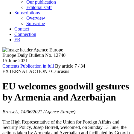
Our publication
Editorial staff
Subscriptions
Overview
Subscribe
Contact
Connection
FR
Europe Daily Bulletin No. 12740
15 June 2021
Contents
Publication in full
By article
7
/ 34
EXTERNAL ACTION /
Caucasus
EU welcomes goodwill gestures
by Armenia and Azerbaijan
Brussels, 14/06/2021 (Agence Europe)
The High Representative of the Union for Foreign Affairs and
Security Policy, Josep Borrell, welcomed, on Sunday 13 June, the
actions taken by Armenia and Azerbaijan and facilitated by Georgia,