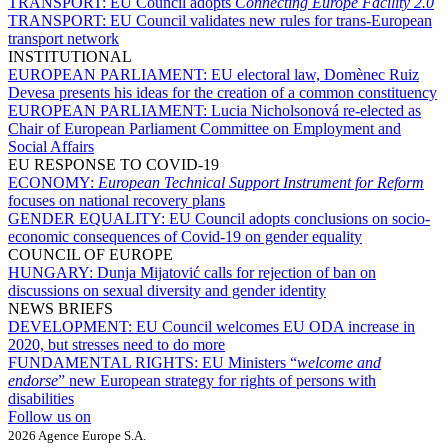
TRANSPORT:
EU Council adopts
Connecting Europe Facility 2.0
TRANSPORT:
EU Council validates new rules for trans-European
transport network
INSTITUTIONAL
EUROPEAN PARLIAMENT:
EU electoral law, Domènec Ruiz
Devesa presents his ideas for the creation of a common constituency
EUROPEAN PARLIAMENT:
Lucia Nicholsonová re-elected as
Chair of European Parliament Committee on Employment and
Social Affairs
EU RESPONSE TO COVID-19
ECONOMY:
European Technical Support Instrument for Reform
focuses on national recovery plans
GENDER EQUALITY:
EU Council adopts conclusions on socio-
economic consequences of Covid-19 on gender equality
COUNCIL OF EUROPE
HUNGARY:
Dunja Mijatović calls for rejection of ban on
discussions on sexual diversity and gender identity
NEWS BRIEFS
DEVELOPMENT:
EU Council welcomes EU ODA increase in
2020, but stresses need to do more
FUNDAMENTAL RIGHTS:
EU Ministers “
welcome and
endorse
” new European strategy for rights of persons with
disabilities
Follow us on
2026 Agence Europe S.A.