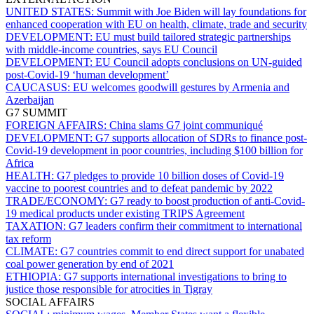
UNITED STATES:
Summit with Joe Biden will lay foundations for
enhanced cooperation with EU on health, climate, trade and security
DEVELOPMENT:
EU must build tailored strategic partnerships
with middle-income countries, says EU Council
DEVELOPMENT:
EU Council adopts conclusions on UN-guided
post-Covid-19 ‘human development’
CAUCASUS:
EU welcomes goodwill gestures by Armenia and
Azerbaijan
G7 SUMMIT
FOREIGN AFFAIRS:
China slams G7 joint communiqué
DEVELOPMENT:
G7 supports allocation of SDRs to finance post-
Covid-19 development in poor countries, including $100 billion for
Africa
HEALTH:
G7 pledges to provide 10 billion doses of Covid-19
vaccine to poorest countries and to defeat pandemic by 2022
TRADE/ECONOMY:
G7 ready to boost production of anti-Covid-
19 medical products under existing TRIPS Agreement
TAXATION:
G7 leaders confirm their commitment to international
tax reform
CLIMATE:
G7 countries commit to end direct support for unabated
coal power generation by end of 2021
ETHIOPIA:
G7 supports international investigations to bring to
justice those responsible for atrocities in Tigray
SOCIAL AFFAIRS