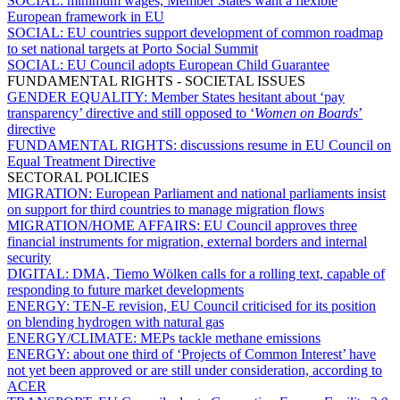
SOCIAL:
minimum wages, Member States want a flexible
European framework in EU
SOCIAL:
EU countries support development of common roadmap
to set national targets at Porto Social Summit
SOCIAL:
EU Council adopts European Child Guarantee
FUNDAMENTAL RIGHTS - SOCIETAL ISSUES
GENDER EQUALITY:
Member States hesitant about ‘pay
transparency’ directive and still opposed to ‘
Women on Boards
’
directive
FUNDAMENTAL RIGHTS:
discussions resume in EU Council on
Equal Treatment Directive
SECTORAL POLICIES
MIGRATION:
European Parliament and national parliaments insist
on support for third countries to manage migration flows
MIGRATION/HOME AFFAIRS:
EU Council approves three
financial instruments for migration, external borders and internal
security
DIGITAL:
DMA, Tiemo Wölken calls for a rolling text, capable of
responding to future market developments
ENERGY:
TEN-E revision, EU Council criticised for its position
on blending hydrogen with natural gas
ENERGY/CLIMATE:
MEPs tackle methane emissions
ENERGY:
about one third of ‘Projects of Common Interest’ have
not yet been approved or are still under consideration, according to
ACER