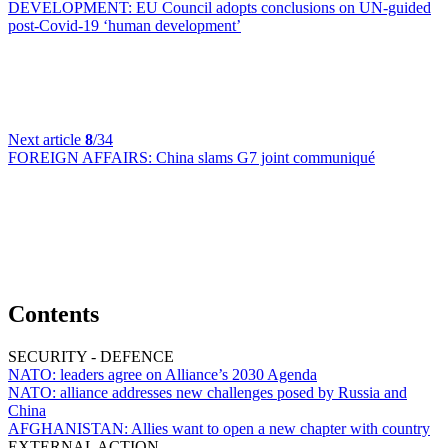
DEVELOPMENT:
EU Council adopts conclusions on UN-guided
post-Covid-19 ‘human development’
Next article
8
/34
FOREIGN AFFAIRS:
China slams G7 joint communiqué
Contents
SECURITY - DEFENCE
NATO:
leaders agree on Alliance’s 2030 Agenda
NATO:
alliance addresses new challenges posed by Russia and
China
AFGHANISTAN:
Allies want to open a new chapter with country
EXTERNAL ACTION