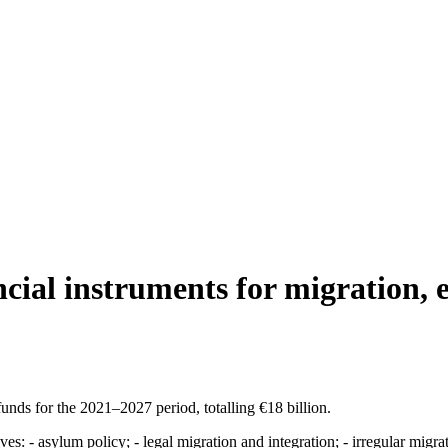
cial instruments for migration, 
ds for the 2021–2027 period, totalling €18 billion.
ves: - asylum policy; - legal migration and integration; - irregular migra