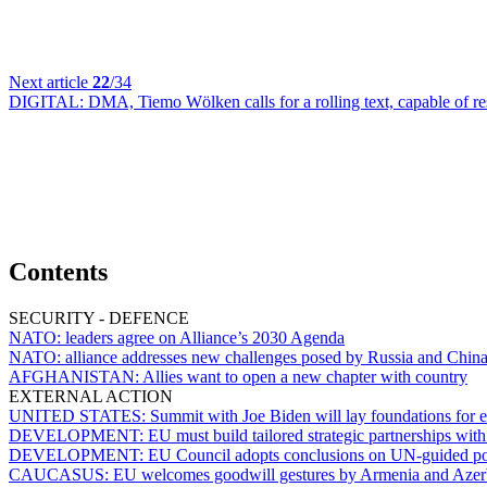
Next article
22
/34
DIGITAL:
DMA, Tiemo Wölken calls for a rolling text, capable of r
Contents
SECURITY - DEFENCE
NATO:
leaders agree on Alliance’s 2030 Agenda
NATO:
alliance addresses new challenges posed by Russia and Chin
AFGHANISTAN:
Allies want to open a new chapter with country
EXTERNAL ACTION
UNITED STATES:
Summit with Joe Biden will lay foundations for e
DEVELOPMENT:
EU must build tailored strategic partnerships wi
DEVELOPMENT:
EU Council adopts conclusions on UN-guided p
CAUCASUS:
EU welcomes goodwill gestures by Armenia and Azer