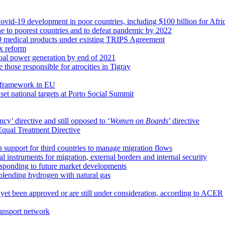
ovid-19 development in poor countries, including $100 billion for Afri
ne to poorest countries and to defeat pandemic by 2022
19 medical products under existing TRIPS Agreement
ax reform
coal power generation by end of 2021
e those responsible for atrocities in Tigray
 framework in EU
t national targets at Porto Social Summit
cy’ directive and still opposed to ‘
Women on Boards
’ directive
Equal Treatment Directive
n support for third countries to manage migration flows
 instruments for migration, external borders and internal security
esponding to future market developments
 blending hydrogen with natural gas
 yet been approved or are still under consideration, according to ACER
ransport network