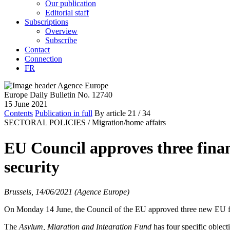
Our publication
Editorial staff
Subscriptions
Overview
Subscribe
Contact
Connection
FR
Europe Daily Bulletin No. 12740
15 June 2021
Contents
Publication in full
By article
21
/ 34
SECTORAL POLICIES /
Migration/home affairs
EU Council approves three finan
security
Brussels, 14/06/2021 (Agence Europe)
On Monday 14 June, the Council of the EU approved three new EU fun
The
Asylum, Migration and Integration Fund
has four specific objecti