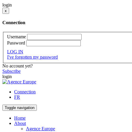
login
x
Connection
Username
Password
LOG IN
I've forgotten my password
No account yet?
Subscribe
login
Connection
FR
Toggle navigation
Home
About
Agence Europe