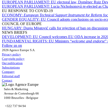
EUROPEAN PARLIAMENT:
EU electoral law, Domènec Ruiz Deves
EUROPEAN PARLIAMENT:
Lucia Nicholsonová re-elected as Ch
EU RESPONSE TO COVID-19
ECONOMY:
European Technical Support Instrument for Reform
foc
GENDER EQUALITY:
EU Council adopts conclusions on socio-ec
COUNCIL OF EUROPE
HUNGARY:
Dunja Mijatović calls for rejection of ban on discussion
NEWS BRIEFS
DEVELOPMENT:
EU Council welcomes EU ODA increase in 2020, 
FUNDAMENTAL RIGHTS:
EU Ministers “
welcome and endorse
” 
Follow us on
2026 Agence Europe S.A.
Privacy policy
Copyright policy
Our publication
Subscriptions
Company
Editorial staff
Contact
Sales & Marketing
Avenue de Cortenbergh 66
1000 Bruxelles - Belgique
+322 737 94 94