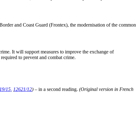
n Border and Coast Guard (Frontex), the modernisation of the common
rcrime. It will support measures to improve the exchange of
s required to prevent and combat crime.
19/15
,
12621/12
)
– in a second reading.
(Original version in French