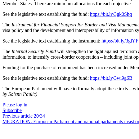
Member States. There are minimum allocations for each objective.
See the legislative text establishing the fund:
https://bit.ly/3gk0Shq
The
Instrument for Financial Support for Border and Visa Managem
visa policy and the development and interoperability of information s
See the legislative text establishing the instrument:
https://bit.ly/3glY
The
Internal Security Fund
will strengthen the fight against terrorism
information, to intensify cross-border cooperation – including joint o
Funding for the purchase of equipment has been increased under Me
See the legislative text establishing the fund:
https://bit.ly/3wi9g6B
The European Parliament will have to formally adopt these texts – wh
by Solenn Paulic)
Please log in
Subscribe
Previous article
20
/34
MIGRATION:
European Parliament and national parliaments insist o