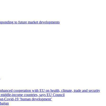
esponding to future market developments
a
nhanced cooperation with EU on health, climate, trade and security
th middle-income countries, says EU Council
ost-Covid-19 ‘human development’
baijan