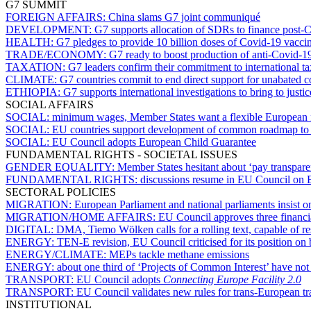
G7 SUMMIT
FOREIGN AFFAIRS:
China slams G7 joint communiqué
DEVELOPMENT:
G7 supports allocation of SDRs to finance post-C
HEALTH:
G7 pledges to provide 10 billion doses of Covid-19 vacci
TRADE/ECONOMY:
G7 ready to boost production of anti-Covid-
TAXATION:
G7 leaders confirm their commitment to international t
CLIMATE:
G7 countries commit to end direct support for unabated 
ETHIOPIA:
G7 supports international investigations to bring to justic
SOCIAL AFFAIRS
SOCIAL:
minimum wages, Member States want a flexible European
SOCIAL:
EU countries support development of common roadmap to se
SOCIAL:
EU Council adopts European Child Guarantee
FUNDAMENTAL RIGHTS - SOCIETAL ISSUES
GENDER EQUALITY:
Member States hesitant about ‘pay transparen
FUNDAMENTAL RIGHTS:
discussions resume in EU Council on 
SECTORAL POLICIES
MIGRATION:
European Parliament and national parliaments insist o
MIGRATION/HOME AFFAIRS:
EU Council approves three financial
DIGITAL:
DMA, Tiemo Wölken calls for a rolling text, capable of r
ENERGY:
TEN-E revision, EU Council criticised for its position on
ENERGY/CLIMATE:
MEPs tackle methane emissions
ENERGY:
about one third of ‘Projects of Common Interest’ have not
TRANSPORT:
EU Council adopts
Connecting Europe Facility 2.0
TRANSPORT:
EU Council validates new rules for trans-European t
INSTITUTIONAL