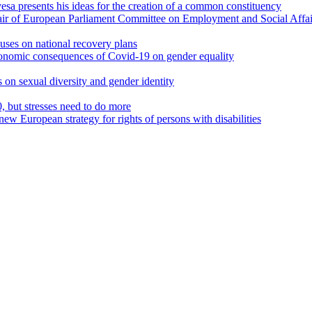
a presents his ideas for the creation of a common constituency
air of European Parliament Committee on Employment and Social Affai
uses on national recovery plans
onomic consequences of Covid-19 on gender equality
s on sexual diversity and gender identity
but stresses need to do more
new European strategy for rights of persons with disabilities