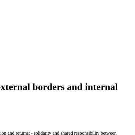
external borders and internal
tion and returns; - solidarity and shared responsibility between