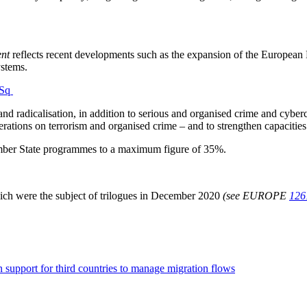
ent
reflects recent developments such as the expansion of the Europea
ystems.
FSq
 and radicalisation, in addition to serious and organised crime and cybe
perations on terrorism and organised crime – and to strengthen capacitie
mber State programmes to a maximum figure of 35%.
ich were the subject of trilogues in December 2020
(see EUROPE
126
n support for third countries to manage migration flows